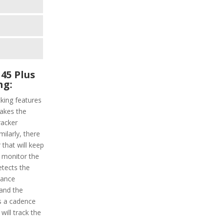
45 Plus
ng:
king features
makes the
racker
milarly, there
 that will keep
l monitor the
etects the
stance
 and the
is a cadence
will track the