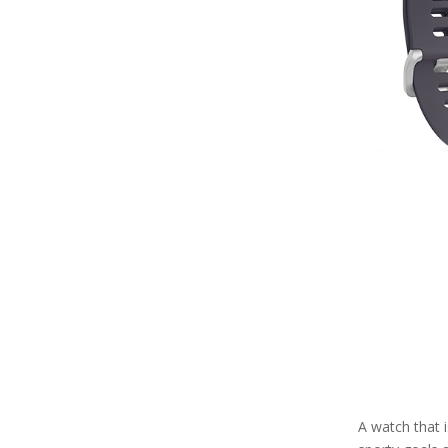
A watch that 