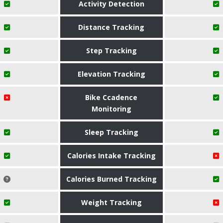
Activity Detection
Distance Tracking
Step Tracking
Elevation Tracking
Bike Ccadence
Monitoring
Sleep Tracking
Calories Intake Tracking
Calories Burned Tracking
Weight Tracking