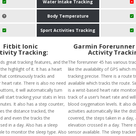
Water Intake Tracking
Body Temperature
Sport Activities Tracking
Fitbit Ionic
​Garmin Forerunner 
tivity Tracking:
Activity Tracki
olds great tracking features, and the
The forerunner 45 has various trac
 the highlight of it. It has a heart
like the availability of GPS which 
that continuously tracks and
tracking precise. There is a route t
 heart rate. There is also no need
available which tracks the route. Si
uttons, it will automatically turn
is a wrist-based heart rate monitor
ll start tracking your stats in less
track of a user’s heart rate and wil
nutes. It also has a step counter,
blood oxygenation levels. It also d
es the distance tracked, the
activities automatically like the di
ed and even the tracks the
covered, the steps taken in a day,
sed in a day. Also has a sleep
elevation crossed in a day. There 
ble to monitor the sleep type. Also
sensor available. The sleep tracker 