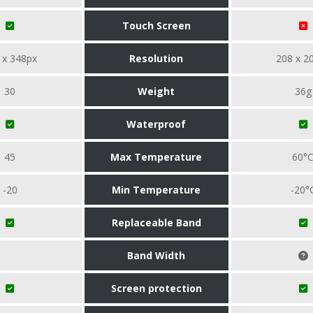
Touch Screen
 x 348px
Resolution
208 x 2
30
Weight
36g
Waterproof
45
Max Temperature
60°
-20
Min Temperature
-20°
Replaceable Band
Band Width
Screen protection