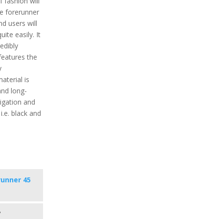
fashion will
he forerunner
d users will
uite easily. It
edibly
features the
y
aterial is
and long-
igation and
i.e. black and
runner 45
s
"