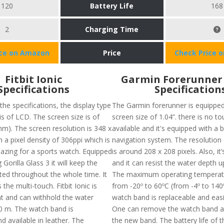
120
Battery Life
168
2
Charging Time
ice on Amazon
Price
Check Price 
Fitbit Ionic
​Garmin Forerunner 
Specifications
Specification
the specifications, the display type
The Garmin forerunner is equipped
 is of LCD. The screen size is of
screen size of 1.04”. there is no t
mm). The screen resolution is 348 x
available and it's equipped with a
 a pixel density of 306ppi which is
navigation system. The resolution 
azing for a sports watch. Equipped
is around 208 x 208 pixels. Also, it
 Gorilla Glass 3 it will keep the
and it can resist the water depth 
ted throughout the whole time. It
The maximum operating temperatu
 the multi-touch. Fitbit Ionic is
from -20º to 60ºC (from -4º to 140
nt and can withhold the water
watch band is replaceable and eas
0 m. The watch band is
One can remove the watch band a
d available in leather. The
the new band. The battery life of t