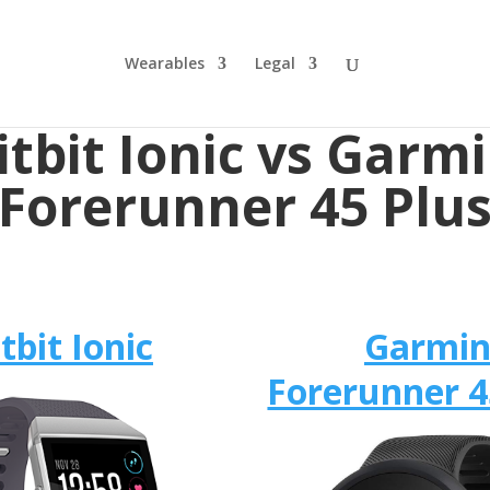
Wearables
Legal
itbit Ionic vs ​Garm
Forerunner 45 Plu
itbit Ionic
​Garmi
Forerunner 4