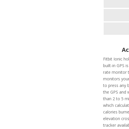
Ac
Fitbit Ionic h
built-in GPS is
rate monitor 
monitors your
to press any b
the GPS and wi
than 2 to 5 mi
which calculat
calories burn
elevation cros
tracker availa