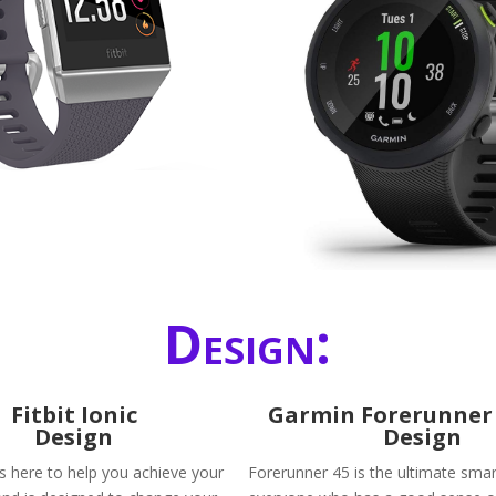
Design:
Fitbit Ionic
​Garmin Forerunner 
Design
Design
is here to help you achieve your
Forerunner 45 is the ultimate sma