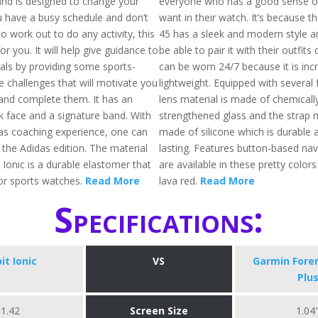
and is designed to change your
everyone who has a good sense of 
you have a busy schedule and don’t
want in their watch. It’s because t
to work out to do any activity, this
45 has a sleek and modern style an
 for you. It will help give guidance to
be able to pair it with their outfits q
als by providing some sports-
can be worn 24/7 because it is incr
e challenges that will motivate you
lightweight. Equipped with several 
and complete them. It has an
lens material is made of chemicall
k face and a signature band. With
strengthened glass and the strap m
as coaching experience, one can
made of silicone which is durable 
in the Adidas edition. The material
lasting. Features button-based nav
t Ionic is a durable elastomer that
are available in these pretty colors 
or sports watches.
Read More
lava red.
Read More
Specifications:
bit Ionic
VS
​Garmin Fore
Plu
1.42
Screen Size
1.04