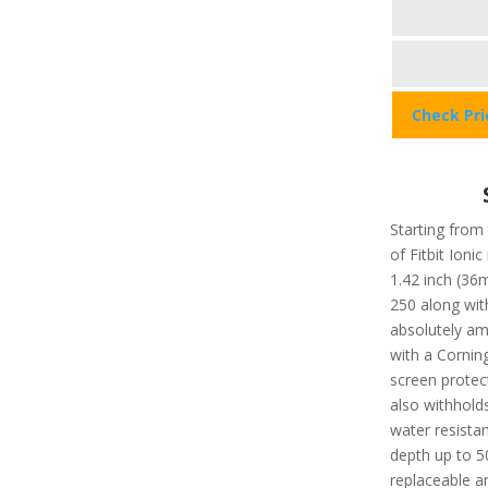
Check Pr
Starting from 
of Fitbit Ionic
1.42 inch (36
250 along with
absolutely am
with a Corning
screen protec
also withholds
water resista
depth up to 5
replaceable an