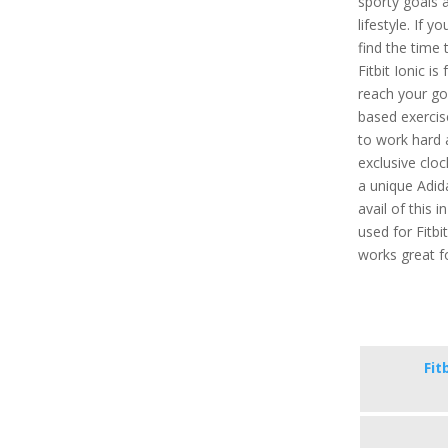
sporty goals 
lifestyle. If 
find the time 
Fitbit Ionic is
reach your go
based exercis
to work hard 
exclusive cloc
a unique Adid
avail of this 
used for Fitbi
works great f
Fit