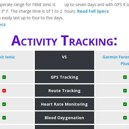
erate range for Fitbit Ionic is
up to seven days and with GPS it l
3° F. The charge time is of 1 to 2
hours.
Read Full Specs
easily last up to four to five days.
ecs
Activity Tracking:
bit Ionic
VS
​Garmin Fore
Plu
GPS Tracking
Route Tracking
Heart Rate Monitoring
Blood Oxygenation