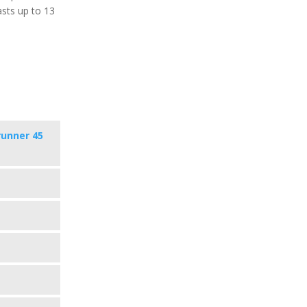
asts up to 13
runner 45
s