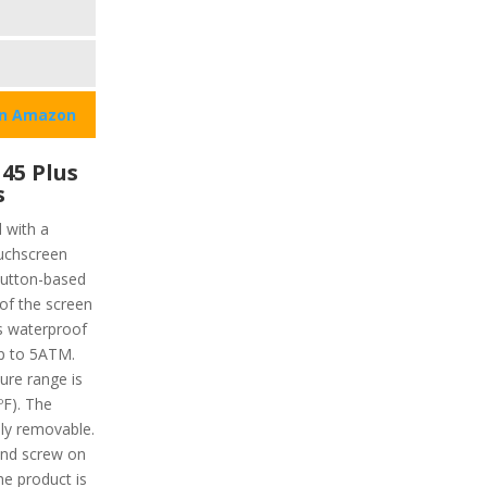
on Amazon
45 Plus
s
 with a
ouchscreen
 button-based
of the screen
’s waterproof
up to 5ATM.
re range is
ºF). The
ily removable.
nd screw on
he product is