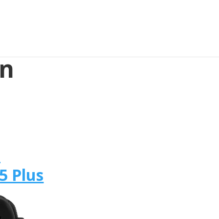
in
s
n
5 Plus