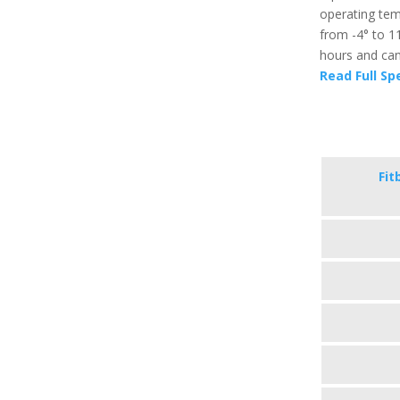
operating temp
from -4° to 11
hours and can 
Read Full Sp
Fit