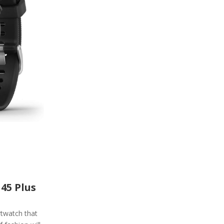
45 Plus
rtwatch that