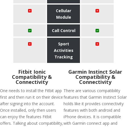
Cellular
Module
Call Control
Sport
Activities
Tracking
Fitbit Ionic
Garmin Instinct Solar
Compatibility &
Compatibility &
Connectivity
Connectivity
One needs to install the Fitbit app
There are various compatibility
first and then run it on their device
features that Garmin Instinct Solar
after signing into the account.
holds like it provides connectivity
Once installed, only then users
features with both android and
can enjoy the features Fitbit
iPhone devices. It is compatible
offers. Talking about compatibility,
with Garmin connect app and