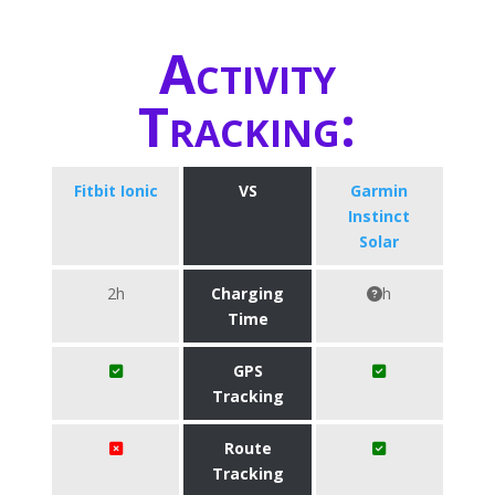
Activity
Tracking:
Fitbit Ionic
VS
Garmin
Instinct
Solar
2h
Charging
h
Time
GPS
Tracking
Route
Tracking