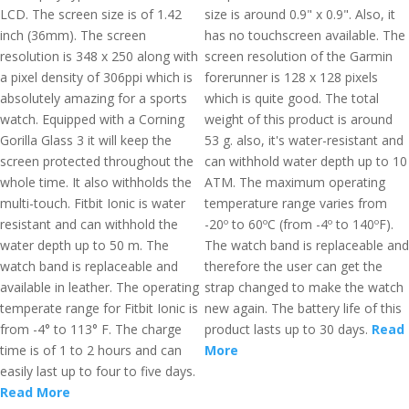
LCD. The screen size is of 1.42
size is around 0.9" x 0.9". Also, it
inch (36mm). The screen
has no touchscreen available. The
resolution is 348 x 250 along with
screen resolution of the Garmin
a pixel density of 306ppi which is
forerunner is 128 x 128 pixels
absolutely amazing for a sports
which is quite good. The total
watch. Equipped with a Corning
weight of this product is around
Gorilla Glass 3 it will keep the
53 g. also, it's water-resistant and
screen protected throughout the
can withhold water depth up to 10
whole time. It also withholds the
ATM. The maximum operating
multi-touch. Fitbit Ionic is water
temperature range varies from
resistant and can withhold the
-20º to 60ºC (from -4º to 140ºF).
water depth up to 50 m. The
The watch band is replaceable and
watch band is replaceable and
therefore the user can get the
available in leather. The operating
strap changed to make the watch
temperate range for Fitbit Ionic is
new again. The battery life of this
from -4° to 113° F. The charge
product lasts up to 30 days.
Read
time is of 1 to 2 hours and can
More
easily last up to four to five days.
Read More