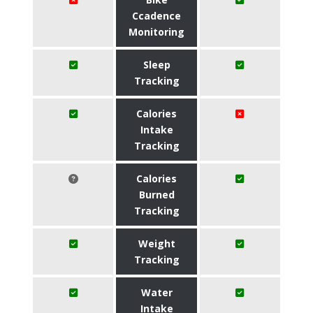
Ccadence
Monitoring
Sleep
Tracking
Calories
Intake
Tracking
Calories
Burned
Tracking
Weight
Tracking
Water
Intake