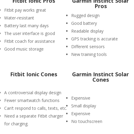
Fitbit Ionic Pros
Garmin Instinct Solar
Pros
Fitbit pay works great
Rugged design
Water-resistant
Good battery
Battery last many days
Readable display
The user interface is good
GPS tracking is accurate
Fitbit coach for assistance
Different sensors
Good music storage
New training tools
Fitbit Ionic Cones
Garmin Instinct Solar
Cones
A controversial display design
Expensive
Fewer smartwatch functions
Small display
Can’t respond to calls, texts, etc.
Expensive
Need a separate Fitbit charger
No touchscreen
for charging.