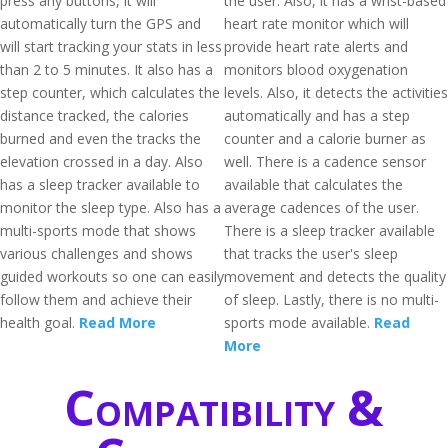
press any buttons, it will
the user. Also, it has a wrist-based
automatically turn the GPS and
heart rate monitor which will
will start tracking your stats in less
provide heart rate alerts and
than 2 to 5 minutes. It also has a
monitors blood oxygenation
step counter, which calculates the
levels. Also, it detects the activities
distance tracked, the calories
automatically and has a step
burned and even the tracks the
counter and a calorie burner as
elevation crossed in a day. Also
well. There is a cadence sensor
has a sleep tracker available to
available that calculates the
monitor the sleep type. Also has a
average cadences of the user.
multi-sports mode that shows
There is a sleep tracker available
various challenges and shows
that tracks the user's sleep
guided workouts so one can easily
movement and detects the quality
follow them and achieve their
of sleep. Lastly, there is no multi-
health goal.
Read More
sports mode available.
Read
More
Compatibility &