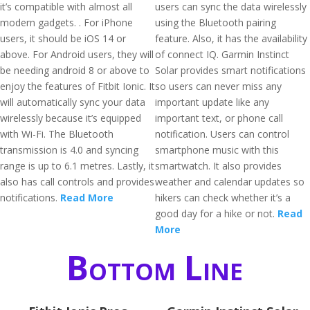
it’s compatible with almost all
users can sync the data wirelessly
modern gadgets. . For iPhone
using the Bluetooth pairing
users, it should be iOS 14 or
feature. Also, it has the availability
above. For Android users, they will
of connect IQ. Garmin Instinct
be needing android 8 or above to
Solar provides smart notifications
enjoy the features of Fitbit Ionic. It
so users can never miss any
will automatically sync your data
important update like any
wirelessly because it’s equipped
important text, or phone call
with Wi-Fi. The Bluetooth
notification. Users can control
transmission is 4.0 and syncing
smartphone music with this
range is up to 6.1 metres. Lastly, it
smartwatch. It also provides
also has call controls and provides
weather and calendar updates so
notifications.
Read More
hikers can check whether it’s a
good day for a hike or not.
Read
More
Bottom Line