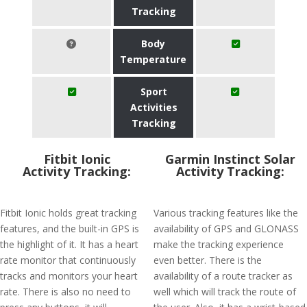
Tracking
Body
Temperature
Sport
Activities
Tracking
Fitbit Ionic
Garmin Instinct Solar
Activity Tracking:
Activity Tracking:
Fitbit Ionic holds great tracking
Various tracking features like the
features, and the built-in GPS is
availability of GPS and GLONASS
the highlight of it. It has a heart
make the tracking experience
rate monitor that continuously
even better. There is the
tracks and monitors your heart
availability of a route tracker as
rate. There is also no need to
well which will track the route of