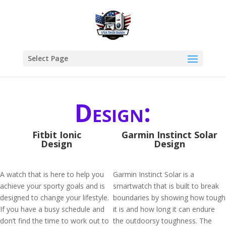
Select Page
Design:
Fitbit Ionic
Garmin Instinct Solar
Design
Design
A watch that is here to help you
Garmin Instinct Solar is a
achieve your sporty goals and is
smartwatch that is built to break
designed to change your lifestyle.
boundaries by showing how tough
If you have a busy schedule and
it is and how long it can endure
don’t find the time to work out to
the outdoorsy toughness. The