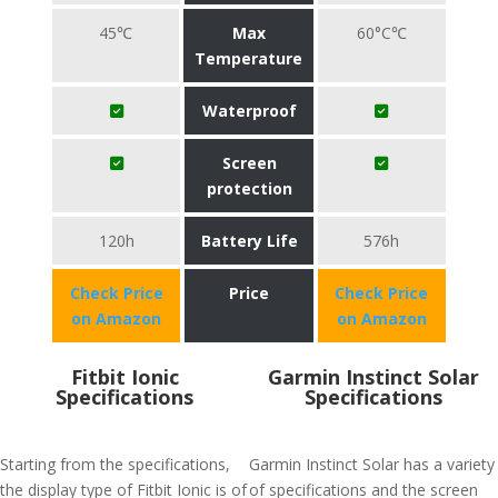
45℃
Max
60°C℃
Temperature
Waterproof
Screen
protection
120h
Battery Life
576h
Check Price
Price
Check Price
on Amazon
on Amazon
Fitbit Ionic
Garmin Instinct Solar
Specifications
Specifications
Starting from the specifications,
Garmin Instinct Solar has a variety
the display type of Fitbit Ionic is of
of specifications and the screen