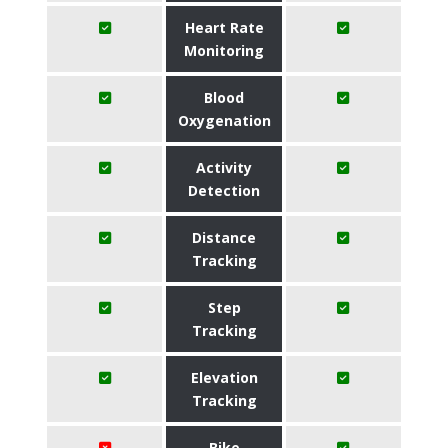
Heart Rate
Monitoring
Blood
Oxygenation
Activity
Detection
Distance
Tracking
Step
Tracking
Elevation
Tracking
Bike