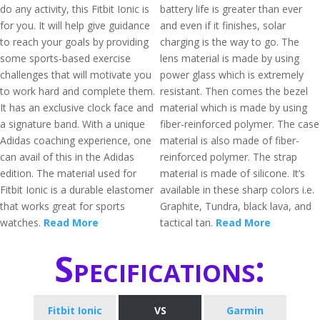
do any activity, this Fitbit Ionic is
battery life is greater than ever
for you. It will help give guidance
and even if it finishes, solar
to reach your goals by providing
charging is the way to go. The
some sports-based exercise
lens material is made by using
challenges that will motivate you
power glass which is extremely
to work hard and complete them.
resistant. Then comes the bezel
It has an exclusive clock face and
material which is made by using
a signature band. With a unique
fiber-reinforced polymer. The case
Adidas coaching experience, one
material is also made of fiber-
can avail of this in the Adidas
reinforced polymer. The strap
edition. The material used for
material is made of silicone. It’s
Fitbit Ionic is a durable elastomer
available in these sharp colors i.e.
that works great for sports
Graphite, Tundra, black lava, and
watches.
Read More
tactical tan.
Read More
Specifications:
Fitbit Ionic
VS
Garmin