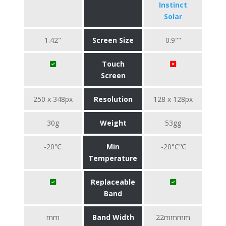
Instinct
Solar
1.42"
Screen Size
0.9""
Touch
Screen
250 x 348px
Resolution
128 x 128px
30g
Weight
53gg
-20℃
Min
-20°C℃
Temperature
Replaceable
Band
mm
Band Width
22mmmm