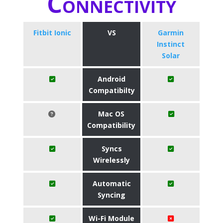
Connectivity
Fitbit Ionic
VS
Garmin
Instinct
Solar
Android
Compatibilty
Mac OS
Compatibility
Syncs
Wirelessly
Automatic
Syncing
Wi-Fi Module