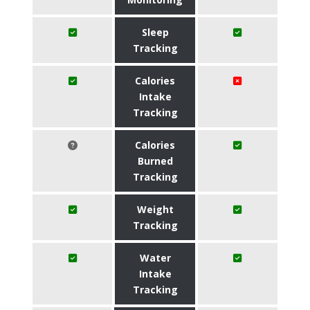
Sleep
Tracking
Calories
Intake
Tracking
Calories
Burned
Tracking
Weight
Tracking
Water
Intake
Tracking