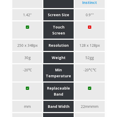
Instinct
1.42"
Screen Size
0.9""
Touch
Screen
250 x 348px
Resolution
128 x 128px
30g
Weight
52gg
-20℃
Min
-20°C℃
Temperature
Replaceable
Band
mm
Band Width
22mmmm