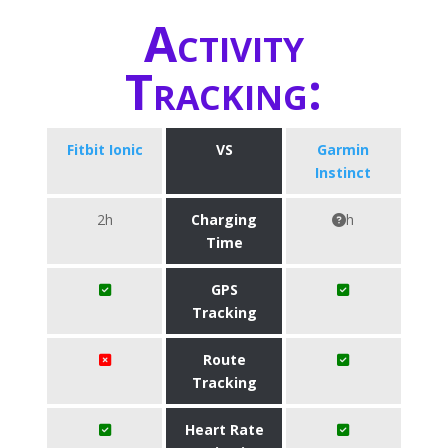
Activity
Tracking:
Fitbit Ionic
VS
Garmin
Instinct
2h
Charging
h
Time
GPS
Tracking
Route
Tracking
Heart Rate