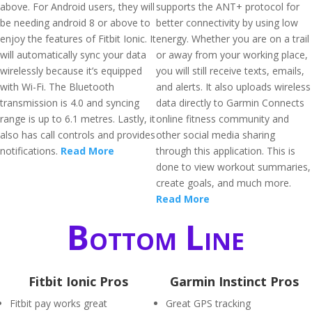
above. For Android users, they will
supports the ANT+ protocol for
be needing android 8 or above to
better connectivity by using low
enjoy the features of Fitbit Ionic. It
energy. Whether you are on a trail
will automatically sync your data
or away from your working place,
wirelessly because it’s equipped
you will still receive texts, emails,
with Wi-Fi. The Bluetooth
and alerts. It also uploads wireless
transmission is 4.0 and syncing
data directly to Garmin Connects
range is up to 6.1 metres. Lastly, it
online fitness community and
also has call controls and provides
other social media sharing
notifications.
Read More
through this application. This is
done to view workout summaries,
create goals, and much more.
Read More
Bottom Line
Fitbit Ionic Pros
Garmin Instinct Pros
Fitbit pay works great
Great GPS tracking