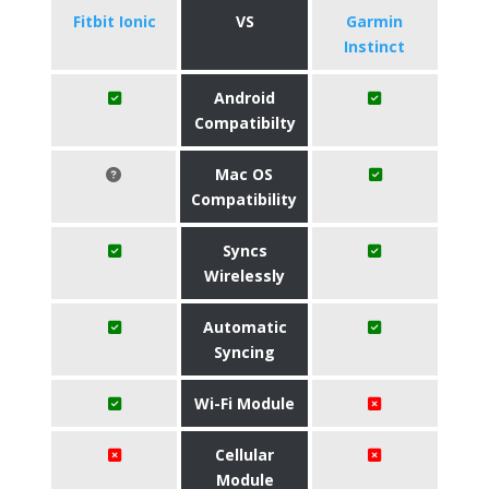
Fitbit Ionic
VS
Garmin
Instinct
Android
Compatibilty
Mac OS
Compatibility
Syncs
Wirelessly
Automatic
Syncing
Wi-Fi Module
Cellular
Module