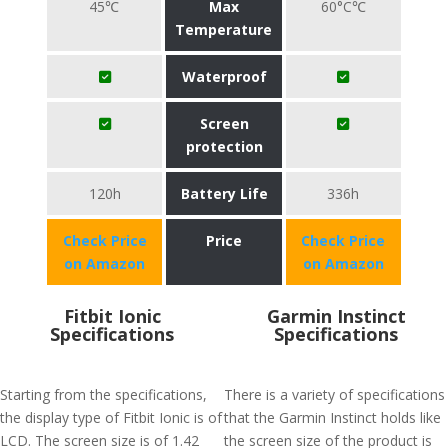
45℃
Max
60°C℃
Temperature
Waterproof
Screen
protection
120h
Battery Life
336h
Check Price
Price
Check Price
on Amazon
on Amazon
Fitbit Ionic
Garmin Instinct
Specifications
Specifications
Starting from the specifications,
There is a variety of specifications
the display type of Fitbit Ionic is of
that the Garmin Instinct holds like
LCD. The screen size is of 1.42
the screen size of the product is