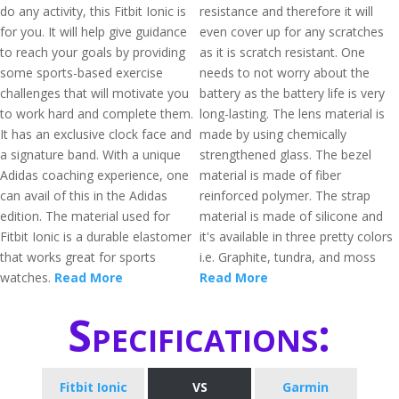
do any activity, this Fitbit Ionic is
resistance and therefore it will
for you. It will help give guidance
even cover up for any scratches
to reach your goals by providing
as it is scratch resistant. One
some sports-based exercise
needs to not worry about the
challenges that will motivate you
battery as the battery life is very
to work hard and complete them.
long-lasting. The lens material is
It has an exclusive clock face and
made by using chemically
a signature band. With a unique
strengthened glass. The bezel
Adidas coaching experience, one
material is made of fiber
can avail of this in the Adidas
reinforced polymer. The strap
edition. The material used for
material is made of silicone and
Fitbit Ionic is a durable elastomer
it's available in three pretty colors
that works great for sports
i.e. Graphite, tundra, and moss
watches.
Read More
Read More
Specifications:
Fitbit Ionic
VS
Garmin