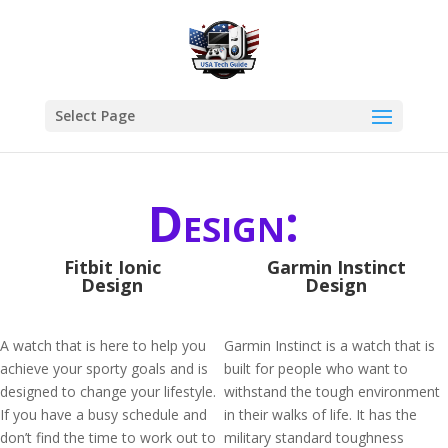
Select Page
Design:
Fitbit Ionic
Garmin Instinct
Design
Design
A watch that is here to help you
Garmin Instinct is a watch that is
achieve your sporty goals and is
built for people who want to
designed to change your lifestyle.
withstand the tough environment
If you have a busy schedule and
in their walks of life. It has the
don’t find the time to work out to
military standard toughness