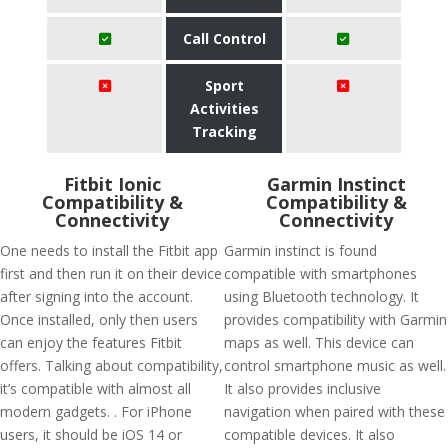
Call Control
Sport
Activities
Tracking
Fitbit Ionic
Garmin Instinct
Compatibility &
Compatibility &
Connectivity
Connectivity
One needs to install the Fitbit app
Garmin instinct is found
first and then run it on their device
compatible with smartphones
after signing into the account.
using Bluetooth technology. It
Once installed, only then users
provides compatibility with Garmin
can enjoy the features Fitbit
maps as well. This device can
offers. Talking about compatibility,
control smartphone music as well.
it’s compatible with almost all
It also provides inclusive
modern gadgets. . For iPhone
navigation when paired with these
users, it should be iOS 14 or
compatible devices. It also