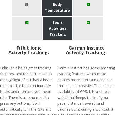
Body
Temperature
Sport
Activities
Tracking
Fitbit Ionic
Garmin Instinct
Activity Tracking:
Activity Tracking:
Fitbit Ionic holds great tracking
Garmin instinct has some amazing
features, and the built-in GPS is
tracking features which make
the highlight of it. It has a heart
devices more interesting and can
rate monitor that continuously
make life a lot easier. There is the
tracks and monitors your heart
availability of GPS. It is a simple
rate. There is also no need to
watch that keeps track of your
press any buttons, it will
pace, distance traveled, and
automatically turn the GPS and
calories burnt during a workout. It