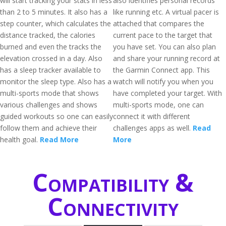
will start tracking your stats in less
also identifies personal records
than 2 to 5 minutes. It also has a
like running etc. A virtual pacer is
step counter, which calculates the
attached that compares the
distance tracked, the calories
current pace to the target that
burned and even the tracks the
you have set. You can also plan
elevation crossed in a day. Also
and share your running record at
has a sleep tracker available to
the Garmin Connect app. This
monitor the sleep type. Also has a
watch will notify you when you
multi-sports mode that shows
have completed your target. With
various challenges and shows
multi-sports mode, one can
guided workouts so one can easily
connect it with different
follow them and achieve their
challenges apps as well.
Read
health goal.
Read More
More
Compatibility &
Connectivity