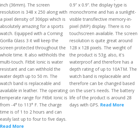
inch (36mm). The screen
0.9” x 0.9”. the display type is
resolution is 348 x 250 along with
monochrome and has a sunlight-
a pixel density of 306ppi which is
visible transflective memory-in-
absolutely amazing for a sports
pixel (MIP) display. There is no
watch. Equipped with a Corning
touchscreen available. The screen
Gorilla Glass 3 it will keep the
resolution is quite great around
screen protected throughout the
128 x 128 pixels. The weight of
whole time. It also withholds the
the product is 53g. also, it's
multi-touch. Fitbit Ionic is water
waterproof and therefore has a
resistant and can withhold the
depth rating of up to 10ATM. The
water depth up to 50 m. The
watch band is replaceable and
watch band is replaceable and
therefore can be changed based
available in leather. The operating
on the user's needs. The battery
temperate range for Fitbit Ionic is
life of the product is around 28
from -4° to 113° F. The charge
days with GPS.
Read More
time is of 1 to 2 hours and can
easily last up to four to five days.
Read More