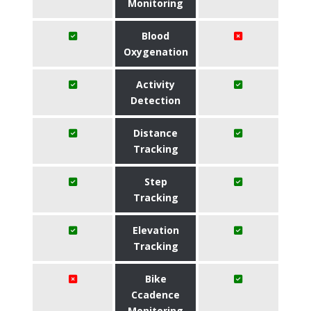
Monitoring
Blood
Oxygenation
Activity
Detection
Distance
Tracking
Step
Tracking
Elevation
Tracking
Bike
Ccadence
Monitoring