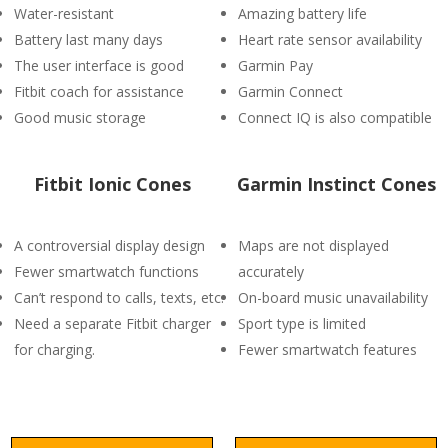
Water-resistant
Amazing battery life
Battery last many days
Heart rate sensor availability
The user interface is good
Garmin Pay
Fitbit coach for assistance
Garmin Connect
Good music storage
Connect IQ is also compatible
Fitbit Ionic Cones
Garmin Instinct Cones
A controversial display design
Maps are not displayed
Fewer smartwatch functions
accurately
Can’t respond to calls, texts, etc.
On-board music unavailability
Need a separate Fitbit charger
Sport type is limited
for charging.
Fewer smartwatch features