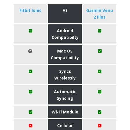
Fitbit Ionic
VS
Garmin Venu
2 Plus
Android
Compatibilty
Mac OS
Compatibility
Syncs
Wirelessly
Automatic
Syncing
Wi-Fi Module
Cellular