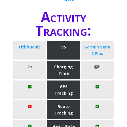
Activity
Tracking:
Fitbit Ionic
VS
Garmin Venu
2 Plus
2h
Charging
h
Time
GPS
Tracking
Route
Tracking
Heart Rate