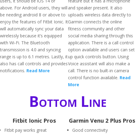
users, it should be iOS 14 or
feature but it has a microphone
above. For Android users, they will
and speaker present. It also
be needing android 8 or above to
uploads wireless data directly to
enjoy the features of Fitbit Ionic. It
Garmin connects the online
will automatically sync your data
fitness community and other
wirelessly because it’s equipped
social media sharing through this
with Wi-Fi. The Bluetooth
application. There is a call control
transmission is 4.0 and syncing
option available and users can set
range is up to 6.1 metres. Lastly, it
up quick controls button. Using
also has call controls and provides
Voice assistant will also make a
notifications.
Read More
call. There is no built-in camera
control function available.
Read
More
Bottom Line
Fitbit Ionic Pros
Garmin Venu 2 Plus Pros
Fitbit pay works great
Good connectivity