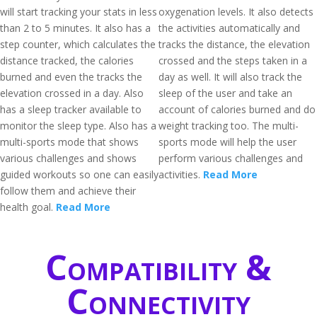
will start tracking your stats in less
oxygenation levels. It also detects
than 2 to 5 minutes. It also has a
the activities automatically and
step counter, which calculates the
tracks the distance, the elevation
distance tracked, the calories
crossed and the steps taken in a
burned and even the tracks the
day as well. It will also track the
elevation crossed in a day. Also
sleep of the user and take an
has a sleep tracker available to
account of calories burned and do
monitor the sleep type. Also has a
weight tracking too. The multi-
multi-sports mode that shows
sports mode will help the user
various challenges and shows
perform various challenges and
guided workouts so one can easily
activities.
Read More
follow them and achieve their
health goal.
Read More
Compatibility &
Connectivity