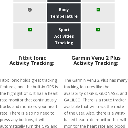
Body
Temperature
Sport
Activities
Tracking
Fitbit Ionic
Garmin Venu 2 Plus
Activity Tracking:
Activity Tracking:
Fitbit Ionic holds great tracking
The Garmin Venu 2 Plus has many
features, and the built-in GPS is
tracking features like the
the highlight of it. It has a heart
availability of GPS, GLONASS, and
rate monitor that continuously
GALILEO. There is a route tracker
tracks and monitors your heart
available that will track the route
rate. There is also no need to
of the user. Also, there is a wrist-
press any buttons, it will
based heart rate monitor that will
automatically turn the GPS and
monitor the heart rate and blood