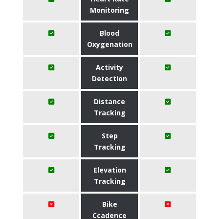
Monitoring
Blood
Oxygenation
Activity
Detection
Distance
Tracking
Step
Tracking
Elevation
Tracking
Bike
Ccadence