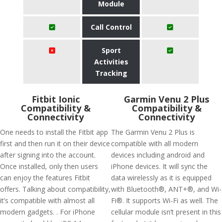
Module
Call Control
Sport
Activities
Tracking
Fitbit Ionic
Garmin Venu 2 Plus
Compatibility &
Compatibility &
Connectivity
Connectivity
One needs to install the Fitbit app
The Garmin Venu 2 Plus is
first and then run it on their device
compatible with all modern
after signing into the account.
devices including android and
Once installed, only then users
iPhone devices. It will sync the
can enjoy the features Fitbit
data wirelessly as it is equipped
offers. Talking about compatibility,
with Bluetooth®, ANT+®, and Wi-
it’s compatible with almost all
Fi®. It supports Wi-Fi as well. The
modern gadgets. . For iPhone
cellular module isn’t present in this