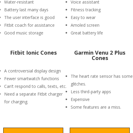
Water-resistant
Voice assistant
Battery last many days
Fitness tracking
The user interface is good
Easy to wear
Fitbit coach for assistance
Amoled screen
Good music storage
Great battery life
Fitbit Ionic Cones
Garmin Venu 2 Plus
Cones
A controversial display design
The heart rate sensor has some
Fewer smartwatch functions
glitches.
Can’t respond to calls, texts, etc.
Less third-party apps
Need a separate Fitbit charger
Expensive
for charging.
Some features are a miss.