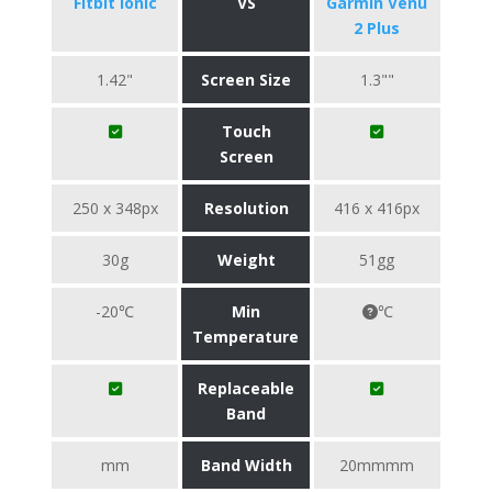
Fitbit Ionic
VS
Garmin Venu
2 Plus
1.42"
Screen Size
1.3""
Touch
Screen
250 x 348px
Resolution
416 x 416px
30g
Weight
51gg
-20℃
Min
℃
Temperature
Replaceable
Band
mm
Band Width
20mmmm