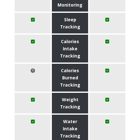
Monitoring
Sleep
Tracking
Calories
Intake
Tracking
Calories
Burned
Tracking
Weight
Tracking
Water
Intake
Tracking