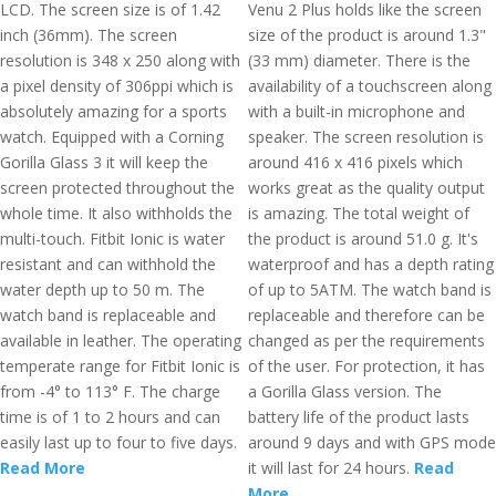
LCD. The screen size is of 1.42
Venu 2 Plus holds like the screen
inch (36mm). The screen
size of the product is around 1.3"
resolution is 348 x 250 along with
(33 mm) diameter. There is the
a pixel density of 306ppi which is
availability of a touchscreen along
absolutely amazing for a sports
with a built-in microphone and
watch. Equipped with a Corning
speaker. The screen resolution is
Gorilla Glass 3 it will keep the
around 416 x 416 pixels which
screen protected throughout the
works great as the quality output
whole time. It also withholds the
is amazing. The total weight of
multi-touch. Fitbit Ionic is water
the product is around 51.0 g. It's
resistant and can withhold the
waterproof and has a depth rating
water depth up to 50 m. The
of up to 5ATM. The watch band is
watch band is replaceable and
replaceable and therefore can be
available in leather. The operating
changed as per the requirements
temperate range for Fitbit Ionic is
of the user. For protection, it has
from -4° to 113° F. The charge
a Gorilla Glass version. The
time is of 1 to 2 hours and can
battery life of the product lasts
easily last up to four to five days.
around 9 days and with GPS mode
Read More
it will last for 24 hours.
Read
More