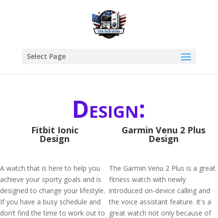
Select Page
Design:
Fitbit Ionic
Garmin Venu 2 Plus
Design
Design
A watch that is here to help you
The Garmin Venu 2 Plus is a great
achieve your sporty goals and is
fitness watch with newly
designed to change your lifestyle.
introduced on-device calling and
If you have a busy schedule and
the voice assistant feature. It's a
don’t find the time to work out to
great watch not only because of