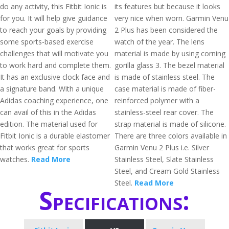
do any activity, this Fitbit Ionic is
its features but because it looks
for you. It will help give guidance
very nice when worn. Garmin Venu
to reach your goals by providing
2 Plus has been considered the
some sports-based exercise
watch of the year. The lens
challenges that will motivate you
material is made by using corning
to work hard and complete them.
gorilla glass 3. The bezel material
It has an exclusive clock face and
is made of stainless steel. The
a signature band. With a unique
case material is made of fiber-
Adidas coaching experience, one
reinforced polymer with a
can avail of this in the Adidas
stainless-steel rear cover. The
edition. The material used for
strap material is made of silicone.
Fitbit Ionic is a durable elastomer
There are three colors available in
that works great for sports
Garmin Venu 2 Plus i.e. Silver
watches.
Read More
Stainless Steel, Slate Stainless
Steel, and Cream Gold Stainless
Steel.
Read More
Specifications: