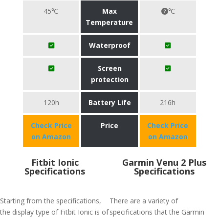
45℃
Max
℃
Temperature
Waterproof
Screen
protection
120h
Battery Life
216h
Check Price
Price
Check Price
on Amazon
on Amazon
Fitbit Ionic
Garmin Venu 2 Plus
Specifications
Specifications
Starting from the specifications,
There are a variety of
the display type of Fitbit Ionic is of
specifications that the Garmin