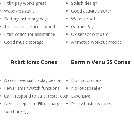
Fitbit pay works great
Stylish design
Water-resistant
Good activity tracker
Battery last many days
Water-proof
The user interface is good
Garmin Pay
Fitbit coach for assistance
Ox sensor onboard
Good music storage
Animated workout modes
Fitbit Ionic Cones
Garmin Venu 2S Cones
A controversial display design
No microphone
Fewer smartwatch functions
No loudspeaker
Can’t respond to calls, texts, etc.
Expensive
Need a separate Fitbit charger
Pretty basic features
for charging.