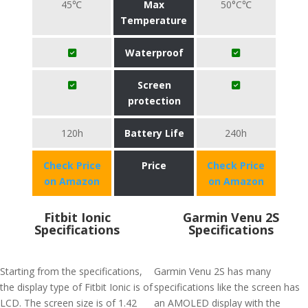
45℃
Max
50°C℃
Temperature
Waterproof
Screen
protection
120h
Battery Life
240h
Check Price
Price
Check Price
on Amazon
on Amazon
Fitbit Ionic
Garmin Venu 2S
Specifications
Specifications
Starting from the specifications,
Garmin Venu 2S has many
the display type of Fitbit Ionic is of
specifications like the screen has
LCD. The screen size is of 1.42
an AMOLED display with the