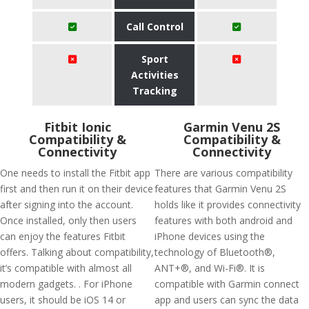
Call Control
Sport
Activities
Tracking
Fitbit Ionic
Garmin Venu 2S
Compatibility &
Compatibility &
Connectivity
Connectivity
One needs to install the Fitbit app
There are various compatibility
first and then run it on their device
features that Garmin Venu 2S
after signing into the account.
holds like it provides connectivity
Once installed, only then users
features with both android and
can enjoy the features Fitbit
iPhone devices using the
offers. Talking about compatibility,
technology of Bluetooth®,
it’s compatible with almost all
ANT+®, and Wi-Fi®. It is
modern gadgets. . For iPhone
compatible with Garmin connect
users, it should be iOS 14 or
app and users can sync the data