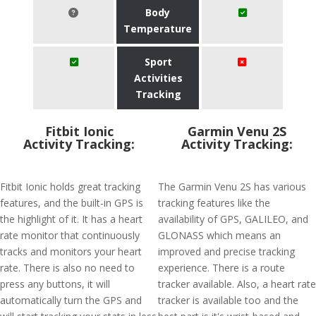
Body
Temperature
Sport
Activities
Tracking
Fitbit Ionic
Garmin Venu 2S
Activity Tracking:
Activity Tracking:
Fitbit Ionic holds great tracking
The Garmin Venu 2S has various
features, and the built-in GPS is
tracking features like the
the highlight of it. It has a heart
availability of GPS, GALILEO, and
rate monitor that continuously
GLONASS which means an
tracks and monitors your heart
improved and precise tracking
rate. There is also no need to
experience. There is a route
press any buttons, it will
tracker available. Also, a heart rate
automatically turn the GPS and
tracker is available too and the