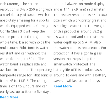
inch (36mm). The screen
optional always-on mode display
resolution is 348 x 250 along with
and is 1.1" (27.9 mm) in diameter.
a pixel density of 306ppi which is
The display resolution is 360 x 360
absolutely amazing for a sports
pixels which work pretty great and
watch. Equipped with a Corning
is sunlight-visible too. The weight
Gorilla Glass 3 it will keep the
of this product is around 38.2 g.
screen protected throughout the
It’s waterproof and can resist the
whole time. It also withholds the
water depth up to 5 ATM. Also,
multi-touch. Fitbit Ionic is water
the watch band is replaceable. For
resistant and can withhold the
protection, it has a gorilla glass
water depth up to 50 m. The
version that helps keep the
watch band is replaceable and
smartwatch protected. The
available in leather. The operating
battery life of this product lasts
temperate range for Fitbit Ionic is
around 10 days and with a battery
from -4° to 113° F. The charge
saver, it will last up to 11 days.
time is of 1 to 2 hours and can
Read More
easily last up to four to five days.
Read More