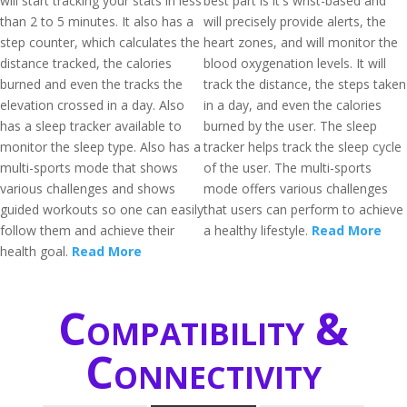
will start tracking your stats in less
best part is it's wrist-based and
than 2 to 5 minutes. It also has a
will precisely provide alerts, the
step counter, which calculates the
heart zones, and will monitor the
distance tracked, the calories
blood oxygenation levels. It will
burned and even the tracks the
track the distance, the steps taken
elevation crossed in a day. Also
in a day, and even the calories
has a sleep tracker available to
burned by the user. The sleep
monitor the sleep type. Also has a
tracker helps track the sleep cycle
multi-sports mode that shows
of the user. The multi-sports
various challenges and shows
mode offers various challenges
guided workouts so one can easily
that users can perform to achieve
follow them and achieve their
a healthy lifestyle.
Read More
health goal.
Read More
Compatibility &
Connectivity