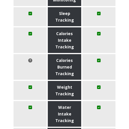
Sleep
Tracking
Calories
Intake
Tracking
Calories
Burned
Tracking
Weight
Tracking
Water
Intake
Tracking