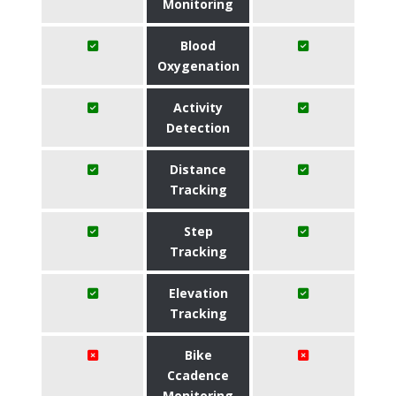
Monitoring
Blood
Oxygenation
Activity
Detection
Distance
Tracking
Step
Tracking
Elevation
Tracking
Bike
Ccadence
Monitoring