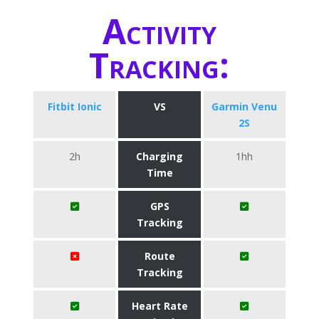
Activity
Tracking:
Fitbit Ionic
VS
Garmin Venu
2S
2h
Charging
1hh
Time
GPS
Tracking
Route
Tracking
Heart Rate