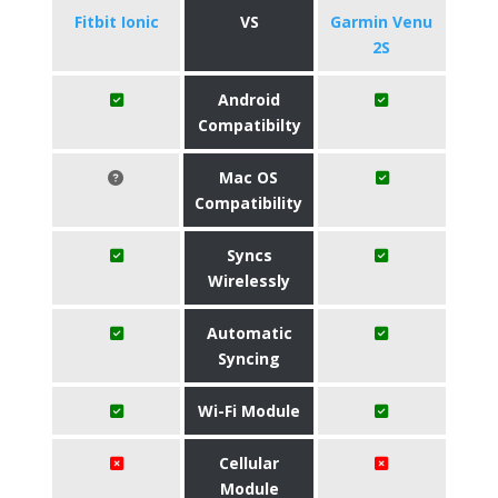
Fitbit Ionic
VS
Garmin Venu
2S
Android
Compatibilty
Mac OS
Compatibility
Syncs
Wirelessly
Automatic
Syncing
Wi-Fi Module
Cellular
Module