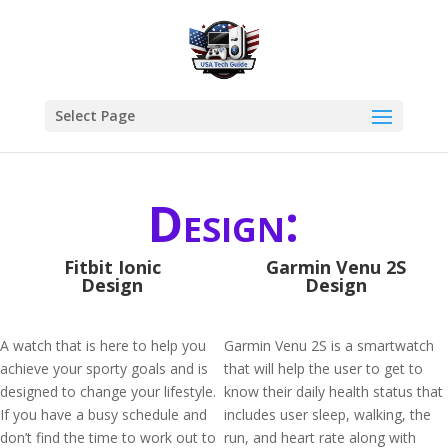
Select Page
Design:
Fitbit Ionic
Garmin Venu 2S
Design
Design
A watch that is here to help you
Garmin Venu 2S is a smartwatch
achieve your sporty goals and is
that will help the user to get to
designed to change your lifestyle.
know their daily health status that
If you have a busy schedule and
includes user sleep, walking, the
don’t find the time to work out to
run, and heart rate along with