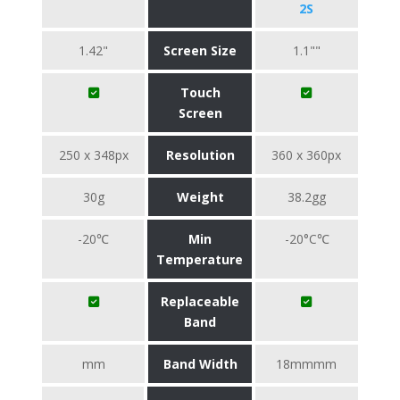
2S
1.42"
Screen Size
1.1""
Touch
Screen
250 x 348px
Resolution
360 x 360px
30g
Weight
38.2gg
-20℃
Min
-20°C℃
Temperature
Replaceable
Band
mm
Band Width
18mmmm