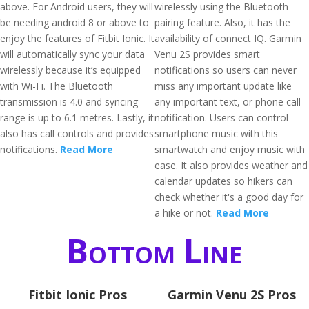
above. For Android users, they will
wirelessly using the Bluetooth
be needing android 8 or above to
pairing feature. Also, it has the
enjoy the features of Fitbit Ionic. It
availability of connect IQ. Garmin
will automatically sync your data
Venu 2S provides smart
wirelessly because it’s equipped
notifications so users can never
with Wi-Fi. The Bluetooth
miss any important update like
transmission is 4.0 and syncing
any important text, or phone call
range is up to 6.1 metres. Lastly, it
notification. Users can control
also has call controls and provides
smartphone music with this
notifications.
Read More
smartwatch and enjoy music with
ease. It also provides weather and
calendar updates so hikers can
check whether it's a good day for
a hike or not.
Read More
Bottom Line
Fitbit Ionic Pros
Garmin Venu 2S Pros