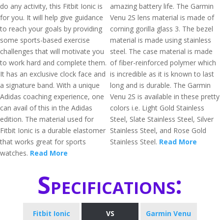
do any activity, this Fitbit Ionic is
amazing battery life. The Garmin
for you. It will help give guidance
Venu 2S lens material is made of
to reach your goals by providing
corning gorilla glass 3. The bezel
some sports-based exercise
material is made using stainless
challenges that will motivate you
steel. The case material is made
to work hard and complete them.
of fiber-reinforced polymer which
It has an exclusive clock face and
is incredible as it is known to last
a signature band. With a unique
long and is durable. The Garmin
Adidas coaching experience, one
Venu 2S is available in these pretty
can avail of this in the Adidas
colors i.e. Light Gold Stainless
edition. The material used for
Steel, Slate Stainless Steel, Silver
Fitbit Ionic is a durable elastomer
Stainless Steel, and Rose Gold
that works great for sports
Stainless Steel.
Read More
watches.
Read More
Specifications:
Fitbit Ionic
VS
Garmin Venu