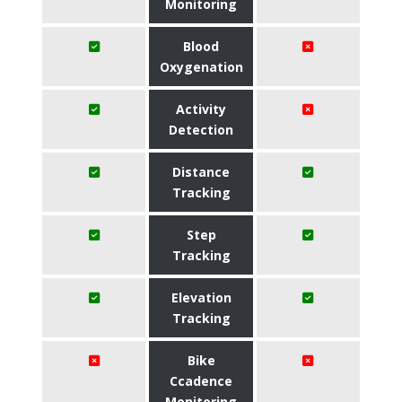
Monitoring
Blood
Oxygenation
Activity
Detection
Distance
Tracking
Step
Tracking
Elevation
Tracking
Bike
Ccadence
Monitoring