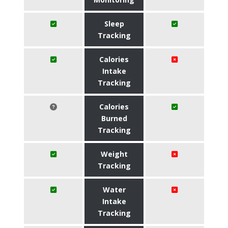
Sleep
Tracking
Calories
Intake
Tracking
Calories
Burned
Tracking
Weight
Tracking
Water
Intake
Tracking