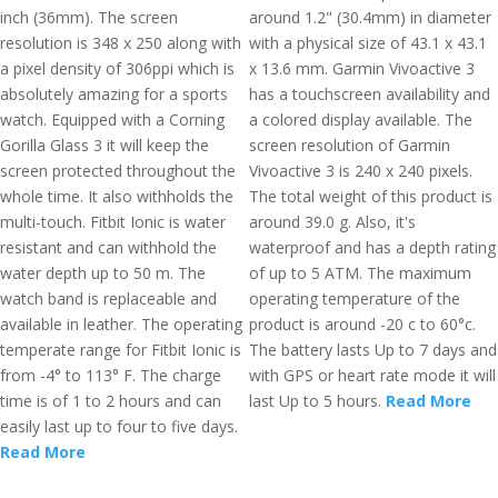
inch (36mm). The screen
around 1.2" (30.4mm) in diameter
resolution is 348 x 250 along with
with a physical size of 43.1 x 43.1
a pixel density of 306ppi which is
x 13.6 mm. Garmin Vivoactive 3
absolutely amazing for a sports
has a touchscreen availability and
watch. Equipped with a Corning
a colored display available. The
Gorilla Glass 3 it will keep the
screen resolution of Garmin
screen protected throughout the
Vivoactive 3 is 240 x 240 pixels.
whole time. It also withholds the
The total weight of this product is
multi-touch. Fitbit Ionic is water
around 39.0 g. Also, it's
resistant and can withhold the
waterproof and has a depth rating
water depth up to 50 m. The
of up to 5 ATM. The maximum
watch band is replaceable and
operating temperature of the
available in leather. The operating
product is around -20 c to 60°c.
temperate range for Fitbit Ionic is
The battery lasts Up to 7 days and
from -4° to 113° F. The charge
with GPS or heart rate mode it will
time is of 1 to 2 hours and can
last Up to 5 hours.
Read More
easily last up to four to five days.
Read More