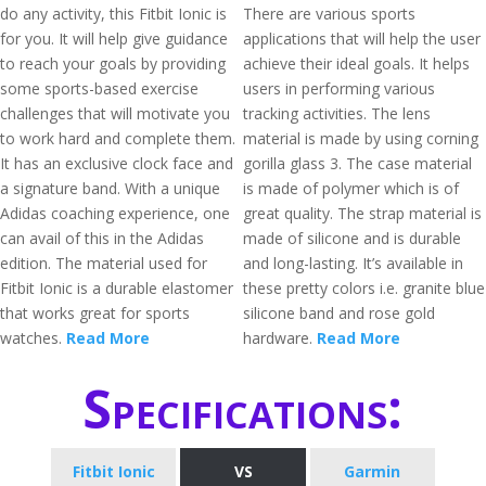
do any activity, this Fitbit Ionic is
There are various sports
for you. It will help give guidance
applications that will help the user
to reach your goals by providing
achieve their ideal goals. It helps
some sports-based exercise
users in performing various
challenges that will motivate you
tracking activities. The lens
to work hard and complete them.
material is made by using corning
It has an exclusive clock face and
gorilla glass 3. The case material
a signature band. With a unique
is made of polymer which is of
Adidas coaching experience, one
great quality. The strap material is
can avail of this in the Adidas
made of silicone and is durable
edition. The material used for
and long-lasting. It’s available in
Fitbit Ionic is a durable elastomer
these pretty colors i.e. granite blue
that works great for sports
silicone band and rose gold
watches.
Read More
hardware.
Read More
Specifications:
Fitbit Ionic
VS
Garmin