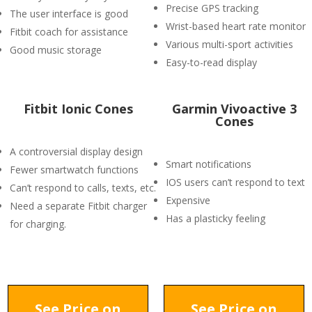
Precise GPS tracking
The user interface is good
Wrist-based heart rate monitor
Fitbit coach for assistance
Various multi-sport activities
Good music storage
Easy-to-read display
Fitbit Ionic Cones
Garmin Vivoactive 3
Cones
A controversial display design
Smart notifications
Fewer smartwatch functions
IOS users can’t respond to text
Can’t respond to calls, texts, etc.
Expensive
Need a separate Fitbit charger
Has a plasticky feeling
for charging.
See Price on
See Price on