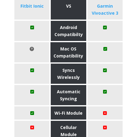
Fitbit Ionic
VS
Garmin
Vivoactive 3
Android
Compatibilty
Mac OS
Compatibility
Syncs
Wirelessly
Automatic
Syncing
Wi-Fi Module
Cellular
Module