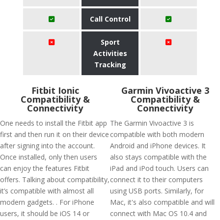
Call Control
Sport
Activities
Tracking
Fitbit Ionic
Garmin Vivoactive 3
Compatibility &
Compatibility &
Connectivity
Connectivity
One needs to install the Fitbit app
The Garmin Vivoactive 3 is
first and then run it on their device
compatible with both modern
after signing into the account.
Android and iPhone devices. It
Once installed, only then users
also stays compatible with the
can enjoy the features Fitbit
iPad and iPod touch. Users can
offers. Talking about compatibility,
connect it to their computers
it’s compatible with almost all
using USB ports. Similarly, for
modern gadgets. . For iPhone
Mac, it's also compatible and will
users, it should be iOS 14 or
connect with Mac OS 10.4 and