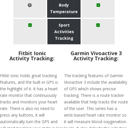
Body
Temperature
Sport
Activities
Tracking
Fitbit Ionic
Garmin Vivoactive 3
Activity Tracking:
Activity Tracking:
Fitbit Ionic holds great tracking
The tracking features of Garmin
features, and the built-in GPS is
Vivoactive 3 include the availability
the highlight of it. It has a heart
of GPS which shows precise
rate monitor that continuously
tracking. There is a route tracker
tracks and monitors your heart
available that help tracks the route
rate. There is also no need to
of the user. This series has a
press any buttons, it will
wrist-based heart rate monitor so
automatically turn the GPS and
it will measure blood oxygenation