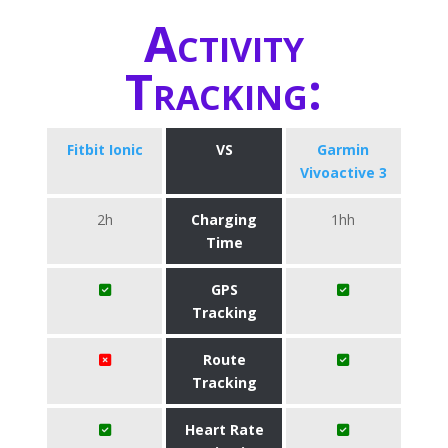
Activity
Tracking:
Fitbit Ionic
VS
Garmin
Vivoactive 3
2h
Charging
1hh
Time
GPS
Tracking
Route
Tracking
Heart Rate