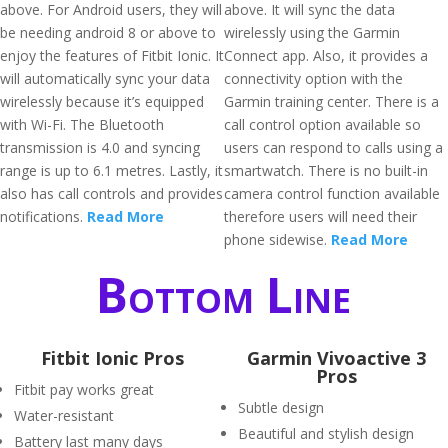
above. For Android users, they will
above. It will sync the data
be needing android 8 or above to
wirelessly using the Garmin
enjoy the features of Fitbit Ionic. It
Connect app. Also, it provides a
will automatically sync your data
connectivity option with the
wirelessly because it’s equipped
Garmin training center. There is a
with Wi-Fi. The Bluetooth
call control option available so
transmission is 4.0 and syncing
users can respond to calls using a
range is up to 6.1 metres. Lastly, it
smartwatch. There is no built-in
also has call controls and provides
camera control function available
notifications.
Read More
therefore users will need their
phone sidewise.
Read More
Bottom Line
Fitbit Ionic Pros
Garmin Vivoactive 3
Pros
Fitbit pay works great
Subtle design
Water-resistant
Beautiful and stylish design
Battery last many days