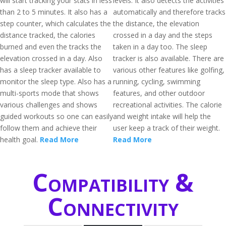
will start tracking your stats in less
levels. It also detects the activities
than 2 to 5 minutes. It also has a
automatically and therefore tracks
step counter, which calculates the
the distance, the elevation
distance tracked, the calories
crossed in a day and the steps
burned and even the tracks the
taken in a day too. The sleep
elevation crossed in a day. Also
tracker is also available. There are
has a sleep tracker available to
various other features like golfing,
monitor the sleep type. Also has a
running, cycling, swimming
multi-sports mode that shows
features, and other outdoor
various challenges and shows
recreational activities. The calorie
guided workouts so one can easily
and weight intake will help the
follow them and achieve their
user keep a track of their weight.
health goal.
Read More
Read More
Compatibility &
Connectivity