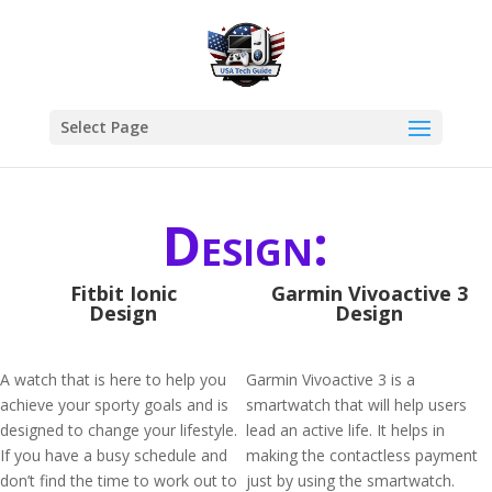
Select Page
Design:
Fitbit Ionic
Garmin Vivoactive 3
Design
Design
A watch that is here to help you
Garmin Vivoactive 3 is a
achieve your sporty goals and is
smartwatch that will help users
designed to change your lifestyle.
lead an active life. It helps in
If you have a busy schedule and
making the contactless payment
don’t find the time to work out to
just by using the smartwatch.