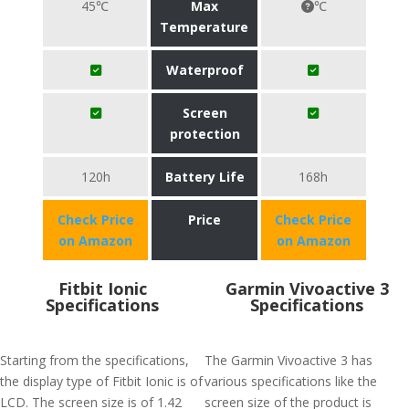
45℃
Max
℃
Temperature
Waterproof
Screen
protection
120h
Battery Life
168h
Check Price
Price
Check Price
on Amazon
on Amazon
Fitbit Ionic
Garmin Vivoactive 3
Specifications
Specifications
Starting from the specifications,
The Garmin Vivoactive 3 has
the display type of Fitbit Ionic is of
various specifications like the
LCD. The screen size is of 1.42
screen size of the product is