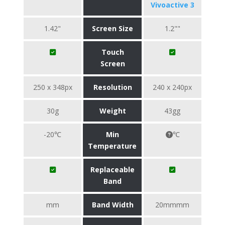
Vivoactive 3
1.42"
Screen Size
1.2""
Touch
Screen
250 x 348px
Resolution
240 x 240px
30g
Weight
43gg
-20℃
Min
℃
Temperature
Replaceable
Band
mm
Band Width
20mmmm