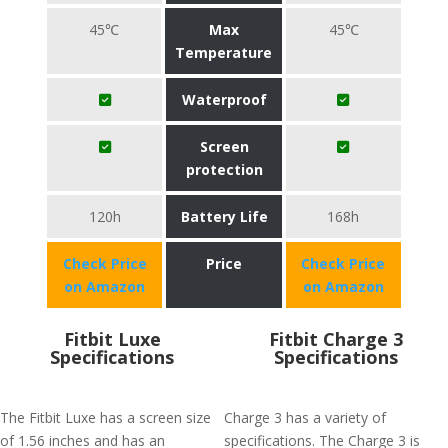
45℃
Max
45℃
Temperature
Waterproof
Screen
protection
120h
Battery Life
168h
Check Price
Price
Check Price
on Amazon
on Amazon
Fitbit Luxe
Fitbit Charge 3
Specifications
Specifications
The Fitbit Luxe has a screen size
Charge 3 has a variety of
of 1.56 inches and has an
specifications. The Charge 3 is