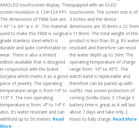
AMOLED touchscreen display. The
equipped with an OLED
screen resolution is 124×124 PPI.
touchscreen. The screen size is of
The dimensions of Fitbit luxe are
3 inches and the device
1.43″ l x .69″ w x .4″. The material
dimensions are 35.8mm x 22.7mm
used to make this Fitbit is surgical-
x 11.8mm. The total weight of this
grade stainless steel which is
product is less than 30 g. It’s water
durable and quite comfortable to
resistant and therefore can resist
wear. There is also a limited
the water depth up to 50m. The
edition available that is designed
operating temperature of charge
in conjunction with the brand
range from -10° to 45°C. The
Gorjana which marks it as a good
watch band is replaceable and
piece of jewelry. The operating
therefore can be paired up with
temperature range is from 14° to
outfits. Has screen protection of
113° F. The non-operating
corning Gorilla Glass 3. Charge 3
temperature is from -4° to 14° F.
battery time is great as it will last
also, it’s water resistant and can
about 7 days and take only 2
withhold up to 50 meters.
Read
hours to fully charge.
Read More
More