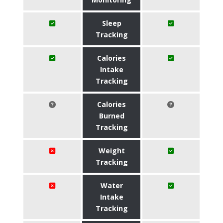
Sleep
Tracking
Calories
Intake
Tracking
Calories
Burned
Tracking
Weight
Tracking
Water
Intake
Tracking