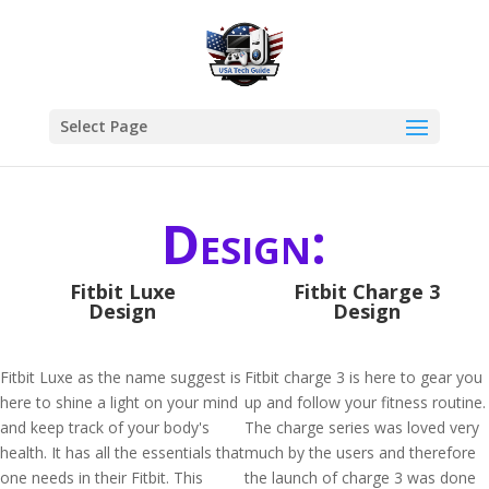
Select Page
Design:
Fitbit Luxe
Fitbit Charge 3
Design
Design
Fitbit Luxe as the name suggest is
Fitbit charge 3 is here to gear you
here to shine a light on your mind
up and follow your fitness routine.
and keep track of your body's
The charge series was loved very
health. It has all the essentials that
much by the users and therefore
one needs in their Fitbit. This
the launch of charge 3 was done