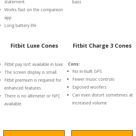
statement.
bass
Works fast on the companion
app
Long battery life
Fitbit Luxe Cones
Fitbit Charge 3 Cones
Cons:
Fitbit pay isn’t available in luxe.
No in-built GPS
The screen display is small.
Fewer music controls
Fitbit premium is required for
Exposed woofers
enhanced features.
Can even distort sometimes at
There is no altimeter or NFC
increased volume
available.