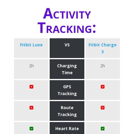
Activity
Tracking:
Fitbit Luxe
VS
Fitbit Charge
3
2h
Charging
2h
Time
GPS
Tracking
Route
Tracking
Heart Rate