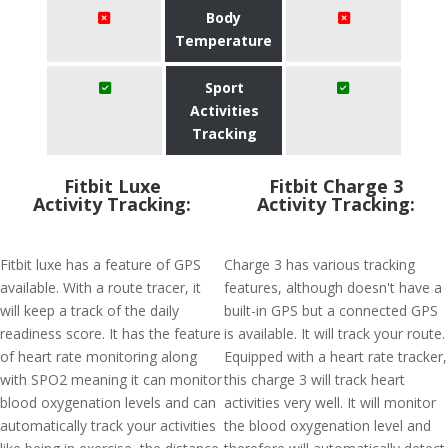
Body
Temperature
Sport
Activities
Tracking
Fitbit Luxe
Fitbit Charge 3
Activity Tracking:
Activity Tracking:
Fitbit luxe has a feature of GPS
Charge 3 has various tracking
available. With a route tracer, it
features, although doesn't have a
will keep a track of the daily
built-in GPS but a connected GPS
readiness score. It has the feature
is available. It will track your route.
of heart rate monitoring along
Equipped with a heart rate tracker,
with SPO2 meaning it can monitor
this charge 3 will track heart
blood oxygenation levels and can
activities very well. It will monitor
automatically track your activities
the blood oxygenation level and