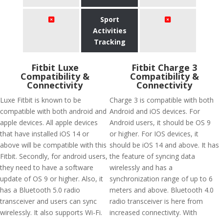
Sport
Activities
Tracking
Fitbit Luxe
Fitbit Charge 3
Compatibility &
Compatibility &
Connectivity
Connectivity
Luxe Fitbit is known to be
Charge 3 is compatible with both
compatible with both android and
Android and iOS devices. For
apple devices. All apple devices
Android users, it should be OS 9
that have installed iOS 14 or
or higher. For IOS devices, it
above will be compatible with this
should be iOS 14 and above. It has
Fitbit. Secondly, for android users,
the feature of syncing data
they need to have a software
wirelessly and has a
update of OS 9 or higher. Also, it
synchronization range of up to 6
has a Bluetooth 5.0 radio
meters and above. Bluetooth 4.0
transceiver and users can sync
radio transceiver is here from
wirelessly. It also supports Wi-Fi.
increased connectivity. With