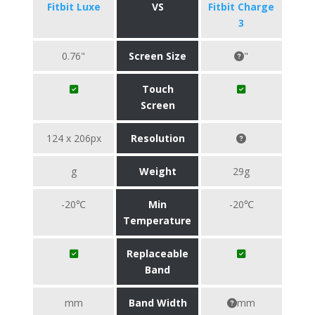
Fitbit Luxe
VS
Fitbit Charge
3
0.76"
Screen Size
"
Touch
Screen
124 x 206px
Resolution
g
Weight
29g
-20℃
Min
-20℃
Temperature
Replaceable
Band
mm
Band Width
mm