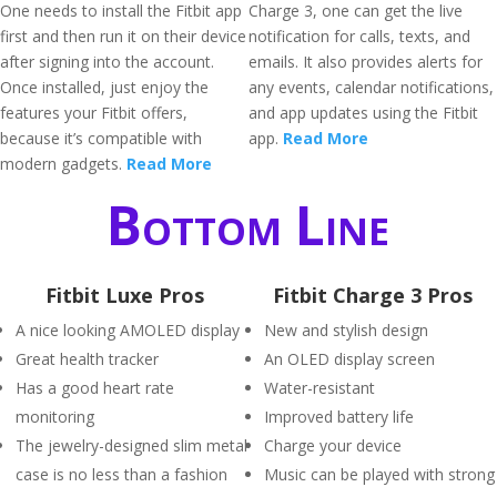
One needs to install the Fitbit app
Charge 3, one can get the live
first and then run it on their device
notification for calls, texts, and
after signing into the account.
emails. It also provides alerts for
Once installed, just enjoy the
any events, calendar notifications,
features your Fitbit offers,
and app updates using the Fitbit
because it’s compatible with
app.
Read More
modern gadgets.
Read More
Bottom Line
Fitbit Luxe Pros
Fitbit Charge 3 Pros
A nice looking AMOLED display
New and stylish design
Great health tracker
An OLED display screen
Has a good heart rate
Water-resistant
monitoring
Improved battery life
The jewelry-designed slim metal
Charge your device
case is no less than a fashion
Music can be played with strong