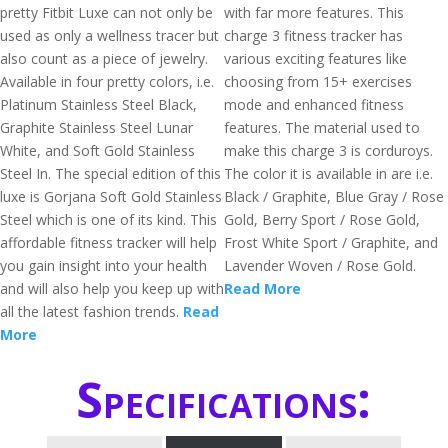
pretty Fitbit Luxe can not only be
with far more features. This
used as only a wellness tracer but
charge 3 fitness tracker has
also count as a piece of jewelry.
various exciting features like
Available in four pretty colors, i.e.
choosing from 15+ exercises
Platinum Stainless Steel Black,
mode and enhanced fitness
Graphite Stainless Steel Lunar
features. The material used to
White, and Soft Gold Stainless
make this charge 3 is corduroys.
Steel In. The special edition of this
The color it is available in are i.e.
luxe is Gorjana Soft Gold Stainless
Black / Graphite, Blue Gray / Rose
Steel which is one of its kind. This
Gold, Berry Sport / Rose Gold,
affordable fitness tracker will help
Frost White Sport / Graphite, and
you gain insight into your health
Lavender Woven / Rose Gold.
and will also help you keep up with
Read More
all the latest fashion trends.
Read
More
Specifications: