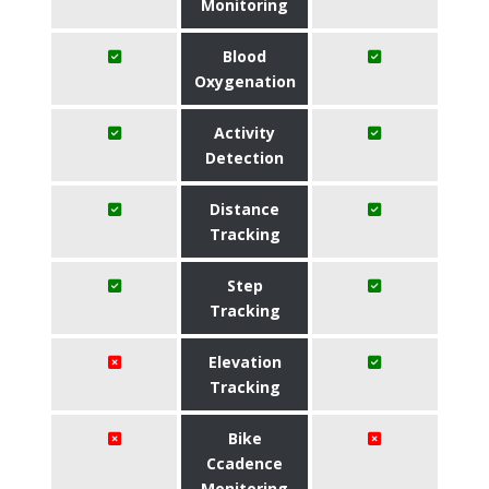
Monitoring
Blood
Oxygenation
Activity
Detection
Distance
Tracking
Step
Tracking
Elevation
Tracking
Bike
Ccadence
Monitoring