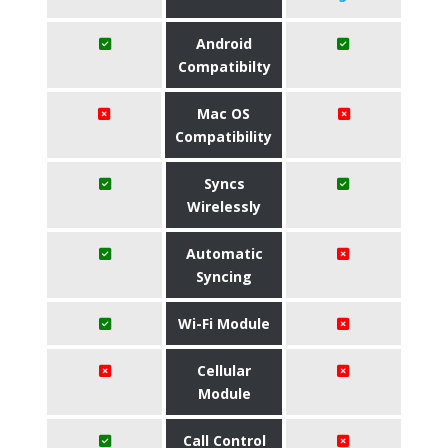
Android
Compatibilty
Mac OS
Compatibility
Syncs
Wirelessly
Automatic
Syncing
Wi-Fi Module
Cellular
Module
Call Control