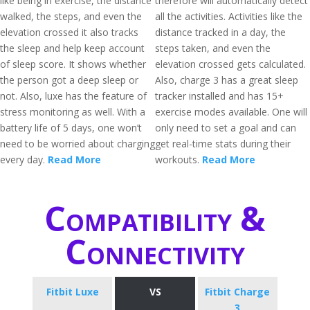
like being in exercise, the distance
therefore will automatically detect
walked, the steps, and even the
all the activities. Activities like the
elevation crossed it also tracks
distance tracked in a day, the
the sleep and help keep account
steps taken, and even the
of sleep score. It shows whether
elevation crossed gets calculated.
the person got a deep sleep or
Also, charge 3 has a great sleep
not. Also, luxe has the feature of
tracker installed and has 15+
stress monitoring as well. With a
exercise modes available. One will
battery life of 5 days, one won’t
only need to set a goal and can
need to be worried about charging
get real-time stats during their
every day.
Read More
workouts.
Read More
Compatibility &
Connectivity
Fitbit Luxe
VS
Fitbit Charge
3