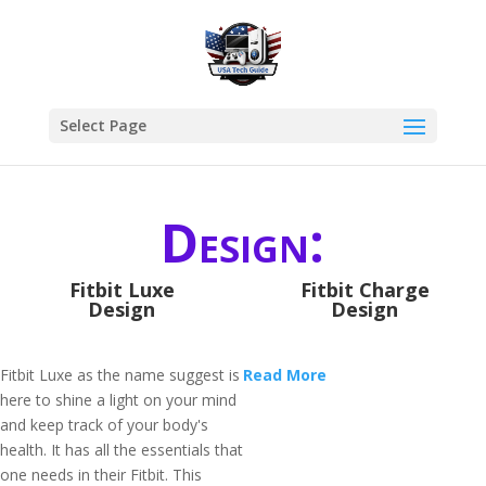
Select Page
Design:
Fitbit Luxe
Fitbit Charge
Design
Design
Fitbit Luxe as the name suggest is
Read More
here to shine a light on your mind
and keep track of your body's
health. It has all the essentials that
one needs in their Fitbit. This