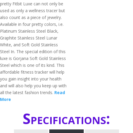
pretty Fitbit Luxe can not only be
used as only a wellness tracer but
also count as a piece of jewelry.
Available in four pretty colors, i.e.
Platinum Stainless Steel Black,
Graphite Stainless Steel Lunar
White, and Soft Gold Stainless
Steel In. The special edition of this
luxe is Gorjana Soft Gold Stainless
Steel which is one of its kind. This
affordable fitness tracker will help
you gain insight into your health
and will also help you keep up with
all the latest fashion trends.
Read
More
Specifications: