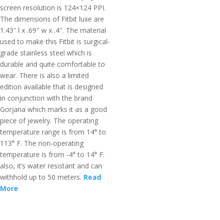
screen resolution is 124×124 PPI.
The dimensions of Fitbit luxe are
1.43″ l x .69″ w x .4″. The material
used to make this Fitbit is surgical-
grade stainless steel which is
durable and quite comfortable to
wear. There is also a limited
edition available that is designed
in conjunction with the brand
Gorjana which marks it as a good
piece of jewelry. The operating
temperature range is from 14° to
113° F. The non-operating
temperature is from -4° to 14° F.
also, it’s water resistant and can
withhold up to 50 meters.
Read
More