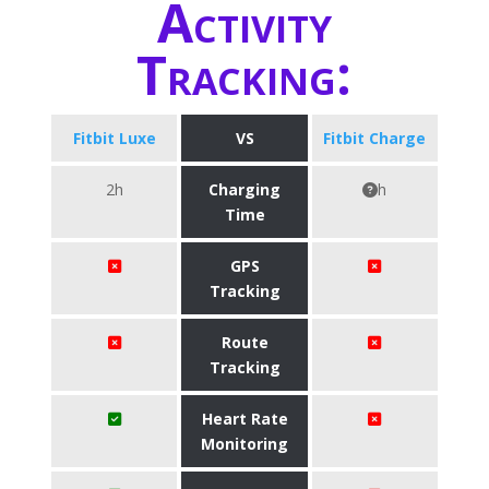
Activity
Tracking:
Fitbit Luxe
VS
Fitbit Charge
2h
Charging
h
Time
GPS
Tracking
Route
Tracking
Heart Rate
Monitoring