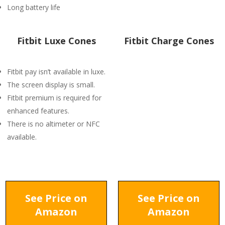
Long battery life
Fitbit Luxe Cones
Fitbit Charge Cones
Fitbit pay isn’t available in luxe.
The screen display is small.
Fitbit premium is required for
enhanced features.
There is no altimeter or NFC
available.
See Price on
See Price on
Amazon
Amazon