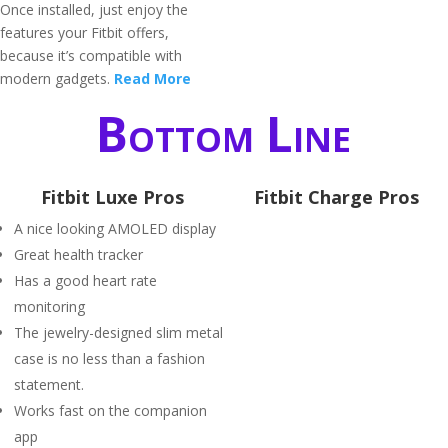
Once installed, just enjoy the
features your Fitbit offers,
because it’s compatible with
modern gadgets.
Read More
Bottom Line
Fitbit Luxe Pros
Fitbit Charge Pros
A nice looking AMOLED display
Great health tracker
Has a good heart rate
monitoring
The jewelry-designed slim metal
case is no less than a fashion
statement.
Works fast on the companion
app