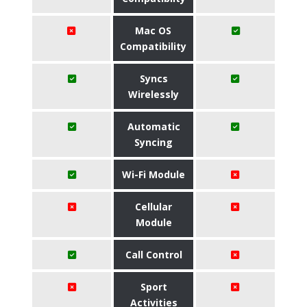
Mac OS
Compatibility
Syncs
Wirelessly
Automatic
Syncing
Wi-Fi Module
Cellular
Module
Call Control
Sport
Activities