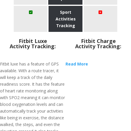
Sport
Activities
Tracking
Fitbit Luxe
Fitbit Charge
Activity Tracking:
Activity Tracking:
Fitbit luxe has a feature of GPS
Read More
available. With a route tracer, it
will keep a track of the daily
readiness score. It has the feature
of heart rate monitoring along
with SPO2 meaning it can monitor
blood oxygenation levels and can
automatically track your activities
like being in exercise, the distance
walked, the steps, and even the