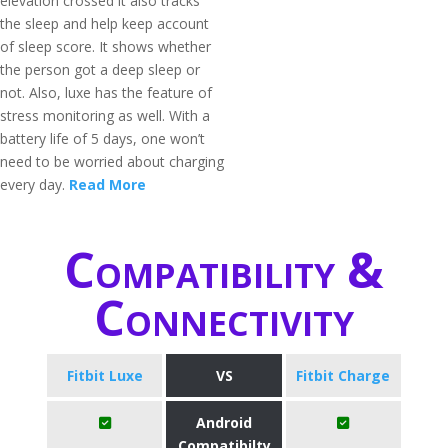
elevation crossed it also tracks
the sleep and help keep account
of sleep score. It shows whether
the person got a deep sleep or
not. Also, luxe has the feature of
stress monitoring as well. With a
battery life of 5 days, one won’t
need to be worried about charging
every day.
Read More
Compatibility &
Connectivity
Fitbit Luxe
VS
Fitbit Charge
Android
Compatibilty