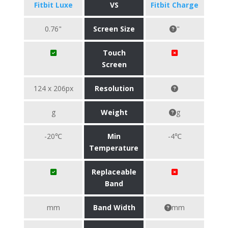
Fitbit Luxe
VS
Fitbit Charge
0.76"
Screen Size
"
Touch
Screen
124 x 206px
Resolution
g
Weight
g
-20℃
Min
-4℃
Temperature
Replaceable
Band
mm
Band Width
mm