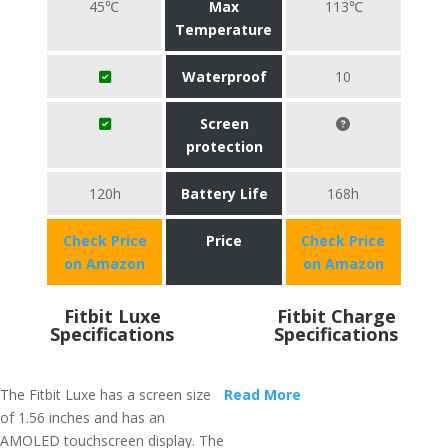
45℃
Max
113℃
Temperature
Waterproof
10
Screen
protection
120h
Battery Life
168h
Check Price
Price
Check Price
on Amazon
on Amazon
Fitbit Luxe
Fitbit Charge
Specifications
Specifications
The Fitbit Luxe has a screen size
Read More
of 1.56 inches and has an
AMOLED touchscreen display. The