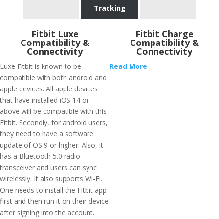
Tracking
Fitbit Luxe
Fitbit Charge
Compatibility &
Compatibility &
Connectivity
Connectivity
Luxe Fitbit is known to be
Read More
compatible with both android and
apple devices. All apple devices
that have installed iOS 14 or
above will be compatible with this
Fitbit. Secondly, for android users,
they need to have a software
update of OS 9 or higher. Also, it
has a Bluetooth 5.0 radio
transceiver and users can sync
wirelessly. It also supports Wi-Fi.
One needs to install the Fitbit app
first and then run it on their device
after signing into the account.