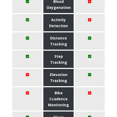
Blood
Oxygenation
Activity
Detection
Distance
Tracking
Step
Tracking
Elevation
Tracking
Bike
Ccadence
Monitoring