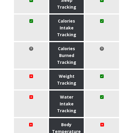
Sleep
Tracking
Calories
Intake
Tracking
Calories
Burned
Tracking
Weight
Tracking
Water
Intake
Tracking
Body
Temperature