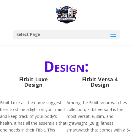
Select Page
Design:
Fitbit Luxe
Fitbit Versa 4
Design
Design
Fitbit Luxe as the name suggest is
Among the Fitbit smartwatches
here to shine a light on your mind
collection, Fitbit versa 4 is the
and keep track of your body's
most versatile, slim, and
health. It has all the essentials that
lightweight (28 g) fitness
one needs in their Fitbit. This
smartwatch that comes with a 6-