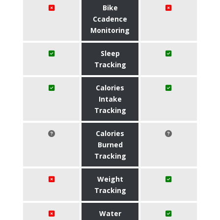
Bike
Ccadence
Monitoring
Sleep
Tracking
Calories
Intake
Tracking
Calories
Burned
Tracking
Weight
Tracking
Water