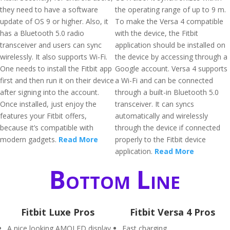
they need to have a software
the operating range of up to 9 m.
update of OS 9 or higher. Also, it
To make the Versa 4 compatible
has a Bluetooth 5.0 radio
with the device, the Fitbit
transceiver and users can sync
application should be installed on
wirelessly. It also supports Wi-Fi.
the device by accessing through a
One needs to install the Fitbit app
Google account. Versa 4 supports
first and then run it on their device
a Wi-Fi and can be connected
after signing into the account.
through a built-in Bluetooth 5.0
Once installed, just enjoy the
transceiver. It can syncs
features your Fitbit offers,
automatically and wirelessly
because it’s compatible with
through the device if connected
modern gadgets.
Read More
properly to the Fitbit device
application.
Read More
Bottom Line
Fitbit Luxe Pros
Fitbit Versa 4 Pros
A nice looking AMOLED display
Fast charging