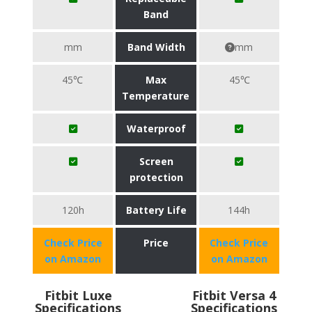
Band
mm
Band Width
mm
45℃
Max
45℃
Temperature
Waterproof
Screen
protection
120h
Battery Life
144h
Check Price
Price
Check Price
on Amazon
on Amazon
Fitbit Luxe
Fitbit Versa 4
Specifications
Specifications