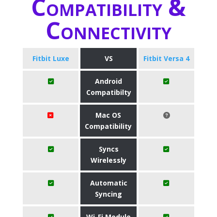
Compatibility &
Connectivity
Fitbit Luxe
VS
Fitbit Versa 4
Android
Compatibilty
Mac OS
Compatibility
Syncs
Wirelessly
Automatic
Syncing
Wi-Fi Module