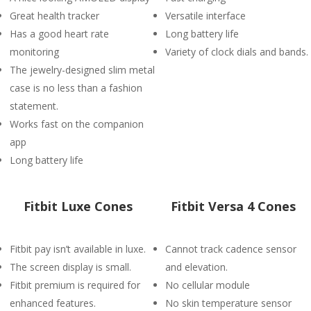
Great health tracker
Versatile interface
Has a good heart rate
Long battery life
monitoring
Variety of clock dials and bands.
The jewelry-designed slim metal
case is no less than a fashion
statement.
Works fast on the companion
app
Long battery life
Fitbit Luxe Cones
Fitbit Versa 4 Cones
Fitbit pay isn’t available in luxe.
Cannot track cadence sensor
The screen display is small.
and elevation.
Fitbit premium is required for
No cellular module
enhanced features.
No skin temperature sensor