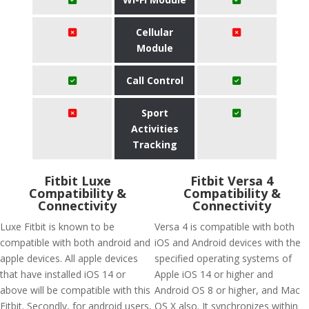
Cellular
Module
Call Control
Sport
Activities
Tracking
Fitbit Luxe
Fitbit Versa 4
Compatibility &
Compatibility &
Connectivity
Connectivity
Luxe Fitbit is known to be
Versa 4 is compatible with both
compatible with both android and
iOS and Android devices with the
apple devices. All apple devices
specified operating systems of
that have installed iOS 14 or
Apple iOS 14 or higher and
above will be compatible with this
Android OS 8 or higher, and Mac
Fitbit. Secondly, for android users,
OS X also. It synchronizes within