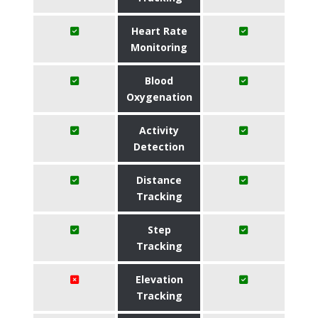
Heart Rate
Monitoring
Blood
Oxygenation
Activity
Detection
Distance
Tracking
Step
Tracking
Elevation
Tracking