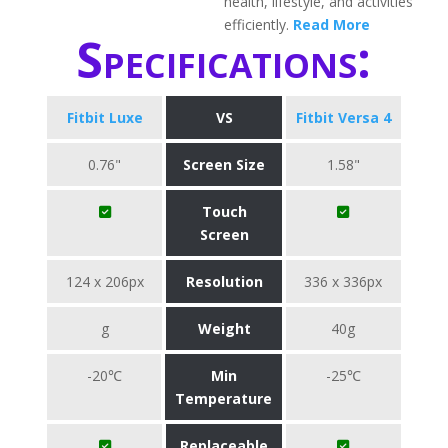
health, lifestyle, and activities
efficiently.
Read More
Specifications:
Fitbit Luxe
VS
Fitbit Versa 4
0.76"
Screen Size
1.58"
Touch
Screen
124 x 206px
Resolution
336 x 336px
g
Weight
40g
-20℃
Min
-25℃
Temperature
Replaceable