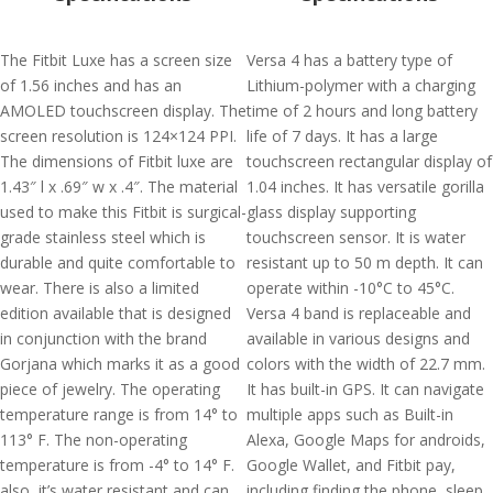
The Fitbit Luxe has a screen size
Versa 4 has a battery type of
of 1.56 inches and has an
Lithium-polymer with a charging
AMOLED touchscreen display. The
time of 2 hours and long battery
screen resolution is 124×124 PPI.
life of 7 days. It has a large
The dimensions of Fitbit luxe are
touchscreen rectangular display of
1.43″ l x .69″ w x .4″. The material
1.04 inches. It has versatile gorilla
used to make this Fitbit is surgical-
glass display supporting
grade stainless steel which is
touchscreen sensor. It is water
durable and quite comfortable to
resistant up to 50 m depth. It can
wear. There is also a limited
operate within -10°C to 45°C.
edition available that is designed
Versa 4 band is replaceable and
in conjunction with the brand
available in various designs and
Gorjana which marks it as a good
colors with the width of 22.7 mm.
piece of jewelry. The operating
It has built-in GPS. It can navigate
temperature range is from 14° to
multiple apps such as Built-in
113° F. The non-operating
Alexa, Google Maps for androids,
temperature is from -4° to 14° F.
Google Wallet, and Fitbit pay,
also, it’s water resistant and can
including finding the phone, sleep