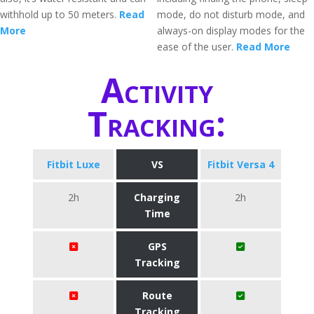
withhold up to 50 meters.
Read
mode, do not disturb mode, and
More
always-on display modes for the
ease of the user.
Read More
Activity
Tracking:
Fitbit Luxe
VS
Fitbit Versa 4
2h
Charging
2h
Time
GPS
Tracking
Route
Tracking