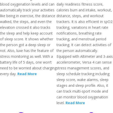
blood oxygenation levels and can
daily readiness fitness score,
automatically track your activities
calories burn and intake, workout,
like being in exercise, the distance
distance, steps, and workout
walked, the steps, and even the
trackers. It is also efficient in spO2
elevation crossed it also tracks
tracking, variations in heart rate
the sleep and help keep account
notifications, breathing rate
of sleep score. It shows whether
tracking, and menstrual period
the person got a deep sleep or
tracking. It can detect activities of
not. Also, luxe has the feature of
the person automatically.
stress monitoring as well. With a
Equipped with Altimeter and 3-axis
battery life of 5 days, one won’t
accelerometer, Versa 4 can sense
need to be worried about charging
stress management scores, and
every day.
Read More
sleep schedule tracking including
sleep score, wake alarms, sleep
stages and sleep profile. Also, it
can track multi-sport mode and
can monitor blood oxygenation
level.
Read More