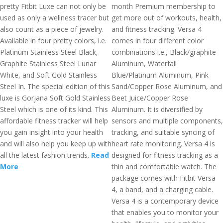
pretty Fitbit Luxe can not only be
month Premium membership to
used as only a wellness tracer but
get more out of workouts, health,
also count as a piece of jewelry.
and fitness tracking. Versa 4
Available in four pretty colors, i.e.
comes in four different color
Platinum Stainless Steel Black,
combinations i.e., Black/graphite
Graphite Stainless Steel Lunar
Aluminum, Waterfall
White, and Soft Gold Stainless
Blue/Platinum Aluminum, Pink
Steel In. The special edition of this
Sand/Copper Rose Aluminum, and
luxe is Gorjana Soft Gold Stainless
Beet Juice/Copper Rose
Steel which is one of its kind. This
Aluminum. It is diversified by
affordable fitness tracker will help
sensors and multiple components,
you gain insight into your health
tracking, and suitable syncing of
and will also help you keep up with
heart rate monitoring. Versa 4 is
all the latest fashion trends.
Read
designed for fitness tracking as a
More
thin and comfortable watch. The
package comes with Fitbit Versa
4, a band, and a charging cable.
Versa 4 is a contemporary device
that enables you to monitor your