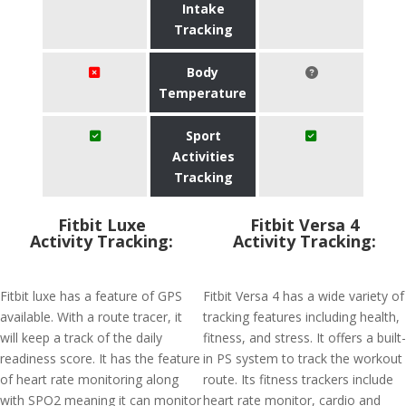
Intake
Tracking
Body
Temperature
Sport
Activities
Tracking
Fitbit Luxe
Fitbit Versa 4
Activity Tracking:
Activity Tracking:
Fitbit luxe has a feature of GPS
Fitbit Versa 4 has a wide variety of
available. With a route tracer, it
tracking features including health,
will keep a track of the daily
fitness, and stress. It offers a built-
readiness score. It has the feature
in PS system to track the workout
of heart rate monitoring along
route. Its fitness trackers include
with SPO2 meaning it can monitor
heart rate monitor, cardio and