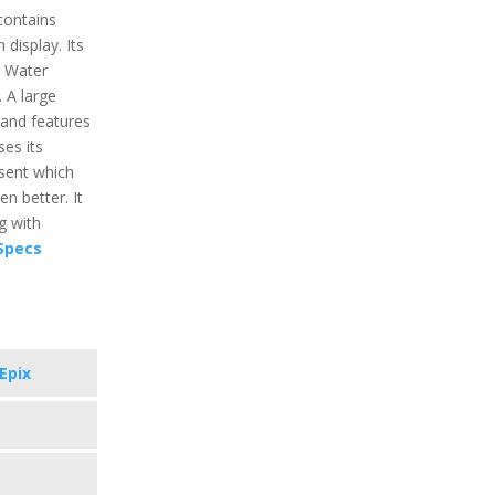
contains
display. Its
s Water
 A large
and features
ses its
esent which
n better. It
g with
 Specs
Epix