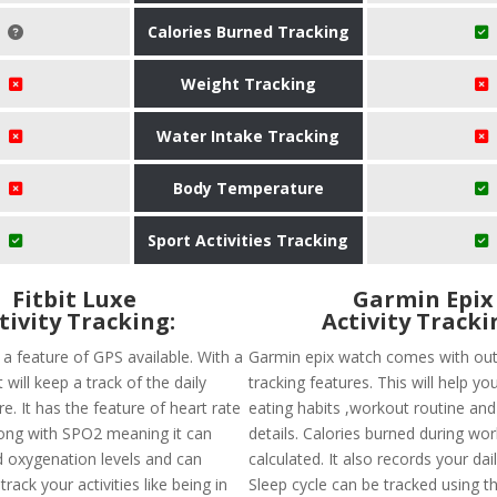
Calories Burned Tracking
Weight Tracking
Water Intake Tracking
Body Temperature
Sport Activities Tracking
Fitbit Luxe
Garmin Epix
tivity Tracking:
Activity Tracki
s a feature of GPS available. With a
Garmin epix watch comes with out
t will keep a track of the daily
tracking features. This will help yo
e. It has the feature of heart rate
eating habits ,workout routine and 
ong with SPO2 meaning it can
details. Calories burned during wo
 oxygenation levels and can
calculated. It also records your dai
rack your activities like being in
Sleep cycle can be tracked using t