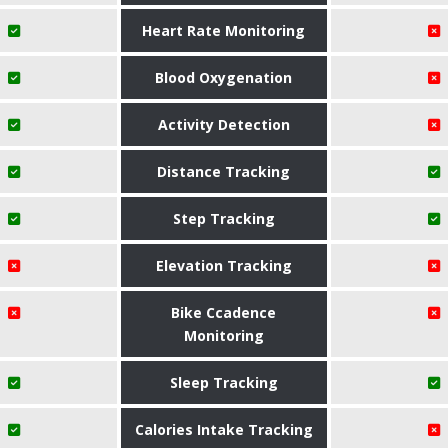
Heart Rate Monitoring
Blood Oxygenation
Activity Detection
Distance Tracking
Step Tracking
Elevation Tracking
Bike Ccadence
Monitoring
Sleep Tracking
Calories Intake Tracking