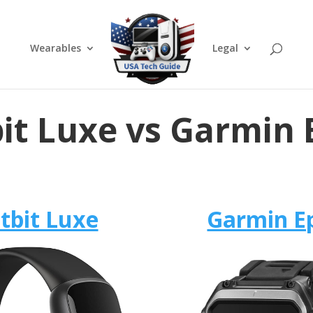
Wearables
Legal
bit Luxe vs Garmin 
itbit Luxe
Garmin E