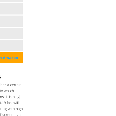
on Amazon
s
her a certain
pix watch
. It is a light
.19 lbs. with
Along with high
of screen even