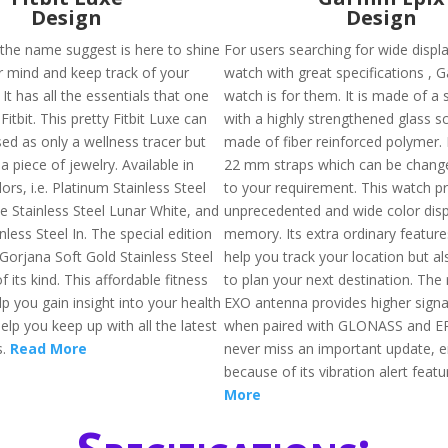
Design
Design
 the name suggest is here to shine
For users searching for wide displ
ur mind and keep track of your
watch with great specifications , 
 It has all the essentials that one
watch is for them. It is made of a 
Fitbit. This pretty Fitbit Luxe can
with a highly strengthened glass s
ed as only a wellness tracer but
made of fiber reinforced polymer.
a piece of jewelry. Available in
22 mm straps which can be chang
lors, i.e. Platinum Stainless Steel
to your requirement. This watch p
e Stainless Steel Lunar White, and
unprecedented and wide color disp
nless Steel In. The special edition
memory. Its extra ordinary feature
s Gorjana Soft Gold Stainless Steel
help you track your location but a
f its kind. This affordable fitness
to plan your next destination. The 
elp you gain insight into your health
EXO antenna provides higher signa
help you keep up with all the latest
when paired with GLONASS and EP
s.
Read More
never miss an important update, e
because of its vibration alert featu
More