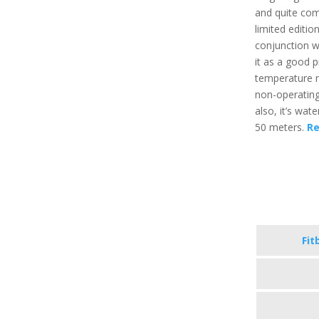
and quite com
limited editio
conjunction w
it as a good p
temperature r
non-operating
also, it’s wat
50 meters.
Re
Fit