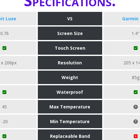
Specifications:
bit Luxe
VS
Garmin 
0.76
Screen Size
1.4"
Touch Screen
 x 206px
Resolution
205 x 1
Weight
85g
Waterproof
45
Max Temperature
-20
Min Temperature
Replaceable Band