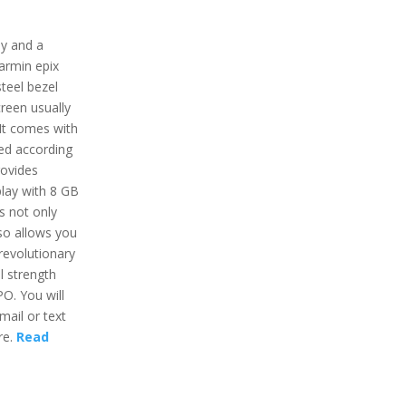
ay and a
Garmin epix
steel bezel
creen usually
 It comes with
ed according
rovides
lay with 8 GB
s not only
lso allows you
revolutionary
l strength
O. You will
mail or text
re.
Read