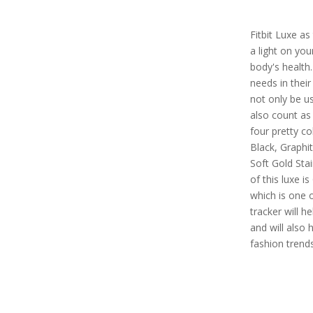
Fitbit Luxe as
a light on yo
body's health.
needs in their 
not only be us
also count as 
four pretty co
Black, Graphit
Soft Gold Stai
of this luxe i
which is one o
tracker will h
and will also 
fashion trend