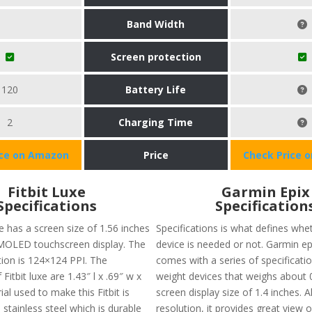
Band Width
Screen protection
120
Battery Life
2
Charging Time
ice on Amazon
Price
Check Price 
Fitbit Luxe
Garmin Epix
Specifications
Specification
e has a screen size of 1.56 inches
Specifications is what defines whet
MOLED touchscreen display. The
device is needed or not. Garmin e
tion is 124×124 PPI. The
comes with a series of specifications
Fitbit luxe are 1.43″ l x .69″ w x
weight devices that weighs about 0
ial used to make this Fitbit is
screen display size of 1.4 inches. 
 stainless steel which is durable
resolution, it provides great view 