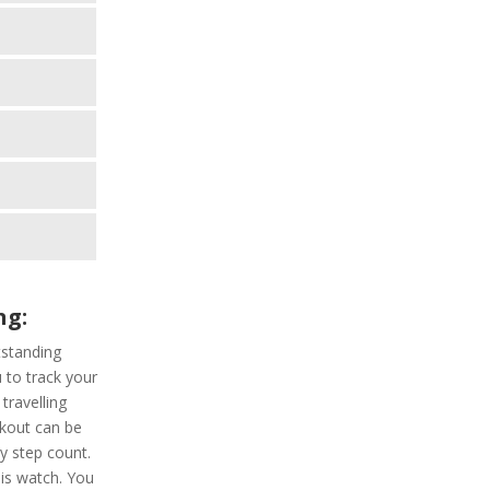
ng:
standing
u to track your
travelling
rkout can be
ly step count.
his watch. You