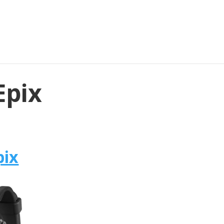
Epix
pix