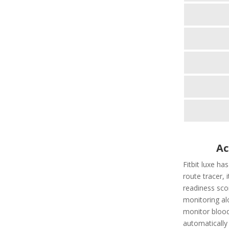
Ac
Fitbit luxe ha
route tracer, i
readiness scor
monitoring al
monitor blood
automatically t