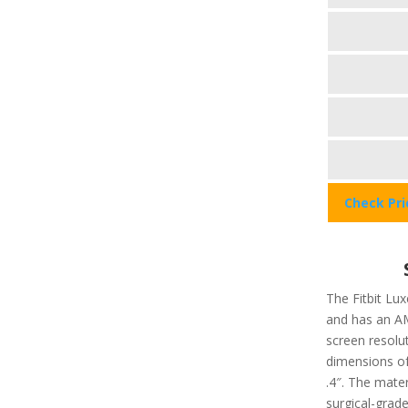
Check Pr
The Fitbit Lux
and has an A
screen resolu
dimensions of 
.4″. The mater
surgical-grade