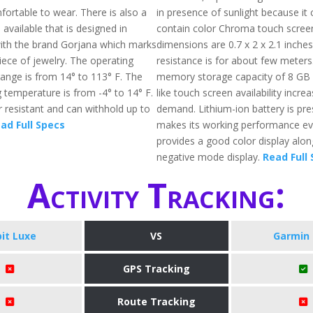
fortable to wear. There is also a
in presence of sunlight because it 
n available that is designed in
contain color Chroma touch screen 
ith the brand Gorjana which marks
dimensions are 0.7 x 2 x 2.1 inche
iece of jewelry. The operating
resistance is for about few meters.
ange is from 14° to 113° F. The
memory storage capacity of 8 GB 
 temperature is from -4° to 14° F.
like touch screen availability increa
er resistant and can withhold up to
demand. Lithium-ion battery is pr
ad Full Specs
makes its working performance eve
provides a good color display alon
negative mode display.
Read Full
Activity Tracking:
bit Luxe
VS
Garmin 
GPS Tracking
Route Tracking