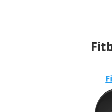
Fit
F