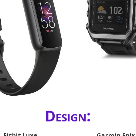
Design:
Fitbit Luxe
Garmin Epix