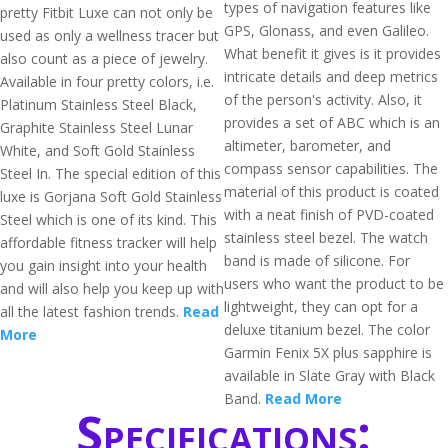
types of navigation features like
pretty Fitbit Luxe can not only be
GPS, Glonass, and even Galileo.
used as only a wellness tracer but
What benefit it gives is it provides
also count as a piece of jewelry.
intricate details and deep metrics
Available in four pretty colors, i.e.
of the person's activity. Also, it
Platinum Stainless Steel Black,
provides a set of ABC which is an
Graphite Stainless Steel Lunar
altimeter, barometer, and
White, and Soft Gold Stainless
compass sensor capabilities. The
Steel In. The special edition of this
material of this product is coated
luxe is Gorjana Soft Gold Stainless
with a neat finish of PVD-coated
Steel which is one of its kind. This
stainless steel bezel. The watch
affordable fitness tracker will help
band is made of silicone. For
you gain insight into your health
users who want the product to be
and will also help you keep up with
lightweight, they can opt for a
all the latest fashion trends.
Read
deluxe titanium bezel. The color
More
Garmin Fenix 5X plus sapphire is
available in Slate Gray with Black
Band.
Read More
Specifications: