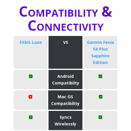
Compatibility &
Connectivity
Fitbit Luxe
VS
Garmin Fenix
5X Plus
Sapphire
Edition
Android
Compatibilty
Mac OS
Compatibility
Syncs
Wirelessly