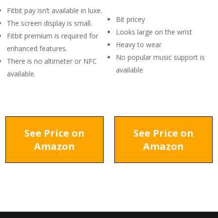
Fitbit pay isn’t available in luxe.
Bit pricey
The screen display is small.
Looks large on the wrist
Fitbit premium is required for
Heavy to wear
enhanced features.
No popular music support is
There is no altimeter or NFC
available
available.
See Price on
See Price on
Amazon
Amazon