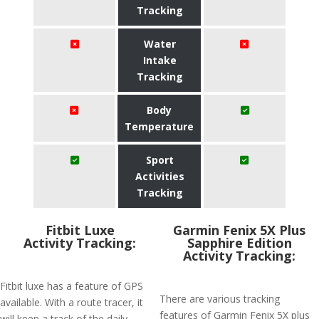
Tracking
Water
Intake
Tracking
Body
Temperature
Sport
Activities
Tracking
Fitbit Luxe
Garmin Fenix 5X Plus
Activity Tracking:
Sapphire Edition
Activity Tracking:
Fitbit luxe has a feature of GPS
There are various tracking
available. With a route tracer, it
features of Garmin Fenix 5X plus
will keep a track of the daily