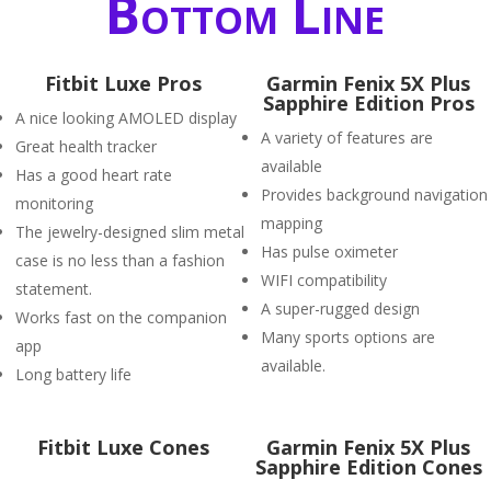
Bottom Line
Fitbit Luxe Pros
Garmin Fenix 5X Plus
Sapphire Edition Pros
A nice looking AMOLED display
A variety of features are
Great health tracker
available
Has a good heart rate
Provides background navigation
monitoring
mapping
The jewelry-designed slim metal
Has pulse oximeter
case is no less than a fashion
WIFI compatibility
statement.
A super-rugged design
Works fast on the companion
Many sports options are
app
available.
Long battery life
Fitbit Luxe Cones
Garmin Fenix 5X Plus
Sapphire Edition Cones