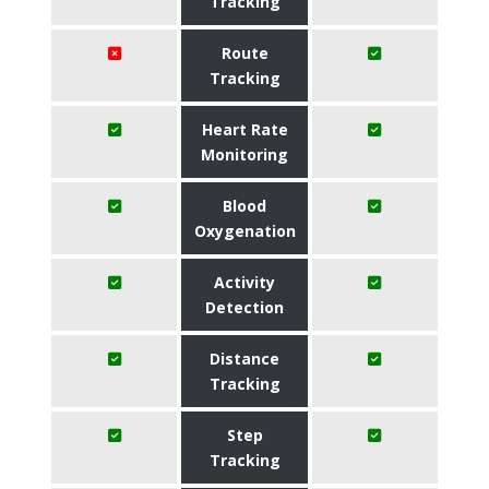
Tracking
Route
Tracking
Heart Rate
Monitoring
Blood
Oxygenation
Activity
Detection
Distance
Tracking
Step
Tracking