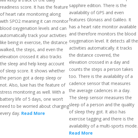
sapphire edition. There is the
readiness score. It has the feature
availability of GPS and even
of heart rate monitoring along
features Glonass and Galileo. It
with SPO2 meaning it can monitor
has a heart rate monitor available
blood oxygenation levels and can
and therefore monitors the blood
automatically track your activities
oxygenation level. It detects all the
like being in exercise, the distance
activities automatically. it tracks
walked, the steps, and even the
the distance covered, the
elevation crossed it also tracks
elevation crossed in a day and
the sleep and help keep account
counts the steps a person takes
of sleep score. It shows whether
too. There is the availability of a
the person got a deep sleep or
cadence sensor that measures
not. Also, luxe has the feature of
the average cadences in a day.
stress monitoring as well. With a
The sleep sensor measures the
battery life of 5 days, one won’t
sleep of a person and the quality
need to be worried about charging
of sleep they got. It also has
every day.
Read More
exercise tagging and there is the
availability of a multi-sports mode.
Read More