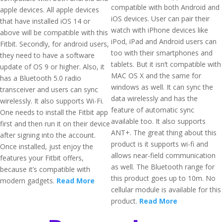
compatible with both Android and
apple devices. All apple devices
iOS devices. User can pair their
that have installed iOS 14 or
watch with iPhone devices like
above will be compatible with this
iPod, iPad and Android users can
Fitbit. Secondly, for android users,
too with their smartphones and
they need to have a software
tablets. But it isn’t compatible with
update of OS 9 or higher. Also, it
MAC OS X and the same for
has a Bluetooth 5.0 radio
windows as well. It can sync the
transceiver and users can sync
data wirelessly and has the
wirelessly. It also supports Wi-Fi.
feature of automatic sync
One needs to install the Fitbit app
available too. It also supports
first and then run it on their device
ANT+. The great thing about this
after signing into the account.
product is it supports wi-fi and
Once installed, just enjoy the
allows near-field communication
features your Fitbit offers,
as well. The Bluetooth range for
because it’s compatible with
this product goes up to 10m. No
modern gadgets.
Read More
cellular module is available for this
product.
Read More