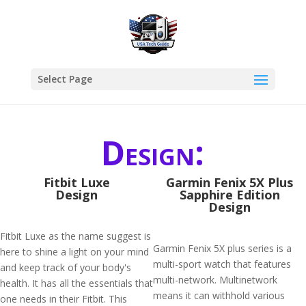
Select Page
Design:
Fitbit Luxe
Garmin Fenix 5X Plus
Design
Sapphire Edition
Design
Fitbit Luxe as the name suggest is
Garmin Fenix 5X plus series is a
here to shine a light on your mind
multi-sport watch that features
and keep track of your body's
multi-network. Multinetwork
health. It has all the essentials that
means it can withhold various
one needs in their Fitbit. This