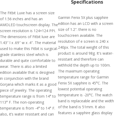
Specifications
The Fitbit Luxe has a screen size
Garmin Fenix 5X plus sapphire
of 1.56 inches and has an
edition has an LCD with a screen
AMOLED touchscreen display. The
size of 1.2". there is no
screen resolution is 124×124 PPI.
touchscreen available. The
The dimensions of Fitbit luxe are
resolution of e screen is 240 x
1.43″ l x .69″ w x .4″. The material
240px. The total weight of this
used to make this Fitbit is surgical-
product is around 98g. It's water-
grade stainless steel which is
resistant and therefore can
durable and quite comfortable to
withhold the depth up to 100m.
wear. There is also a limited
The maximum operating
edition available that is designed
temperature range for Garmin
in conjunction with the brand
Fenix 5X sapphire is 45°C. The
Gorjana which marks it as a good
lowest potential operating
piece of jewelry. The operating
temperature is -20°C. The watch
temperature range is from 14° to
band is replaceable and the width
113° F. The non-operating
of the band is 51mm. It also
temperature is from -4° to 14° F.
features a sapphire glass display
also, it’s water resistant and can