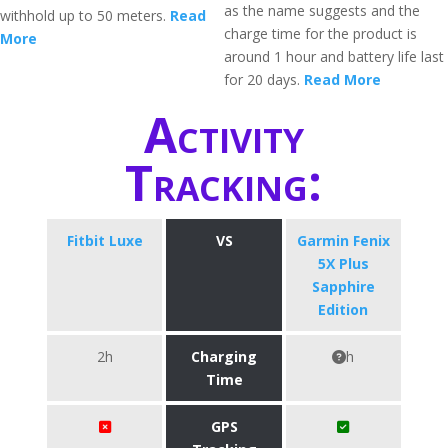
as the name suggests and the
withhold up to 50 meters.
Read
charge time for the product is
More
around 1 hour and battery life last
for 20 days.
Read More
Activity
Tracking:
Fitbit Luxe
VS
Garmin Fenix
5X Plus
Sapphire
Edition
2h
Charging
h
Time
GPS