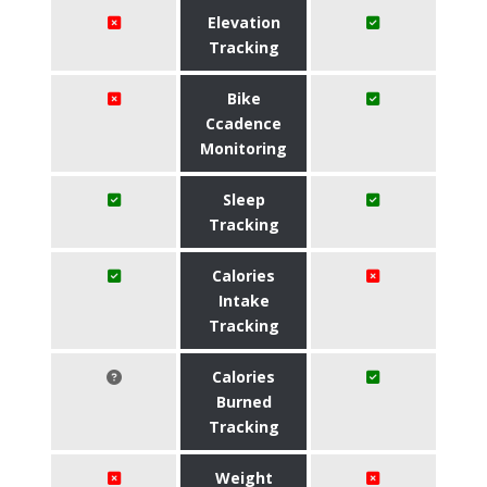
Elevation
Tracking
Bike
Ccadence
Monitoring
Sleep
Tracking
Calories
Intake
Tracking
Calories
Burned
Tracking
Weight