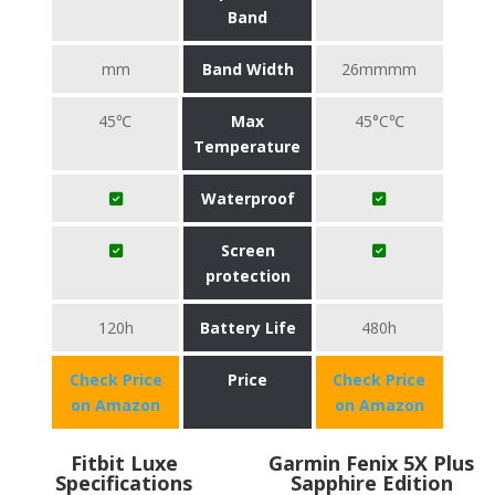
Band
mm
Band Width
26mmmm
45℃
Max
45°C℃
Temperature
Waterproof
Screen
protection
120h
Battery Life
480h
Check Price
Price
Check Price
on Amazon
on Amazon
Fitbit Luxe
Garmin Fenix 5X Plus
Specifications
Sapphire Edition