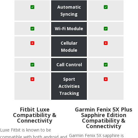
Automatic
Syncing
Wi-Fi Module
Cellular
Module
Call Control
Sport
Activities
Tracking
Fitbit Luxe
Garmin Fenix 5X Plus
Compatibility &
Sapphire Edition
Connectivity
Compatibility &
Connectivity
Luxe Fitbit is known to be
Garmin Fenix 5X sapphire is
compatible with both android and