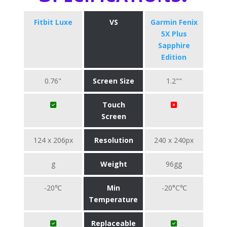
Fitbit Luxe
VS
Garmin Fenix
5X Plus
Sapphire
Edition
0.76"
Screen Size
1.2""
Touch
Screen
124 x 206px
Resolution
240 x 240px
g
Weight
96gg
-20℃
Min
-20°C℃
Temperature
Replaceable