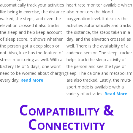
automatically track your activities
heart rate monitor available which
like being in exercise, the distance
also monitors the blood
walked, the steps, and even the
oxygenation level. It detects the
elevation crossed it also tracks
activities automatically and tracks
the sleep and help keep account
the distance, the steps taken in a
of sleep score. It shows whether
day, and the elevation crossed as
the person got a deep sleep or
well. There is the availability of a
not. Also, luxe has the feature of
cadence sensor. The sleep tracker
stress monitoring as well. With a
helps track the sleep activity of
battery life of 5 days, one won’t
the person and see the type of
need to be worried about charging
sleep. The calorie and metabolism
every day.
Read More
are also tracked. Lastly, the multi-
sport mode is available with a
variety of activities.
Read More
Compatibility &
Connectivity