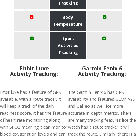
Tracking
Body
Temperature
Sport
Activities
Tracking
Fitbit Luxe
Garmin Fenix 6
Activity Tracking:
Activity Tracking:
Fitbit luxe has a feature of GPS
The Garmin Fenix 6 has GPS
available. With a route tracer, it
availability and features GLONASS
will keep a track of the daily
and Galileo as well for more
readiness score. It has the feature
accurate in-depth metrics. There
of heart rate monitoring along
are many tracking features like the
with SPO2 meaning it can monitor
watch has a route tracker it will
blood oxygenation levels and can
track the route. Similarly, there is a