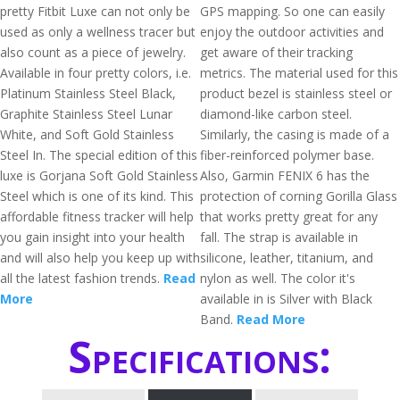
pretty Fitbit Luxe can not only be
GPS mapping. So one can easily
used as only a wellness tracer but
enjoy the outdoor activities and
also count as a piece of jewelry.
get aware of their tracking
Available in four pretty colors, i.e.
metrics. The material used for this
Platinum Stainless Steel Black,
product bezel is stainless steel or
Graphite Stainless Steel Lunar
diamond-like carbon steel.
White, and Soft Gold Stainless
Similarly, the casing is made of a
Steel In. The special edition of this
fiber-reinforced polymer base.
luxe is Gorjana Soft Gold Stainless
Also, Garmin FENIX 6 has the
Steel which is one of its kind. This
protection of corning Gorilla Glass
affordable fitness tracker will help
that works pretty great for any
you gain insight into your health
fall. The strap is available in
and will also help you keep up with
silicone, leather, titanium, and
all the latest fashion trends.
Read
nylon as well. The color it's
More
available in is Silver with Black
Band.
Read More
Specifications: