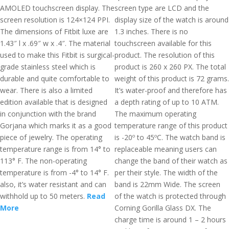
AMOLED touchscreen display. The
screen type are LCD and the
screen resolution is 124×124 PPI.
display size of the watch is around
The dimensions of Fitbit luxe are
1.3 inches. There is no
1.43″ l x .69″ w x .4″. The material
touchscreen available for this
used to make this Fitbit is surgical-
product. The resolution of this
grade stainless steel which is
product is 260 x 260 PX. The total
durable and quite comfortable to
weight of this product is 72 grams.
wear. There is also a limited
It’s water-proof and therefore has
edition available that is designed
a depth rating of up to 10 ATM.
in conjunction with the brand
The maximum operating
Gorjana which marks it as a good
temperature range of this product
piece of jewelry. The operating
is -20º to 45ºC. The watch band is
temperature range is from 14° to
replaceable meaning users can
113° F. The non-operating
change the band of their watch as
temperature is from -4° to 14° F.
per their style. The width of the
also, it’s water resistant and can
band is 22mm Wide. The screen
withhold up to 50 meters.
Read
of the watch is protected through
More
Corning Gorilla Glass DX. The
charge time is around 1 – 2 hours