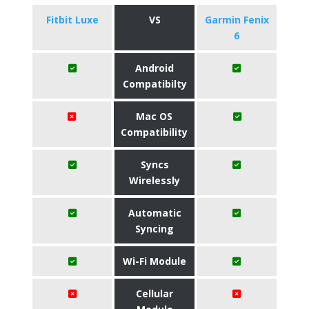
Fitbit Luxe
VS
Garmin Fenix
6
Android
Compatibilty
Mac OS
Compatibility
Syncs
Wirelessly
Automatic
Syncing
Wi-Fi Module
Cellular