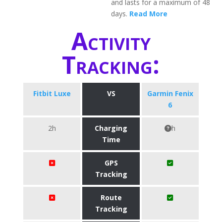
and lasts for a maximum of 48
days.
Read More
Activity
Tracking:
Fitbit Luxe
VS
Garmin Fenix
6
2h
Charging
h
Time
GPS
Tracking
Route
Tracking