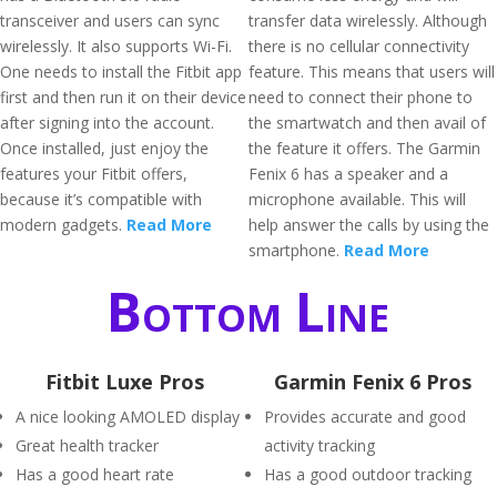
transceiver and users can sync
transfer data wirelessly. Although
wirelessly. It also supports Wi-Fi.
there is no cellular connectivity
One needs to install the Fitbit app
feature. This means that users will
first and then run it on their device
need to connect their phone to
after signing into the account.
the smartwatch and then avail of
Once installed, just enjoy the
the feature it offers. The Garmin
features your Fitbit offers,
Fenix 6 has a speaker and a
because it’s compatible with
microphone available. This will
modern gadgets.
Read More
help answer the calls by using the
smartphone.
Read More
Bottom Line
Fitbit Luxe Pros
Garmin Fenix 6 Pros
A nice looking AMOLED display
Provides accurate and good
Great health tracker
activity tracking
Has a good heart rate
Has a good outdoor tracking