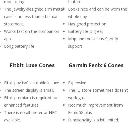
monitoring
feature
The jewelry-designed slim metal
Looks nice and can be worn the
case is no less than a fashion
whole day
statement.
Has good protection
Works fast on the companion
Battery life is great
app
Map and music has Spotify
Long battery life
support
Fitbit Luxe Cones
Garmin Fenix 6 Cones
Fitbit pay isn’t available in luxe.
Expensive
The screen display is small.
The IQ store sometimes doesn’t
Fitbit premium is required for
work great
enhanced features.
Not much improvement from
There is no altimeter or NFC
Fenix 5X plus
available.
Functionality is a bit limited.