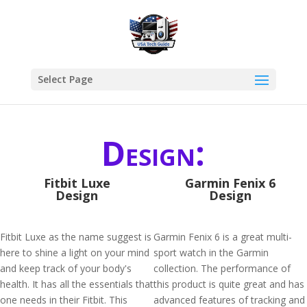
Select Page
Design:
Fitbit Luxe
Garmin Fenix 6
Design
Design
Fitbit Luxe as the name suggest is
Garmin Fenix 6 is a great multi-
here to shine a light on your mind
sport watch in the Garmin
and keep track of your body's
collection. The performance of
health. It has all the essentials that
this product is quite great and has
one needs in their Fitbit. This
advanced features of tracking and