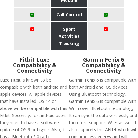
Module
Call Control
Sport
Activities
Tracking
Fitbit Luxe
Garmin Fenix 6
Compatibility &
Compatibility &
Connectivity
Connectivity
Luxe Fitbit is known to be
Garmin Fenix 6 is compatible with
compatible with both android and
both Android and iOS devices.
apple devices. All apple devices
Using Bluetooth technology,
that have installed iOS 14 or
Garmin Fenix 6 is compatible with
above will be compatible with this
Wi-Fi over Bluetooth technology.
Fitbit. Secondly, for android users,
It can sync the data wirelessly and
they need to have a software
therefore supports Wi-Fi as well. It
update of OS 9 or higher. Also, it
also supports the ANT+ which will
has a Bluetooth 5.0 radio
consume less energy and will