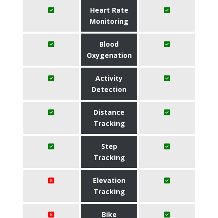
Heart Rate
Monitoring
Blood
Oxygenation
Activity
Detection
Distance
Tracking
Step
Tracking
Elevation
Tracking
Bike