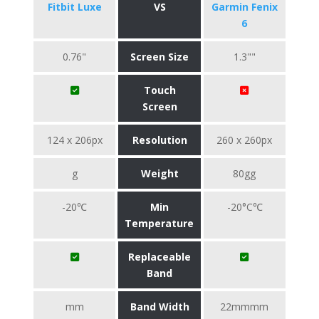
Fitbit Luxe
VS
Garmin Fenix
6
0.76"
Screen Size
1.3""
Touch
Screen
124 x 206px
Resolution
260 x 260px
g
Weight
80gg
-20℃
Min
-20°C℃
Temperature
Replaceable
Band
mm
Band Width
22mmmm