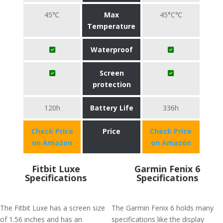
45℃
Max
45°C℃
Temperature
Waterproof
Screen
protection
120h
Battery Life
336h
Check Price
Price
Check Price
on Amazon
on Amazon
Fitbit Luxe
Garmin Fenix 6
Specifications
Specifications
The Fitbit Luxe has a screen size
The Garmin Fenix 6 holds many
of 1.56 inches and has an
specifications like the display