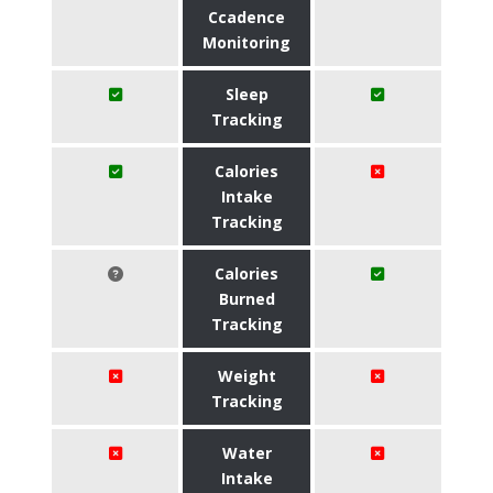
Ccadence
Monitoring
Sleep
Tracking
Calories
Intake
Tracking
Calories
Burned
Tracking
Weight
Tracking
Water
Intake