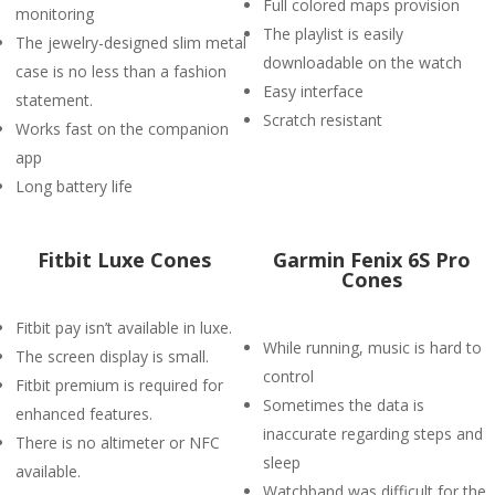
Full colored maps provision
monitoring
The playlist is easily
The jewelry-designed slim metal
downloadable on the watch
case is no less than a fashion
Easy interface
statement.
Scratch resistant
Works fast on the companion
app
Long battery life
Fitbit Luxe Cones
Garmin Fenix 6S Pro
Cones
Fitbit pay isn’t available in luxe.
While running, music is hard to
The screen display is small.
control
Fitbit premium is required for
Sometimes the data is
enhanced features.
inaccurate regarding steps and
There is no altimeter or NFC
sleep
available.
Watchband was difficult for the