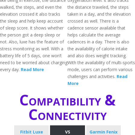
like being in exercise, the distance
oxygenation level. It also tracks
walked, the steps, and even the
the distance traveled, the steps
elevation crossed it also tracks
taken in a day, and the elevation
the sleep and help keep account
crossed as well. There is a
of sleep score. It shows whether
cadence sensor available that
the person got a deep sleep or
helps calculate the average
not. Also, luxe has the feature of
cadences in a day. There is also
stress monitoring as well. With a
the availability of calorie intake
battery life of 5 days, one won’t
and also does weight tracking.
need to be worried about charging
With the availability of multi-sports
every day.
Read More
mode, users can perform various
challenges and activities.
Read
More
Compatibility &
Connectivity
Fitbit Luxe
VS
Garmin Fenix