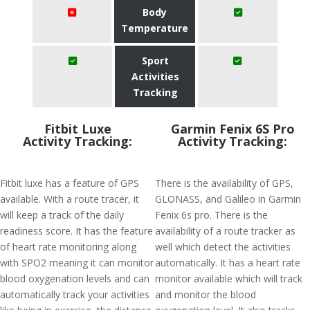
Body
Temperature
Sport
Activities
Tracking
Fitbit Luxe
Garmin Fenix 6S Pro
Activity Tracking:
Activity Tracking:
Fitbit luxe has a feature of GPS
There is the availability of GPS,
available. With a route tracer, it
GLONASS, and Galileo in Garmin
will keep a track of the daily
Fenix 6s pro. There is the
readiness score. It has the feature
availability of a route tracker as
of heart rate monitoring along
well which detect the activities
with SPO2 meaning it can monitor
automatically. It has a heart rate
blood oxygenation levels and can
monitor available which will track
automatically track your activities
and monitor the blood