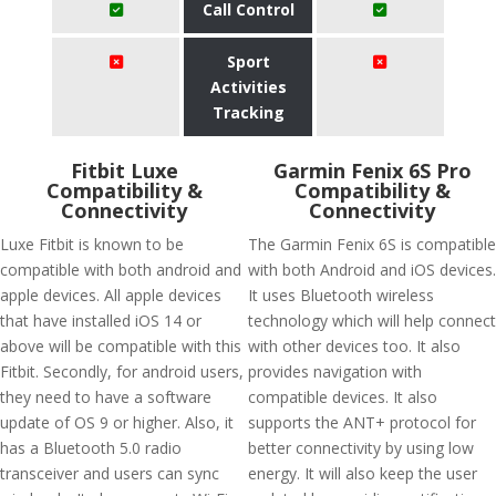
Call Control
Sport
Activities
Tracking
Fitbit Luxe
Garmin Fenix 6S Pro
Compatibility &
Compatibility &
Connectivity
Connectivity
Luxe Fitbit is known to be
The Garmin Fenix 6S is compatible
compatible with both android and
with both Android and iOS devices.
apple devices. All apple devices
It uses Bluetooth wireless
that have installed iOS 14 or
technology which will help connect
above will be compatible with this
with other devices too. It also
Fitbit. Secondly, for android users,
provides navigation with
they need to have a software
compatible devices. It also
update of OS 9 or higher. Also, it
supports the ANT+ protocol for
has a Bluetooth 5.0 radio
better connectivity by using low
transceiver and users can sync
energy. It will also keep the user