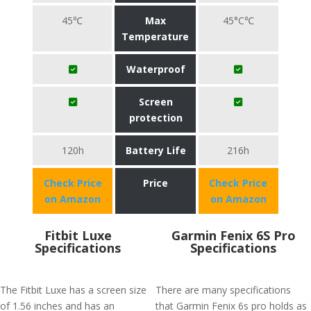
45℃
Max
45°C℃
Temperature
Waterproof
Screen
protection
120h
Battery Life
216h
Check Price
Price
Check Price
on Amazon
on Amazon
Fitbit Luxe
Garmin Fenix 6S Pro
Specifications
Specifications
The Fitbit Luxe has a screen size
There are many specifications
of 1.56 inches and has an
that Garmin Fenix 6s pro holds as