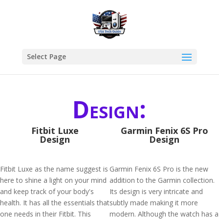
Select Page
Design:
Fitbit Luxe
Garmin Fenix 6S Pro
Design
Design
Fitbit Luxe as the name suggest is
Garmin Fenix 6S Pro is the new
here to shine a light on your mind
addition to the Garmin collection.
and keep track of your body's
Its design is very intricate and
health. It has all the essentials that
subtly made making it more
one needs in their Fitbit. This
modern. Although the watch has a