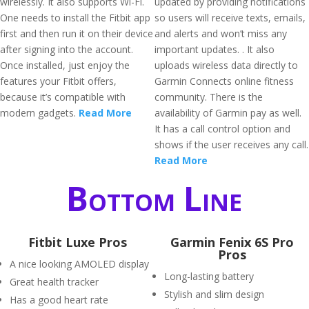
wirelessly. It also supports Wi-Fi.
updated by providing notifications
One needs to install the Fitbit app
so users will receive texts, emails,
first and then run it on their device
and alerts and won’t miss any
after signing into the account.
important updates. . It also
Once installed, just enjoy the
uploads wireless data directly to
features your Fitbit offers,
Garmin Connects online fitness
because it’s compatible with
community. There is the
modern gadgets.
Read More
availability of Garmin pay as well.
It has a call control option and
shows if the user receives any call.
Read More
Bottom Line
Fitbit Luxe Pros
Garmin Fenix 6S Pro
Pros
A nice looking AMOLED display
Long-lasting battery
Great health tracker
Stylish and slim design
Has a good heart rate