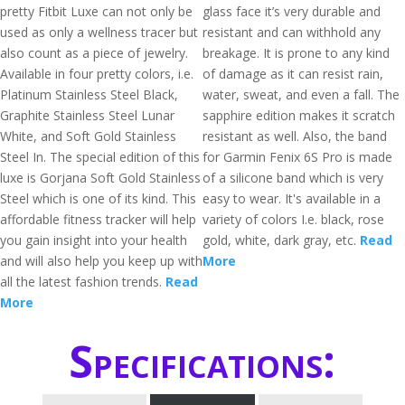
pretty Fitbit Luxe can not only be
glass face it’s very durable and
used as only a wellness tracer but
resistant and can withhold any
also count as a piece of jewelry.
breakage. It is prone to any kind
Available in four pretty colors, i.e.
of damage as it can resist rain,
Platinum Stainless Steel Black,
water, sweat, and even a fall. The
Graphite Stainless Steel Lunar
sapphire edition makes it scratch
White, and Soft Gold Stainless
resistant as well. Also, the band
Steel In. The special edition of this
for Garmin Fenix 6S Pro is made
luxe is Gorjana Soft Gold Stainless
of a silicone band which is very
Steel which is one of its kind. This
easy to wear. It's available in a
affordable fitness tracker will help
variety of colors I.e. black, rose
you gain insight into your health
gold, white, dark gray, etc.
Read
and will also help you keep up with
More
all the latest fashion trends.
Read
More
Specifications: