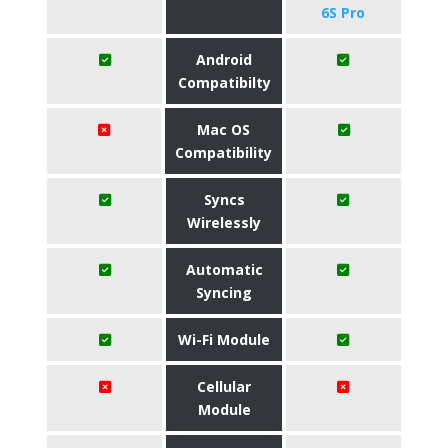
6S Pro
Android
Compatibilty
Mac OS
Compatibility
Syncs
Wirelessly
Automatic
Syncing
Wi-Fi Module
Cellular
Module