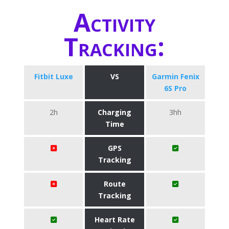
Activity
Tracking:
Fitbit Luxe
VS
Garmin Fenix
6S Pro
2h
Charging
3hh
Time
GPS
Tracking
Route
Tracking
Heart Rate