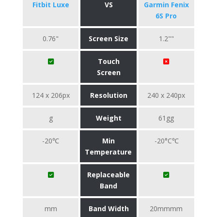
Fitbit Luxe
VS
Garmin Fenix
6S Pro
0.76"
Screen Size
1.2""
Touch
Screen
124 x 206px
Resolution
240 x 240px
g
Weight
61gg
-20℃
Min
-20°C℃
Temperature
Replaceable
Band
mm
Band Width
20mmmm