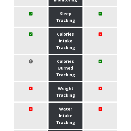
Sleep
Tracking
Calories
Intake
Tracking
Calories
Burned
Tracking
Weight
Tracking
Water
Intake
Tracking