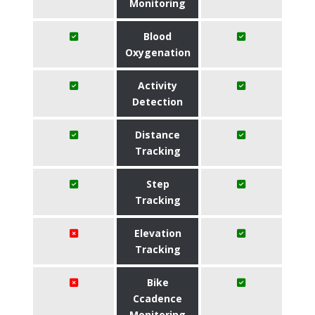
Monitoring
Blood
Oxygenation
Activity
Detection
Distance
Tracking
Step
Tracking
Elevation
Tracking
Bike
Ccadence
Monitoring