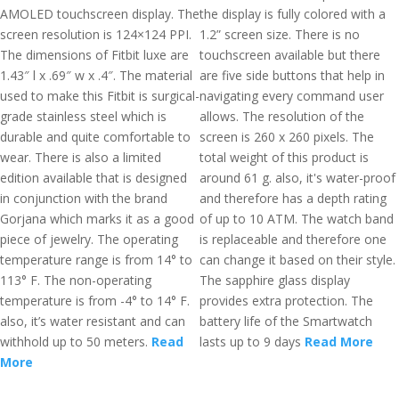
AMOLED touchscreen display. The
the display is fully colored with a
screen resolution is 124×124 PPI.
1.2” screen size. There is no
The dimensions of Fitbit luxe are
touchscreen available but there
1.43″ l x .69″ w x .4″. The material
are five side buttons that help in
used to make this Fitbit is surgical-
navigating every command user
grade stainless steel which is
allows. The resolution of the
durable and quite comfortable to
screen is 260 x 260 pixels. The
wear. There is also a limited
total weight of this product is
edition available that is designed
around 61 g. also, it's water-proof
in conjunction with the brand
and therefore has a depth rating
Gorjana which marks it as a good
of up to 10 ATM. The watch band
piece of jewelry. The operating
is replaceable and therefore one
temperature range is from 14° to
can change it based on their style.
113° F. The non-operating
The sapphire glass display
temperature is from -4° to 14° F.
provides extra protection. The
also, it’s water resistant and can
battery life of the Smartwatch
withhold up to 50 meters.
Read
lasts up to 9 days
Read More
More