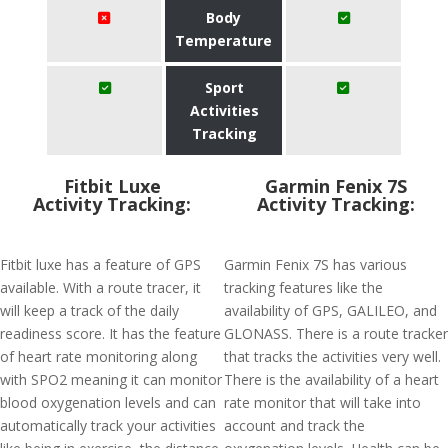
Body
Temperature
Sport
Activities
Tracking
Fitbit Luxe
Garmin Fenix 7S
Activity Tracking:
Activity Tracking:
Fitbit luxe has a feature of GPS
Garmin Fenix 7S has various
available. With a route tracer, it
tracking features like the
will keep a track of the daily
availability of GPS, GALILEO, and
readiness score. It has the feature
GLONASS. There is a route tracker
of heart rate monitoring along
that tracks the activities very well.
with SPO2 meaning it can monitor
There is the availability of a heart
blood oxygenation levels and can
rate monitor that will take into
automatically track your activities
account and track the