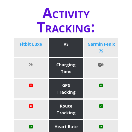
Activity
Tracking:
Fitbit Luxe
VS
Garmin Fenix
7S
2h
Charging
h
Time
GPS
Tracking
Route
Tracking
Heart Rate