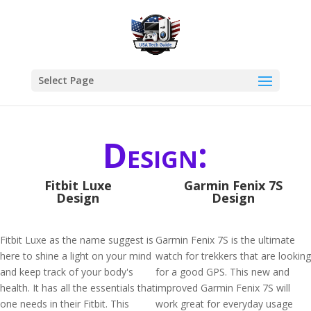
Select Page
Design:
Fitbit Luxe
Garmin Fenix 7S
Design
Design
Fitbit Luxe as the name suggest is
Garmin Fenix 7S is the ultimate
here to shine a light on your mind
watch for trekkers that are looking
and keep track of your body's
for a good GPS. This new and
health. It has all the essentials that
improved Garmin Fenix 7S will
one needs in their Fitbit. This
work great for everyday usage