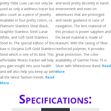
pretty Fitbit Luxe can not only be
and work pretty decently in harsh
used as only a wellness tracer but
environment and even on
also count as a piece of jewelry.
adventures that are prolonged
Available in four pretty colors, i.e.
and needs guidance in case of
Platinum Stainless Steel Black,
navigation. The lens material of
Graphite Stainless Steel Lunar
this product is power sapphire and
White, and Soft Gold Stainless
the bezel material is made of
Steel In. The special edition of this
titanium. With the casing of fiber-
luxe is Gorjana Soft Gold Stainless
reinforced polymer, it provides
Steel which is one of its kind. This
great protection. The color
affordable fitness tracker will help
availability of Garmin Fenix 7S is
you gain insight into your health
Silver with Whitestone Band.
Read
and will also help you keep up with
More
all the latest fashion trends.
Read
More
Specifications: