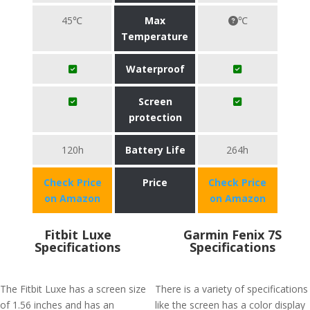
45℃
Max
℃
Temperature
Waterproof
Screen
protection
120h
Battery Life
264h
Check Price
Price
Check Price
on Amazon
on Amazon
Fitbit Luxe
Garmin Fenix 7S
Specifications
Specifications
The Fitbit Luxe has a screen size
There is a variety of specifications
of 1.56 inches and has an
like the screen has a color display