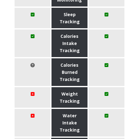
Sleep
Tracking
Calories
Intake
Tracking
Calories
Burned
Tracking
Weight
Tracking
Water
Intake
Tracking