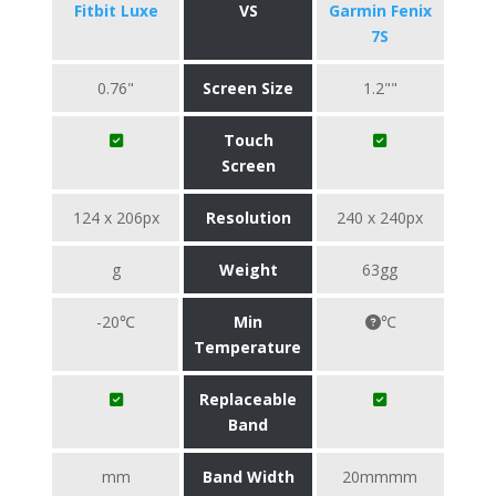
Fitbit Luxe
VS
Garmin Fenix
7S
0.76"
Screen Size
1.2""
Touch
Screen
124 x 206px
Resolution
240 x 240px
g
Weight
63gg
-20℃
Min
℃
Temperature
Replaceable
Band
mm
Band Width
20mmmm