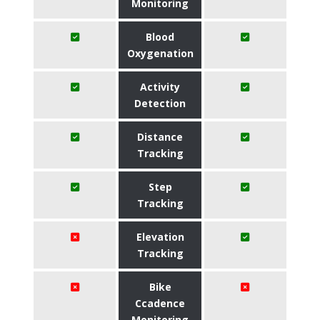
Monitoring
Blood
Oxygenation
Activity
Detection
Distance
Tracking
Step
Tracking
Elevation
Tracking
Bike
Ccadence
Monitoring