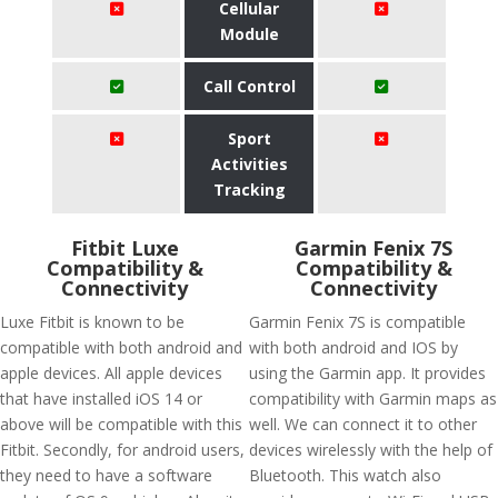
Cellular
Module
Call Control
Sport
Activities
Tracking
Fitbit Luxe
Garmin Fenix 7S
Compatibility &
Compatibility &
Connectivity
Connectivity
Luxe Fitbit is known to be
Garmin Fenix 7S is compatible
compatible with both android and
with both android and IOS by
apple devices. All apple devices
using the Garmin app. It provides
that have installed iOS 14 or
compatibility with Garmin maps as
above will be compatible with this
well. We can connect it to other
Fitbit. Secondly, for android users,
devices wirelessly with the help of
they need to have a software
Bluetooth. This watch also