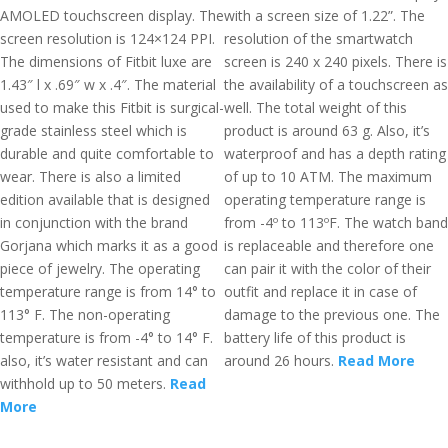
AMOLED touchscreen display. The
with a screen size of 1.22”. The
screen resolution is 124×124 PPI.
resolution of the smartwatch
The dimensions of Fitbit luxe are
screen is 240 x 240 pixels. There is
1.43″ l x .69″ w x .4″. The material
the availability of a touchscreen as
used to make this Fitbit is surgical-
well. The total weight of this
grade stainless steel which is
product is around 63 g. Also, it’s
durable and quite comfortable to
waterproof and has a depth rating
wear. There is also a limited
of up to 10 ATM. The maximum
edition available that is designed
operating temperature range is
in conjunction with the brand
from -4º to 113ºF. The watch band
Gorjana which marks it as a good
is replaceable and therefore one
piece of jewelry. The operating
can pair it with the color of their
temperature range is from 14° to
outfit and replace it in case of
113° F. The non-operating
damage to the previous one. The
temperature is from -4° to 14° F.
battery life of this product is
also, it’s water resistant and can
around 26 hours.
Read More
withhold up to 50 meters.
Read
More