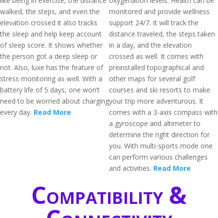
like being in exercise, the distance
oxygenation levels. Health can be
walked, the steps, and even the
monitored and provide wellness
elevation crossed it also tracks
support 24/7. It will track the
the sleep and help keep account
distance traveled, the steps taken
of sleep score. It shows whether
in a day, and the elevation
the person got a deep sleep or
crossed as well. It comes with
not. Also, luxe has the feature of
preinstalled topographical and
stress monitoring as well. With a
other maps for several golf
battery life of 5 days, one won’t
courses and ski resorts to make
need to be worried about charging
your trip more adventurous. It
every day.
Read More
comes with a 3-axis compass with
a gyroscope and altimeter to
determine the right direction for
you. With multi-sports mode one
can perform various challenges
and activities.
Read More
Compatibility &