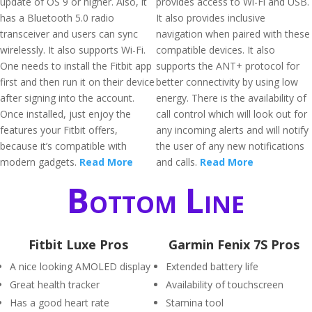
update of OS 9 or higher. Also, it
provides access to Wi-Fi and USB.
has a Bluetooth 5.0 radio
It also provides inclusive
transceiver and users can sync
navigation when paired with these
wirelessly. It also supports Wi-Fi.
compatible devices. It also
One needs to install the Fitbit app
supports the ANT+ protocol for
first and then run it on their device
better connectivity by using low
after signing into the account.
energy. There is the availability of
Once installed, just enjoy the
call control which will look out for
features your Fitbit offers,
any incoming alerts and will notify
because it’s compatible with
the user of any new notifications
modern gadgets.
Read More
and calls.
Read More
Bottom Line
Fitbit Luxe Pros
Garmin Fenix 7S Pros
A nice looking AMOLED display
Extended battery life
Great health tracker
Availability of touchscreen
Has a good heart rate
Stamina tool