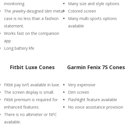
monitoring
Many size and style options
The jewelry-designed slim metal
Colored screen
case is no less than a fashion
Many multi-sports options
statement.
available
Works fast on the companion
app
Long battery life
Fitbit Luxe Cones
Garmin Fenix 7S Cones
Fitbit pay isn’t available in luxe.
Very expensive
The screen display is small.
Dim screen
Fitbit premium is required for
Flashlight feature available
enhanced features.
No voice assistance provision
There is no altimeter or NFC
available.