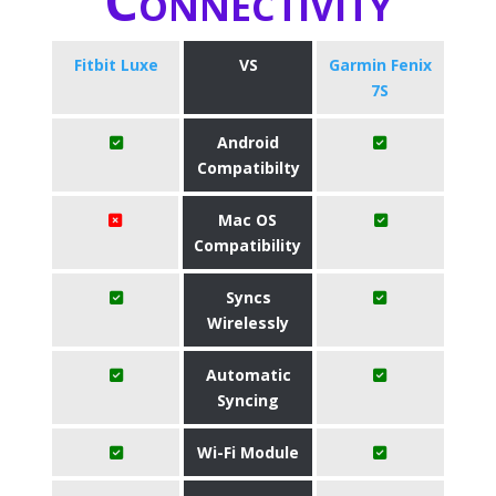
Connectivity
Fitbit Luxe
VS
Garmin Fenix
7S
Android
Compatibilty
Mac OS
Compatibility
Syncs
Wirelessly
Automatic
Syncing
Wi-Fi Module