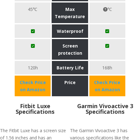
45℃
Max
℃
Temperature
Waterproof
Screen
protection
120h
Battery Life
168h
Check Price
Price
Check Price
on Amazon
on Amazon
Fitbit Luxe
Garmin Vivoactive 3
Specifications
Specifications
The Fitbit Luxe has a screen size
The Garmin Vivoactive 3 has
of 1.56 inches and has an
various specifications like the