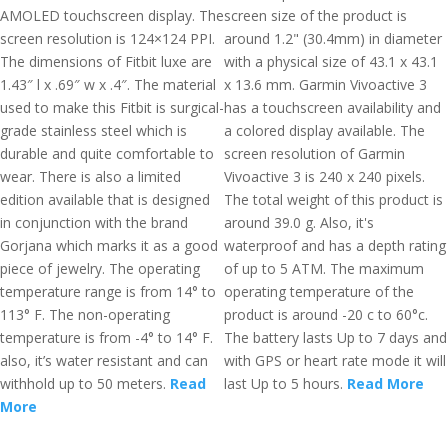
AMOLED touchscreen display. The
screen size of the product is
screen resolution is 124×124 PPI.
around 1.2" (30.4mm) in diameter
The dimensions of Fitbit luxe are
with a physical size of 43.1 x 43.1
1.43″ l x .69″ w x .4″. The material
x 13.6 mm. Garmin Vivoactive 3
used to make this Fitbit is surgical-
has a touchscreen availability and
grade stainless steel which is
a colored display available. The
durable and quite comfortable to
screen resolution of Garmin
wear. There is also a limited
Vivoactive 3 is 240 x 240 pixels.
edition available that is designed
The total weight of this product is
in conjunction with the brand
around 39.0 g. Also, it's
Gorjana which marks it as a good
waterproof and has a depth rating
piece of jewelry. The operating
of up to 5 ATM. The maximum
temperature range is from 14° to
operating temperature of the
113° F. The non-operating
product is around -20 c to 60°c.
temperature is from -4° to 14° F.
The battery lasts Up to 7 days and
also, it’s water resistant and can
with GPS or heart rate mode it will
withhold up to 50 meters.
Read
last Up to 5 hours.
Read More
More