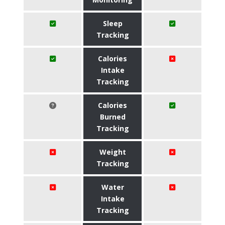
Sleep
Tracking
Calories
Intake
Tracking
Calories
Burned
Tracking
Weight
Tracking
Water
Intake
Tracking