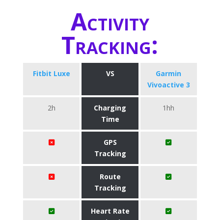
Activity
Tracking:
Fitbit Luxe
VS
Garmin
Vivoactive 3
2h
Charging
1hh
Time
GPS
Tracking
Route
Tracking
Heart Rate