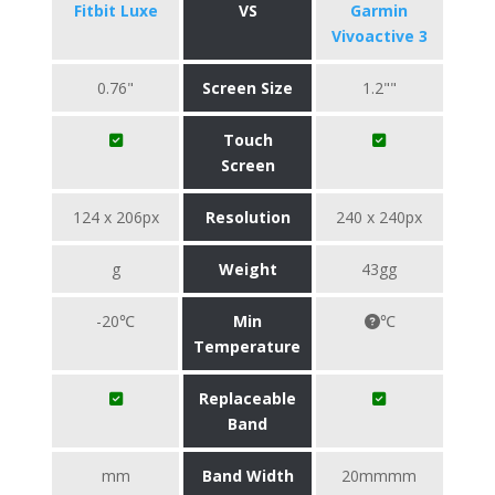
Fitbit Luxe
VS
Garmin
Vivoactive 3
0.76"
Screen Size
1.2""
Touch
Screen
124 x 206px
Resolution
240 x 240px
g
Weight
43gg
-20℃
Min
℃
Temperature
Replaceable
Band
mm
Band Width
20mmmm