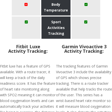
Body
Temperature
Sport
Activities
Tracking
Fitbit Luxe
Garmin Vivoactive 3
Activity Tracking:
Activity Tracking:
Fitbit luxe has a feature of GPS
The tracking features of Garmin
available. With a route tracer, it
Vivoactive 3 include the availability
will keep a track of the daily
of GPS which shows precise
readiness score. It has the feature
tracking. There is a route tracker
of heart rate monitoring along
available that help tracks the route
with SPO2 meaning it can monitor
of the user. This series has a
blood oxygenation levels and can
wrist-based heart rate monitor so
automatically track your activities
it will measure blood oxygenation