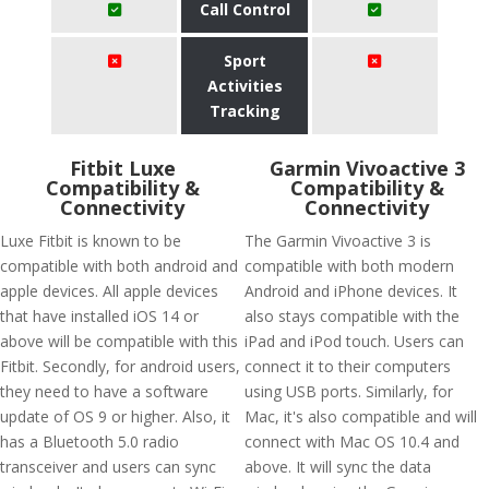
Call Control
Sport
Activities
Tracking
Fitbit Luxe
Garmin Vivoactive 3
Compatibility &
Compatibility &
Connectivity
Connectivity
Luxe Fitbit is known to be
The Garmin Vivoactive 3 is
compatible with both android and
compatible with both modern
apple devices. All apple devices
Android and iPhone devices. It
that have installed iOS 14 or
also stays compatible with the
above will be compatible with this
iPad and iPod touch. Users can
Fitbit. Secondly, for android users,
connect it to their computers
they need to have a software
using USB ports. Similarly, for
update of OS 9 or higher. Also, it
Mac, it's also compatible and will
has a Bluetooth 5.0 radio
connect with Mac OS 10.4 and
transceiver and users can sync
above. It will sync the data