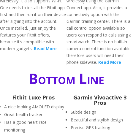
wirelessly. It also supports Wi-Fi.
wirelessly using the Garmin
One needs to install the Fitbit app
Connect app. Also, it provides a
first and then run it on their device
connectivity option with the
after signing into the account.
Garmin training center. There is a
Once installed, just enjoy the
call control option available so
features your Fitbit offers,
users can respond to calls using a
because it’s compatible with
smartwatch. There is no built-in
modern gadgets.
Read More
camera control function available
therefore users will need their
phone sidewise.
Read More
Bottom Line
Fitbit Luxe Pros
Garmin Vivoactive 3
Pros
A nice looking AMOLED display
Subtle design
Great health tracker
Beautiful and stylish design
Has a good heart rate
Precise GPS tracking
monitoring