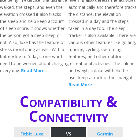
like being in exercise, the distance
levels. It also detects the activities
walked, the steps, and even the
automatically and therefore tracks
elevation crossed it also tracks
the distance, the elevation
the sleep and help keep account
crossed in a day and the steps
of sleep score. It shows whether
taken in a day too. The sleep
the person got a deep sleep or
tracker is also available. There are
not. Also, luxe has the feature of
various other features like golfing,
stress monitoring as well. With a
running, cycling, swimming
battery life of 5 days, one won’t
features, and other outdoor
need to be worried about charging
recreational activities. The calorie
every day.
Read More
and weight intake will help the
user keep a track of their weight.
Read More
Compatibility &
Connectivity
Fitbit Luxe
VS
Garmin