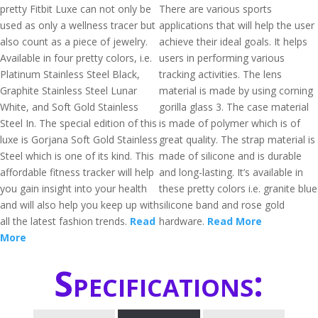
pretty Fitbit Luxe can not only be
There are various sports
used as only a wellness tracer but
applications that will help the user
also count as a piece of jewelry.
achieve their ideal goals. It helps
Available in four pretty colors, i.e.
users in performing various
Platinum Stainless Steel Black,
tracking activities. The lens
Graphite Stainless Steel Lunar
material is made by using corning
White, and Soft Gold Stainless
gorilla glass 3. The case material
Steel In. The special edition of this
is made of polymer which is of
luxe is Gorjana Soft Gold Stainless
great quality. The strap material is
Steel which is one of its kind. This
made of silicone and is durable
affordable fitness tracker will help
and long-lasting. It’s available in
you gain insight into your health
these pretty colors i.e. granite blue
and will also help you keep up with
silicone band and rose gold
all the latest fashion trends.
Read
hardware.
Read More
More
Specifications: