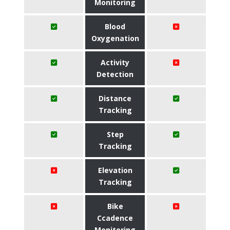
Monitoring
Blood
Oxygenation
Activity
Detection
Distance
Tracking
Step
Tracking
Elevation
Tracking
Bike
Ccadence
Monitoring