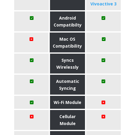
Vivoactive 3
Android
Compatibilty
Mac OS
Compatibility
Syncs
Wirelessly
Automatic
Syncing
Wi-Fi Module
Cellular
Module