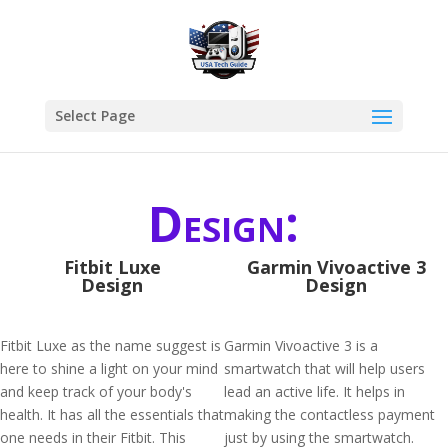
Select Page
Design:
Fitbit Luxe
Garmin Vivoactive 3
Design
Design
Fitbit Luxe as the name suggest is
Garmin Vivoactive 3 is a
here to shine a light on your mind
smartwatch that will help users
and keep track of your body's
lead an active life. It helps in
health. It has all the essentials that
making the contactless payment
one needs in their Fitbit. This
just by using the smartwatch.