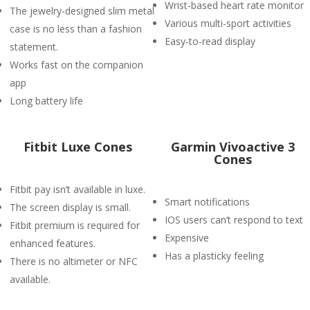
Wrist-based heart rate monitor
The jewelry-designed slim metal
Various multi-sport activities
case is no less than a fashion
Easy-to-read display
statement.
Works fast on the companion
app
Long battery life
Fitbit Luxe Cones
Garmin Vivoactive 3
Cones
Fitbit pay isn’t available in luxe.
Smart notifications
The screen display is small.
IOS users can’t respond to text
Fitbit premium is required for
Expensive
enhanced features.
Has a plasticky feeling
There is no altimeter or NFC
available.