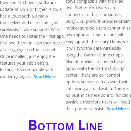
stays compatible with the iPad
they need to have a software
and iPod touch. Users can
update of OS 9 or higher. Also, it
connect it to their computers
has a Bluetooth 5.0 radio
using USB ports. It provides smart
transceiver and users can sync
notifications so users cannot miss
wirelessly. It also supports Wi-Fi.
any important updates and will
One needs to install the Fitbit app
keep up with their daily life as well.
first and then run it on their device
It will sync the data wirelessly
after signing into the account.
using the Garmin Connect app.
Once installed, just enjoy the
Also, it provides a connectivity
features your Fitbit offers,
option with the Garmin training
because it’s compatible with
center. There are call control
modern gadgets.
Read More
options so user can answer their
calls using a smartwatch. There is
no built-in camera control function
available therefore users will need
their phone sidewise.
Read More
Bottom Line