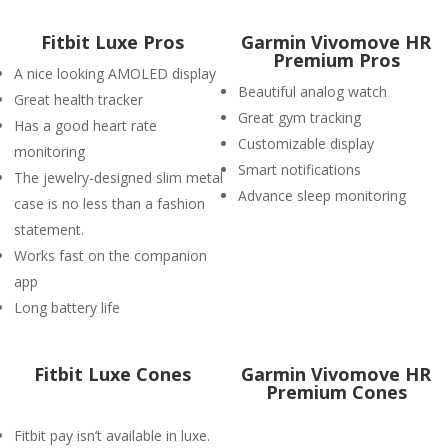
Fitbit Luxe Pros
Garmin Vivomove HR
Premium Pros
A nice looking AMOLED display
Beautiful analog watch
Great health tracker
Great gym tracking
Has a good heart rate
Customizable display
monitoring
Smart notifications
The jewelry-designed slim metal
Advance sleep monitoring
case is no less than a fashion
statement.
Works fast on the companion
app
Long battery life
Fitbit Luxe Cones
Garmin Vivomove HR
Premium Cones
Fitbit pay isn’t available in luxe.