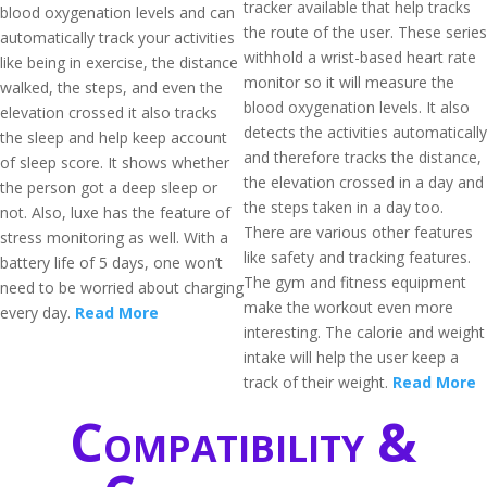
tracker available that help tracks
blood oxygenation levels and can
the route of the user. These series
automatically track your activities
withhold a wrist-based heart rate
like being in exercise, the distance
monitor so it will measure the
walked, the steps, and even the
blood oxygenation levels. It also
elevation crossed it also tracks
detects the activities automatically
the sleep and help keep account
and therefore tracks the distance,
of sleep score. It shows whether
the elevation crossed in a day and
the person got a deep sleep or
the steps taken in a day too.
not. Also, luxe has the feature of
There are various other features
stress monitoring as well. With a
like safety and tracking features.
battery life of 5 days, one won’t
The gym and fitness equipment
need to be worried about charging
make the workout even more
every day.
Read More
interesting. The calorie and weight
intake will help the user keep a
track of their weight.
Read More
Compatibility &