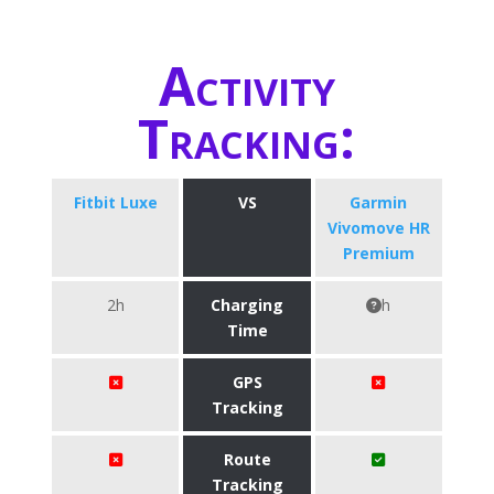
Activity
Tracking:
Fitbit Luxe
VS
Garmin
Vivomove HR
Premium
2h
Charging
h
Time
GPS
Tracking
Route
Tracking