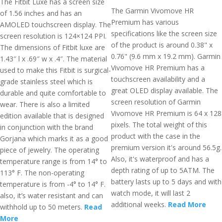
The Fitbit Luxe has a screen size
The Garmin Vivomove HR
of 1.56 inches and has an
Premium has various
AMOLED touchscreen display. The
specifications like the screen size
screen resolution is 124×124 PPI.
of the product is around 0.38" x
The dimensions of Fitbit luxe are
0.76" (9.6 mm x 19.2 mm). Garmin
1.43″ l x .69″ w x .4″. The material
Vivomove HR Premium has a
used to make this Fitbit is surgical-
touchscreen availability and a
grade stainless steel which is
great OLED display available. The
durable and quite comfortable to
screen resolution of Garmin
wear. There is also a limited
Vivomove HR Premium is 64 x 128
edition available that is designed
pixels. The total weight of this
in conjunction with the brand
product with the case in the
Gorjana which marks it as a good
premium version it's around 56.5g.
piece of jewelry. The operating
Also, it's waterproof and has a
temperature range is from 14° to
depth rating of up to 5ATM. The
113° F. The non-operating
battery lasts up to 5 days and with
temperature is from -4° to 14° F.
watch mode, it will last 2
also, it’s water resistant and can
additional weeks.
Read More
withhold up to 50 meters.
Read
More