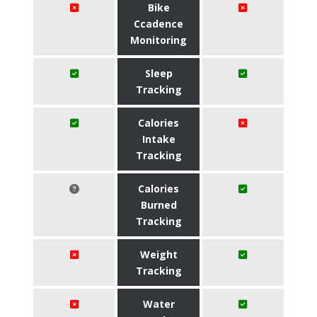
Bike
Ccadence
Monitoring
Sleep
Tracking
Calories
Intake
Tracking
Calories
Burned
Tracking
Weight
Tracking
Water