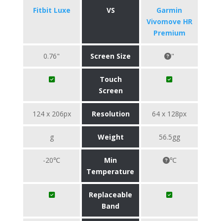
Fitbit Luxe
VS
Garmin
Vivomove HR
Premium
0.76"
Screen Size
"
Touch
Screen
124 x 206px
Resolution
64 x 128px
g
Weight
56.5gg
-20℃
Min
℃
Temperature
Replaceable
Band