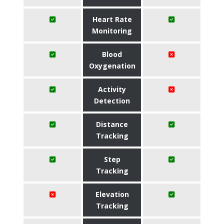
Heart Rate
Monitoring
Blood
Oxygenation
Activity
Detection
Distance
Tracking
Step
Tracking
Elevation
Tracking