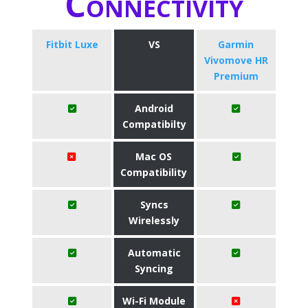
Connectivity
Fitbit Luxe
VS
Garmin
Vivomove HR
Premium
Android
Compatibilty
Mac OS
Compatibility
Syncs
Wirelessly
Automatic
Syncing
Wi-Fi Module