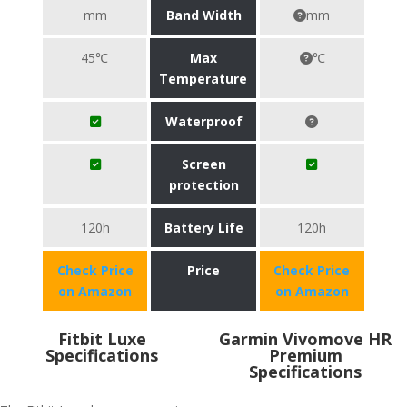
mm
Band Width
mm
45℃
Max
℃
Temperature
Waterproof
Screen
protection
120h
Battery Life
120h
Check Price
Price
Check Price
on Amazon
on Amazon
Fitbit Luxe
Garmin Vivomove HR
Specifications
Premium
Specifications