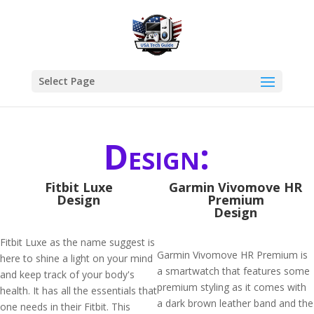
Select Page
Design:
Fitbit Luxe
Garmin Vivomove HR
Design
Premium
Design
Fitbit Luxe as the name suggest is
Garmin Vivomove HR Premium is
here to shine a light on your mind
a smartwatch that features some
and keep track of your body's
premium styling as it comes with
health. It has all the essentials that
a dark brown leather band and the
one needs in their Fitbit. This