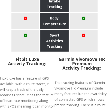
Intake
Tracking
Body
Temperature
Sport
Activities
Tracking
Fitbit Luxe
Garmin Vivomove HR
Activity Tracking:
Premium
Activity Tracking:
Fitbit luxe has a feature of GPS
The tracking features of Garmin
available. With a route tracer, it
Vivomove HR Premium include
will keep a track of the daily
many features like the availability
readiness score. It has the feature
of connected GPS which shows
of heart rate monitoring along
precise tracking. There is a route
with SPO2 meaning it can monitor