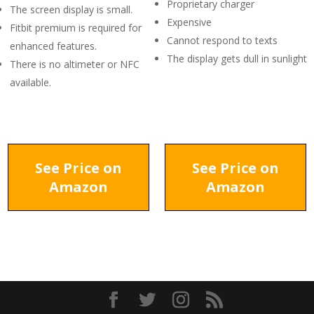
Proprietary charger
The screen display is small.
Expensive
Fitbit premium is required for
Cannot respond to texts
enhanced features.
The display gets dull in sunlight
There is no altimeter or NFC
available.
See Price on
See Price on
Amazon
Amazon