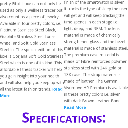
finish of the smartwatch is silver.
pretty Fitbit Luxe can not only be
It tracks the type of sleep the user
used as only a wellness tracer but
will get and will keep tracking the
also count as a piece of jewelry.
time spends in each stage i.e.
Available in four pretty colors, i.e.
light, deep, and REM. The lens
Platinum Stainless Steel Black,
material is made of chemically
Graphite Stainless Steel Lunar
strengthened glass and the bezel
White, and Soft Gold Stainless
material is made of stainless steel.
Steel In. The special edition of this
The premium case material is
luxe is Gorjana Soft Gold Stainless
made of Fibre-reinforced polymer
Steel which is one of its kind. This
stainless steel with 24K gold or
affordable fitness tracker will help
18K rose. The strap material is
you gain insight into your health
made of leather. The Garmin
and will also help you keep up with
Vivomove HR Premium is available
all the latest fashion trends.
Read
in these pretty colors i.e. silver
More
with dark Brown Leather Band
Read More
Specifications: