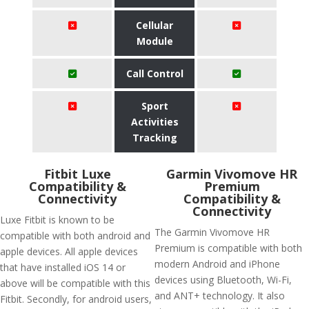
Cellular
Module
Call Control
Sport
Activities
Tracking
Fitbit Luxe
Garmin Vivomove HR
Compatibility &
Premium
Connectivity
Compatibility &
Connectivity
Luxe Fitbit is known to be
The Garmin Vivomove HR
compatible with both android and
Premium is compatible with both
apple devices. All apple devices
modern Android and iPhone
that have installed iOS 14 or
devices using Bluetooth, Wi-Fi,
above will be compatible with this
and ANT+ technology. It also
Fitbit. Secondly, for android users,