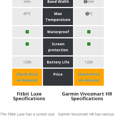
mm
Band Width
mm
45℃
Max
℃
Temperature
Waterproof
Screen
protection
120h
Battery Life
120h
Check Price
Price
Check Price
on Amazon
on Amazon
Fitbit Luxe
Garmin Vivosmart HR
Specifications
Specifications
The Fitbit Luxe has a screen size
Garmin Vivosmart HR has various