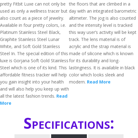
pretty Fitbit Luxe can not only be
the floors that are climbed in a
used as only a wellness tracer but
day with an integrated barometric
also count as a piece of jewelry.
altimeter. The jog is also counted
Available in four pretty colors, i.e.
and the intensity level is tracked
Platinum Stainless Steel Black,
this way user’s activity will be kept
Graphite Stainless Steel Lunar
track. The lens material is of
White, and Soft Gold Stainless
acrylic and the strap material is
Steel In. The special edition of this
made of silicone which is known
luxe is Gorjana Soft Gold Stainless
for its durability and long-
Steel which is one of its kind. This
lastingness. It is available in black
affordable fitness tracker will help
color which looks sleek and
you gain insight into your health
modern.
Read More
and will also help you keep up with
all the latest fashion trends.
Read
More
Specifications: