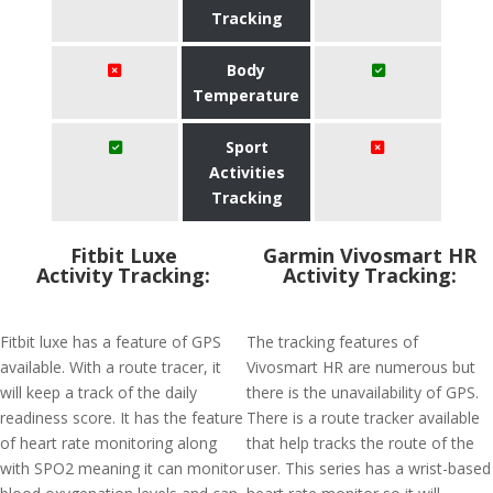
Tracking
Body
Temperature
Sport
Activities
Tracking
Fitbit Luxe
Garmin Vivosmart HR
Activity Tracking:
Activity Tracking:
Fitbit luxe has a feature of GPS
The tracking features of
available. With a route tracer, it
Vivosmart HR are numerous but
will keep a track of the daily
there is the unavailability of GPS.
readiness score. It has the feature
There is a route tracker available
of heart rate monitoring along
that help tracks the route of the
with SPO2 meaning it can monitor
user. This series has a wrist-based