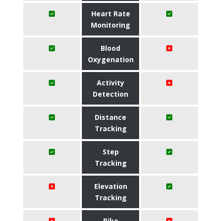
Heart Rate
Monitoring
Blood
Oxygenation
Activity
Detection
Distance
Tracking
Step
Tracking
Elevation
Tracking
Bike