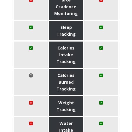
Ccadence
Monitoring
Sleep
Tracking
Calories
Intake
Tracking
Calories
Burned
Tracking
Weight
Tracking
Water
Intake