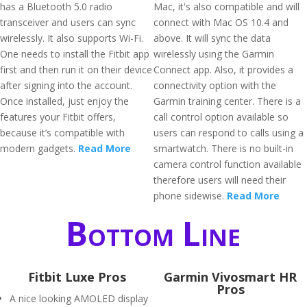
has a Bluetooth 5.0 radio
Mac, it's also compatible and will
transceiver and users can sync
connect with Mac OS 10.4 and
wirelessly. It also supports Wi-Fi.
above. It will sync the data
One needs to install the Fitbit app
wirelessly using the Garmin
first and then run it on their device
Connect app. Also, it provides a
after signing into the account.
connectivity option with the
Once installed, just enjoy the
Garmin training center. There is a
features your Fitbit offers,
call control option available so
because it’s compatible with
users can respond to calls using a
modern gadgets.
Read More
smartwatch. There is no built-in
camera control function available
therefore users will need their
phone sidewise.
Read More
Bottom Line
Fitbit Luxe Pros
Garmin Vivosmart HR
Pros
A nice looking AMOLED display