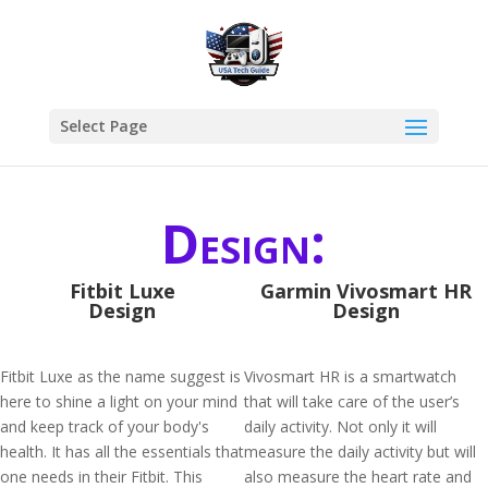
Select Page
Design:
Fitbit Luxe
Garmin Vivosmart HR
Design
Design
Fitbit Luxe as the name suggest is
Vivosmart HR is a smartwatch
here to shine a light on your mind
that will take care of the user’s
and keep track of your body's
daily activity. Not only it will
health. It has all the essentials that
measure the daily activity but will
one needs in their Fitbit. This
also measure the heart rate and