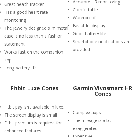
Accurate HR monitoring
Great health tracker
Comfortable
Has a good heart rate
Waterproof
monitoring
Beautiful display
The jewelry-designed slim metal
Good battery life
case is no less than a fashion
Smartphone notifications are
statement.
provided
Works fast on the companion
app
Long battery life
Fitbit Luxe Cones
Garmin Vivosmart HR
Cones
Fitbit pay isn’t available in luxe.
Complex apps
The screen display is small.
The mileage is a bit
Fitbit premium is required for
exaggerated
enhanced features.
Expensive