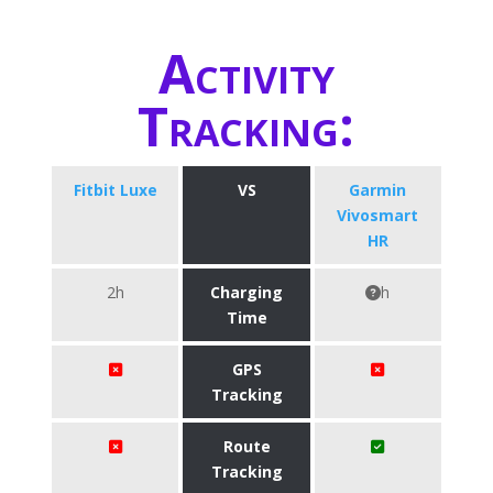
Activity
Tracking:
Fitbit Luxe
VS
Garmin
Vivosmart
HR
2h
Charging
h
Time
GPS
Tracking
Route
Tracking