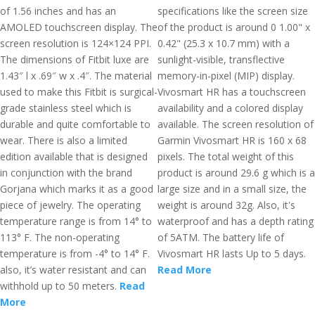
of 1.56 inches and has an
specifications like the screen size
AMOLED touchscreen display. The
of the product is around 0 1.00" x
screen resolution is 124×124 PPI.
0.42" (25.3 x 10.7 mm) with a
The dimensions of Fitbit luxe are
sunlight-visible, transflective
1.43″ l x .69″ w x .4″. The material
memory-in-pixel (MIP) display.
used to make this Fitbit is surgical-
Vivosmart HR has a touchscreen
grade stainless steel which is
availability and a colored display
durable and quite comfortable to
available. The screen resolution of
wear. There is also a limited
Garmin Vivosmart HR is 160 x 68
edition available that is designed
pixels. The total weight of this
in conjunction with the brand
product is around 29.6 g which is a
Gorjana which marks it as a good
large size and in a small size, the
piece of jewelry. The operating
weight is around 32g. Also, it's
temperature range is from 14° to
waterproof and has a depth rating
113° F. The non-operating
of 5ATM. The battery life of
temperature is from -4° to 14° F.
Vivosmart HR lasts Up to 5 days.
also, it’s water resistant and can
Read More
withhold up to 50 meters.
Read
More