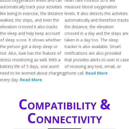
blood oxygenation levels and can
heart rate monitor so it will
automatically track your activities
measure blood oxygenation
like being in exercise, the distance
levels. It also detects the activities
walked, the steps, and even the
automatically and therefore tracks
elevation crossed it also tracks
the distance, the elevation
the sleep and help keep account
crossed in a day and the steps are
of sleep score. It shows whether
taken in a day too. The sleep
the person got a deep sleep or
tracker is also available. Smart
not. Also, luxe has the feature of
notifications are also provided
stress monitoring as well. With a
that provides alerts to user in case
battery life of 5 days, one won’t
of receiving any text, email, or
need to be worried about charging
phone call.
Read More
every day.
Read More
Compatibility &
Connectivity