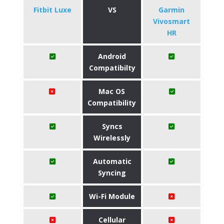
Fitbit Luxe
VS
Garmin
Vivosmart
HR
Android
Compatibilty
Mac OS
Compatibility
Syncs
Wirelessly
Automatic
Syncing
Wi-Fi Module
Cellular