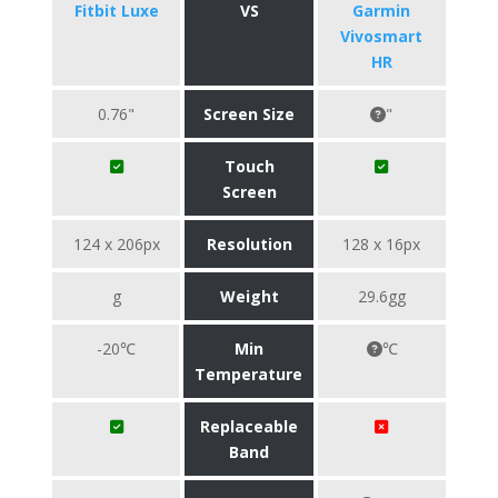
Fitbit Luxe
VS
Garmin
Vivosmart
HR
0.76"
Screen Size
"
Touch
Screen
124 x 206px
Resolution
128 x 16px
g
Weight
29.6gg
-20℃
Min
℃
Temperature
Replaceable
Band