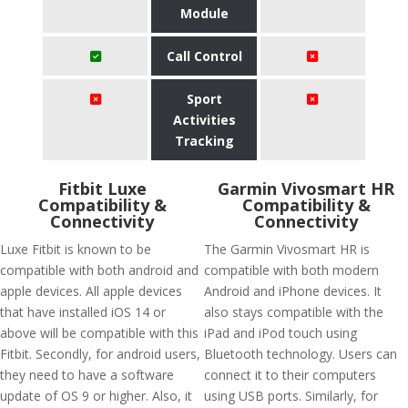
Module
Call Control
Sport
Activities
Tracking
Fitbit Luxe
Garmin Vivosmart HR
Compatibility &
Compatibility &
Connectivity
Connectivity
Luxe Fitbit is known to be
The Garmin Vivosmart HR is
compatible with both android and
compatible with both modern
apple devices. All apple devices
Android and iPhone devices. It
that have installed iOS 14 or
also stays compatible with the
above will be compatible with this
iPad and iPod touch using
Fitbit. Secondly, for android users,
Bluetooth technology. Users can
they need to have a software
connect it to their computers
update of OS 9 or higher. Also, it
using USB ports. Similarly, for