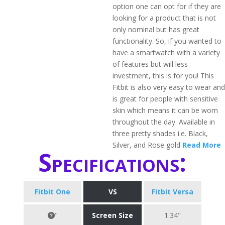
option one can opt for if they are
looking for a product that is not
only nominal but has great
functionality. So, if you wanted to
have a smartwatch with a variety
of features but will less
investment, this is for you! This
Fitbit is also very easy to wear and
is great for people with sensitive
skin which means it can be worn
throughout the day. Available in
three pretty shades i.e. Black,
Silver, and Rose gold
Read More
Specifications:
Fitbit One
VS
Fitbit Versa
"
Screen Size
1.34"