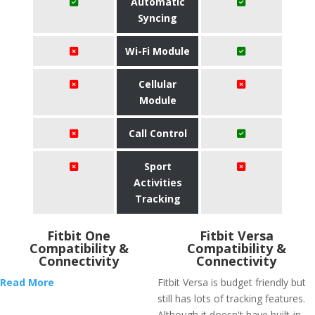
Automatic
Syncing
Wi-Fi Module
Cellular
Module
Call Control
Sport
Activities
Tracking
Fitbit One
Fitbit Versa
Compatibility &
Compatibility &
Connectivity
Connectivity
Read More
Fitbit Versa is budget friendly but
still has lots of tracking features.
Although it doesn't have built-in