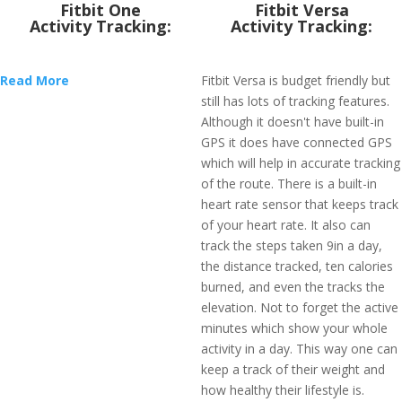
Fitbit One
Fitbit Versa
Activity Tracking:
Activity Tracking:
Read More
Fitbit Versa is budget friendly but
still has lots of tracking features.
Although it doesn't have built-in
GPS it does have connected GPS
which will help in accurate tracking
of the route. There is a built-in
heart rate sensor that keeps track
of your heart rate. It also can
track the steps taken 9in a day,
the distance tracked, ten calories
burned, and even the tracks the
elevation. Not to forget the active
minutes which show your whole
activity in a day. This way one can
keep a track of their weight and
how healthy their lifestyle is.