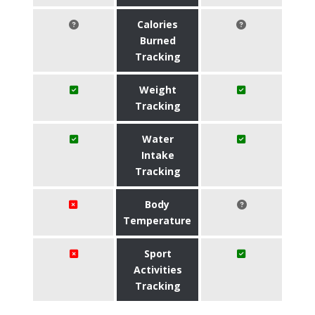
Calories
Burned
Tracking
Weight
Tracking
Water
Intake
Tracking
Body
Temperature
Sport
Activities
Tracking