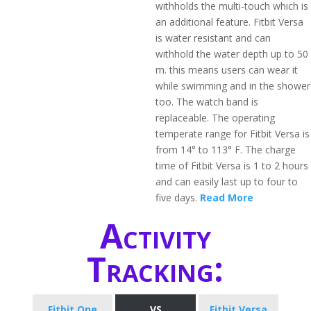
withholds the multi-touch which is
an additional feature. Fitbit Versa
is water resistant and can
withhold the water depth up to 50
m. this means users can wear it
while swimming and in the shower
too. The watch band is
replaceable. The operating
temperate range for Fitbit Versa is
from 14° to 113° F. The charge
time of Fitbit Versa is 1 to 2 hours
and can easily last up to four to
five days.
Read More
Activity
Tracking:
Fitbit One
VS
Fitbit Versa