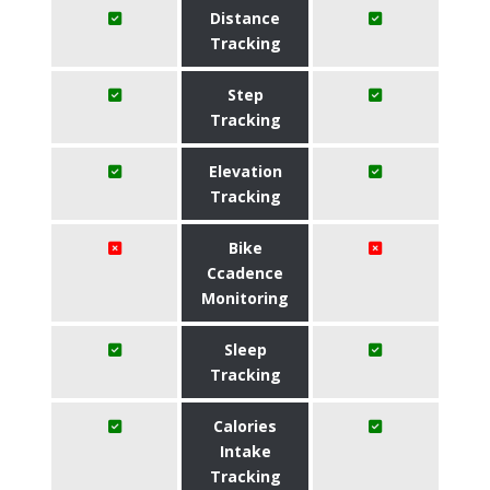
Distance
Tracking
Step
Tracking
Elevation
Tracking
Bike
Ccadence
Monitoring
Sleep
Tracking
Calories
Intake
Tracking