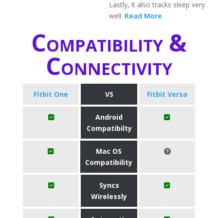
Lastly, it also tracks sleep very
well.
Read More
Compatibility &
Connectivity
Fitbit One
VS
Fitbit Versa
Android
Compatibilty
Mac OS
Compatibility
Syncs
Wirelessly