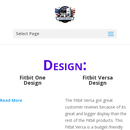
Select Page
Design:
Fitbit One
Fitbit Versa
Design
Design
Read More
The Fitbit Versa got great
customer reviews because of its
great and bigger display than the
rest of the Fitbit products. This
Fitbit Versa is a budget-friendly