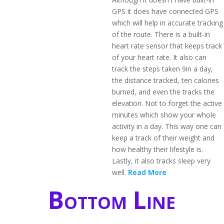
GPS it does have connected GPS
which will help in accurate tracking
of the route. There is a built-in
heart rate sensor that keeps track
of your heart rate. It also can
track the steps taken 9in a day,
the distance tracked, ten calories
burned, and even the tracks the
elevation. Not to forget the active
minutes which show your whole
activity in a day. This way one can
keep a track of their weight and
how healthy their lifestyle is.
Lastly, it also tracks sleep very
well.
Read More
Bottom Line