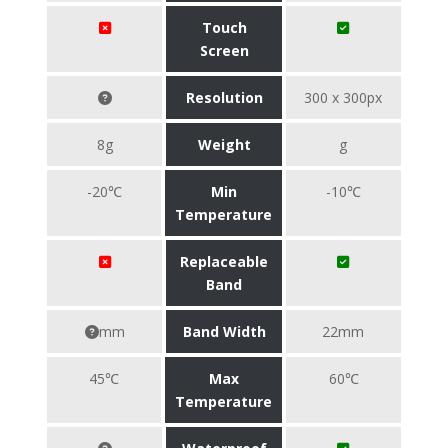
Touch
Screen
Resolution
300 x 300px
8g
Weight
g
-20℃
Min
-10℃
Temperature
Replaceable
Band
mm
Band Width
22mm
45℃
Max
60℃
Temperature