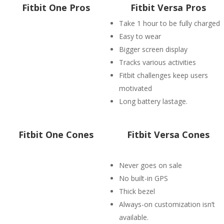
Fitbit One Pros
Fitbit Versa Pros
Take 1 hour to be fully charged
Easy to wear
Bigger screen display
Tracks various activities
Fitbit challenges keep users
motivated
Long battery lastage.
Fitbit One Cones
Fitbit Versa Cones
Never goes on sale
No built-in GPS
Thick bezel
Always-on customization isn’t
available.