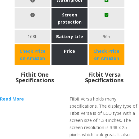
Waterproof
Screen
protection
168h
Battery Life
96h
Check Price
Price
Check Price
on Amazon
on Amazon
Fitbit One
Fitbit Versa
Specifications
Specifications
Read More
Fitbit Versa holds many
specifications. The display type of
Fitbit Versa is of LCD type with a
screen size of 1.34 inches. The
screen resolution is 348 x 25
pixels which look great. It also