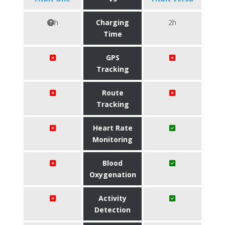
h
Charging
2h
Time
GPS
Tracking
Route
Tracking
Heart Rate
Monitoring
Blood
Oxygenation
Activity
Detection