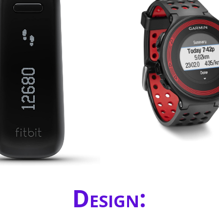
Design: