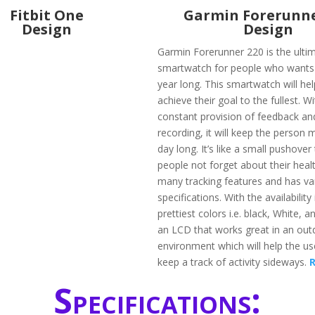
Fitbit One
Garmin Forerunne
Design
Design
Garmin Forerunner 220 is the ulti
smartwatch for people who wants to
year long. This smartwatch will he
achieve their goal to the fullest. W
constant provision of feedback an
recording, it will keep the person m
day long. It’s like a small pushover 
people not forget about their healt
many tracking features and has va
specifications. With the availability 
prettiest colors i.e. black, White, an
an LCD that works great in an out
environment which will help the us
keep a track of activity sideways.
Specifications: