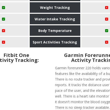
Weight Tracking
Water Intake Tracking
Body Temperature
Sport Activities Tracking
Fitbit One
Garmin Forerunne
tivity Tracking:
Activity Tracki
Garmin forerunner 220 holds vario
features like the availability of a bu
There is no route tracker and provi
reports. It tracks the distance user
pace of the user, and the elevatio
well. There is a heart rate monitor
it doesn't monitor the blood oxyge
There is no sleep tracker available.