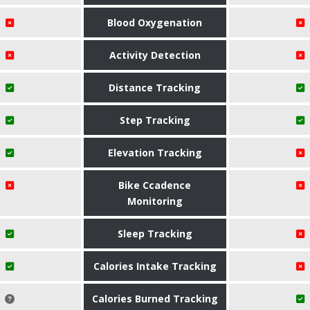
Blood Oxygenation
Activity Detection
Distance Tracking
Step Tracking
Elevation Tracking
Bike Ccadence
Monitoring
Sleep Tracking
Calories Intake Tracking
Calories Burned Tracking