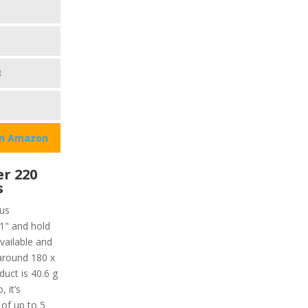
8
on Amazon
r 220
s
ous
 1" and hold
vailable and
 around 180 x
duct is 40.6 g
, it’s
 of up to 5