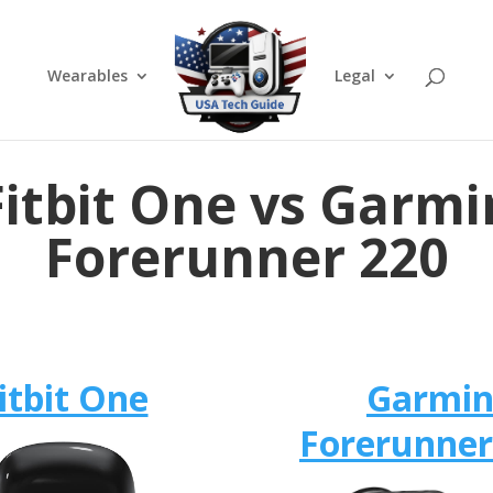
Wearables
Legal
Fitbit One vs Garmi
Forerunner 220
itbit One
Garmi
Forerunner