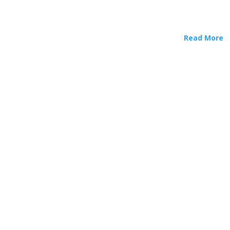
Read More