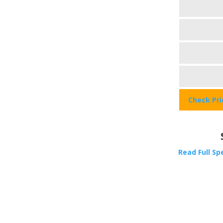
Check Pr
Read Full Sp