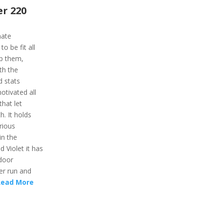
r 220
mate
 be fit all
lp them,
ith the
d stats
otivated all
that let
h. It holds
rious
in the
d Violet it has
door
er run and
Read More