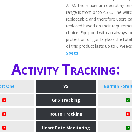
ATM. The maximum operating tem
range is from 0º to 45ºC. The watc
replaceable and therefore users ca
replaced based on their requireme
choice. Equipped with an always-o
protection of gorilla glass the total
of this product lasts up to 6 week
Specs
Activity Tracking:
tbit One
VS
Garmin Forer
GPS Tracking
Route Tracking
Heart Rate Monitoring