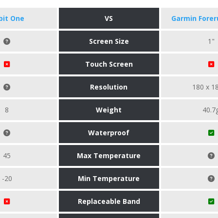
tbit One
VS
Garmin Forer
Screen Size
1"
Touch Screen
Resolution
180 x 1
8
Weight
40.7
Waterproof
45
Max Temperature
-20
Min Temperature
Replaceable Band