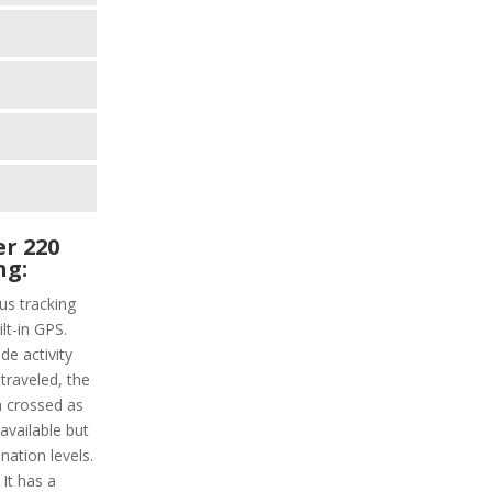
r 220
ng:
us tracking
ilt-in GPS.
de activity
 traveled, the
n crossed as
 available but
nation levels.
 It has a