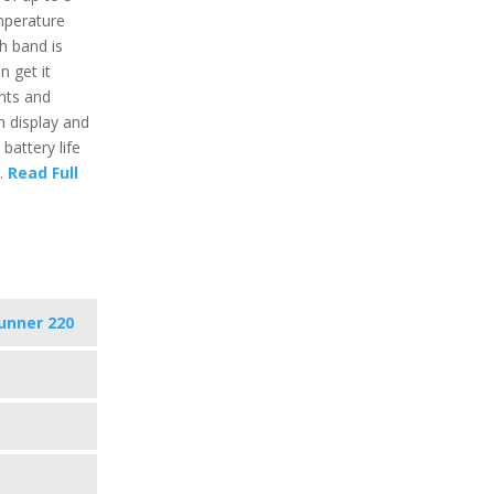
perature
h band is
n get it
nts and
n display and
 battery life
s.
Read Full
unner 220