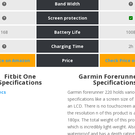
Band Width
Screen protection
168
Battery Life
100
Charging Time
2h
ice on Amazon
Price
Check Price 
Fitbit One
Garmin Forerunne
Specifications
Specification
ecs
Garmin forerunner 220 holds vari
specifications like a screen size of
an LCD. There is no touchscreen a
the resolution n of this product is
180px. The total weight of this pro
which is incredibly light-weight. Also
waterproof and has a depth rating