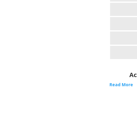
Ac
Read More