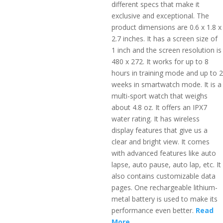
different specs that make it
exclusive and exceptional. The
product dimensions are 0.6 x 1.8 x
2.7 inches. It has a screen size of
1 inch and the screen resolution is
480 x 272. It works for up to 8
hours in training mode and up to 2
weeks in smartwatch mode. It is a
multi-sport watch that weighs
about 4.8 oz. It offers an IPX7
water rating. It has wireless
display features that give us a
clear and bright view. It comes
with advanced features like auto
lapse, auto pause, auto lap, etc. It
also contains customizable data
pages. One rechargeable lithium-
metal battery is used to make its
performance even better.
Read
More