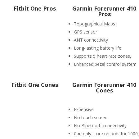
Fitbit One Pros
Garmin Forerunner 410
Pros
Topographical Maps
GPS sensor
ANT connectivity
Long-lasting battery life
Supports 5 heart rate zones.
Enhanced bezel control system
Fitbit One Cones
Garmin Forerunner 410
Cones
Expensive
No touch screen.
No Bluetooth connectivity
Can only store records for 1000