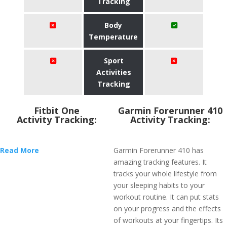
Tracking
Body
Temperature
Sport
Activities
Tracking
Fitbit One
Garmin Forerunner 410
Activity Tracking:
Activity Tracking:
Read More
Garmin Forerunner 410 has
amazing tracking features. It
tracks your whole lifestyle from
your sleeping habits to your
workout routine. It can put stats
on your progress and the effects
of workouts at your fingertips. Its