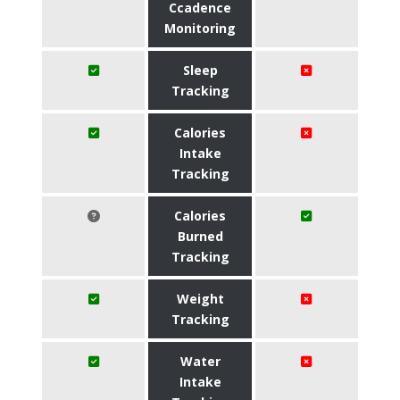
Ccadence
Monitoring
Sleep
Tracking
Calories
Intake
Tracking
Calories
Burned
Tracking
Weight
Tracking
Water
Intake