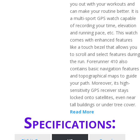
you out with your workouts and
can make your routine better. It is
a multi-sport GPS watch capable
of recording your time, elevation
and running pace, etc. This watch
comes with enhanced features
like a touch bezel that allows you
to scroll and select features during
the run. Forerunner 410 also
contains basic navigation features
and topographical maps to guide
your path. Moreover, its high-
sensitivity GPS receiver stays
locked onto satellites, even near
tall buildings or under tree cover.
Read More
Specifications: