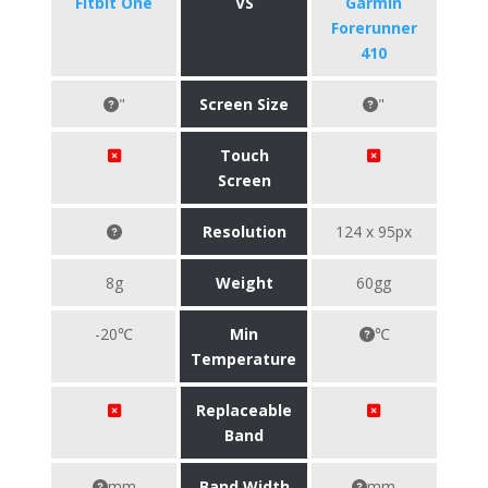
Fitbit One
VS
Garmin
Forerunner
410
"
Screen Size
"
Touch
Screen
Resolution
124 x 95px
8g
Weight
60gg
-20℃
Min
℃
Temperature
Replaceable
Band
mm
Band Width
mm