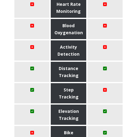
Heart Rate
Monitoring
Blood
Oxygenation
Activity
Detection
Distance
Tracking
Step
Tracking
Elevation
Tracking
Bike