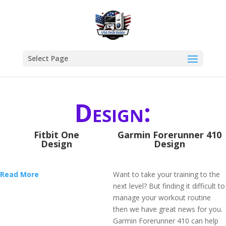
Select Page
Design:
Fitbit One
Garmin Forerunner 410
Design
Design
Read More
Want to take your training to the
next level? But finding it difficult to
manage your workout routine
then we have great news for you.
Garmin Forerunner 410 can help