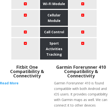
Wi-Fi Module
Cellular
Module
Call Control
Sport
Activities
Tracking
Fitbit One
Garmin Forerunner 410
Compatibility &
Compatibility &
Connectivity
Connectivity
Read More
Garmin Forerunner 410 is found
compatible with both Android and
iOS users. It provides compatibility
with Garmin maps as well. We can
connect it to other devices