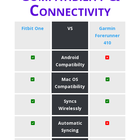
Connectivity
Fitbit One
VS
Garmin
Forerunner
410
Android
Compatibilty
Mac OS
Compatibility
Syncs
Wirelessly
Automatic
Syncing