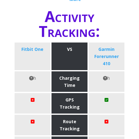
Activity
Tracking:
Fitbit One
VS
Garmin
Forerunner
410
h
Charging
h
Time
GPS
Tracking
Route
Tracking