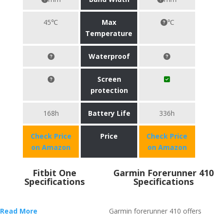
45℃
Max
℃
Temperature
Waterproof
Screen
protection
168h
Battery Life
336h
Check Price
Price
Check Price
on Amazon
on Amazon
Fitbit One
Garmin Forerunner 410
Specifications
Specifications
Read More
Garmin forerunner 410 offers