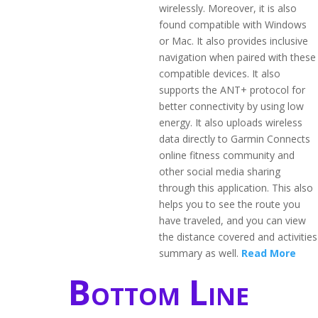
wirelessly. Moreover, it is also
found compatible with Windows
or Mac. It also provides inclusive
navigation when paired with these
compatible devices. It also
supports the ANT+ protocol for
better connectivity by using low
energy. It also uploads wireless
data directly to Garmin Connects
online fitness community and
other social media sharing
through this application. This also
helps you to see the route you
have traveled, and you can view
the distance covered and activities
summary as well.
Read More
Bottom Line