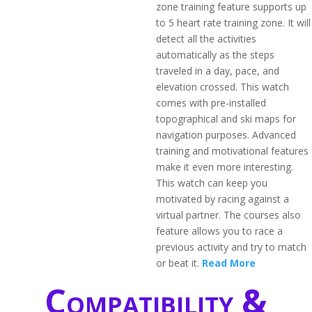
zone training feature supports up
to 5 heart rate training zone. It will
detect all the activities
automatically as the steps
traveled in a day, pace, and
elevation crossed. This watch
comes with pre-installed
topographical and ski maps for
navigation purposes. Advanced
training and motivational features
make it even more interesting.
This watch can keep you
motivated by racing against a
virtual partner. The courses also
feature allows you to race a
previous activity and try to match
or beat it.
Read More
Compatibility &