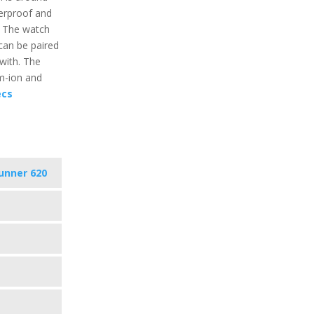
erproof and
. The watch
can be paired
 with. The
um-ion and
ecs
unner 620