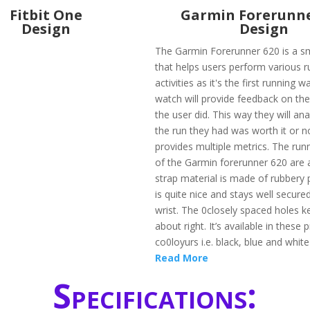
Fitbit One
Garmin Forerunne
Design
Design
The Garmin Forerunner 620 is a s
that helps users perform various r
activities as it's the first running w
watch will provide feedback on the
the user did. This way they will an
the run they had was worth it or no
provides multiple metrics. The ru
of the Garmin forerunner 620 are
strap material is made of rubbery 
is quite nice and stays well secured
wrist. The 0closely spaced holes ke
about right. It’s available in these p
co0loyurs i.e. black, blue and whit
Read More
Specifications: