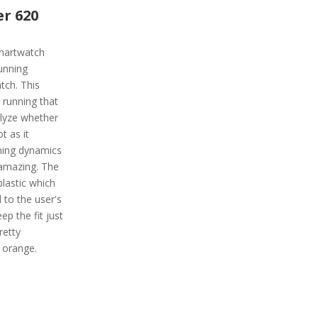
r 620
martwatch
unning
atch. This
 running that
alyze whether
t as it
nning dynamics
 amazing. The
plastic which
 to the user's
ep the fit just
retty
e orange.