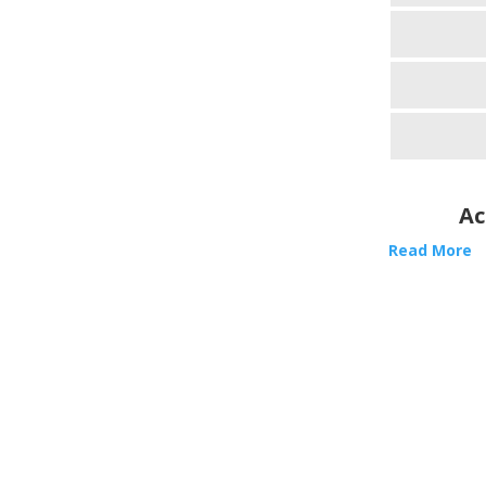
Ac
Read More