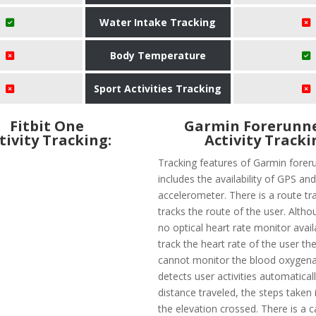
Water Intake Tracking
Body Temperature
Sport Activities Tracking
Fitbit One
Garmin Forerunne
tivity Tracking:
Activity Tracki
Tracking features of Garmin forer
includes the availability of GPS an
accelerometer. There is a route tr
tracks the route of the user. Altho
no optical heart rate monitor avail
track the heart rate of the user the
cannot monitor the blood oxygenati
detects user activities automatical
distance traveled, the steps taken 
the elevation crossed. There is a 