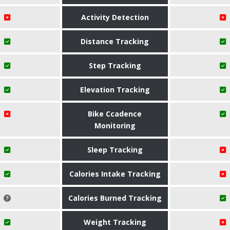
Activity Detection
Distance Tracking
Step Tracking
Elevation Tracking
Bike Ccadence
Monitoring
Sleep Tracking
Calories Intake Tracking
Calories Burned Tracking
Weight Tracking