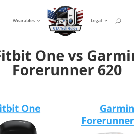
Wearables
Legal
Fitbit One vs Garmi
Forerunner 620
itbit One
Garmi
Forerunner