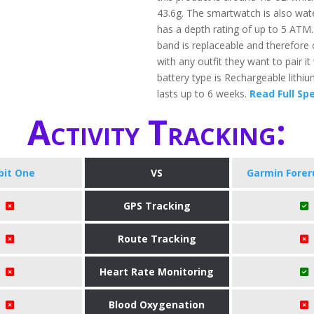
43.6g. The smartwatch is also wat
has a depth rating of up to 5 ATM
band is replaceable and therefore 
with any outfit they want to pair it
battery type is Rechargeable lithi
lasts up to 6 weeks.
Read Full Sp
Activity Tracking:
tbit One
VS
Garmin Forer
GPS Tracking
Route Tracking
Heart Rate Monitoring
Blood Oxygenation