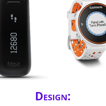
Design: