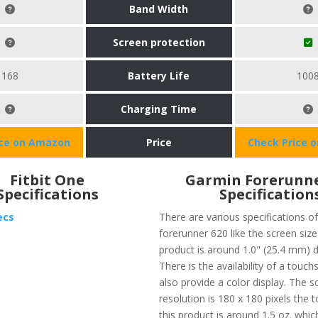
Band Width
Screen protection
168
Battery Life
100
Charging Time
ice on Amazon
Price
Check Price 
Fitbit One
Garmin Forerunne
Specifications
Specification
ecs
There are various specifications o
forerunner 620 like the screen size
product is around 1.0" (25.4 mm) 
There is the availability of a touc
also provide a color display. The s
resolution is 180 x 180 pixels the t
this product is around 1.5 oz. whic