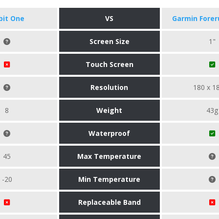
tbit One
VS
Garmin Forer
Screen Size
1"
Touch Screen
Resolution
180 x 1
8
Weight
43g
Waterproof
45
Max Temperature
-20
Min Temperature
Replaceable Band