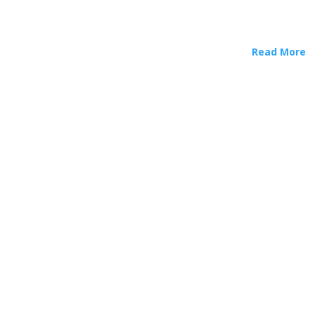
Read More