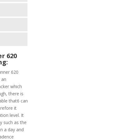
r 620
ng:
unner 620
d an
acker which
ugh, there is
able that6 can
refore it
on level. It
ly such as the
in a day and
cadence