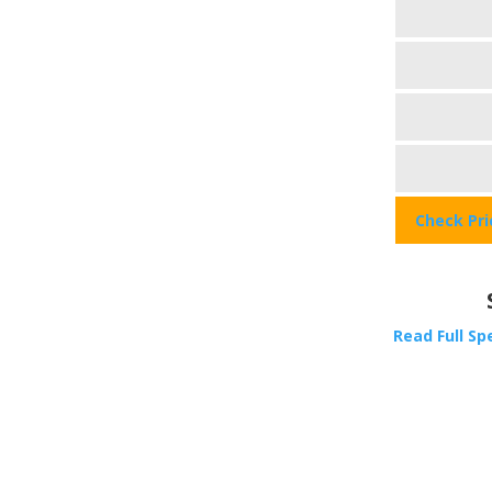
Check Pr
Read Full Sp