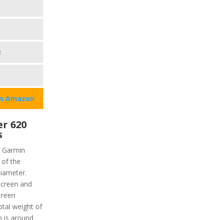
8
on Amazon
r 620
s
f Garmin
 of the
diameter.
hscreen and
creen
otal weight of
h is around