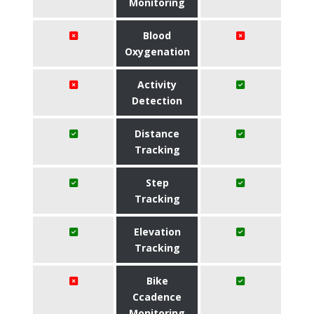
Monitoring
Blood
Oxygenation
Activity
Detection
Distance
Tracking
Step
Tracking
Elevation
Tracking
Bike
Ccadence
Monitoring