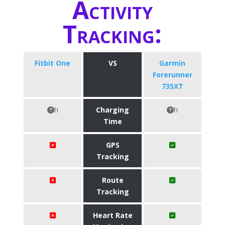
Activity
Tracking:
Fitbit One
VS
Garmin
Forerunner
735XT
h
Charging
h
Time
GPS
Tracking
Route
Tracking
Heart Rate