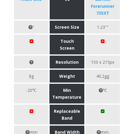
Forerunner
735XT
"
Screen Size
1.23""
Touch
Screen
Resolution
150 x 215px
8g
Weight
40.2gg
-20℃
Min
℃
Temperature
Replaceable
Band
mm
Band Width
mm