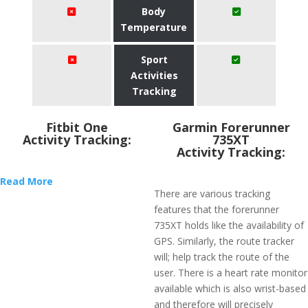
Body
Temperature
Sport
Activities
Tracking
Fitbit One
Garmin Forerunner
Activity Tracking:
735XT
Activity Tracking:
Read More
There are various tracking
features that the forerunner
735XT holds like the availability of
GPS. Similarly, the route tracker
will; help track the route of the
user. There is a heart rate monitor
available which is also wrist-based
and therefore will precisely