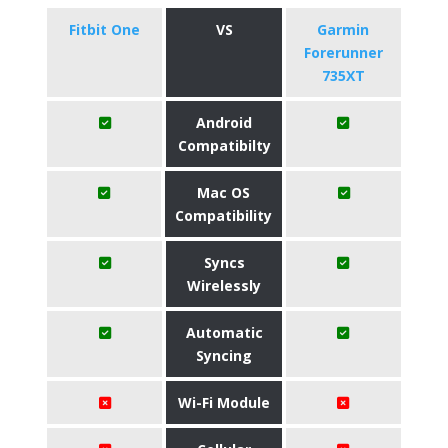
Fitbit One
VS
Garmin
Forerunner
735XT
Android
Compatibilty
Mac OS
Compatibility
Syncs
Wirelessly
Automatic
Syncing
Wi-Fi Module