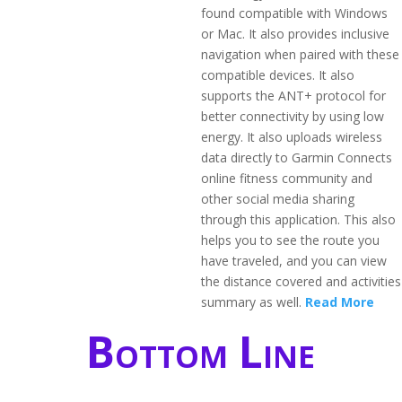
found compatible with Windows
or Mac. It also provides inclusive
navigation when paired with these
compatible devices. It also
supports the ANT+ protocol for
better connectivity by using low
energy. It also uploads wireless
data directly to Garmin Connects
online fitness community and
other social media sharing
through this application. This also
helps you to see the route you
have traveled, and you can view
the distance covered and activities
summary as well.
Read More
Bottom Line