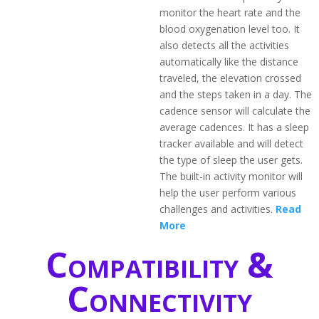
monitor the heart rate and the
blood oxygenation level too. It
also detects all the activities
automatically like the distance
traveled, the elevation crossed
and the steps taken in a day. The
cadence sensor will calculate the
average cadences. It has a sleep
tracker available and will detect
the type of sleep the user gets.
The built-in activity monitor will
help the user perform various
challenges and activities.
Read
More
Compatibility &
Connectivity