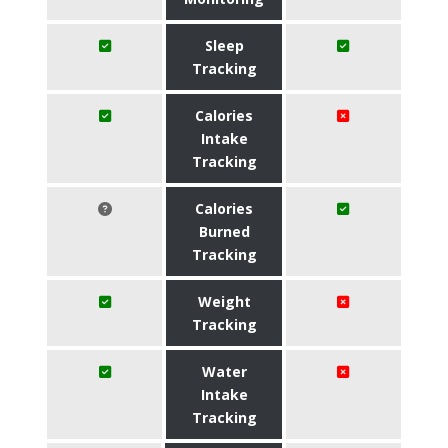
Sleep
Tracking
Calories
Intake
Tracking
Calories
Burned
Tracking
Weight
Tracking
Water
Intake
Tracking