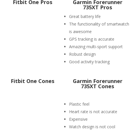
Fitbit One Pros
Garmin Forerunner
735XT Pros
Great battery life
The functionality of smartwatch
is awesome
GPS tracking is accurate
Amazing multi-sport support
Robust design
Good activity tracking
Fitbit One Cones
Garmin Forerunner
735XT Cones
Plastic feel
Heart rate is not accurate
Expensive
Watch design is not cool