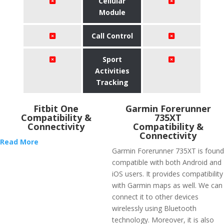
Cellular
Module
Call Control
Sport
Activities
Tracking
Fitbit One
Garmin Forerunner
Compatibility &
735XT
Connectivity
Compatibility &
Connectivity
Read More
Garmin Forerunner 735XT is found
compatible with both Android and
iOS users. It provides compatibility
with Garmin maps as well. We can
connect it to other devices
wirelessly using Bluetooth
technology. Moreover, it is also