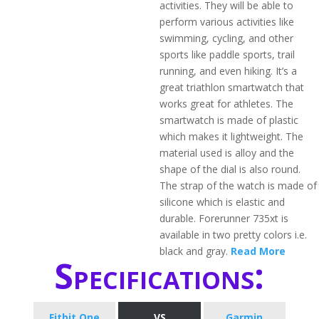
activities. They will be able to
perform various activities like
swimming, cycling, and other
sports like paddle sports, trail
running, and even hiking. It’s a
great triathlon smartwatch that
works great for athletes. The
smartwatch is made of plastic
which makes it lightweight. The
material used is alloy and the
shape of the dial is also round.
The strap of the watch is made of
silicone which is elastic and
durable. Forerunner 735xt is
available in two pretty colors i.e.
black and gray.
Read More
Specifications:
Fitbit One
VS
Garmin