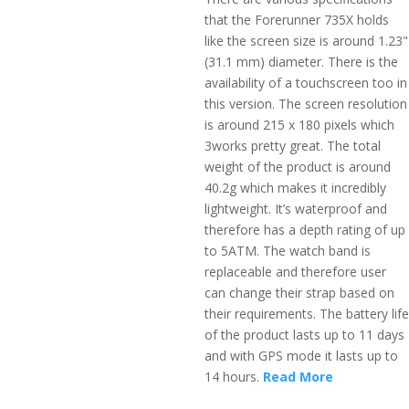
that the Forerunner 735X holds
like the screen size is around 1.23"
(31.1 mm) diameter. There is the
availability of a touchscreen too in
this version. The screen resolution
is around 215 x 180 pixels which
3works pretty great. The total
weight of the product is around
40.2g which makes it incredibly
lightweight. It’s waterproof and
therefore has a depth rating of up
to 5ATM. The watch band is
replaceable and therefore user
can change their strap based on
their requirements. The battery life
of the product lasts up to 11 days
and with GPS mode it lasts up to
14 hours.
Read More