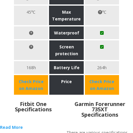
45℃
Max
℃
Temperature
Waterproof
Screen
protection
168h
Battery Life
264h
Check Price
Price
Check Price
on Amazon
on Amazon
Fitbit One
Garmin Forerunner
Specifications
735XT
Specifications
Read More
There are various specifications