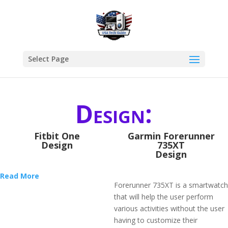
Select Page
Design:
Fitbit One
Garmin Forerunner
Design
735XT
Design
Read More
Forerunner 735XT is a smartwatch
that will help the user perform
various activities without the user
having to customize their