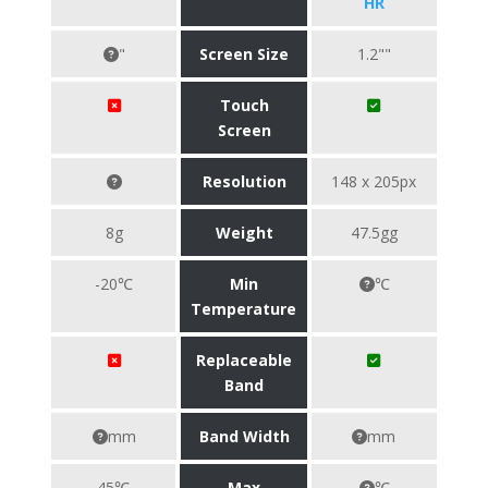
HR
"
Screen Size
1.2""
Touch
Screen
Resolution
148 x 205px
8g
Weight
47.5gg
-20℃
Min
℃
Temperature
Replaceable
Band
mm
Band Width
mm
45℃
Max
℃