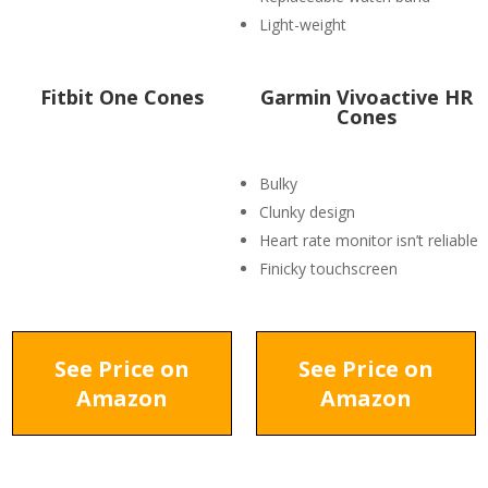
Light-weight
Fitbit One Cones
Garmin Vivoactive HR
Cones
Bulky
Clunky design
Heart rate monitor isn’t reliable
Finicky touchscreen
See Price on
See Price on
Amazon
Amazon