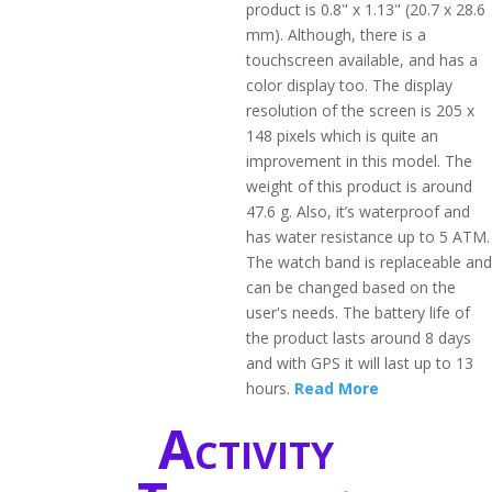
product is 0.8" x 1.13" (20.7 x 28.6
mm). Although, there is a
touchscreen available, and has a
color display too. The display
resolution of the screen is 205 x
148 pixels which is quite an
improvement in this model. The
weight of this product is around
47.6 g. Also, it’s waterproof and
has water resistance up to 5 ATM.
The watch band is replaceable and
can be changed based on the
user's needs. The battery life of
the product lasts around 8 days
and with GPS it will last up to 13
hours.
Read More
Activity