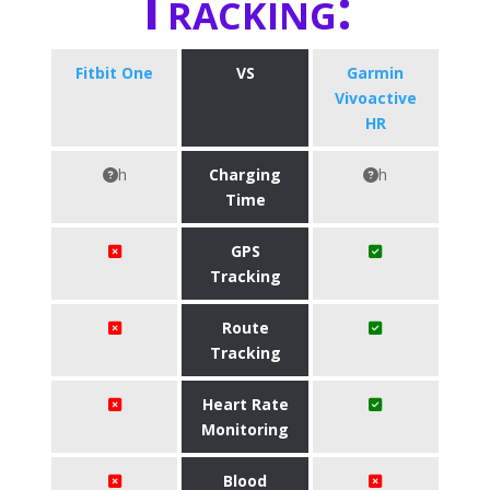
Tracking:
Fitbit One
VS
Garmin
Vivoactive
HR
h
Charging
h
Time
GPS
Tracking
Route
Tracking
Heart Rate
Monitoring
Blood