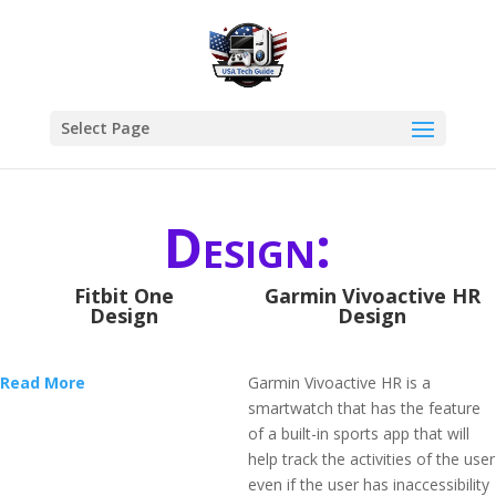
Select Page
Design:
Fitbit One
Garmin Vivoactive HR
Design
Design
Read More
Garmin Vivoactive HR is a
smartwatch that has the feature
of a built-in sports app that will
help track the activities of the user
even if the user has inaccessibility