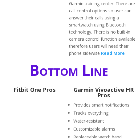
Garmin training center. There are
call control options so user can
answer their calls using a
smartwatch using Bluetooth
technology. There is no built-in
camera control function available
therefore users will need their
phone sidewise
Read More
Bottom Line
Fitbit One Pros
Garmin Vivoactive HR
Pros
Provides smart notifications
Tracks everything
Water-resistant
Customizable alarms
Replaceable watch band