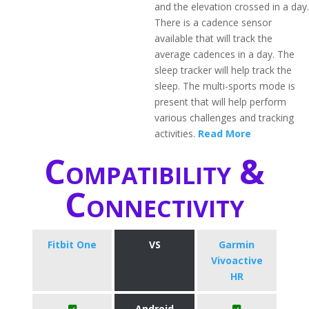
and the elevation crossed in a day.
There is a cadence sensor
available that will track the
average cadences in a day. The
sleep tracker will help track the
sleep. The multi-sports mode is
present that will help perform
various challenges and tracking
activities.
Read More
Compatibility &
Connectivity
Fitbit One
VS
Garmin
Vivoactive
HR
Android