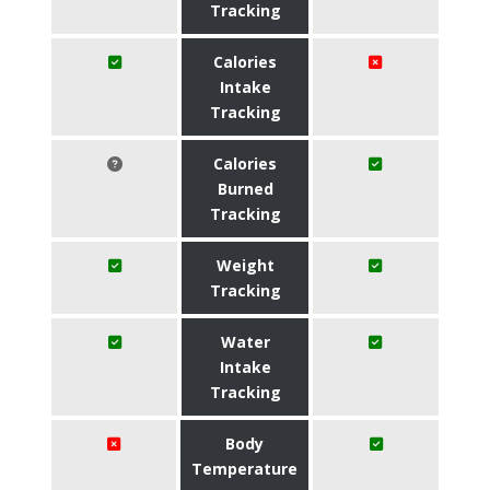
Tracking
Calories
Intake
Tracking
Calories
Burned
Tracking
Weight
Tracking
Water
Intake
Tracking
Body
Temperature