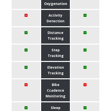
Oxygenation
Activity
Detection
Distance
Tracking
Step
Tracking
Elevation
Tracking
Bike
Ccadence
Monitoring
Sleep