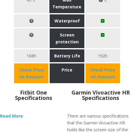
Temperature
Waterproof
Screen
protection
168h
Battery Life
192h
Check Price
Price
Check Price
on Amazon
on Amazon
Fitbit One
Garmin Vivoactive HR
Specifications
Specifications
Read More
There are various specifications
that the Garmin Vivoactive HR
holds like the screen size of the