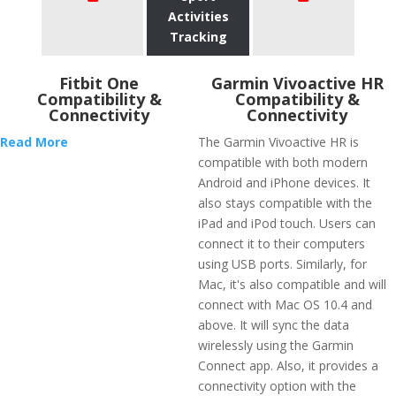
Activities
Tracking
Fitbit One
Garmin Vivoactive HR
Compatibility &
Compatibility &
Connectivity
Connectivity
Read More
The Garmin Vivoactive HR is
compatible with both modern
Android and iPhone devices. It
also stays compatible with the
iPad and iPod touch. Users can
connect it to their computers
using USB ports. Similarly, for
Mac, it's also compatible and will
connect with Mac OS 10.4 and
above. It will sync the data
wirelessly using the Garmin
Connect app. Also, it provides a
connectivity option with the