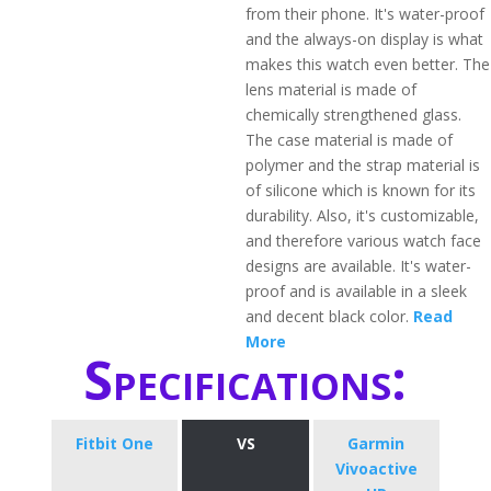
from their phone. It's water-proof
and the always-on display is what
makes this watch even better. The
lens material is made of
chemically strengthened glass.
The case material is made of
polymer and the strap material is
of silicone which is known for its
durability. Also, it's customizable,
and therefore various watch face
designs are available. It's water-
proof and is available in a sleek
and decent black color.
Read
More
Specifications:
Fitbit One
VS
Garmin
Vivoactive