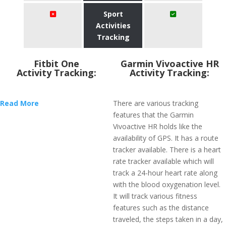
Sport
Activities
Tracking
Fitbit One
Garmin Vivoactive HR
Activity Tracking:
Activity Tracking:
Read More
There are various tracking
features that the Garmin
Vivoactive HR holds like the
availability of GPS. It has a route
tracker available. There is a heart
rate tracker available which will
track a 24-hour heart rate along
with the blood oxygenation level.
It will track various fitness
features such as the distance
traveled, the steps taken in a day,