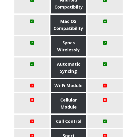
Compatibilty
Mac OS
Compatibility
Syncs
Wirelessly
Automatic
Syncing
Wi-Fi Module
Cellular
Module
Call Control
Sport