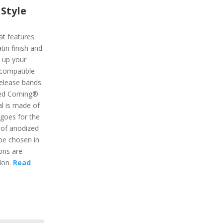
Style
at features
atin finish and
e up your
o compatible
release bands.
ed Corning®
al is made of
goes for the
o of anodized
be chosen in
ons are
ylon.
Read