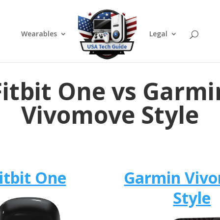
Wearables
Legal
Fitbit One vs Garmi
Vivomove Style
itbit One
Garmin Viv
Style