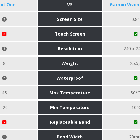
tbit One
VS
Garmin Vivom
Screen Size
0.8"
Touch Screen
Resolution
240 x 2
8
Weight
25.5
Waterproof
45
Max Temperature
50°
-20
Min Temperature
-10°
Replaceable Band
Band Width
20m