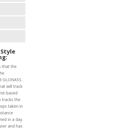
Style
ng:
s that the
the
and GLONASS.
at will track
rist-based
o tracks the
steps taken in
distance
ned in a day.
 user and has