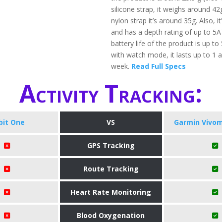
silicone strap, it weighs around 42
nylon strap it’s around 35g. Also, i
and has a depth rating of up to 5
battery life of the product is up to
with watch mode, it lasts up to 1 a
week.
Read Full Specs
Activity Tracking:
tbit One
VS
Garmin Vivom
GPS Tracking
Route Tracking
Heart Rate Monitoring
Blood Oxygenation