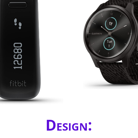
Design: