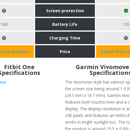
Screen protection
168
Battery Life
120
Charging Time
ice on Amazon
Price
Check Price 
Fitbit One
Garmin Vivomove 
Specifications
Specification
ecs
The Vivomove style has various sp
the screen size being around 1 0.9
(24.1 mm x 18.7 mm). Garmin Vivo
features both touchscreen and a 
display. The display resolution is 
240 pixels and features an AMOLED
works in bright sunlight too. The t
the product is around 25.5 g (0.89 