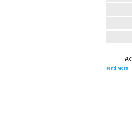
Ac
Read More