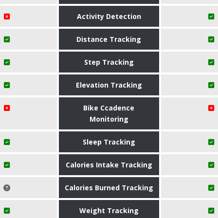
Activity Detection
Distance Tracking
Step Tracking
Elevation Tracking
Bike Ccadence
Monitoring
Sleep Tracking
Calories Intake Tracking
Calories Burned Tracking
Weight Tracking