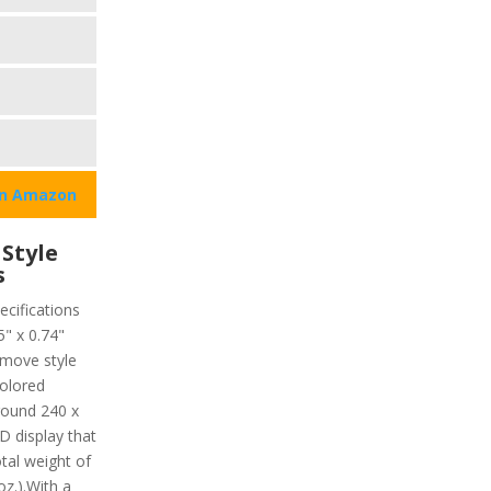
on Amazon
Style
s
ecifications
5" x 0.74"
move style
colored
around 240 x
 display that
otal weight of
oz.).With a