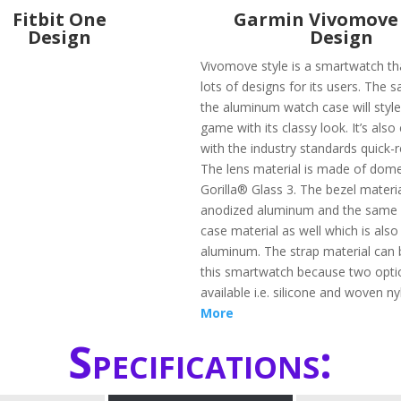
Fitbit One
Garmin Vivomove 
Design
Design
Vivomove style is a smartwatch th
lots of designs for its users. The s
the aluminum watch case will styl
game with its classy look. It’s als
with the industry standards quick-
The lens material is made of dom
Gorilla® Glass 3. The bezel materi
anodized aluminum and the same 
case material as well which is als
aluminum. The strap material can 
this smartwatch because two opti
available i.e. silicone and woven n
More
Specifications: