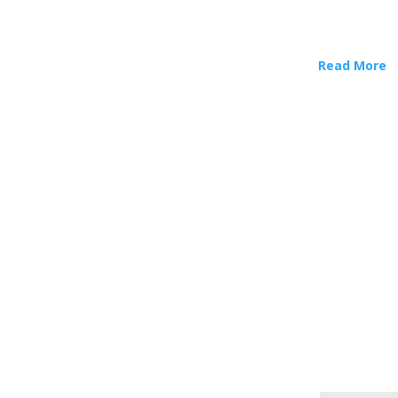
Read More