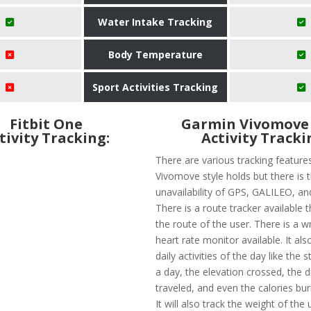
Water Intake Tracking
Body Temperature
Sport Activities Tracking
Fitbit One
Garmin Vivomove 
tivity Tracking:
Activity Tracki
There are various tracking feature
Vivomove style holds but there is 
unavailability of GPS, GALILEO, 
There is a route tracker available th
the route of the user. There is a w
heart rate monitor available. It als
daily activities of the day like the 
a day, the elevation crossed, the 
traveled, and even the calories bur
It will also track the weight of the