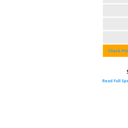
Check Pr
Read Full Sp