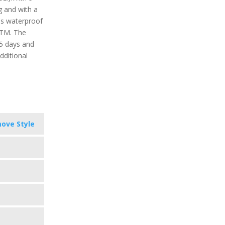
g and with a
t's waterproof
ATM. The
 5 days and
dditional
ove Style