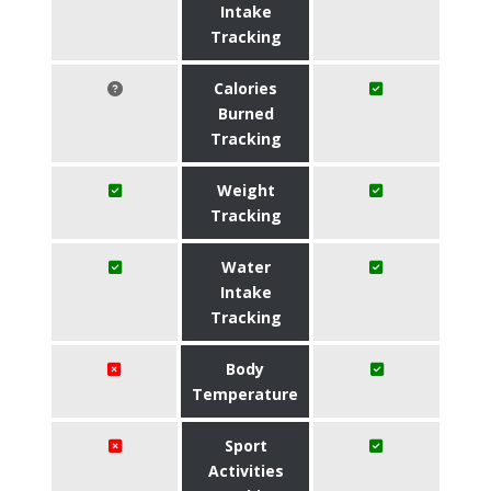
Intake
Tracking
Calories
Burned
Tracking
Weight
Tracking
Water
Intake
Tracking
Body
Temperature
Sport
Activities