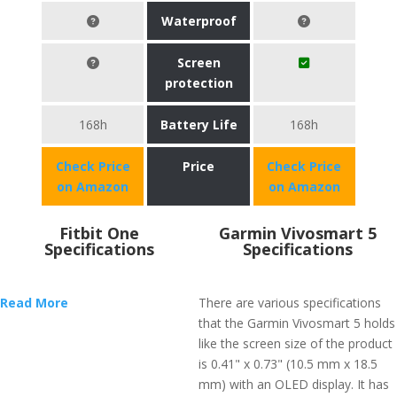
Waterproof
Screen
protection
168h
Battery Life
168h
Check Price
Price
Check Price
on Amazon
on Amazon
Fitbit One
Garmin Vivosmart 5
Specifications
Specifications
Read More
There are various specifications
that the Garmin Vivosmart 5 holds
like the screen size of the product
is 0.41" x 0.73" (10.5 mm x 18.5
mm) with an OLED display. It has