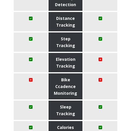
Detection
Distance
Tracking
Step
Tracking
Elevation
Tracking
Bike
Ccadence
Monitoring
Sleep
Tracking
Calories