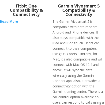
Fitbit One
Garmin Vivosmart 5
Compatibility &
Compatibility &
Connectivity
Connectivity
Read More
The Garmin Vivosmart 5 is
compatible with both modern
Android and iPhone devices. It
also stays compatible with the
iPad and iPod touch. Users can
connect it to their computers
using USB ports. Similarly, for
Mac, it's also compatible and will
connect with Mac OS 10.4 and
above. It will sync the data
wirelessly using the Garmin
Connect app. Also, it provides a
connectivity option with the
Garmin training center. There is a
call control option available so
users can respond to calls using a