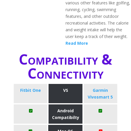
various other features like golfing,
running, cycling, swimming
features, and other outdoor
recreational activities. The calorie
and weight intake will help the
user keep a track of their weight.
Read More
Compatibility &
Connectivity
Fitbit One
VS
Garmin
Vivosmart 5
Android
Compatibilty