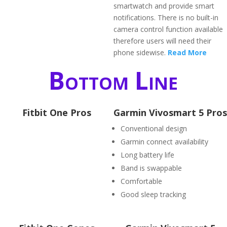
smartwatch and provide smart
notifications. There is no built-in
camera control function available
therefore users will need their
phone sidewise.
Read More
Bottom Line
Fitbit One Pros
Garmin Vivosmart 5 Pros
Conventional design
Garmin connect availability
Long battery life
Band is swappable
Comfortable
Good sleep tracking