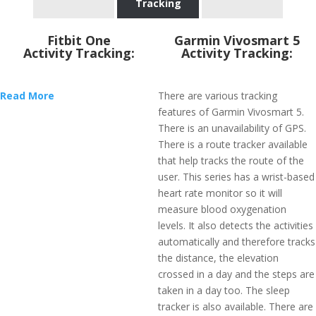
Tracking
Fitbit One
Garmin Vivosmart 5
Activity Tracking:
Activity Tracking:
Read More
There are various tracking
features of Garmin Vivosmart 5.
There is an unavailability of GPS.
There is a route tracker available
that help tracks the route of the
user. This series has a wrist-based
heart rate monitor so it will
measure blood oxygenation
levels. It also detects the activities
automatically and therefore tracks
the distance, the elevation
crossed in a day and the steps are
taken in a day too. The sleep
tracker is also available. There are