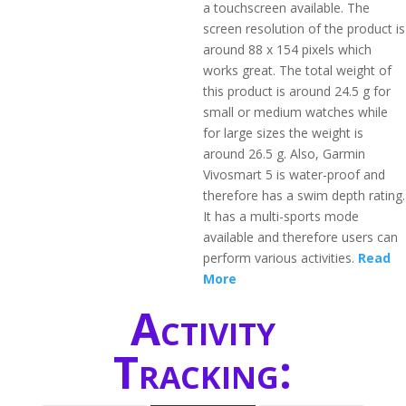
a touchscreen available. The
screen resolution of the product is
around 88 x 154 pixels which
works great. The total weight of
this product is around 24.5 g for
small or medium watches while
for large sizes the weight is
around 26.5 g. Also, Garmin
Vivosmart 5 is water-proof and
therefore has a swim depth rating.
It has a multi-sports mode
available and therefore users can
perform various activities.
Read
More
Activity
Tracking: