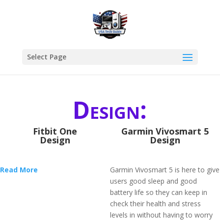
Select Page
Design:
Fitbit One
Garmin Vivosmart 5
Design
Design
Read More
Garmin Vivosmart 5 is here to give
users good sleep and good
battery life so they can keep in
check their health and stress
levels in without having to worry