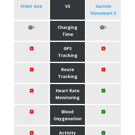
Fitbit One
VS
Garmin
Vivosmart 5
h
Charging
h
Time
GPS
Tracking
Route
Tracking
Heart Rate
Monitoring
Blood
Oxygenation
Activity