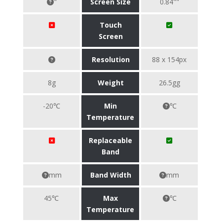
"
Screen Size
0.84""
Touch
Screen
Resolution
88 x 154px
8g
Weight
26.5gg
-20℃
Min
℃
Temperature
Replaceable
Band
mm
Band Width
mm
45℃
Max
℃
Temperature