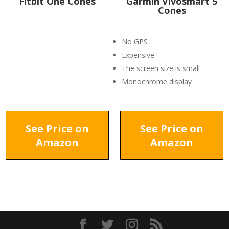
Fitbit One Cones
Garmin Vivosmart 5
Cones
No GPS
Expensive
The screen size is small
Monochrome display
See Price on
See Price on
Amazon
Amazon