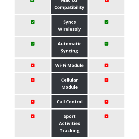
Mac OS
Compatibility
Syncs
Wirelessly
Automatic
Syncing
Wi-Fi Module
Cellular
Module
Call Control
Sport
Activities
Tracking