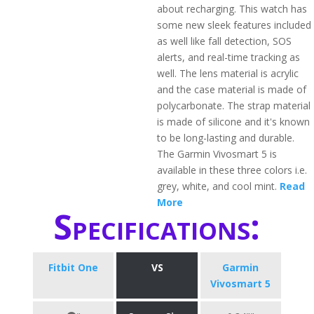
about recharging. This watch has
some new sleek features included
as well like fall detection, SOS
alerts, and real-time tracking as
well. The lens material is acrylic
and the case material is made of
polycarbonate. The strap material
is made of silicone and it's known
to be long-lasting and durable.
The Garmin Vivosmart 5 is
available in these three colors i.e.
grey, white, and cool mint.
Read
More
Specifications:
Fitbit One
VS
Garmin
Vivosmart 5