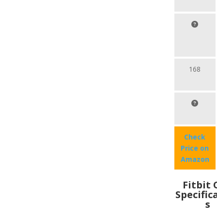
168
Check
Price on
Amazon
Fitbit
Specific
s