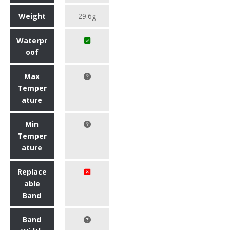
Weight
29.6g
Waterpr
oof
Max
Temper
ature
Min
Temper
ature
Replace
able
Band
Band