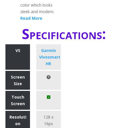
color which looks
sleek and modern.
Read More
Specifications:
VS
Garmin
Vivosmart
HR
Screen
Size
Touch
Screen
Resoluti
128 x
on
16px