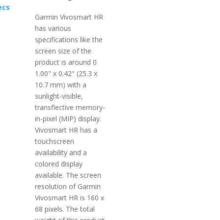
ecs
Garmin Vivosmart HR
has various
specifications like the
screen size of the
product is around 0
1.00" x 0.42" (25.3 x
10.7 mm) with a
sunlight-visible,
transflective memory-
in-pixel (MIP) display.
Vivosmart HR has a
touchscreen
availability and a
colored display
available. The screen
resolution of Garmin
Vivosmart HR is 160 x
68 pixels. The total