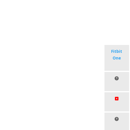
Fitbit
One