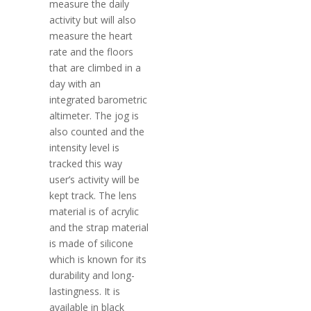
measure the daily
activity but will also
measure the heart
rate and the floors
that are climbed in a
day with an
integrated barometric
altimeter. The jog is
also counted and the
intensity level is
tracked this way
user’s activity will be
kept track. The lens
material is of acrylic
and the strap material
is made of silicone
which is known for its
durability and long-
lastingness. It is
available in black