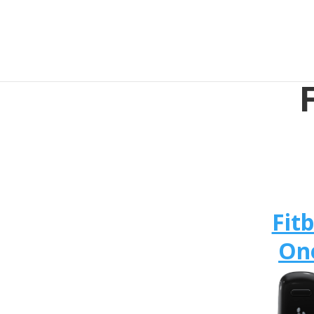
Fitb
On