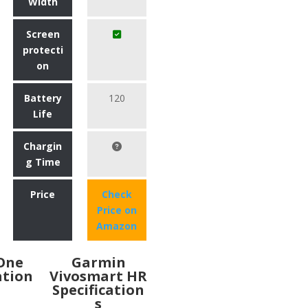
Width
Screen
protecti
on
Battery
120
Life
Chargin
g Time
Price
Check
Price on
Amazon
 One
Garmin
ation
Vivosmart HR
Specification
s