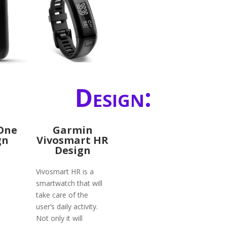
Design:
 One
Garmin
gn
Vivosmart HR
Design
Vivosmart HR is a
smartwatch that will
take care of the
user’s daily activity.
Not only it will