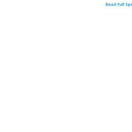
Read Full Sp