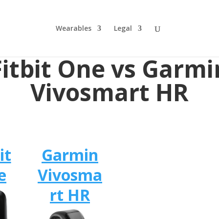
Wearables
Legal
Fitbit One vs Garmi
Vivosmart HR
it
Garmin
e
Vivosma
rt HR