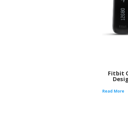
Fitbit
Desi
Read More