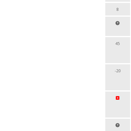
8
45
-20