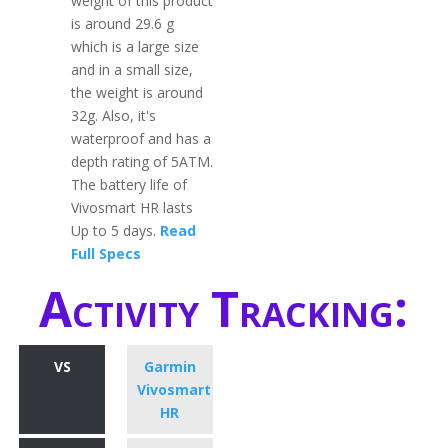
weight of this product
is around 29.6 g
which is a large size
and in a small size,
the weight is around
32g. Also, it's
waterproof and has a
depth rating of 5ATM.
The battery life of
Vivosmart HR lasts
Up to 5 days.
Read
Full Specs
Activity Tracking:
VS
Garmin
Vivosmart
HR