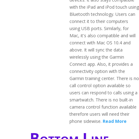
with the iPad and iPod touch using
Bluetooth technology. Users can
connect it to their computers
using USB ports. Similarly, for
Mac, it's also compatible and will
connect with Mac OS 10.4 and
above. It will sync the data
wirelessly using the Garmin
Connect app. Also, it provides a
connectivity option with the
Garmin training center. There is no
call control option available so
users can respond to calls using a
smartwatch. There is no built-in
camera control function available
therefore users will need their
phone sidewise.
Read More
Bottom Line