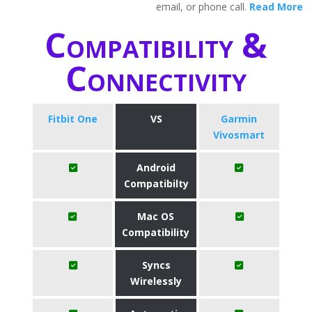
email, or phone call.
Read More
Compatibility &
Connectivity
Fitbit One
VS
Garmin
Vivosmart
Android
Compatibilty
Mac OS
Compatibility
Syncs
Wirelessly