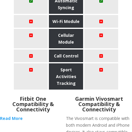
Automatic
Syncing
Wi-Fi Module
Cellular
Module
Call Control
Sport
Activities
Tracking
Fitbit One
Garmin Vivosmart
Compatibility &
Compatibility &
Connectivity
Connectivity
Read More
The Vivosmart is compatible with
both modern Android and iPhone
devices. It also stays compatible