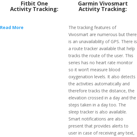
Fitbit One
Garmin Vivosmart
Activity Tracking:
Activity Tracking:
Read More
The tracking features of
Vivosmart are numerous but there
is an unavailability of GPS. There is
a route tracker available that help
tracks the route of the user. This
series has no heart rate monitor
so it won’t measure blood
oxygenation levels. It also detects
the activities automatically and
therefore tracks the distance, the
elevation crossed in a day and the
steps taken in a day too. The
sleep tracker is also available.
Smart notifications are also
present that provides alerts to
user in case of receiving any text,