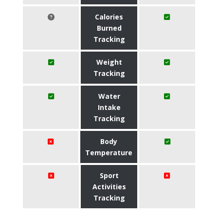
Calories
Burned
Tracking
Weight
Tracking
Water
Intake
Tracking
Body
Temperature
Sport
Activities
Tracking