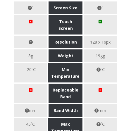
"
Screen Size
"
Touch
Screen
Resolution
128 x 16px
8g
Weight
19gg
-20℃
Min
℃
Temperature
Replaceable
Band
mm
Band Width
mm
45℃
Max
℃
Temperature