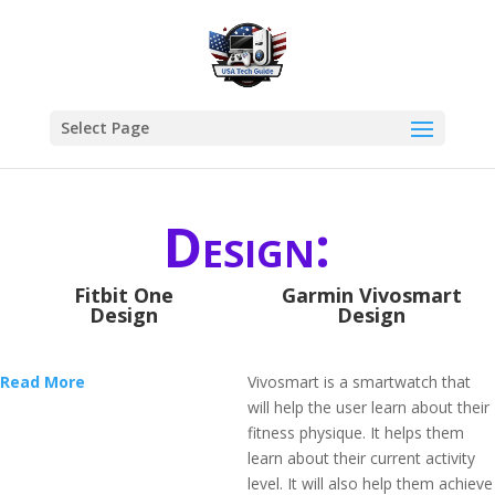
Select Page
Design:
Fitbit One
Garmin Vivosmart
Design
Design
Read More
Vivosmart is a smartwatch that
will help the user learn about their
fitness physique. It helps them
learn about their current activity
level. It will also help them achieve