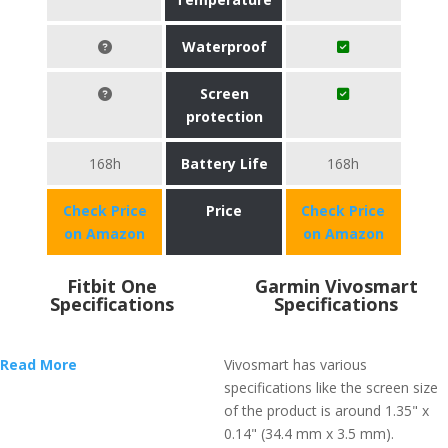
Waterproof
Screen
protection
168h
Battery Life
168h
Check Price
Price
Check Price
on Amazon
on Amazon
Fitbit One
Garmin Vivosmart
Specifications
Specifications
Read More
Vivosmart has various
specifications like the screen size
of the product is around 1.35" x
0.14" (34.4 mm x 3.5 mm).