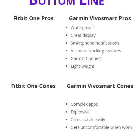
Fitbit One Pros
Garmin Vivosmart Pros
Waterproof
Great display
Smartphone notifications
Accurate tracking features
Garmin Connect
Light-weight
Fitbit One Cones
Garmin Vivosmart Cones
Complex apps
Expensive
Can scratch easily
Gets uncomfortable when worn