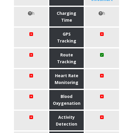
h
Charging
h
Time
GPS
Tracking
Route
Tracking
Heart Rate
Monitoring
Blood
Oxygenation
Activity
Detection