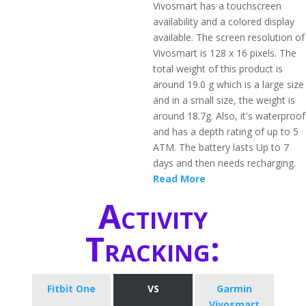
Vivosmart has a touchscreen
availability and a colored display
available. The screen resolution of
Vivosmart is 128 x 16 pixels. The
total weight of this product is
around 19.0 g which is a large size
and in a small size, the weight is
around 18.7g. Also, it's waterproof
and has a depth rating of up to 5
ATM. The battery lasts Up to 7
days and then needs recharging.
Read More
Activity
Tracking:
Fitbit One
VS
Garmin
Vivosmart