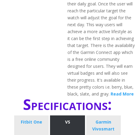
their daily goal. Once the user will
reach the particular target the
watch will adjust the goal for the
next day. This way users will
achieve a more active lifestyle as
it can be the first step in achieving
that target. There is the availability
of the Garmin Connect app which
is a free online community
designed for users. They will earn
virtual badges and will also see
their progress. It's available in
these pretty colors i.e. berry, blue,
black, slate, and gray.
Read More
Specifications:
Fitbit One
VS
Garmin
Vivosmart