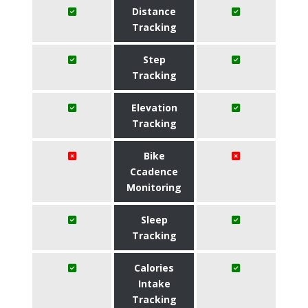
Distance
Tracking
Step
Tracking
Elevation
Tracking
Bike
Ccadence
Monitoring
Sleep
Tracking
Calories
Intake
Tracking