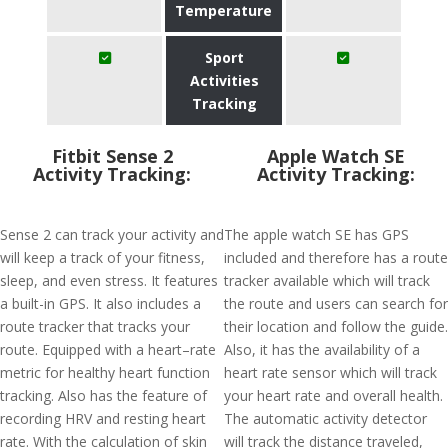
Temperature
Sport
Activities
Tracking
Fitbit Sense 2
Apple Watch SE
Activity Tracking:
Activity Tracking:
Sense 2 can track your activity and
The apple watch SE has GPS
will keep a track of your fitness,
included and therefore has a route
sleep, and even stress. It features
tracker available which will track
a built-in GPS. It also includes a
the route and users can search for
route tracker that tracks your
their location and follow the guide.
route. Equipped with a heart–rate
Also, it has the availability of a
metric for healthy heart function
heart rate sensor which will track
tracking. Also has the feature of
your heart rate and overall health.
recording HRV and resting heart
The automatic activity detector
rate. With the calculation of skin
will track the distance traveled,