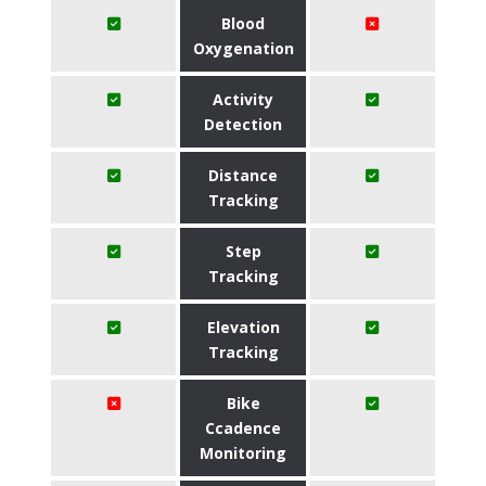
Blood
Oxygenation
Activity
Detection
Distance
Tracking
Step
Tracking
Elevation
Tracking
Bike
Ccadence
Monitoring