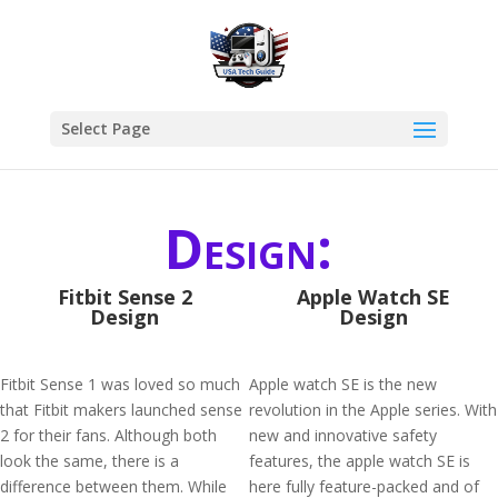
Select Page
Design:
Fitbit Sense 2
Apple Watch SE
Design
Design
Fitbit Sense 1 was loved so much
Apple watch SE is the new
that Fitbit makers launched sense
revolution in the Apple series. With
2 for their fans. Although both
new and innovative safety
look the same, there is a
features, the apple watch SE is
difference between them. While
here fully feature-packed and of