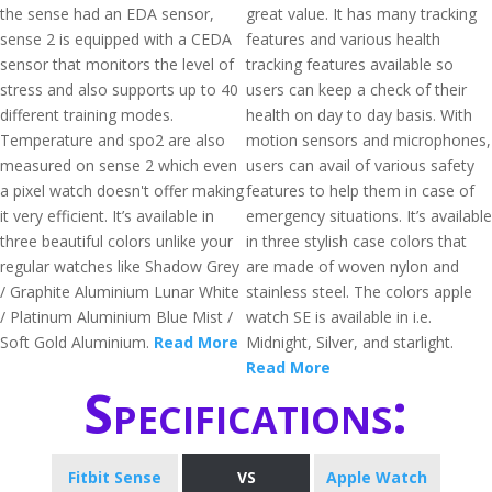
the sense had an EDA sensor,
great value. It has many tracking
sense 2 is equipped with a CEDA
features and various health
sensor that monitors the level of
tracking features available so
stress and also supports up to 40
users can keep a check of their
different training modes.
health on day to day basis. With
Temperature and spo2 are also
motion sensors and microphones,
measured on sense 2 which even
users can avail of various safety
a pixel watch doesn't offer making
features to help them in case of
it very efficient. It’s available in
emergency situations. It’s available
three beautiful colors unlike your
in three stylish case colors that
regular watches like Shadow Grey
are made of woven nylon and
/ Graphite Aluminium Lunar White
stainless steel. The colors apple
/ Platinum Aluminium Blue Mist /
watch SE is available in i.e.
Soft Gold Aluminium.
Read More
Midnight, Silver, and starlight.
Read More
Specifications:
Fitbit Sense
VS
Apple Watch