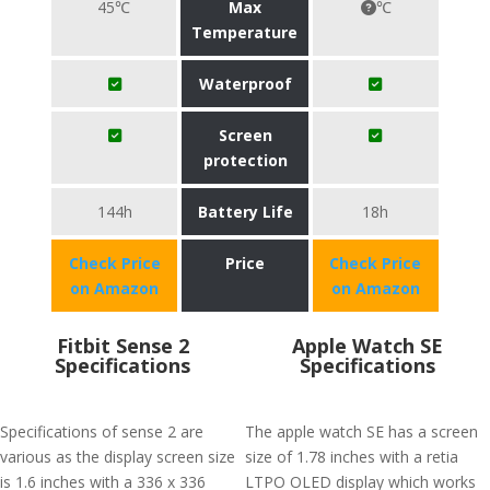
45℃
Max
℃
Temperature
Waterproof
Screen
protection
144h
Battery Life
18h
Check Price
Price
Check Price
on Amazon
on Amazon
Fitbit Sense 2
Apple Watch SE
Specifications
Specifications
Specifications of sense 2 are
The apple watch SE has a screen
various as the display screen size
size of 1.78 inches with a retia
is 1.6 inches with a 336 x 336
LTPO OLED display which works