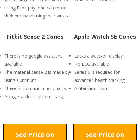
Using Fitbit pay, one can make
their purchase using their wrists.
Fitbit Sense 2 Cones
Apple Watch SE Cones
There is no google assistant
Lacks always-on display
available.
No ECG available
The material sense 2 is made by
Series 6 is required for
using aluminum
advanced health tracking
There is no music functionality.
A titanium finish
Google wallet is also missing
See Price on
See Price on