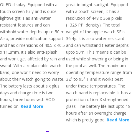
OLED display. Equipped with a
great in bright sunlight. Equipped
touch screen fully and is quite
with a touch screen, it has a
lightweight. Has anti-water
resolution of 448 x 368 pixels
resistant features and can
(~326 PPI density). The total
withhold water depths up to 50 m.
weight of the apple watch SE is
Also, provide notification support
36.4g. It is also water-resistant
and has dimensions of 40.5 x 40.5
and can withstand t eater depths
x 11.2mm. It's also anti-splash,
upto 50m. This means it can be
and won't get affected by rain and
used while showering or being in
sweat. With a replaceable watch
the pool as well. The maximum
band, one won't need to worry
operating temperature range from
about their watch going to waste.
32° to 95° F and it works best
The battery lasts about six plus
under these temperatures. The
days and charge time is two
watch band is replaceable. It has a
hours, three hours with AOD
protection of ion-X strengthened
turned on.
Read More
glass. The battery life last upto 18
hours after an overnight charge
which is pretty good.
Read More