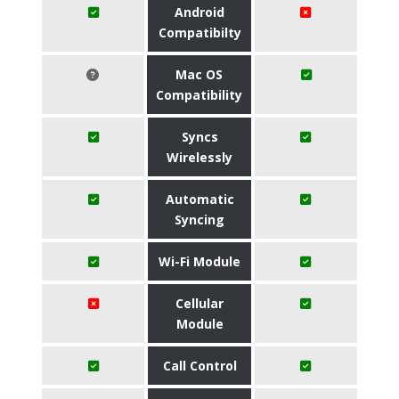
Android
Compatibilty
Mac OS
Compatibility
Syncs
Wirelessly
Automatic
Syncing
Wi-Fi Module
Cellular
Module
Call Control