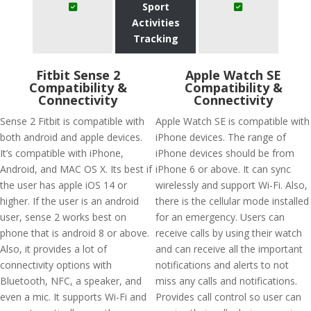
Sport
Activities
Tracking
Fitbit Sense 2
Apple Watch SE
Compatibility &
Compatibility &
Connectivity
Connectivity
Sense 2 Fitbit is compatible with
Apple Watch SE is compatible with
both android and apple devices.
iPhone devices. The range of
It’s compatible with iPhone,
iPhone devices should be from
Android, and MAC OS X. Its best if
iPhone 6 or above. It can sync
the user has apple iOS 14 or
wirelessly and support Wi-Fi. Also,
higher. If the user is an android
there is the cellular mode installed
user, sense 2 works best on
for an emergency. Users can
phone that is android 8 or above.
receive calls by using their watch
Also, it provides a lot of
and can receive all the important
connectivity options with
notifications and alerts to not
Bluetooth, NFC, a speaker, and
miss any calls and notifications.
even a mic. It supports Wi-Fi and
Provides call control so user can