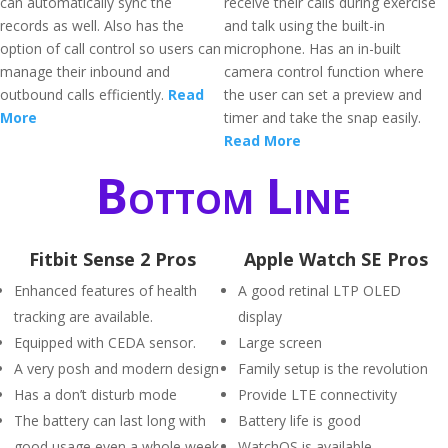
can automatically sync the
receive their calls during exercise
records as well. Also has the
and talk using the built-in
option of call control so users can
microphone. Has an in-built
manage their inbound and
camera control function where
outbound calls efficiently.
Read
the user can set a preview and
More
timer and take the snap easily.
Read More
Bottom Line
Fitbit Sense 2 Pros
Apple Watch SE Pros
Enhanced features of health
A good retinal LTP OLED
tracking are available.
display
Equipped with CEDA sensor.
Large screen
A very posh and modern design
Family setup is the revolution
Has a don’t disturb mode
Provide LTE connectivity
The battery can last long with
Battery life is good
good usage even a whole week.
WatchOS is available