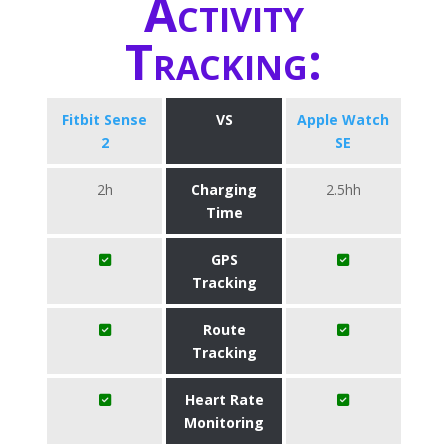
Activity
Tracking:
Fitbit Sense
VS
Apple Watch
2
SE
2h
Charging
2.5hh
Time
GPS
Tracking
Route
Tracking
Heart Rate
Monitoring