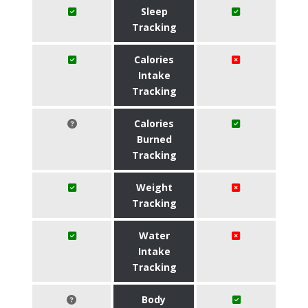
Sleep
Tracking
Calories
Intake
Tracking
Calories
Burned
Tracking
Weight
Tracking
Water
Intake
Tracking
Body