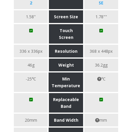
2
SE
1.58"
Screen Size
1.78""
Touch
Screen
336 x 336px
Resolution
368 x 448px
46g
Weight
36.2gg
-25℃
Min
℃
Temperature
Replaceable
Band
20mm
Band Width
mm