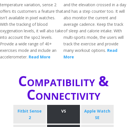
temperature variation, sense 2
and the elevation crossed in a day
offers its customers a feature that
and has a step counter too. It will
isn't available in pixel watches.
also monitor the current and
With the tracking of blood
average cadence. Keep the track
oxygenation levels, it will also take
of sleep and calorie intake. With
into account the spo2 levels.
multi-sports mode, the users will
Provide a wide range of 40+
track the exercise and provide
exercises mode and include an
many workout options.
Read
accelerometer.
Read More
More
Compatibility &
Connectivity
Fitbit Sense
VS
Apple Watch
2
SE