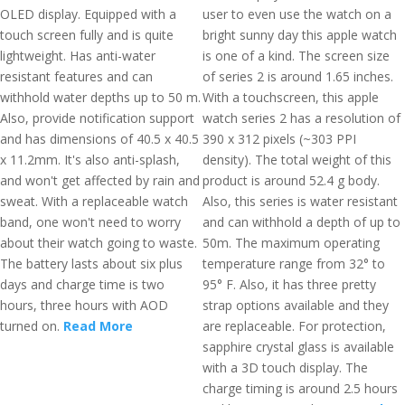
OLED display. Equipped with a
user to even use the watch on a
touch screen fully and is quite
bright sunny day this apple watch
lightweight. Has anti-water
is one of a kind. The screen size
resistant features and can
of series 2 is around 1.65 inches.
withhold water depths up to 50 m.
With a touchscreen, this apple
Also, provide notification support
watch series 2 has a resolution of
and has dimensions of 40.5 x 40.5
390 x 312 pixels (~303 PPI
x 11.2mm. It's also anti-splash,
density). The total weight of this
and won't get affected by rain and
product is around 52.4 g body.
sweat. With a replaceable watch
Also, this series is water resistant
band, one won't need to worry
and can withhold a depth of up to
about their watch going to waste.
50m. The maximum operating
The battery lasts about six plus
temperature range from 32° to
days and charge time is two
95° F. Also, it has three pretty
hours, three hours with AOD
strap options available and they
turned on.
Read More
are replaceable. For protection,
sapphire crystal glass is available
with a 3D touch display. The
charge timing is around 2.5 hours