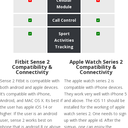
Cellular
Module
Call Control
Sport
Activities
Tracking
Fitbit Sense 2
Apple Watch Series 2
Compatibility &
Compatibility &
Connectivity
Connectivity
Sense 2 Fitbit is compatible with
The apple watch series 2 is
both android and apple devices.
compatible with iPhone devices.
It’s compatible with iPhone,
They work very well with iPhone 5
Android, and MAC OS X. Its best if
and above. The iOS 11 should be
the user has apple iOS 14 or
installed for the working of apple
higher. If the user is an android
watch series 2. One needs to sign
user, sense 2 works best on
up with their apple id. After the
phone that is android 8 or above.
signup, one can enjoy the