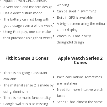
Equipped with CEDA sensor.
working
A very posh and modern design
Can be sued in swimming
Has a don’t disturb mode
Built-in GPS is available.
The battery can last long with
A bright screen using the retina
good usage even a whole week.
OLED display
Using Fitbit pay, one can make
WatchOS 3 has a very
their purchase using their wrists.
thoughtful design
Fitbit Sense 2 Cones
Apple Watch Series 2
Cones
There is no google assistant
Pace calculations sometimes
available.
are mistaken
The material sense 2 is made by
Need for more intuitive watch
using aluminum
faces
There is no music functionality.
Series 1 has almost the same
Google wallet is also missing