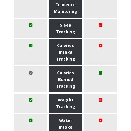
Ccadence
Monitoring
Sleep
Tracking
Calories
Intake
Tracking
Calories
Burned
Tracking
Weight
Tracking
Water
Intake