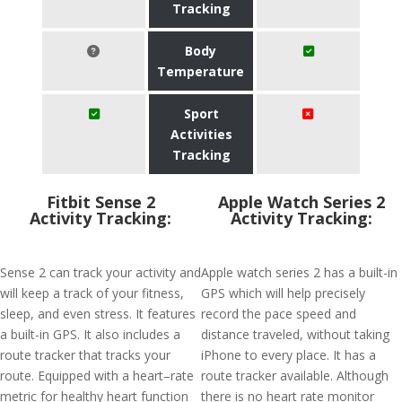
Tracking
Body
Temperature
Sport
Activities
Tracking
Fitbit Sense 2
Apple Watch Series 2
Activity Tracking:
Activity Tracking:
Sense 2 can track your activity and
Apple watch series 2 has a built-in
will keep a track of your fitness,
GPS which will help precisely
sleep, and even stress. It features
record the pace speed and
a built-in GPS. It also includes a
distance traveled, without taking
route tracker that tracks your
iPhone to every place. It has a
route. Equipped with a heart–rate
route tracker available. Although
metric for healthy heart function
there is no heart rate monitor