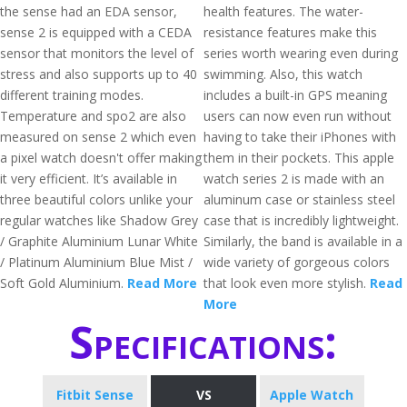
the sense had an EDA sensor,
health features. The water-
sense 2 is equipped with a CEDA
resistance features make this
sensor that monitors the level of
series worth wearing even during
stress and also supports up to 40
swimming. Also, this watch
different training modes.
includes a built-in GPS meaning
Temperature and spo2 are also
users can now even run without
measured on sense 2 which even
having to take their iPhones with
a pixel watch doesn't offer making
them in their pockets. This apple
it very efficient. It’s available in
watch series 2 is made with an
three beautiful colors unlike your
aluminum case or stainless steel
regular watches like Shadow Grey
case that is incredibly lightweight.
/ Graphite Aluminium Lunar White
Similarly, the band is available in a
/ Platinum Aluminium Blue Mist /
wide variety of gorgeous colors
Soft Gold Aluminium.
Read More
that look even more stylish.
Read
More
Specifications:
Fitbit Sense
VS
Apple Watch