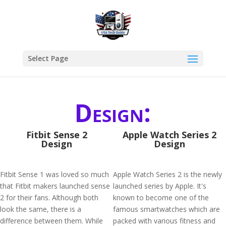
Select Page
Design:
Fitbit Sense 2
Apple Watch Series 2
Design
Design
Fitbit Sense 1 was loved so much
Apple Watch Series 2 is the newly
that Fitbit makers launched sense
launched series by Apple. It's
2 for their fans. Although both
known to become one of the
look the same, there is a
famous smartwatches which are
difference between them. While
packed with various fitness and