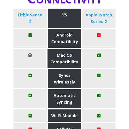
Fitbit Sense
VS
Apple Watch
2
Series 2
Android
Compatibilty
Mac OS
Compatibility
Syncs
Wirelessly
Automatic
Syncing
Wi-Fi Module