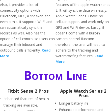
Also, it provides a lot of
features of the apple watch series
connectivity options with
2. It will sync the data wirelessly.
Bluetooth, NFC, a speaker, and
Apple Watch Series 2 have no
even a mic. It supports Wi-Fi and
cellular support and work only on
can automatically sync the
GPS and Wi-Fi device. Lastly, it
records as well. Also has the
doesn't come with a built-in
option of call control so users can
camera control function
manage their inbound and
therefore, the user will need to
outbound calls efficiently.
Read
adhere to the tracking and
More
waterproofing features.
Read
More
Bottom Line
Fitbit Sense 2 Pros
Apple Watch Series 2
Pros
Enhanced features of health
Longer battery life
tracking are available.
Enhanced performance and