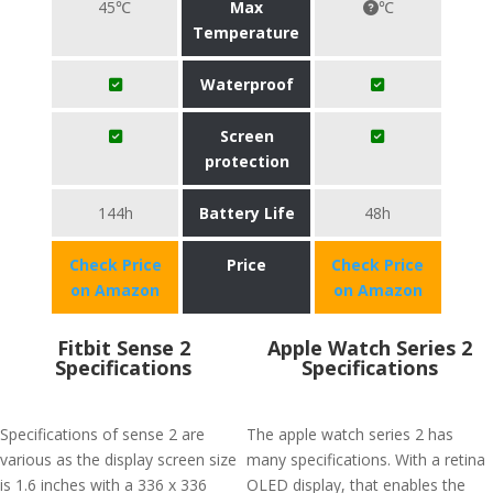
45℃
Max
℃
Temperature
Waterproof
Screen
protection
144h
Battery Life
48h
Check Price
Price
Check Price
on Amazon
on Amazon
Fitbit Sense 2
Apple Watch Series 2
Specifications
Specifications
Specifications of sense 2 are
The apple watch series 2 has
various as the display screen size
many specifications. With a retina
is 1.6 inches with a 336 x 336
OLED display, that enables the