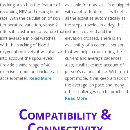
tracking. Also has the feature of
available for now still it's equipped
recording HRV and resting heart
with a lot of features. It will detect
rate. With the calculation of skin
all the activities automatically as
temperature variation, sense 2
the steps traveled in a day, the
offers its customers a feature that
distance covered and the
isn't available in pixel watches.
elevation crossed. There is an
With the tracking of blood
availability of a cadence sensor
oxygenation levels, it will also take
that will help in monitoring the
into account the spo2 levels.
current and average cadences.
Provide a wide range of 40+
Also, it will take into account of
exercises mode and include an
person's calorie intake. With multi-
accelerometer.
Read More
sport mode, it will keep a track of
the average lap pace and many
other challenges can be practiced.
Read More
Compatibility &
Connectivity