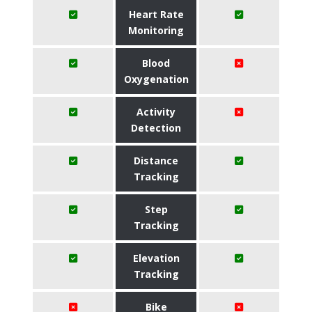
Heart Rate
Monitoring
Blood
Oxygenation
Activity
Detection
Distance
Tracking
Step
Tracking
Elevation
Tracking
Bike