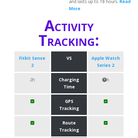
and lasts up to 18 hours.
Read
More
Activity
Tracking:
Fitbit Sense
VS
Apple Watch
2
Series 2
2h
Charging
h
Time
GPS
Tracking
Route
Tracking