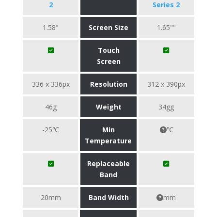
2
Series 2
1.58"
Screen Size
1.65""
Touch
Screen
336 x 336px
Resolution
312 x 390px
46g
Weight
34gg
-25℃
Min
℃
Temperature
Replaceable
Band
20mm
Band Width
mm