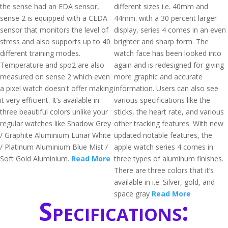
the sense had an EDA sensor,
different sizes i.e. 40mm and
sense 2 is equipped with a CEDA
44mm. with a 30 percent larger
sensor that monitors the level of
display, series 4 comes in an even
stress and also supports up to 40
brighter and sharp form. The
different training modes.
watch face has been looked into
Temperature and spo2 are also
again and is redesigned for giving
measured on sense 2 which even
more graphic and accurate
a pixel watch doesn't offer making
information. Users can also see
it very efficient. It’s available in
various specifications like the
three beautiful colors unlike your
sticks, the heart rate, and various
regular watches like Shadow Grey
other tracking features. With new
/ Graphite Aluminium Lunar White
updated notable features, the
/ Platinum Aluminium Blue Mist /
apple watch series 4 comes in
Soft Gold Aluminium.
Read More
three types of aluminum finishes.
There are three colors that it’s
available in i.e. Silver, gold, and
space gray
Read More
Specifications: