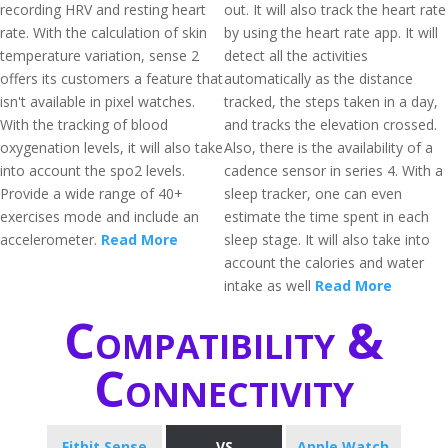
recording HRV and resting heart
out. It will also track the heart rate
rate. With the calculation of skin
by using the heart rate app. It will
temperature variation, sense 2
detect all the activities
offers its customers a feature that
automatically as the distance
isn't available in pixel watches.
tracked, the steps taken in a day,
With the tracking of blood
and tracks the elevation crossed.
oxygenation levels, it will also take
Also, there is the availability of a
into account the spo2 levels.
cadence sensor in series 4. With a
Provide a wide range of 40+
sleep tracker, one can even
exercises mode and include an
estimate the time spent in each
accelerometer.
Read More
sleep stage. It will also take into
account the calories and water
intake as well
Read More
Compatibility &
Connectivity
Fitbit Sense
VS
Apple Watch