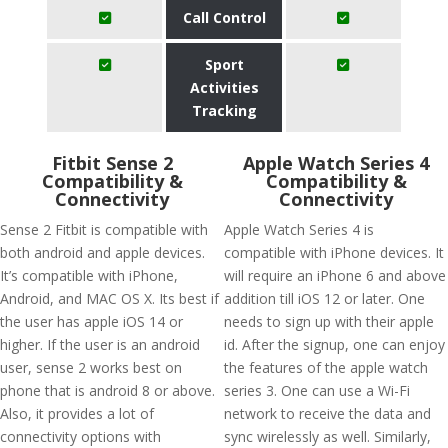
Call Control
Sport
Activities
Tracking
Fitbit Sense 2
Apple Watch Series 4
Compatibility &
Compatibility &
Connectivity
Connectivity
Sense 2 Fitbit is compatible with
Apple Watch Series 4 is
both android and apple devices.
compatible with iPhone devices. It
It’s compatible with iPhone,
will require an iPhone 6 and above
Android, and MAC OS X. Its best if
addition till iOS 12 or later. One
the user has apple iOS 14 or
needs to sign up with their apple
higher. If the user is an android
id. After the signup, one can enjoy
user, sense 2 works best on
the features of the apple watch
phone that is android 8 or above.
series 3. One can use a Wi-Fi
Also, it provides a lot of
network to receive the data and
connectivity options with
sync wirelessly as well. Similarly,