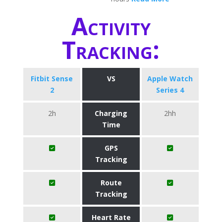
Activity
Tracking:
Fitbit Sense
VS
Apple Watch
2
Series 4
2h
Charging
2hh
Time
GPS
Tracking
Route
Tracking
Heart Rate