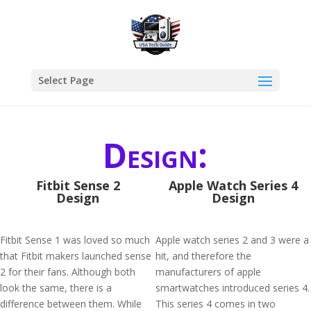
Select Page
Design:
Fitbit Sense 2
Apple Watch Series 4
Design
Design
Fitbit Sense 1 was loved so much
Apple watch series 2 and 3 were a
that Fitbit makers launched sense
hit, and therefore the
2 for their fans. Although both
manufacturers of apple
look the same, there is a
smartwatches introduced series 4.
difference between them. While
This series 4 comes in two