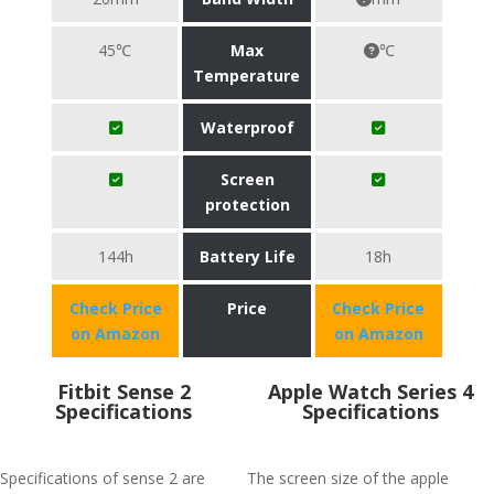
45℃
Max
℃
Temperature
Waterproof
Screen
protection
144h
Battery Life
18h
Check Price
Price
Check Price
on Amazon
on Amazon
Fitbit Sense 2
Apple Watch Series 4
Specifications
Specifications
Specifications of sense 2 are
The screen size of the apple