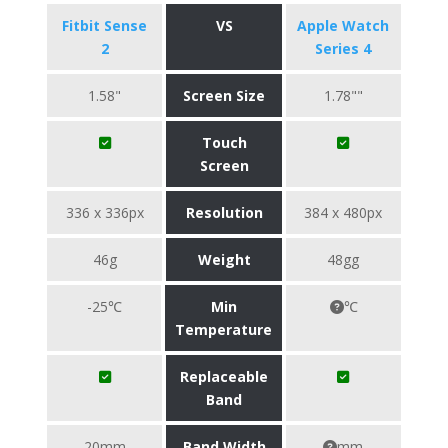
Fitbit Sense
VS
Apple Watch
2
Series 4
1.58"
Screen Size
1.78""
Touch
Screen
336 x 336px
Resolution
384 x 480px
46g
Weight
48gg
-25℃
Min
℃
Temperature
Replaceable
Band
20mm
Band Width
mm