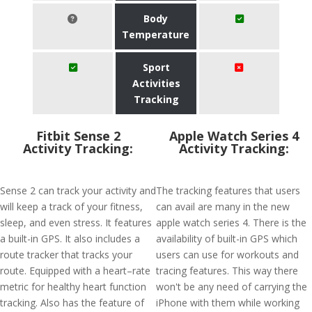
Body
Temperature
Sport
Activities
Tracking
Fitbit Sense 2
Apple Watch Series 4
Activity Tracking:
Activity Tracking:
Sense 2 can track your activity and
The tracking features that users
will keep a track of your fitness,
can avail are many in the new
sleep, and even stress. It features
apple watch series 4. There is the
a built-in GPS. It also includes a
availability of built-in GPS which
route tracker that tracks your
users can use for workouts and
route. Equipped with a heart–rate
tracing features. This way there
metric for healthy heart function
won't be any need of carrying the
tracking. Also has the feature of
iPhone with them while working