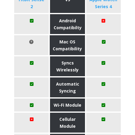
2
Series 4
Android
Compatibilty
Mac OS
Compatibility
Syncs
Wirelessly
Automatic
Syncing
Wi-Fi Module
Cellular
Module