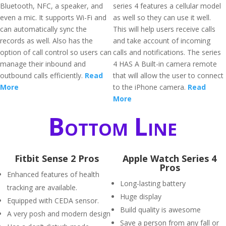
Bluetooth, NFC, a speaker, and
series 4 features a cellular model
even a mic. It supports Wi-Fi and
as well so they can use it well.
can automatically sync the
This will help users receive calls
records as well. Also has the
and take account of incoming
option of call control so users can
calls and notifications. The series
manage their inbound and
4 HAS A Built-in camera remote
outbound calls efficiently.
Read
that will allow the user to connect
More
to the iPhone camera.
Read
More
Bottom Line
Fitbit Sense 2 Pros
Apple Watch Series 4
Pros
Enhanced features of health
Long-lasting battery
tracking are available.
Huge display
Equipped with CEDA sensor.
Build quality is awesome
A very posh and modern design
Save a person from any fall or