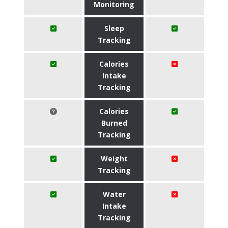
Monitoring
Sleep
Tracking
Calories
Intake
Tracking
Calories
Burned
Tracking
Weight
Tracking
Water
Intake
Tracking