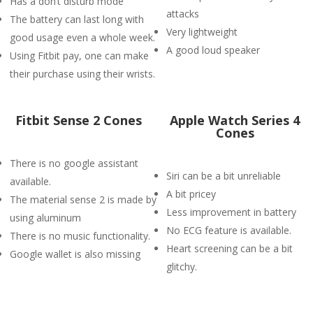
Has a don’t disturb mode
attacks
The battery can last long with
Very lightweight
good usage even a whole week.
A good loud speaker
Using Fitbit pay, one can make
their purchase using their wrists.
Fitbit Sense 2 Cones
Apple Watch Series 4
Cones
There is no google assistant
Siri can be a bit unreliable
available.
A bit pricey
The material sense 2 is made by
Less improvement in battery
using aluminum
No ECG feature is available.
There is no music functionality.
Heart screening can be a bit
Google wallet is also missing
glitchy.