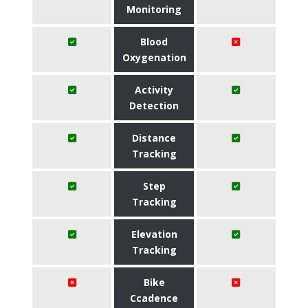
Monitoring
Blood
Oxygenation
Activity
Detection
Distance
Tracking
Step
Tracking
Elevation
Tracking
Bike
Ccadence