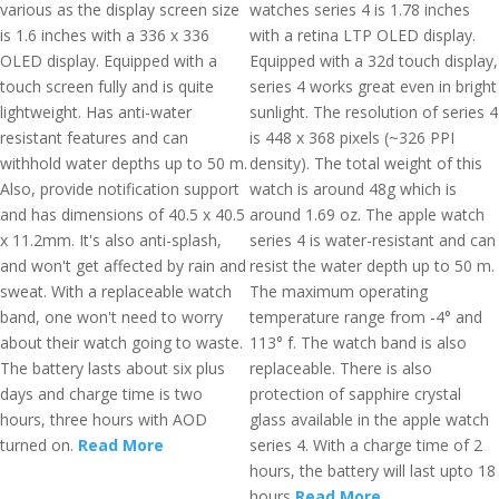
various as the display screen size
watches series 4 is 1.78 inches
is 1.6 inches with a 336 x 336
with a retina LTP OLED display.
OLED display. Equipped with a
Equipped with a 32d touch display,
touch screen fully and is quite
series 4 works great even in bright
lightweight. Has anti-water
sunlight. The resolution of series 4
resistant features and can
is 448 x 368 pixels (~326 PPI
withhold water depths up to 50 m.
density). The total weight of this
Also, provide notification support
watch is around 48g which is
and has dimensions of 40.5 x 40.5
around 1.69 oz. The apple watch
x 11.2mm. It's also anti-splash,
series 4 is water-resistant and can
and won't get affected by rain and
resist the water depth up to 50 m.
sweat. With a replaceable watch
The maximum operating
band, one won't need to worry
temperature range from -4° and
about their watch going to waste.
113° f. The watch band is also
The battery lasts about six plus
replaceable. There is also
days and charge time is two
protection of sapphire crystal
hours, three hours with AOD
glass available in the apple watch
turned on.
Read More
series 4. With a charge time of 2
hours, the battery will last upto 18
hours
Read More