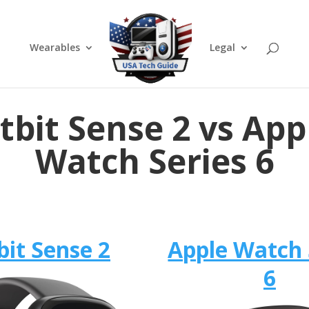
Wearables
Legal
itbit Sense 2 vs App
Watch Series 6
bit Sense 2
Apple Watch 
6