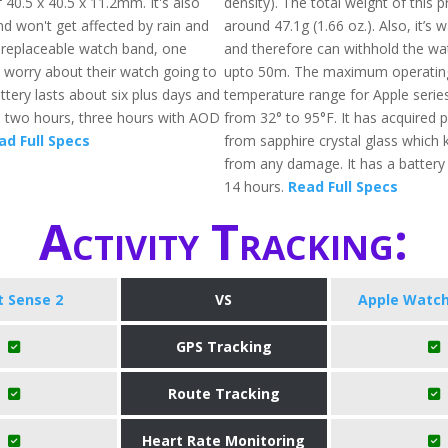
40.5 x 40.5 x 11.2mm. It's also
density). The total weight of this p
nd won't get affected by rain and
around 47.1g (1.66 oz.). Also, it’s 
 replaceable watch band, one
and therefore can withhold the wa
 worry about their watch going to
upto 50m. The maximum operatin
tery lasts about six plus days and
temperature range for Apple serie
s two hours, three hours with AOD
from 32° to 95°F. It has acquired 
ad Full Specs
from sapphire crystal glass which 
from any damage. It has a battery l
14 hours.
Read Full Specs
Activity Tracking:
it Sense 2
VS
Apple Watch
GPS Tracking
Route Tracking
Heart Rate Monitoring