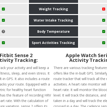
Weight Tracking
Water Intake Tracking
Body Temperature
Sport Activities Tracking
Fitbit Sense 2
Apple Watch Seri
tivity Tracking:
Activity Tracki
ack your activity and will keep a
There are various tracking features
fitness, sleep, and even stress. It
offers like the in-built GPS. Similarly
lt-in GPS. It also includes a route
route tracker that will track all the
racks your route. Equipped with a
activities. A heart rate monitor wil
ric for healthy heart function
heart rate. It will monitor the blo
 has the feature of recording HRV
level. It will track the distance, an
art rate. With the calculation of
taken in a day and will track the el
re variation, sense 2 offers its
crossed in a day. The cadence sens