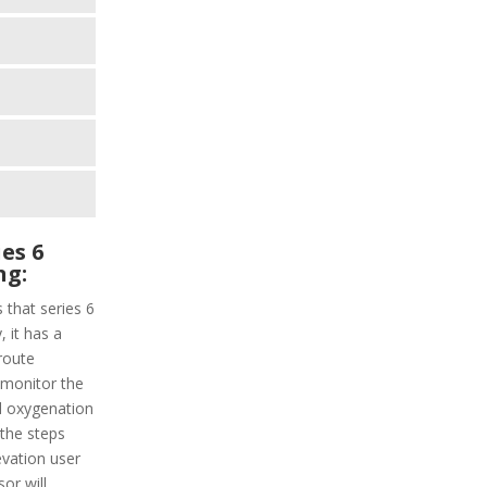
es 6
ng:
 that series 6
, it has a
 route
l monitor the
od oxygenation
d the steps
evation user
or will