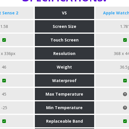
it Sense 2
VS
Apple Watch
1.58
Screen Size
1.78
Touch Screen
 x 336px
Resolution
368 x 4
46
Weight
36.5
Waterproof
45
Max Temperature
-25
Min Temperature
Replaceable Band