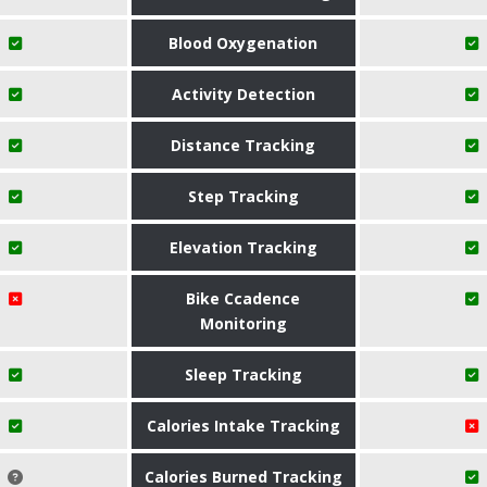
Blood Oxygenation
Activity Detection
Distance Tracking
Step Tracking
Elevation Tracking
Bike Ccadence
Monitoring
Sleep Tracking
Calories Intake Tracking
Calories Burned Tracking