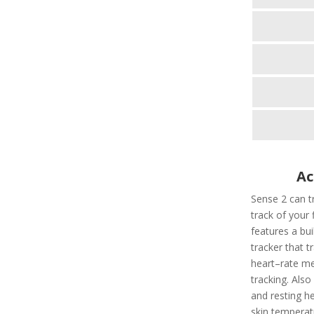
Ac
Sense 2 can tr
track of your 
features a bui
tracker that t
heart–rate met
tracking. Also
and resting he
skin temperatu