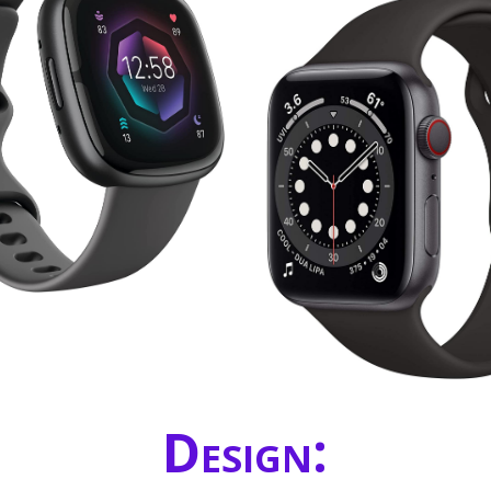
Design: