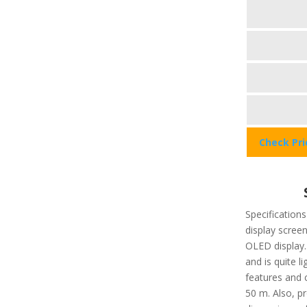
Check Pr
Specifications
display screen
OLED display.
and is quite l
features and 
50 m. Also, pr