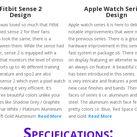
Fitbit Sense 2
Apple Watch Seri
Design
Design
 was loved so much that Fitbit
Apple watch series 6 is here to de
ed sense 2 for their fans.
notable improvements that were no
 look the same, there is a
the previous series. There is a grea
tween them. While the sense had
hardware improvement in this seri
, sense 2 is equipped with a
fast system in package s6. There i
hat monitors the level of stress
on display featuring an altimeter 
rts up to 40 different training
an always-on feature. A beautiful c
rature and spo2 are also
has been introduced in this series.
ense 2 which even a pixel watch
is very intricate and features a pre
aking it very efficient. It’s
new case finishes and bands. Ther
hree beautiful colors unlike your
faces of series 6 i.e. aluminum and
es like Shadow Grey / Graphite
steel. The aluminum watch face fe
ar White / Platinum Aluminium
pretty colors i.e. Blue, Red Space G
oft Gold Aluminium.
Read More
and Gold.
Read More
Specifications: