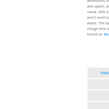
dimensions of 
anti-splash, a
sweat. With a
won't need to
waste. The bat
charge time i
turned on.
Re
Fitb