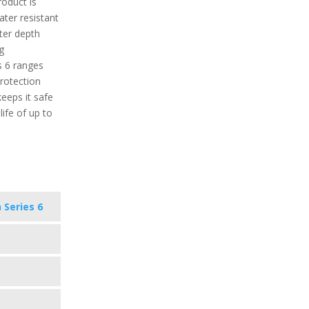
roduct is
water resistant
ter depth
g
s 6 ranges
protection
keeps it safe
ife of up to
 Series 6