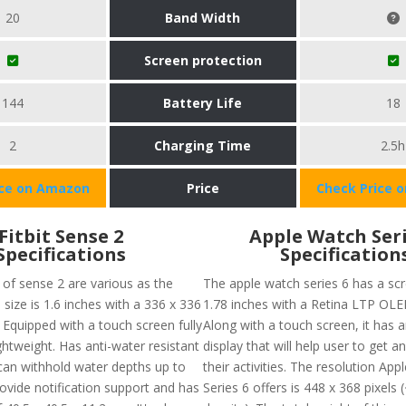
20
Band Width
Screen protection
144
Battery Life
18
2
Charging Time
2.5h
ice on Amazon
Price
Check Price 
Fitbit Sense 2
Apple Watch Seri
Specifications
Specification
 of sense 2 are various as the
The apple watch series 6 has a scr
 size is 1.6 inches with a 336 x 336
1.78 inches with a Retina LTP OLED
 Equipped with a touch screen fully
Along with a touch screen, it has 
ightweight. Has anti-water resistant
display that will help user to get an
can withhold water depths up to
their activities. The resolution Ap
ovide notification support and has
Series 6 offers is 448 x 368 pixels 