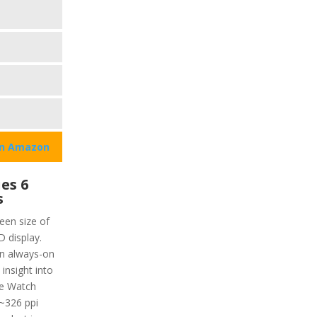
on Amazon
es 6
s
een size of
 display.
an always-on
 insight into
ple Watch
(~326 ppi