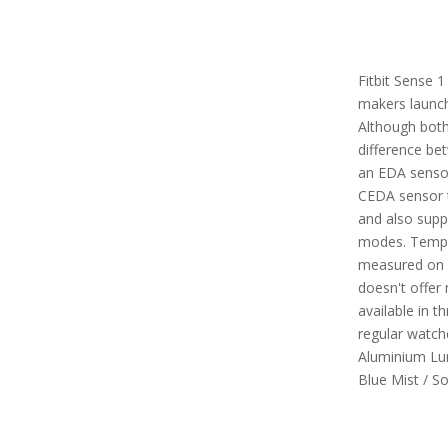
Fitbit Sense 1
makers launch
Although both
difference be
an EDA sensor
CEDA sensor t
and also suppo
modes. Tempe
measured on s
doesn't offer m
available in t
regular watch
Aluminium Lun
Blue Mist / S