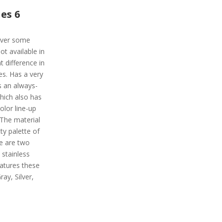
es 6
liver some
t available in
t difference in
es. Has a very
s an always-
which also has
olor line-up
 The material
tty palette of
e are two
 stainless
atures these
ray, Silver,