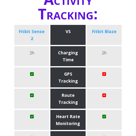
Tracking:
Fitbit Sense
VS
Fitbit Blaze
2
2h
Charging
2h
Time
GPS
Tracking
Route
Tracking
Heart Rate
Monitoring