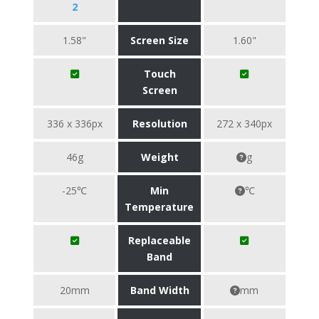
2
1.58"
Screen Size
1.60"
Touch
Screen
336 x 336px
Resolution
272 x 340px
46g
Weight
g
-25℃
Min
℃
Temperature
Replaceable
Band
20mm
Band Width
mm