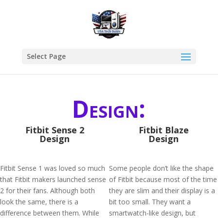
Select Page
Design:
Fitbit Sense 2
Fitbit Blaze
Design
Design
Fitbit Sense 1 was loved so much
Some people don’t like the shape
that Fitbit makers launched sense
of Fitbit because most of the time
2 for their fans. Although both
they are slim and their display is a
look the same, there is a
bit too small. They want a
difference between them. While
smartwatch-like design, but