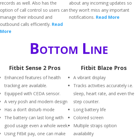
records as well. Also has the
about any incoming updates so
option of call control so users can
they won’t miss any important
manage their inbound and
notifications.
Read More
outbound calls efficiently.
Read
More
Bottom Line
Fitbit Sense 2 Pros
Fitbit Blaze Pros
Enhanced features of health
A vibrant display
tracking are available.
Tracks activities accurately i.e.
Equipped with CEDA sensor.
sleep, heart rate, and even the
A very posh and modern design
step counter.
Has a don’t disturb mode
Long battery life
The battery can last long with
Colored screen
good usage even a whole week.
Multiple straps option
Using Fitbit pay, one can make
availability