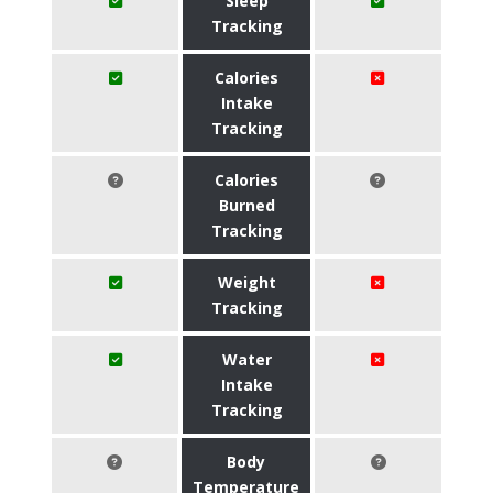
Sleep
Tracking
Calories
Intake
Tracking
Calories
Burned
Tracking
Weight
Tracking
Water
Intake
Tracking
Body
Temperature