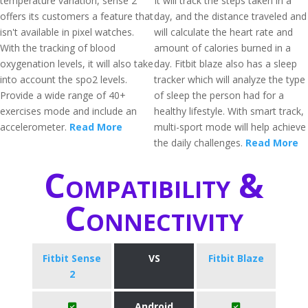
temperature variation, sense 2
It will track the steps taken in a
offers its customers a feature that
day, and the distance traveled and
isn't available in pixel watches.
will calculate the heart rate and
With the tracking of blood
amount of calories burned in a
oxygenation levels, it will also take
day. Fitbit blaze also has a sleep
into account the spo2 levels.
tracker which will analyze the type
Provide a wide range of 40+
of sleep the person had for a
exercises mode and include an
healthy lifestyle. With smart track,
accelerometer.
Read More
multi-sport mode will help achieve
the daily challenges.
Read More
Compatibility &
Connectivity
Fitbit Sense
VS
Fitbit Blaze
2
Android