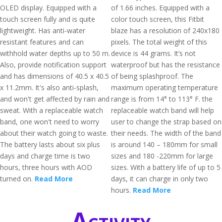
OLED display. Equipped with a
of 1.66 inches. Equipped with a
touch screen fully and is quite
color touch screen, this Fitbit
lightweight. Has anti-water
blaze has a resolution of 240x180
resistant features and can
pixels. The total weight of this
withhold water depths up to 50 m.
device is 44 grams. It’s not
Also, provide notification support
waterproof but has the resistance
and has dimensions of 40.5 x 40.5
of being splashproof. The
x 11.2mm. It's also anti-splash,
maximum operating temperature
and won't get affected by rain and
range is from 14° to 113° F. the
sweat. With a replaceable watch
replaceable watch band will help
band, one won't need to worry
user to change the strap based on
about their watch going to waste.
their needs. The width of the band
The battery lasts about six plus
is around 140 – 180mm for small
days and charge time is two
sizes and 180 -220mm for large
hours, three hours with AOD
sizes. With a battery life of up to 5
turned on.
Read More
days, it can charge in only two
hours.
Read More
Activity