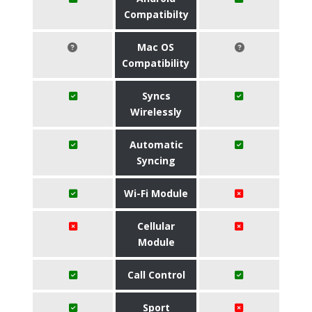
Compatibilty
Mac OS
Compatibility
Syncs
Wirelessly
Automatic
Syncing
Wi-Fi Module
Cellular
Module
Call Control
Sport