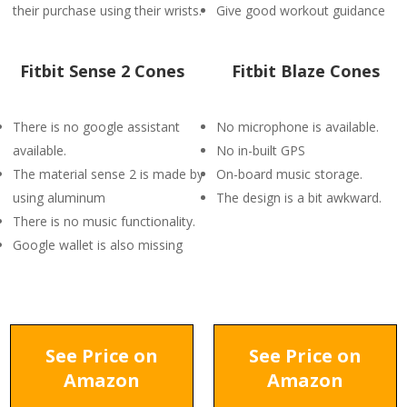
their purchase using their wrists.
Give good workout guidance
Fitbit Sense 2 Cones
Fitbit Blaze Cones
There is no google assistant
No microphone is available.
available.
No in-built GPS
The material sense 2 is made by
On-board music storage.
using aluminum
The design is a bit awkward.
There is no music functionality.
Google wallet is also missing
See Price on
See Price on
Amazon
Amazon