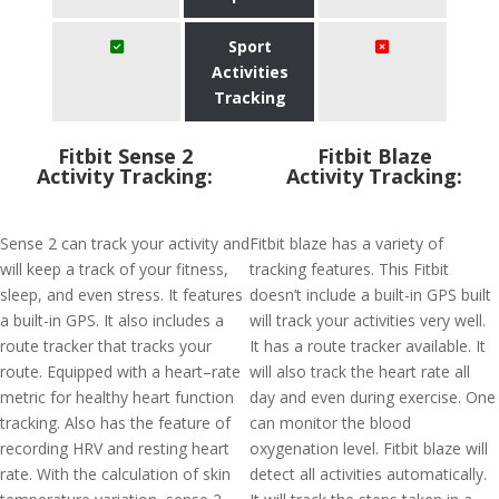
Sport
Activities
Tracking
Fitbit Sense 2
Fitbit Blaze
Activity Tracking:
Activity Tracking:
Sense 2 can track your activity and
Fitbit blaze has a variety of
will keep a track of your fitness,
tracking features. This Fitbit
sleep, and even stress. It features
doesn’t include a built-in GPS built
a built-in GPS. It also includes a
will track your activities very well.
route tracker that tracks your
It has a route tracker available. It
route. Equipped with a heart–rate
will also track the heart rate all
metric for healthy heart function
day and even during exercise. One
tracking. Also has the feature of
can monitor the blood
recording HRV and resting heart
oxygenation level. Fitbit blaze will
rate. With the calculation of skin
detect all activities automatically.