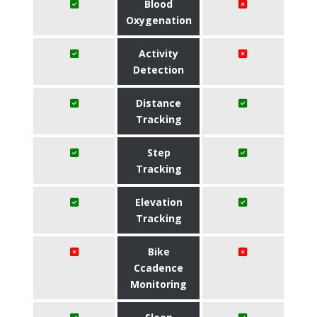
Blood
Oxygenation
Activity
Detection
Distance
Tracking
Step
Tracking
Elevation
Tracking
Bike
Ccadence
Monitoring