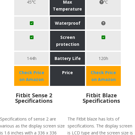
45℃
Max
℃
Temperature
Waterproof
Screen
protection
144h
Battery Life
120h
Check Price
Price
Check Price
on Amazon
on Amazon
Fitbit Sense 2
Fitbit Blaze
Specifications
Specifications
Specifications of sense 2 are
The Fitbit blaze has lots of
various as the display screen size
specifications. The display screen
is 1.6 inches with a 336 x 336
is LCD type and the screen size is