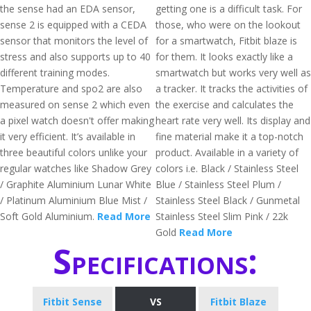
the sense had an EDA sensor,
getting one is a difficult task. For
sense 2 is equipped with a CEDA
those, who were on the lookout
sensor that monitors the level of
for a smartwatch, Fitbit blaze is
stress and also supports up to 40
for them. It looks exactly like a
different training modes.
smartwatch but works very well as
Temperature and spo2 are also
a tracker. It tracks the activities of
measured on sense 2 which even
the exercise and calculates the
a pixel watch doesn't offer making
heart rate very well. Its display and
it very efficient. It’s available in
fine material make it a top-notch
three beautiful colors unlike your
product. Available in a variety of
regular watches like Shadow Grey
colors i.e. Black / Stainless Steel
/ Graphite Aluminium Lunar White
Blue / Stainless Steel Plum /
/ Platinum Aluminium Blue Mist /
Stainless Steel Black / Gunmetal
Soft Gold Aluminium.
Read More
Stainless Steel Slim Pink / 22k
Gold
Read More
Specifications:
Fitbit Sense
VS
Fitbit Blaze