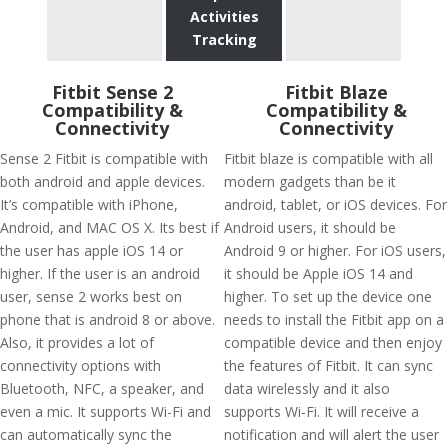
Activities
Tracking
Fitbit Sense 2
Fitbit Blaze
Compatibility &
Compatibility &
Connectivity
Connectivity
Sense 2 Fitbit is compatible with
Fitbit blaze is compatible with all
both android and apple devices.
modern gadgets than be it
It’s compatible with iPhone,
android, tablet, or iOS devices. For
Android, and MAC OS X. Its best if
Android users, it should be
the user has apple iOS 14 or
Android 9 or higher. For iOS users,
higher. If the user is an android
it should be Apple iOS 14 and
user, sense 2 works best on
higher. To set up the device one
phone that is android 8 or above.
needs to install the Fitbit app on a
Also, it provides a lot of
compatible device and then enjoy
connectivity options with
the features of Fitbit. It can sync
Bluetooth, NFC, a speaker, and
data wirelessly and it also
even a mic. It supports Wi-Fi and
supports Wi-Fi. It will receive a
can automatically sync the
notification and will alert the user