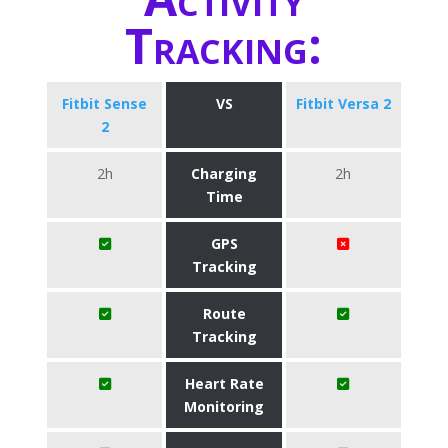
Tracking:
Fitbit Sense
VS
Fitbit Versa 2
2
2h
Charging
2h
Time
GPS
Tracking
Route
Tracking
Heart Rate
Monitoring