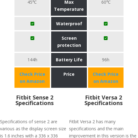
45℃
Max
60℃
Temperature
Waterproof
Screen
protection
144h
Battery Life
96h
Check Price
Price
Check Price
on Amazon
on Amazon
Fitbit Sense 2
Fitbit Versa 2
Specifications
Specifications
Specifications of sense 2 are
Fitbit Versa 2 has many
various as the display screen size
specifications and the main
is 1.6 inches with a 336 x 336
improvement in this version is the