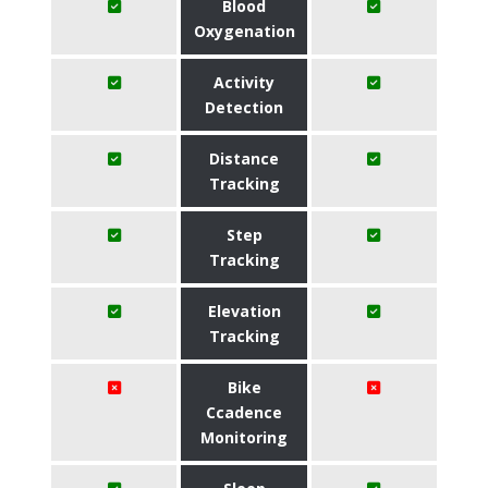
Blood
Oxygenation
Activity
Detection
Distance
Tracking
Step
Tracking
Elevation
Tracking
Bike
Ccadence
Monitoring