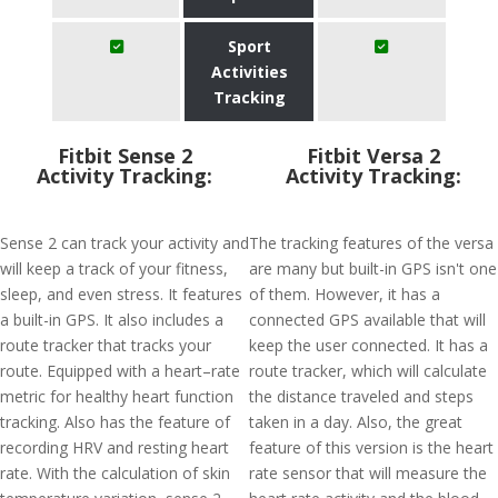
Sport
Activities
Tracking
Fitbit Sense 2
Fitbit Versa 2
Activity Tracking:
Activity Tracking:
Sense 2 can track your activity and
The tracking features of the versa
will keep a track of your fitness,
are many but built-in GPS isn't one
sleep, and even stress. It features
of them. However, it has a
a built-in GPS. It also includes a
connected GPS available that will
route tracker that tracks your
keep the user connected. It has a
route. Equipped with a heart–rate
route tracker, which will calculate
metric for healthy heart function
the distance traveled and steps
tracking. Also has the feature of
taken in a day. Also, the great
recording HRV and resting heart
feature of this version is the heart
rate. With the calculation of skin
rate sensor that will measure the