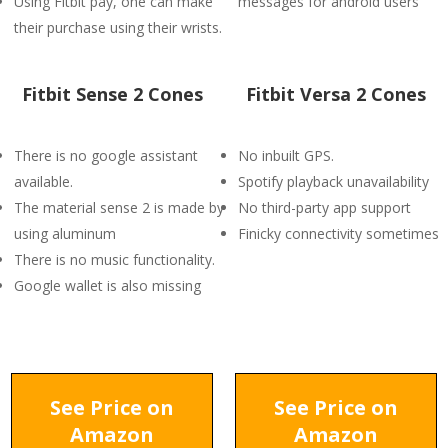
Using Fitbit pay, one can make
messages for android users
their purchase using their wrists.
Fitbit Sense 2 Cones
Fitbit Versa 2 Cones
There is no google assistant
No inbuilt GPS.
available.
Spotify playback unavailability
The material sense 2 is made by
No third-party app support
using aluminum
Finicky connectivity sometimes
There is no music functionality.
Google wallet is also missing
See Price on
See Price on
Amazon
Amazon