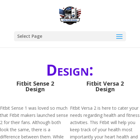
Select Page
Design:
Fitbit Sense 2
Fitbit Versa 2
Design
Design
Fitbit Sense 1 was loved so much
Fitbit Versa 2 is here to cater your
that Fitbit makers launched sense
needs regarding health and fitness
2 for their fans. Although both
activities. This Fitbit will help you
look the same, there is a
keep track of your health most
difference between them. While
importantly your heart health and