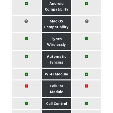
Android
Compatibilty
Mac OS
Compatibility
Syncs
Wirelessly
Automatic
Syncing
Wi-Fi Module
Cellular
Module
Call Control