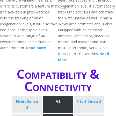
temperature variation, sense 2
heart rate activity and the blood
offers its customers a feature that
oxygenation level. It automatically
isn't available in pixel watches.
tracks the activities and can track
With the tracking of blood
the water intake as well. It has a
oxygenation levels, it will also take
3-axis accelerometer and is also
into account the spo2 levels.
equipped with an altimeter,
Provide a wide range of 40+
ambient light sensor, vibration
exercises mode and include an
motor, and microphone. With
accelerometer.
Read More
multi-sport mode, versa 2 can
track up to 20 exercises.
Read
More
Compatibility &
Connectivity
Fitbit Sense
VS
Fitbit Versa 2
2