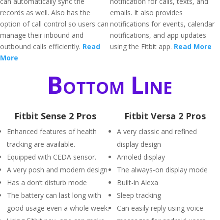
can automatically sync the
notification for calls, texts, and
records as well. Also has the
emails. It also provides
option of call control so users can
notifications for events, calendar
manage their inbound and
notifications, and app updates
outbound calls efficiently.
Read
using the Fitbit app.
Read More
More
Bottom Line
Fitbit Sense 2 Pros
Fitbit Versa 2 Pros
Enhanced features of health
A very classic and refined
tracking are available.
display design
Equipped with CEDA sensor.
Amoled display
A very posh and modern design
The always-on display mode
Has a don’t disturb mode
Built-in Alexa
The battery can last long with
Sleep tracking
good usage even a whole week.
Can easily reply using voice