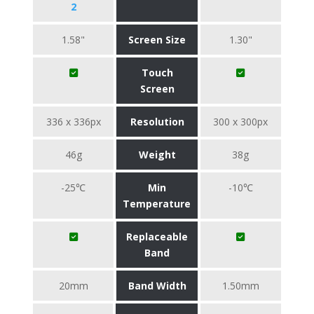
2
1.58"
Screen Size
1.30"
Touch
Screen
336 x 336px
Resolution
300 x 300px
46g
Weight
38g
-25℃
Min
-10℃
Temperature
Replaceable
Band
20mm
Band Width
1.50mm