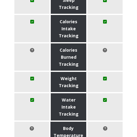
Sleep
Tracking
Calories
Intake
Tracking
Calories
Burned
Tracking
Weight
Tracking
Water
Intake
Tracking
Body
Temperature