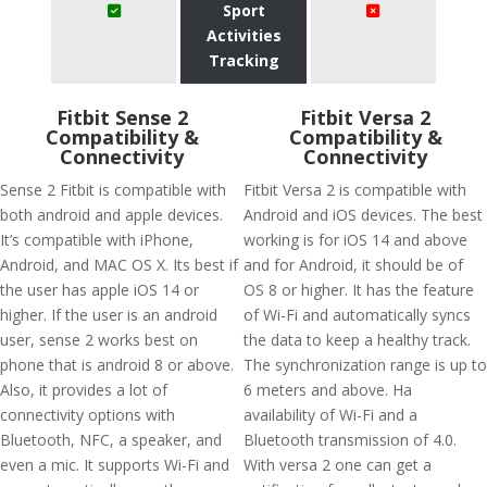
Sport
Activities
Tracking
Fitbit Sense 2
Fitbit Versa 2
Compatibility &
Compatibility &
Connectivity
Connectivity
Sense 2 Fitbit is compatible with
Fitbit Versa 2 is compatible with
both android and apple devices.
Android and iOS devices. The best
It’s compatible with iPhone,
working is for iOS 14 and above
Android, and MAC OS X. Its best if
and for Android, it should be of
the user has apple iOS 14 or
OS 8 or higher. It has the feature
higher. If the user is an android
of Wi-Fi and automatically syncs
user, sense 2 works best on
the data to keep a healthy track.
phone that is android 8 or above.
The synchronization range is up to
Also, it provides a lot of
6 meters and above. Ha
connectivity options with
availability of Wi-Fi and a
Bluetooth, NFC, a speaker, and
Bluetooth transmission of 4.0.
even a mic. It supports Wi-Fi and
With versa 2 one can get a