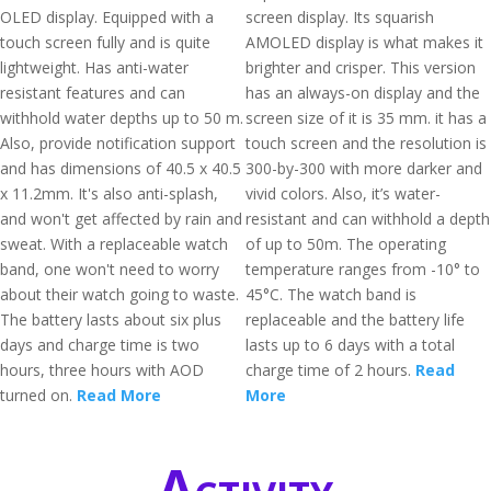
OLED display. Equipped with a
screen display. Its squarish
touch screen fully and is quite
AMOLED display is what makes it
lightweight. Has anti-water
brighter and crisper. This version
resistant features and can
has an always-on display and the
withhold water depths up to 50 m.
screen size of it is 35 mm. it has a
Also, provide notification support
touch screen and the resolution is
and has dimensions of 40.5 x 40.5
300-by-300 with more darker and
x 11.2mm. It's also anti-splash,
vivid colors. Also, it’s water-
and won't get affected by rain and
resistant and can withhold a depth
sweat. With a replaceable watch
of up to 50m. The operating
band, one won't need to worry
temperature ranges from -10° to
about their watch going to waste.
45°C. The watch band is
The battery lasts about six plus
replaceable and the battery life
days and charge time is two
lasts up to 6 days with a total
hours, three hours with AOD
charge time of 2 hours.
Read
turned on.
Read More
More
Activity