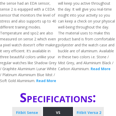
the sense had an EDA sensor,
will keep you active throughout
sense 2 is equipped with a CEDA
the day. It will give you real-time
sensor that monitors the level of
insight into your activity so you
stress and also supports up to 40
can keep a check on your physical
different training modes.
well-being throughout the day.
Temperature and spo2 are also
The material uses to make this
measured on sense 2 which even
product band is from comfortable
a pixel watch doesn't offer making
polyester and the watch case and
it very efficient. It’s available in
buckle are of aluminum. Available
three beautiful colors unlike your
in these two colors i.e. Stone /
regular watches like Shadow Grey
Mist Grey, and Aluminium Black /
/ Graphite Aluminium Lunar White
Carbon Aluminium.
Read More
/ Platinum Aluminium Blue Mist /
Soft Gold Aluminium.
Read More
Specifications:
Fitbit Sense
VS
Fitbit Versa 2