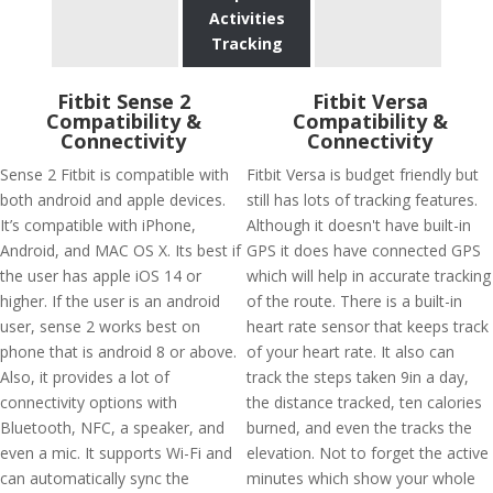
Activities
Tracking
Fitbit Sense 2
Fitbit Versa
Compatibility &
Compatibility &
Connectivity
Connectivity
Sense 2 Fitbit is compatible with
Fitbit Versa is budget friendly but
both android and apple devices.
still has lots of tracking features.
It’s compatible with iPhone,
Although it doesn't have built-in
Android, and MAC OS X. Its best if
GPS it does have connected GPS
the user has apple iOS 14 or
which will help in accurate tracking
higher. If the user is an android
of the route. There is a built-in
user, sense 2 works best on
heart rate sensor that keeps track
phone that is android 8 or above.
of your heart rate. It also can
Also, it provides a lot of
track the steps taken 9in a day,
connectivity options with
the distance tracked, ten calories
Bluetooth, NFC, a speaker, and
burned, and even the tracks the
even a mic. It supports Wi-Fi and
elevation. Not to forget the active
can automatically sync the
minutes which show your whole