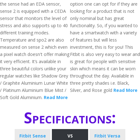
the sense had an EDA sensor,
option one can opt for if they are
sense 2 is equipped with a CEDA
looking for a product that is not
sensor that monitors the level of
only nominal but has great
stress and also supports up to 40
functionality. So, if you wanted to
different training modes.
have a smartwatch with a variety
Temperature and spo2 are also
of features but will less
measured on sense 2 which even
investment, this is for you! This
a pixel watch doesn't offer making
Fitbit is also very easy to wear and
it very efficient. It’s available in
is great for people with sensitive
three beautiful colors unlike your
skin which means it can be worn
regular watches like Shadow Grey
throughout the day. Available in
/ Graphite Aluminium Lunar White
three pretty shades i.e. Black,
/ Platinum Aluminium Blue Mist /
Silver, and Rose gold
Read More
Soft Gold Aluminium.
Read More
Specifications:
Fitbit Sense
VS
Fitbit Versa