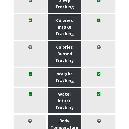
Sleep
Tracking
Calories
Intake
Tracking
Calories
Burned
Tracking
Weight
Tracking
Water
Intake
Tracking
Body
Temperature