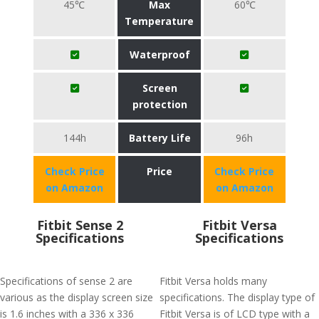
45℃
Max
60℃
Temperature
Waterproof
Screen
protection
144h
Battery Life
96h
Check Price
Price
Check Price
on Amazon
on Amazon
Fitbit Sense 2
Fitbit Versa
Specifications
Specifications
Specifications of sense 2 are
Fitbit Versa holds many
various as the display screen size
specifications. The display type of
is 1.6 inches with a 336 x 336
Fitbit Versa is of LCD type with a