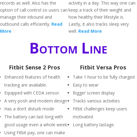
records as well. Also has the
activity in a day. This way one can
option of call control so users can
keep a track of their weight and
manage their inbound and
how healthy their lifestyle is.
outbound calls efficiently.
Read
Lastly, it also tracks sleep very
More
well.
Read More
Bottom Line
Fitbit Sense 2 Pros
Fitbit Versa Pros
Enhanced features of health
Take 1 hour to be fully charged
tracking are available.
Easy to wear
Equipped with CEDA sensor.
Bigger screen display
A very posh and modern design
Tracks various activities
Has a don’t disturb mode
Fitbit challenges keep users
The battery can last long with
motivated
good usage even a whole week.
Long battery lastage.
Using Fitbit pay, one can make