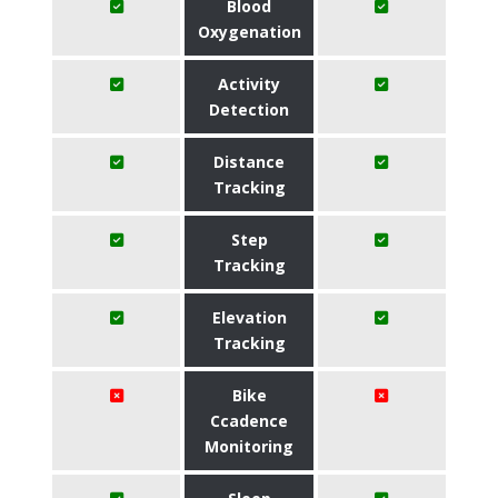
Blood
Oxygenation
Activity
Detection
Distance
Tracking
Step
Tracking
Elevation
Tracking
Bike
Ccadence
Monitoring