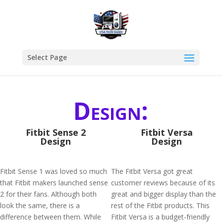
Select Page
Design:
Fitbit Sense 2
Fitbit Versa
Design
Design
Fitbit Sense 1 was loved so much
The Fitbit Versa got great
that Fitbit makers launched sense
customer reviews because of its
2 for their fans. Although both
great and bigger display than the
look the same, there is a
rest of the Fitbit products. This
difference between them. While
Fitbit Versa is a budget-friendly