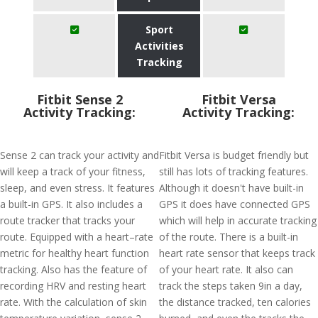
Sport
Activities
Tracking
Fitbit Sense 2
Fitbit Versa
Activity Tracking:
Activity Tracking:
Sense 2 can track your activity and
Fitbit Versa is budget friendly but
will keep a track of your fitness,
still has lots of tracking features.
sleep, and even stress. It features
Although it doesn't have built-in
a built-in GPS. It also includes a
GPS it does have connected GPS
route tracker that tracks your
which will help in accurate tracking
route. Equipped with a heart–rate
of the route. There is a built-in
metric for healthy heart function
heart rate sensor that keeps track
tracking. Also has the feature of
of your heart rate. It also can
recording HRV and resting heart
track the steps taken 9in a day,
rate. With the calculation of skin
the distance tracked, ten calories