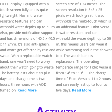
OLED display. Equipped with a
screen size of 1.34 inches. The
touch screen fully and is quite
screen resolution is 348 x 25
lightweight. Has anti-water
pixels which look great. It also
resistant features and can
withholds the multi-touch which is
withhold water depths up to 50 m.
an additional feature. Fitbit Versa
Also, provide notification support
is water resistant and can
and has dimensions of 40.5 x 40.5
withhold the water depth up to 50
x 11.2mm. It's also anti-splash,
m. this means users can wear it
and won't get affected by rain and
while swimming and in the shower
sweat. With a replaceable watch
too. The watch band is
band, one won't need to worry
replaceable. The operating
about their watch going to waste.
temperate range for Fitbit Versa is
The battery lasts about six plus
from 14° to 113° F. The charge
days and charge time is two
time of Fitbit Versa is 1 to 2 hours
hours, three hours with AOD
and can easily last up to four to
turned on.
Read More
five days.
Read More
Activity