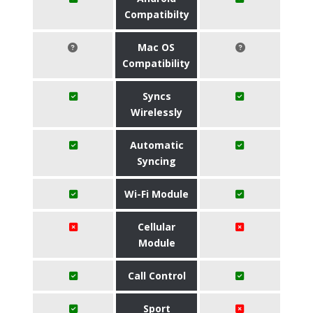
Compatibilty
Mac OS
Compatibility
Syncs
Wirelessly
Automatic
Syncing
Wi-Fi Module
Cellular
Module
Call Control
Sport