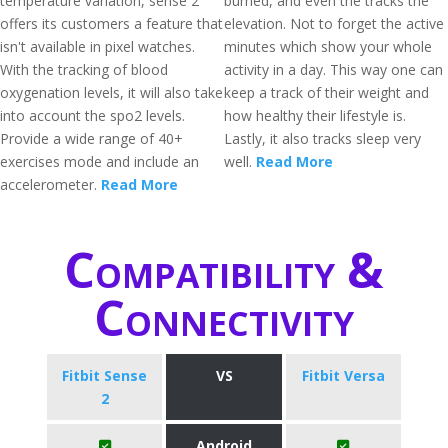
temperature variation, sense 2
burned, and even the tracks the
offers its customers a feature that
elevation. Not to forget the active
isn't available in pixel watches.
minutes which show your whole
With the tracking of blood
activity in a day. This way one can
oxygenation levels, it will also take
keep a track of their weight and
into account the spo2 levels.
how healthy their lifestyle is.
Provide a wide range of 40+
Lastly, it also tracks sleep very
exercises mode and include an
well.
Read More
accelerometer.
Read More
Compatibility &
Connectivity
Fitbit Sense
VS
Fitbit Versa
2
Android