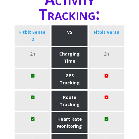
Tracking:
Fitbit Sense
VS
Fitbit Versa
2
2h
Charging
2h
Time
GPS
Tracking
Route
Tracking
Heart Rate
Monitoring