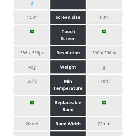
2
1.58"
Screen Size
1.34"
Touch
Screen
336 x 336px
Resolution
300 x 300px
46g
Weight
g
-25℃
Min
-10℃
Temperature
Replaceable
Band
20mm
Band Width
22mm