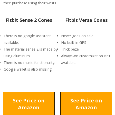
their purchase using their wrists.
Fitbit Sense 2 Cones
Fitbit Versa Cones
There is no google assistant
Never goes on sale
available.
No built-in GPS
The material sense 2 is made by
Thick bezel
using aluminum
Always-on customization isn’t
There is no music functionality.
available.
Google wallet is also missing
See Price on
See Price on
Amazon
Amazon