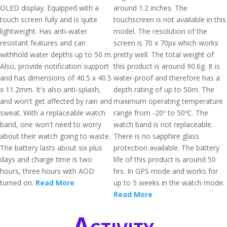
OLED display. Equipped with a
around 1.2 inches. The
touch screen fully and is quite
touchscreen is not available in this
lightweight. Has anti-water
model. The resolution of the
resistant features and can
screen is 70 x 70px which works
withhold water depths up to 50 m.
pretty well. The total weight of
Also, provide notification support
this product is around 90.6g. It is
and has dimensions of 40.5 x 40.5
water-proof and therefore has a
x 11.2mm. It's also anti-splash,
depth rating of up to 50m. The
and won't get affected by rain and
maximum operating temperature
sweat. With a replaceable watch
range from -20º to 50ºC. The
band, one won't need to worry
watch band is not replaceable.
about their watch going to waste.
There is no sapphire glass
The battery lasts about six plus
protection available. The battery
days and charge time is two
life of this product is around 50
hours, three hours with AOD
hrs. In GPS mode and works for
turned on.
Read More
up to 5 weeks in the watch mode.
Read More
Activity