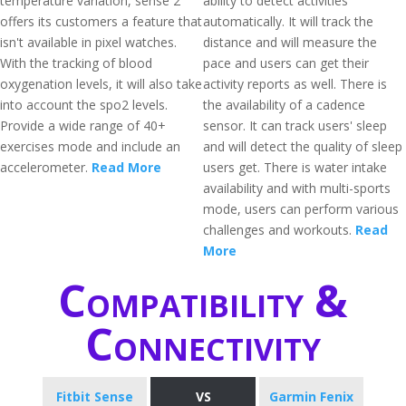
temperature variation, sense 2
ability to detect activities
offers its customers a feature that
automatically. It will track the
isn't available in pixel watches.
distance and will measure the
With the tracking of blood
pace and users can get their
oxygenation levels, it will also take
activity reports as well. There is
into account the spo2 levels.
the availability of a cadence
Provide a wide range of 40+
sensor. It can track users' sleep
exercises mode and include an
and will detect the quality of sleep
accelerometer.
Read More
users get. There is water intake
availability and with multi-sports
mode, users can perform various
challenges and workouts.
Read
More
Compatibility &
Connectivity
Fitbit Sense
VS
Garmin Fenix