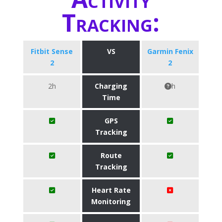
Tracking:
Fitbit Sense
VS
Garmin Fenix
2
2
2h
Charging
h
Time
GPS
Tracking
Route
Tracking
Heart Rate
Monitoring