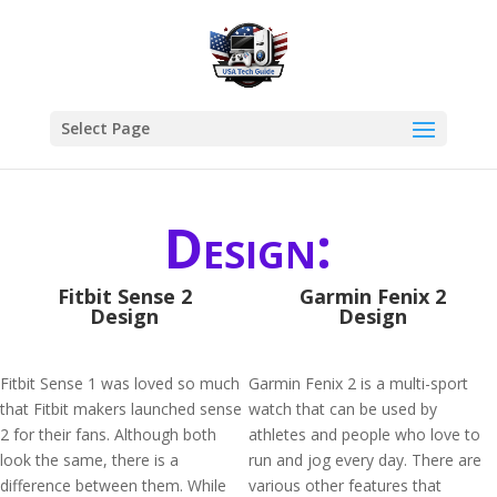
Select Page
Design:
Fitbit Sense 2
Garmin Fenix 2
Design
Design
Fitbit Sense 1 was loved so much
Garmin Fenix 2 is a multi-sport
that Fitbit makers launched sense
watch that can be used by
2 for their fans. Although both
athletes and people who love to
look the same, there is a
run and jog every day. There are
difference between them. While
various other features that