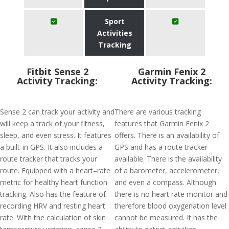
Sport
Activities
Tracking
Fitbit Sense 2
Garmin Fenix 2
Activity Tracking:
Activity Tracking:
Sense 2 can track your activity and
There are various tracking
will keep a track of your fitness,
features that Garmin Fenix 2
sleep, and even stress. It features
offers. There is an availability of
a built-in GPS. It also includes a
GPS and has a route tracker
route tracker that tracks your
available. There is the availability
route. Equipped with a heart–rate
of a barometer, accelerometer,
metric for healthy heart function
and even a compass. Although
tracking. Also has the feature of
there is no heart rate monitor and
recording HRV and resting heart
therefore blood oxygenation level
rate. With the calculation of skin
cannot be measured. It has the