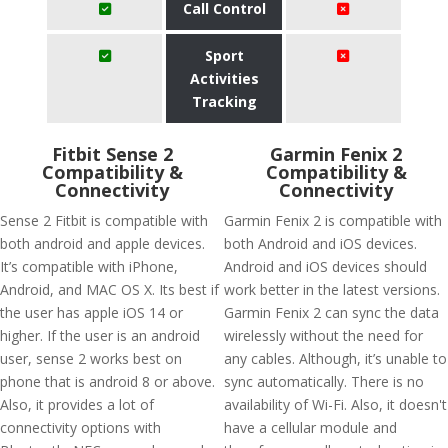
Call Control
Sport
Activities
Tracking
Fitbit Sense 2
Garmin Fenix 2
Compatibility &
Compatibility &
Connectivity
Connectivity
Sense 2 Fitbit is compatible with
Garmin Fenix 2 is compatible with
both android and apple devices.
both Android and iOS devices.
It’s compatible with iPhone,
Android and iOS devices should
Android, and MAC OS X. Its best if
work better in the latest versions.
the user has apple iOS 14 or
Garmin Fenix 2 can sync the data
higher. If the user is an android
wirelessly without the need for
user, sense 2 works best on
any cables. Although, it’s unable to
phone that is android 8 or above.
sync automatically. There is no
Also, it provides a lot of
availability of Wi-Fi. Also, it doesn't
connectivity options with
have a cellular module and