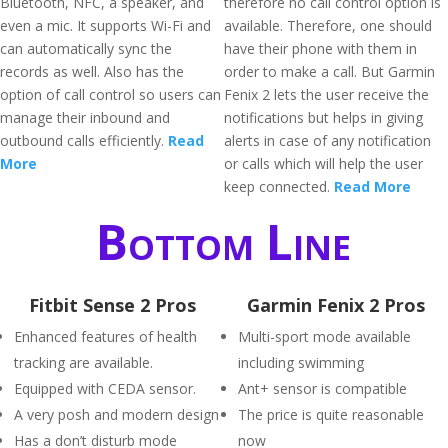
Bluetooth, NFC, a speaker, and
therefore no call control option is
even a mic. It supports Wi-Fi and
available. Therefore, one should
can automatically sync the
have their phone with them in
records as well. Also has the
order to make a call. But Garmin
option of call control so users can
Fenix 2 lets the user receive the
manage their inbound and
notifications but helps in giving
outbound calls efficiently.
Read
alerts in case of any notification
More
or calls which will help the user
keep connected.
Read More
Bottom Line
Fitbit Sense 2 Pros
Garmin Fenix 2 Pros
Enhanced features of health
Multi-sport mode available
tracking are available.
including swimming
Equipped with CEDA sensor.
Ant+ sensor is compatible
A very posh and modern design
The price is quite reasonable
Has a don’t disturb mode
now