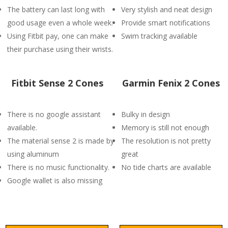
The battery can last long with
Very stylish and neat design
good usage even a whole week.
Provide smart notifications
Using Fitbit pay, one can make
Swim tracking available
their purchase using their wrists.
Fitbit Sense 2 Cones
Garmin Fenix 2 Cones
There is no google assistant
Bulky in design
available.
Memory is still not enough
The material sense 2 is made by
The resolution is not pretty
using aluminum
great
There is no music functionality.
No tide charts are available
Google wallet is also missing