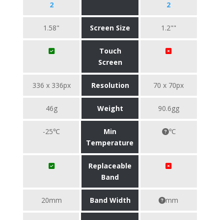
2
2
1.58"
Screen Size
1.2""
Touch
Screen
336 x 336px
Resolution
70 x 70px
46g
Weight
90.6gg
-25℃
Min
℃
Temperature
Replaceable
Band
20mm
Band Width
mm