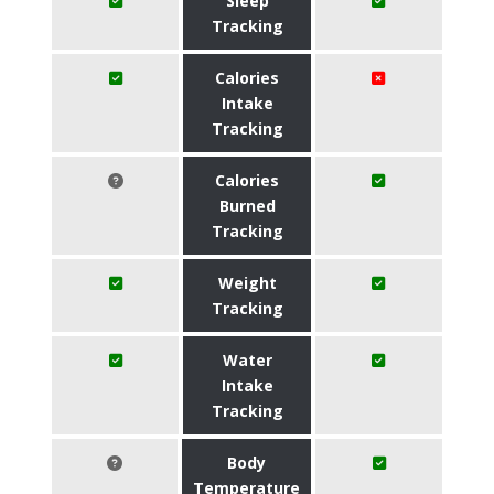
Sleep
Tracking
Calories
Intake
Tracking
Calories
Burned
Tracking
Weight
Tracking
Water
Intake
Tracking
Body
Temperature