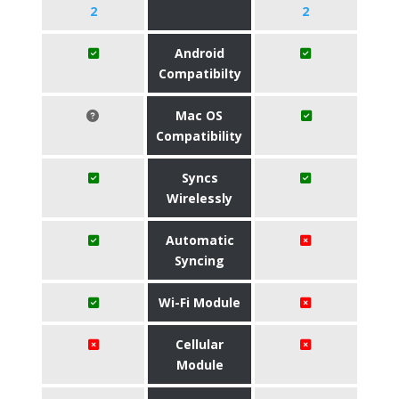
2
2
Android
Compatibilty
Mac OS
Compatibility
Syncs
Wirelessly
Automatic
Syncing
Wi-Fi Module
Cellular
Module