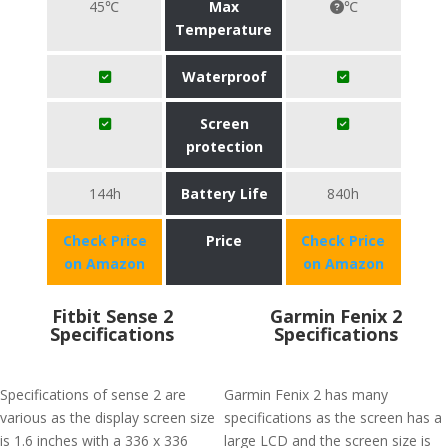
45℃
Max
℃
Temperature
Waterproof
Screen
protection
144h
Battery Life
840h
Check Price
Price
Check Price
on Amazon
on Amazon
Fitbit Sense 2
Garmin Fenix 2
Specifications
Specifications
Specifications of sense 2 are
Garmin Fenix 2 has many
various as the display screen size
specifications as the screen has a
is 1.6 inches with a 336 x 336
large LCD and the screen size is