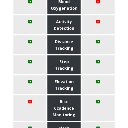
Blood
Oxygenation
Activity
Detection
Distance
Tracking
Step
Tracking
Elevation
Tracking
Bike
Ccadence
Monitoring