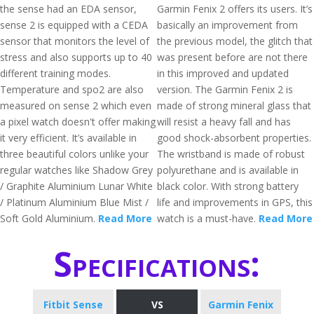
the sense had an EDA sensor,
Garmin Fenix 2 offers its users. It’s
sense 2 is equipped with a CEDA
basically an improvement from
sensor that monitors the level of
the previous model, the glitch that
stress and also supports up to 40
was present before are not there
different training modes.
in this improved and updated
Temperature and spo2 are also
version. The Garmin Fenix 2 is
measured on sense 2 which even
made of strong mineral glass that
a pixel watch doesn't offer making
will resist a heavy fall and has
it very efficient. It’s available in
good shock-absorbent properties.
three beautiful colors unlike your
The wristband is made of robust
regular watches like Shadow Grey
polyurethane and is available in
/ Graphite Aluminium Lunar White
black color. With strong battery
/ Platinum Aluminium Blue Mist /
life and improvements in GPS, this
Soft Gold Aluminium.
Read More
watch is a must-have.
Read More
Specifications:
Fitbit Sense
VS
Garmin Fenix