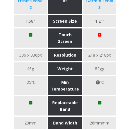
Fitbit Sense
VS
Garmin Fenix
2
3
1.58"
Screen Size
1.2""
Touch
Screen
336 x 336px
Resolution
218 x 218px
46g
Weight
82gg
-25℃
Min
℃
Temperature
Replaceable
Band
20mm
Band Width
26mmmm