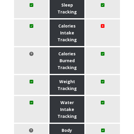
Sleep
Tracking
Calories
Intake
Tracking
Calories
Burned
Tracking
Weight
Tracking
Water
Intake
Tracking
Body