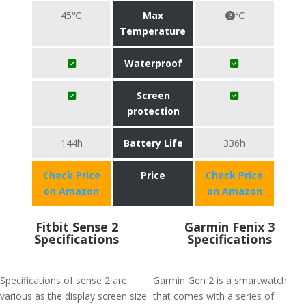
45℃
Max
℃
Temperature
Waterproof
Screen
protection
144h
Battery Life
336h
Check Price
Price
Check Price
on Amazon
on Amazon
Fitbit Sense 2
Garmin Fenix 3
Specifications
Specifications
Specifications of sense 2 are
Garmin Gen 2 is a smartwatch
various as the display screen size
that comes with a series of