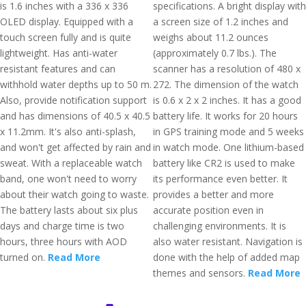
is 1.6 inches with a 336 x 336
specifications. A bright display with
OLED display. Equipped with a
a screen size of 1.2 inches and
touch screen fully and is quite
weighs about 11.2 ounces
lightweight. Has anti-water
(approximately 0.7 lbs.). The
resistant features and can
scanner has a resolution of 480 x
withhold water depths up to 50 m.
272. The dimension of the watch
Also, provide notification support
is 0.6 x 2 x 2 inches. It has a good
and has dimensions of 40.5 x 40.5
battery life. It works for 20 hours
x 11.2mm. It's also anti-splash,
in GPS training mode and 5 weeks
and won't get affected by rain and
in watch mode. One lithium-based
sweat. With a replaceable watch
battery like CR2 is used to make
band, one won't need to worry
its performance even better. It
about their watch going to waste.
provides a better and more
The battery lasts about six plus
accurate position even in
days and charge time is two
challenging environments. It is
hours, three hours with AOD
also water resistant. Navigation is
turned on.
Read More
done with the help of added map
themes and sensors.
Read More