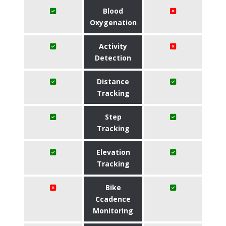
Blood
Oxygenation
Activity
Detection
Distance
Tracking
Step
Tracking
Elevation
Tracking
Bike
Ccadence
Monitoring