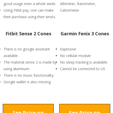
good usage even a whole week.
Altimeter, Barometer,
Using Fitbit pay, one can make
Calorimeter
their purchase using their wrists.
Fitbit Sense 2 Cones
Garmin Fenix 3 Cones
There is no google assistant
Expensive
available.
No cellular module
The material sense 2 is made by
No sleep tracking is available.
using aluminum
Cannot be connected to US
There is no music functionality.
Google wallet is also missing
See Price on
See Price on