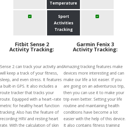
Temperature
Sport
Activities
Tracking
Fitbit Sense 2
Garmin Fenix 3
Activity Tracking:
Activity Tracking:
Sense 2 can track your activity and
Amazing tracking features make
will keep a track of your fitness,
devices more interesting and can
sleep, and even stress. It features
make our life a lot easier. If you
a built-in GPS. It also includes a
are going on an adventurous trip,
route tracker that tracks your
then you can use it to make your
route. Equipped with a heart–rate
trip even better. Setting your life
metric for healthy heart function
routine and maintaining health
tracking. Also has the feature of
conditions have become a lot
recording HRV and resting heart
easier with the help of this device.
rate. With the calculation of skin
It also contains fitness training