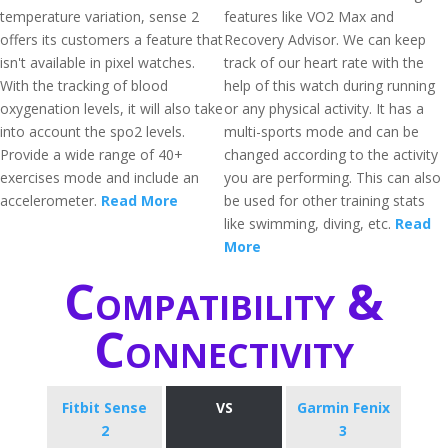
temperature variation, sense 2
features like VO2 Max and
offers its customers a feature that
Recovery Advisor. We can keep
isn't available in pixel watches.
track of our heart rate with the
With the tracking of blood
help of this watch during running
oxygenation levels, it will also take
or any physical activity. It has a
into account the spo2 levels.
multi-sports mode and can be
Provide a wide range of 40+
changed according to the activity
exercises mode and include an
you are performing. This can also
accelerometer.
Read More
be used for other training stats
like swimming, diving, etc.
Read
More
Compatibility &
Connectivity
Fitbit Sense
VS
Garmin Fenix
2
3