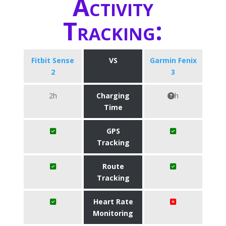
Activity
Tracking:
Fitbit Sense
VS
Garmin Fenix
2
3
2h
Charging
h
Time
GPS
Tracking
Route
Tracking
Heart Rate
Monitoring