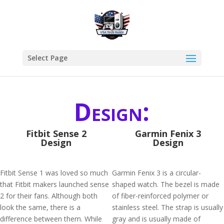
Select Page
Design:
Fitbit Sense 2
Garmin Fenix 3
Design
Design
Fitbit Sense 1 was loved so much
Garmin Fenix 3 is a circular-
that Fitbit makers launched sense
shaped watch. The bezel is made
2 for their fans. Although both
of fiber-reinforced polymer or
look the same, there is a
stainless steel. The strap is usually
difference between them. While
gray and is usually made of