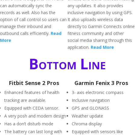
can automatically sync the
any updates. It also provides
records as well. Also has the
inclusive navigation by using GPS.
option of call control so users can
It also uploads wireless data
manage their inbound and
directly to Garmin Connects online
outbound calls efficiently.
Read
fitness community and other
More
social media sharing through this
application.
Read More
Bottom Line
Fitbit Sense 2 Pros
Garmin Fenix 3 Pros
Enhanced features of health
3- axis electronic compass
tracking are available.
Inclusive navigation
Equipped with CEDA sensor.
GPS and GLONASS
A very posh and modern design
Weather update
Has a don’t disturb mode
Chroma display
The battery can last long with
Equipped with sensors like