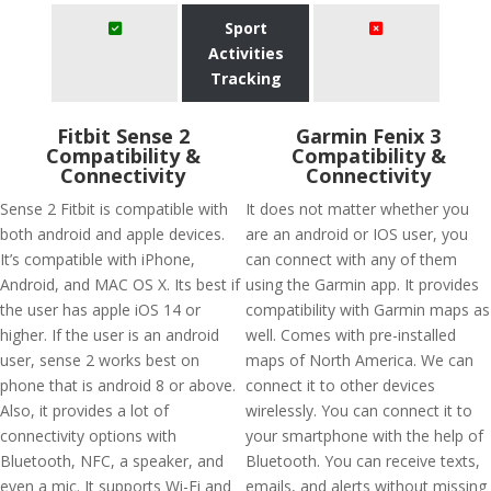
Sport
Activities
Tracking
Fitbit Sense 2
Garmin Fenix 3
Compatibility &
Compatibility &
Connectivity
Connectivity
Sense 2 Fitbit is compatible with
It does not matter whether you
both android and apple devices.
are an android or IOS user, you
It’s compatible with iPhone,
can connect with any of them
Android, and MAC OS X. Its best if
using the Garmin app. It provides
the user has apple iOS 14 or
compatibility with Garmin maps as
higher. If the user is an android
well. Comes with pre-installed
user, sense 2 works best on
maps of North America. We can
phone that is android 8 or above.
connect it to other devices
Also, it provides a lot of
wirelessly. You can connect it to
connectivity options with
your smartphone with the help of
Bluetooth, NFC, a speaker, and
Bluetooth. You can receive texts,
even a mic. It supports Wi-Fi and
emails, and alerts without missing