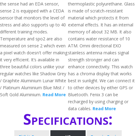
the sense had an EDA sensor,
thermoplastic polyurethane. Glass
sense 2 is equipped with a CEDA
is made of scratch-resistant
sensor that monitors the level of
material which protects it from
stress and also supports up to 40
external effects. It has an internal
different training modes.
memory of about 32 MB. It also
Temperature and spo2 are also
contains water resistance of 10
measured on sense 2 which even
ATM. Omni directional EXO
a pixel watch doesn't offer making
stainless antenna makes signal
it very efficient. It’s available in
strength stronger and can
three beautiful colors unlike your
enhance connectivity. This watch
regular watches like Shadow Grey
has a chroma display that works
/ Graphite Aluminium Lunar White
best in sunlight. We can connect it
/ Platinum Aluminium Blue Mist /
to other devices by either GPS or
Soft Gold Aluminium.
Read More
Bluetooth. Fenix 3 can be
recharged by using charging or
data cables.
Read More
Specifications: