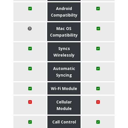
Android
Compatibilty
Mac OS
Compatibility
Syncs
Wirelessly
Automatic
Syncing
Wi-Fi Module
Cellular
Module
Call Control