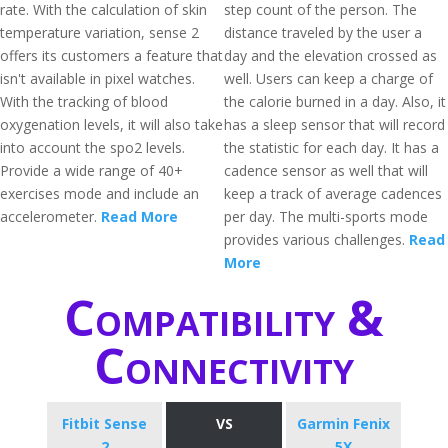
rate. With the calculation of skin
step count of the person. The
temperature variation, sense 2
distance traveled by the user a
offers its customers a feature that
day and the elevation crossed as
isn't available in pixel watches.
well. Users can keep a charge of
With the tracking of blood
the calorie burned in a day. Also, it
oxygenation levels, it will also take
has a sleep sensor that will record
into account the spo2 levels.
the statistic for each day. It has a
Provide a wide range of 40+
cadence sensor as well that will
exercises mode and include an
keep a track of average cadences
accelerometer.
Read More
per day. The multi-sports mode
provides various challenges.
Read
More
Compatibility &
Connectivity
Fitbit Sense
VS
Garmin Fenix
2
5X