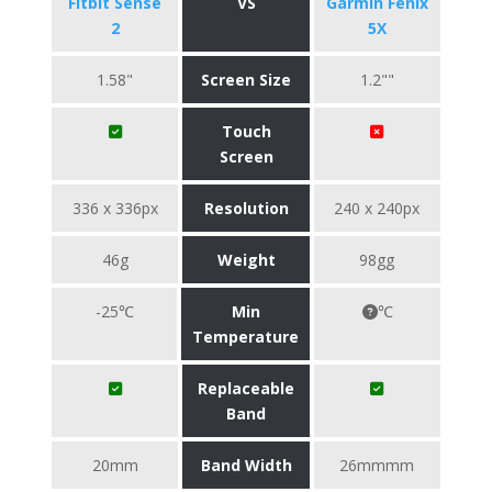
Fitbit Sense
VS
Garmin Fenix
2
5X
1.58"
Screen Size
1.2""
Touch
Screen
336 x 336px
Resolution
240 x 240px
46g
Weight
98gg
-25℃
Min
℃
Temperature
Replaceable
Band
20mm
Band Width
26mmmm