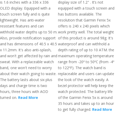
is 1.6 inches with a 336 x 336
display size of 1.2" . It’s not
OLED display. Equipped with a
equipped with a touch screen and
touch screen fully and is quite
has buttons available. The
lightweight. Has anti-water
resolution that Garmin Fenix 5x
resistant features and can
offers is 240 x 240 pixels which
withhold water depths up to 50 m.
work pretty well. The total weight
Also, provide notification support
of this product is around 98g. It's
and has dimensions of 40.5 x 40.5
waterproof and can withhold a
x 11.2mm. It's also anti-splash,
depth rating of up to 10 ATM. the
and won't get affected by rain and
maximum operating temperature
sweat. With a replaceable watch
range from -20º to 50ºC (from -4º
band, one won't need to worry
to 122ºF). The watch band is
about their watch going to waste.
replaceable and users can update
The battery lasts about six plus
the look of the watch easily. A
days and charge time is two
bezel protector will help keep the
hours, three hours with AOD
watch protected. The battery life
turned on.
Read More
of the Garmin Fenix 5x is around
35 hours and takes up to an hour
to get fully charged.
Read More