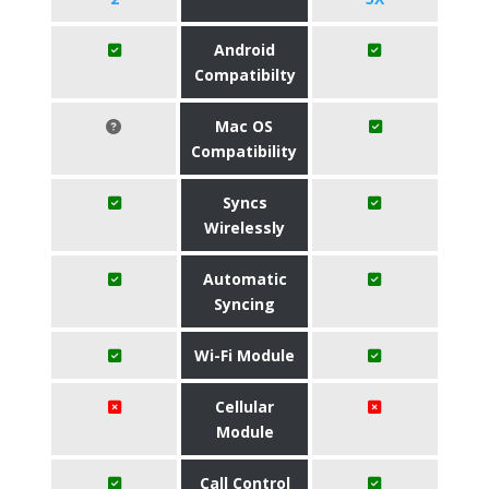
Android
Compatibilty
Mac OS
Compatibility
Syncs
Wirelessly
Automatic
Syncing
Wi-Fi Module
Cellular
Module
Call Control