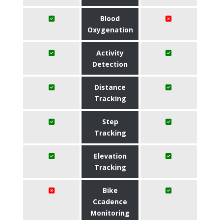
Blood
Oxygenation
Activity
Detection
Distance
Tracking
Step
Tracking
Elevation
Tracking
Bike
Ccadence
Monitoring