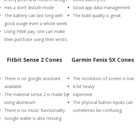
Has a don’t disturb mode
Good app data management
The battery can last long with
The build quality is great
good usage even a whole week.
Using Fitbit pay, one can make
their purchase using their wrists.
Fitbit Sense 2 Cones
Garmin Fenix 5X Cones
There is no google assistant
The resolution of screen is low
available.
A bit heavy
The material sense 2 is made by
expensive
using aluminum
The physical button inputs can
There is no music functionality.
sometimes be confusing
Google wallet is also missing