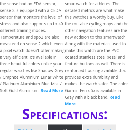
the sense had an EDA sensor,
smartwatch for athletes. The
sense 2 is equipped with a CEDA
detailed metrics are what make
sensor that monitors the level of
this watches a worthy buy. Like
stress and also supports up to 40
the routable cycling maps and the
different training modes.
other navigation features are the
Temperature and spo2 are also
new addition to this smartwatch.
measured on sense 2 which even
Along with the materials used to
a pixel watch doesn't offer making
make this watch are the PVC-
it very efficient. It’s available in
coated stainless steel bezel and
three beautiful colors unlike your
feature buttons as well. There is
regular watches like Shadow Grey
reinforced housing available that
/ Graphite Aluminium Lunar White
provides extra durability and
/ Platinum Aluminium Blue Mist /
makes the watch safer. The color
Soft Gold Aluminium.
Read More
Garmin Fenix 5x is available in
Gray with a black band.
Read
More
Specifications: