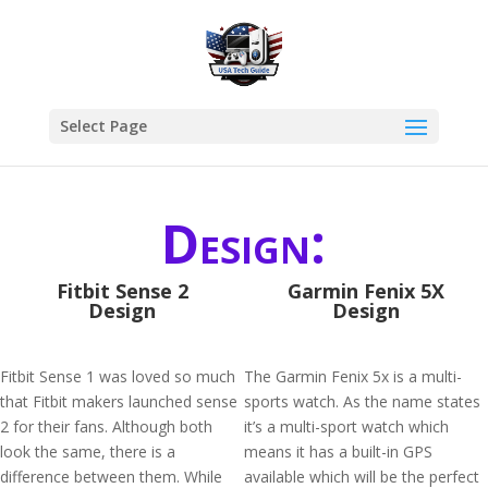
Select Page
Design:
Fitbit Sense 2
Garmin Fenix 5X
Design
Design
Fitbit Sense 1 was loved so much
The Garmin Fenix 5x is a multi-
that Fitbit makers launched sense
sports watch. As the name states
2 for their fans. Although both
it’s a multi-sport watch which
look the same, there is a
means it has a built-in GPS
difference between them. While
available which will be the perfect