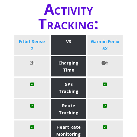
Activity
Tracking:
Fitbit Sense
VS
Garmin Fenix
2
5X
2h
Charging
h
Time
GPS
Tracking
Route
Tracking
Heart Rate
Monitoring