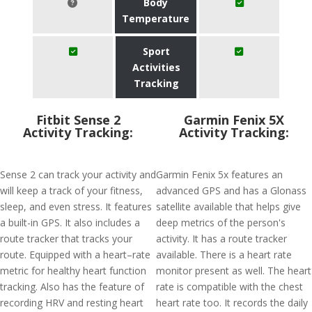
Body
Temperature
Sport
Activities
Tracking
Fitbit Sense 2
Garmin Fenix 5X
Activity Tracking:
Activity Tracking:
Sense 2 can track your activity and
Garmin Fenix 5x features an
will keep a track of your fitness,
advanced GPS and has a Glonass
sleep, and even stress. It features
satellite available that helps give
a built-in GPS. It also includes a
deep metrics of the person's
route tracker that tracks your
activity. It has a route tracker
route. Equipped with a heart–rate
available. There is a heart rate
metric for healthy heart function
monitor present as well. The heart
tracking. Also has the feature of
rate is compatible with the chest
recording HRV and resting heart
heart rate too. It records the daily