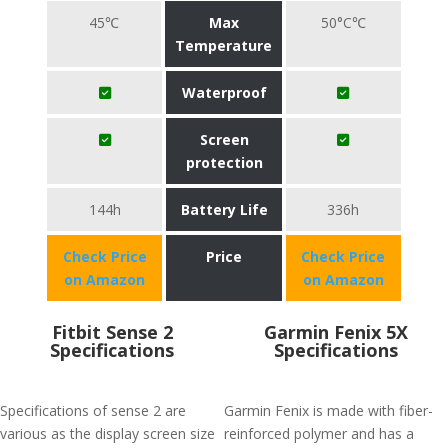
45℃
Max
50°C℃
Temperature
Waterproof
Screen
protection
144h
Battery Life
336h
Check Price
Price
Check Price
on Amazon
on Amazon
Fitbit Sense 2
Garmin Fenix 5X
Specifications
Specifications
Specifications of sense 2 are
Garmin Fenix is made with fiber-
various as the display screen size
reinforced polymer and has a