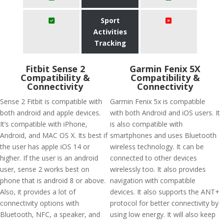
Sport
Activities
Tracking
Fitbit Sense 2
Garmin Fenix 5X
Compatibility &
Compatibility &
Connectivity
Connectivity
Sense 2 Fitbit is compatible with
Garmin Fenix 5x is compatible
both android and apple devices.
with both Android and iOS users. It
It’s compatible with iPhone,
is also compatible with
Android, and MAC OS X. Its best if
smartphones and uses Bluetooth
the user has apple iOS 14 or
wireless technology. It can be
higher. If the user is an android
connected to other devices
user, sense 2 works best on
wirelessly too. It also provides
phone that is android 8 or above.
navigation with compatible
Also, it provides a lot of
devices. It also supports the ANT+
connectivity options with
protocol for better connectivity by
Bluetooth, NFC, a speaker, and
using low energy. It will also keep