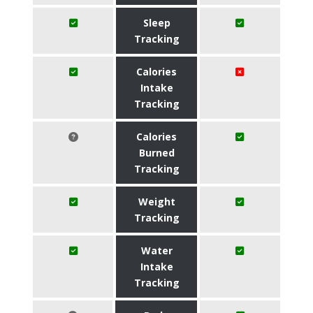
Sleep
Tracking
Calories
Intake
Tracking
Calories
Burned
Tracking
Weight
Tracking
Water
Intake
Tracking