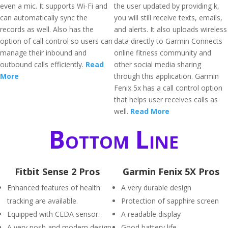
even a mic. It supports Wi-Fi and
the user updated by providing k,
can automatically sync the
you will still receive texts, emails,
records as well. Also has the
and alerts. It also uploads wireless
option of call control so users can
data directly to Garmin Connects
manage their inbound and
online fitness community and
outbound calls efficiently.
Read
other social media sharing
More
through this application. Garmin
Fenix 5x has a call control option
that helps user receives calls as
well.
Read More
Bottom Line
Fitbit Sense 2 Pros
Garmin Fenix 5X Pros
Enhanced features of health
A very durable design
tracking are available.
Protection of sapphire screen
Equipped with CEDA sensor.
A readable display
A very posh and modern design
Good battery life