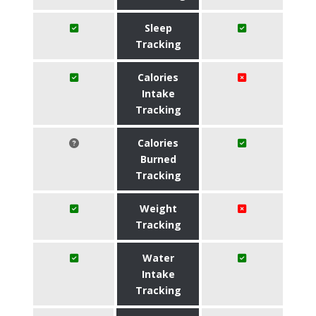
Sleep
Tracking
Calories
Intake
Tracking
Calories
Burned
Tracking
Weight
Tracking
Water
Intake
Tracking