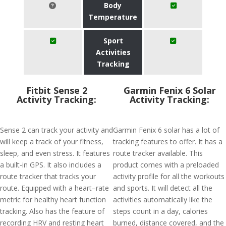
Body
Temperature
Sport
Activities
Tracking
Fitbit Sense 2
Garmin Fenix 6 Solar
Activity Tracking:
Activity Tracking:
Sense 2 can track your activity and
Garmin Fenix 6 solar has a lot of
will keep a track of your fitness,
tracking features to offer. It has a
sleep, and even stress. It features
route tracker available. This
a built-in GPS. It also includes a
product comes with a preloaded
route tracker that tracks your
activity profile for all the workouts
route. Equipped with a heart–rate
and sports. It will detect all the
metric for healthy heart function
activities automatically like the
tracking. Also has the feature of
steps count in a day, calories
recording HRV and resting heart
burned, distance covered, and the