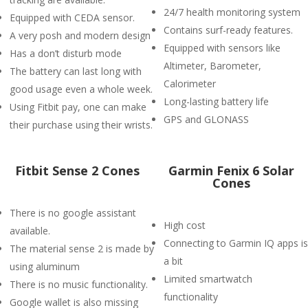
24/7 health monitoring system
Equipped with CEDA sensor.
Contains surf-ready features.
A very posh and modern design
Equipped with sensors like
Has a don’t disturb mode
Altimeter, Barometer,
The battery can last long with
Calorimeter
good usage even a whole week.
Long-lasting battery life
Using Fitbit pay, one can make
GPS and GLONASS
their purchase using their wrists.
Fitbit Sense 2 Cones
Garmin Fenix 6 Solar
Cones
There is no google assistant
High cost
available.
Connecting to Garmin IQ apps is
The material sense 2 is made by
a bit
using aluminum
Limited smartwatch
There is no music functionality.
functionality
Google wallet is also missing