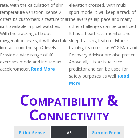
rate. With the calculation of skin
elevation crossed. With multi-
temperature variation, sense 2
sport mode, it will keep a track of
offers its customers a feature that
the average lap pace and many
isn't available in pixel watches.
other challenges can be practiced.
With the tracking of blood
It has a heart rate monitor and
oxygenation levels, it will also take
sleep-tracking feature. Fitness
into account the spo2 levels.
training features like VO2 Max and
Provide a wide range of 40+
Recovery Advisor are also present.
exercises mode and include an
Above all, it is a visual race
accelerometer.
Read More
predictor and can be used for
safety purposes as well.
Read
More
Compatibility &
Connectivity
Fitbit Sense
VS
Garmin Fenix