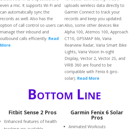
even a mic. It supports Wi-Fi and
uploads wireless data directly to
can automatically sync the
Garmin Connect to track your
records as well. Also has the
records and keep you updated.
option of call control so users can
Also, some other devices like
manage their inbound and
Alpha 100, Atemos 100, Approach
outbound calls efficiently.
Read
CT10, GPSMAP 66i, Varia
More
Rearview Radar, Varia Smart Bike
Lights, Varia Vision In-sight
Display, Vector 2, Vector 2S, and
VIRB 360 are found to be
compatible with Fenix 6 (pro-
solar).
Read More
Bottom Line
Fitbit Sense 2 Pros
Garmin Fenix 6 Solar
Pros
Enhanced features of health
Animated Workouts
tracking are available.