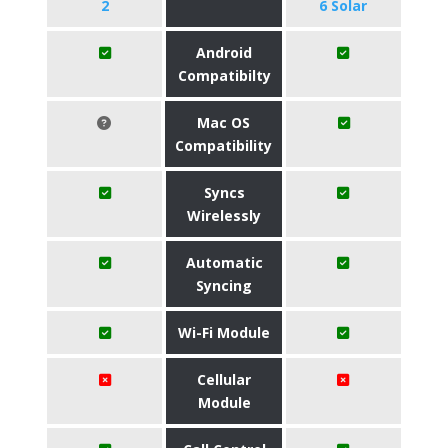
2
6 Solar
Android
Compatibilty
Mac OS
Compatibility
Syncs
Wirelessly
Automatic
Syncing
Wi-Fi Module
Cellular
Module