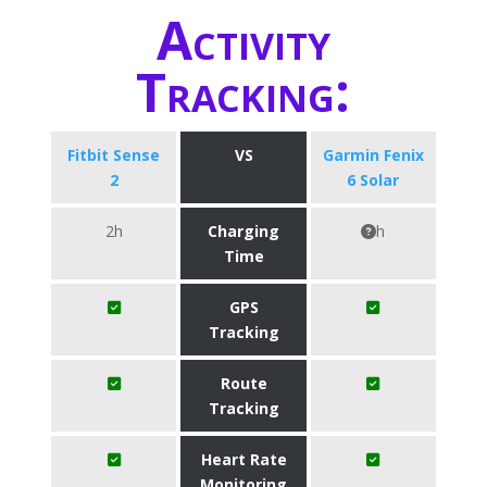
Activity
Tracking:
Fitbit Sense
VS
Garmin Fenix
2
6 Solar
2h
Charging
h
Time
GPS
Tracking
Route
Tracking
Heart Rate
Monitoring