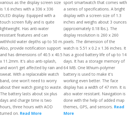
various as the display screen size
sport smartwatch that comes with
is 1.6 inches with a 336 x 336
a series of specifications. A bright
OLED display. Equipped with a
display with a screen size of 1.3
touch screen fully and is quite
inches and weighs about 3 ounces
lightweight. Has anti-water
(approximately 0.18 lbs.). The
resistant features and can
display resolution is 260 x 260
withhold water depths up to 50 m.
pixels. The dimension of the
Also, provide notification support
watch is 5.51 x 0.2 x 1.36 inches. It
and has dimensions of 40.5 x 40.5
has a good battery life of up to 14
x 11.2mm. It's also anti-splash,
days. It has a storage memory of
and won't get affected by rain and
64 MB. One lithium-polymer
sweat. With a replaceable watch
battery is used to make it's
band, one won't need to worry
working even better. The face
about their watch going to waste.
display has a width of 47 mm. It is
The battery lasts about six plus
also water resistant. Navigation is
days and charge time is two
done with the help of added map
hours, three hours with AOD
themes, GPS, and sensors.
Read
turned on.
Read More
More