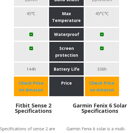
45℃
Max
45°C℃
Temperature
Waterproof
Screen
protection
144h
Battery Life
336h
Check Price
Price
Check Price
on Amazon
on Amazon
Fitbit Sense 2
Garmin Fenix 6 Solar
Specifications
Specifications
Specifications of sense 2 are
Garmin Fenix 6 solar is a multi-