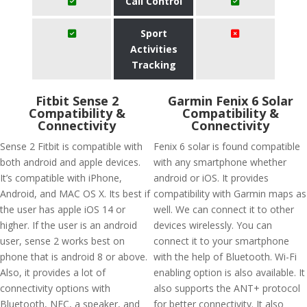
Call Control
Sport
Activities
Tracking
Fitbit Sense 2
Garmin Fenix 6 Solar
Compatibility &
Compatibility &
Connectivity
Connectivity
Sense 2 Fitbit is compatible with
Fenix 6 solar is found compatible
both android and apple devices.
with any smartphone whether
It’s compatible with iPhone,
android or iOS. It provides
Android, and MAC OS X. Its best if
compatibility with Garmin maps as
the user has apple iOS 14 or
well. We can connect it to other
higher. If the user is an android
devices wirelessly. You can
user, sense 2 works best on
connect it to your smartphone
phone that is android 8 or above.
with the help of Bluetooth. Wi-Fi
Also, it provides a lot of
enabling option is also available. It
connectivity options with
also supports the ANT+ protocol
Bluetooth, NFC, a speaker, and
for better connectivity. It also