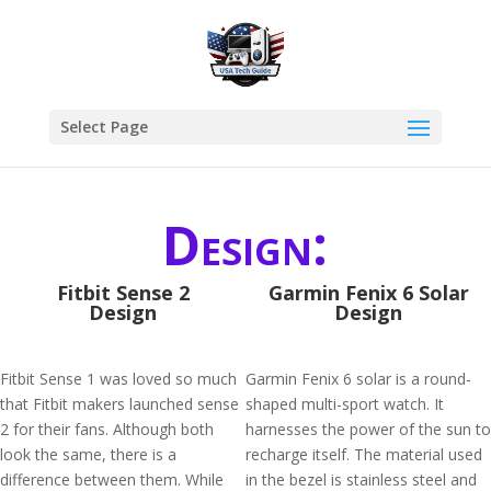
Select Page
Design:
Fitbit Sense 2
Garmin Fenix 6 Solar
Design
Design
Fitbit Sense 1 was loved so much
Garmin Fenix 6 solar is a round-
that Fitbit makers launched sense
shaped multi-sport watch. It
2 for their fans. Although both
harnesses the power of the sun to
look the same, there is a
recharge itself. The material used
difference between them. While
in the bezel is stainless steel and