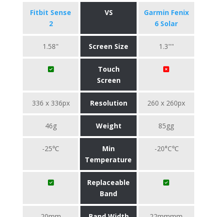
Fitbit Sense
VS
Garmin Fenix
2
6 Solar
1.58"
Screen Size
1.3""
Touch
Screen
336 x 336px
Resolution
260 x 260px
46g
Weight
85gg
-25℃
Min
-20°C℃
Temperature
Replaceable
Band
20mm
Band Width
22mmmm