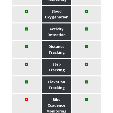
Blood
Oxygenation
Activity
Detection
Distance
Tracking
Step
Tracking
Elevation
Tracking
Bike
Ccadence
Monitoring