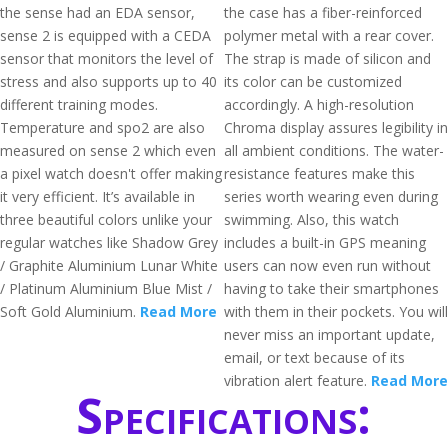
the sense had an EDA sensor,
the case has a fiber-reinforced
sense 2 is equipped with a CEDA
polymer metal with a rear cover.
sensor that monitors the level of
The strap is made of silicon and
stress and also supports up to 40
its color can be customized
different training modes.
accordingly. A high-resolution
Temperature and spo2 are also
Chroma display assures legibility in
measured on sense 2 which even
all ambient conditions. The water-
a pixel watch doesn't offer making
resistance features make this
it very efficient. It’s available in
series worth wearing even during
three beautiful colors unlike your
swimming. Also, this watch
regular watches like Shadow Grey
includes a built-in GPS meaning
/ Graphite Aluminium Lunar White
users can now even run without
/ Platinum Aluminium Blue Mist /
having to take their smartphones
Soft Gold Aluminium.
Read More
with them in their pockets. You will
never miss an important update,
email, or text because of its
vibration alert feature.
Read More
Specifications: