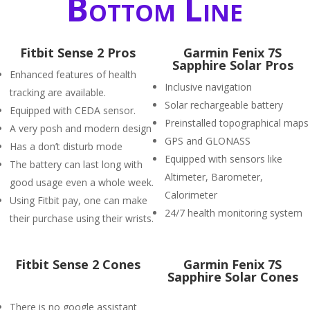
Bottom Line
Fitbit Sense 2 Pros
Garmin Fenix 7S
Sapphire Solar Pros
Enhanced features of health
Inclusive navigation
tracking are available.
Solar rechargeable battery
Equipped with CEDA sensor.
Preinstalled topographical maps
A very posh and modern design
GPS and GLONASS
Has a don’t disturb mode
Equipped with sensors like
The battery can last long with
Altimeter, Barometer,
good usage even a whole week.
Calorimeter
Using Fitbit pay, one can make
24/7 health monitoring system
their purchase using their wrists.
Fitbit Sense 2 Cones
Garmin Fenix 7S
Sapphire Solar Cones
There is no google assistant