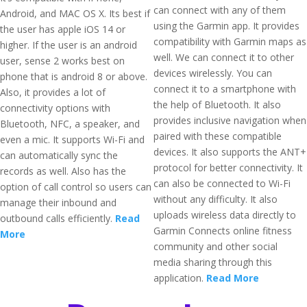
can connect with any of them
Android, and MAC OS X. Its best if
using the Garmin app. It provides
the user has apple iOS 14 or
compatibility with Garmin maps as
higher. If the user is an android
well. We can connect it to other
user, sense 2 works best on
devices wirelessly. You can
phone that is android 8 or above.
connect it to a smartphone with
Also, it provides a lot of
the help of Bluetooth. It also
connectivity options with
provides inclusive navigation when
Bluetooth, NFC, a speaker, and
paired with these compatible
even a mic. It supports Wi-Fi and
devices. It also supports the ANT+
can automatically sync the
protocol for better connectivity. It
records as well. Also has the
can also be connected to Wi-Fi
option of call control so users can
without any difficulty. It also
manage their inbound and
uploads wireless data directly to
outbound calls efficiently.
Read
Garmin Connects online fitness
More
community and other social
media sharing through this
application.
Read More