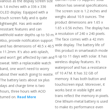
various as the display screen size
edition has several specifications.
is 1.6 inches with a 336 x 336
The screen size is 1.2 inches and
OLED display. Equipped with a
weighs about 10.9 ounces. The
touch screen fully and is quite
product dimensions are 1.65 x
lightweight. Has anti-water
1.65 x 0.56 inches. The display has
resistant features and can
a resolution of 240 x 240 pixels.
withhold water depths up to 50 m.
The face comes with a 42 mm
Also, provide notification support
wide display. The battery life of
and has dimensions of 40.5 x 40.5
this product in smartwatch mode
x 11.2mm. It's also anti-splash,
is up to 11 days with solar. It has
and won't get affected by rain and
wireless display features. It's
sweat. With a replaceable watch
waterproof and has a resistance
band, one won't need to worry
of 10 ATM. It has 32 GB of
about their watch going to waste.
memory. It has both button and
The battery lasts about six plus
touchscreen input. Moreover, it
days and charge time is two
works best in visible light and
hours, three hours with AOD
trans reflect the memory in pixels.
turned on.
Read More
One lithium-metal battery is used
to make its performance even