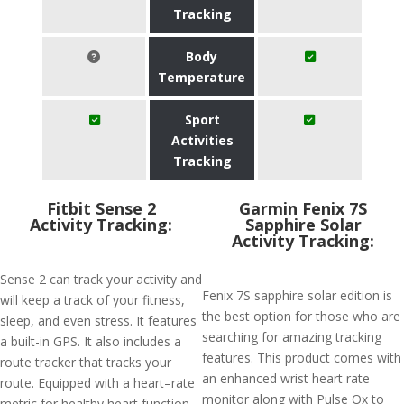
Tracking
Body
Temperature
Sport
Activities
Tracking
Fitbit Sense 2
Garmin Fenix 7S
Activity Tracking:
Sapphire Solar
Activity Tracking:
Sense 2 can track your activity and
Fenix 7S sapphire solar edition is
will keep a track of your fitness,
the best option for those who are
sleep, and even stress. It features
searching for amazing tracking
a built-in GPS. It also includes a
features. This product comes with
route tracker that tracks your
an enhanced wrist heart rate
route. Equipped with a heart–rate
monitor along with Pulse Ox to
metric for healthy heart function