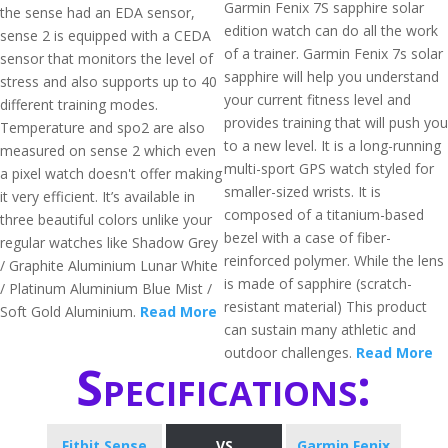
Garmin Fenix 7S sapphire solar
the sense had an EDA sensor,
edition watch can do all the work
sense 2 is equipped with a CEDA
of a trainer. Garmin Fenix 7s solar
sensor that monitors the level of
sapphire will help you understand
stress and also supports up to 40
your current fitness level and
different training modes.
provides training that will push you
Temperature and spo2 are also
to a new level. It is a long-running
measured on sense 2 which even
multi-sport GPS watch styled for
a pixel watch doesn't offer making
smaller-sized wrists. It is
it very efficient. It’s available in
composed of a titanium-based
three beautiful colors unlike your
bezel with a case of fiber-
regular watches like Shadow Grey
reinforced polymer. While the lens
/ Graphite Aluminium Lunar White
is made of sapphire (scratch-
/ Platinum Aluminium Blue Mist /
resistant material) This product
Soft Gold Aluminium.
Read More
can sustain many athletic and
outdoor challenges.
Read More
Specifications:
Fitbit Sense
VS
Garmin Fenix