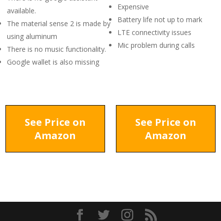
Expensive
available.
Battery life not up to mark
The material sense 2 is made by
LTE connectivity issues
using aluminum
Mic problem during calls
There is no music functionality.
Google wallet is also missing
See Price on
See Price on
Amazon
Amazon