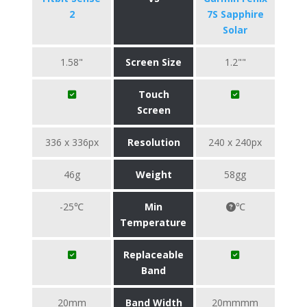
2
7S Sapphire
Solar
1.58"
Screen Size
1.2""
Touch
Screen
336 x 336px
Resolution
240 x 240px
46g
Weight
58gg
-25℃
Min
℃
Temperature
Replaceable
Band
20mm
Band Width
20mmmm