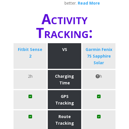
better.
Read More
Activity
Tracking:
Fitbit Sense
VS
Garmin Fenix
2
7S Sapphire
Solar
2h
Charging
h
Time
GPS
Tracking
Route
Tracking