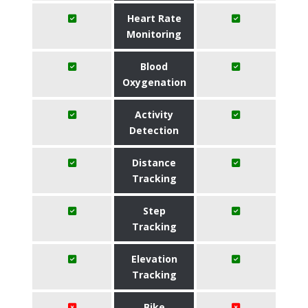
Heart Rate
Monitoring
Blood
Oxygenation
Activity
Detection
Distance
Tracking
Step
Tracking
Elevation
Tracking
Bike