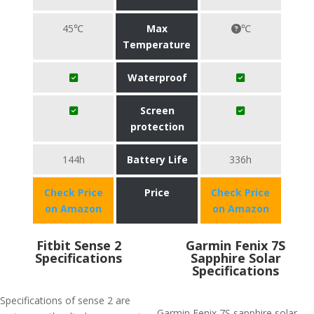
45℃
Max
℃
Temperature
Waterproof
Screen
protection
144h
Battery Life
336h
Check Price
Price
Check Price
on Amazon
on Amazon
Fitbit Sense 2
Garmin Fenix 7S
Specifications
Sapphire Solar
Specifications
Specifications of sense 2 are
Garmin Fenix 7S sapphire solar