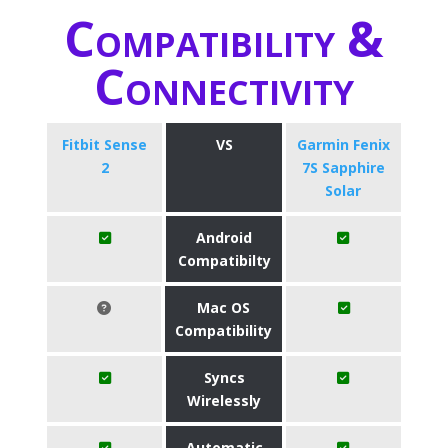
Compatibility &
Connectivity
Fitbit Sense
VS
Garmin Fenix
2
7S Sapphire
Solar
Android
Compatibilty
Mac OS
Compatibility
Syncs
Wirelessly
Automatic