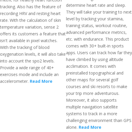
determine heart rate and sleep.
tracking. Also has the feature of
They will take your training to next
recording HRV and resting heart
level by tracking your stamina,
rate. With the calculation of skin
training status, workout routine,
temperature variation, sense 2
advanced performance metrics,
offers its customers a feature that
etc. with endurance. This product
isn't available in pixel watches.
comes with 30+ built-in sports
With the tracking of blood
apps. Users can track how far they
oxygenation levels, it will also take
have climbed by using altitude
into account the spo2 levels.
acclimation. It comes with
Provide a wide range of 40+
preinstalled topographical and
exercises mode and include an
other maps for several golf
accelerometer.
Read More
courses and ski resorts to make
your trip more adventurous.
Moreover, it also supports
multiple navigation satellite
systems to track in a more
challenging environment than GPS
alone.
Read More