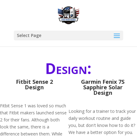
Select Page
Design:
Fitbit Sense 2
Garmin Fenix 7S
Design
Sapphire Solar
Design
Fitbit Sense 1 was loved so much
Looking for a trainer to track your
that Fitbit makers launched sense
daily workout routine and guide
2 for their fans. Although both
you, but don't know how to do it?
look the same, there is a
We have a better option for you.
difference between them. While