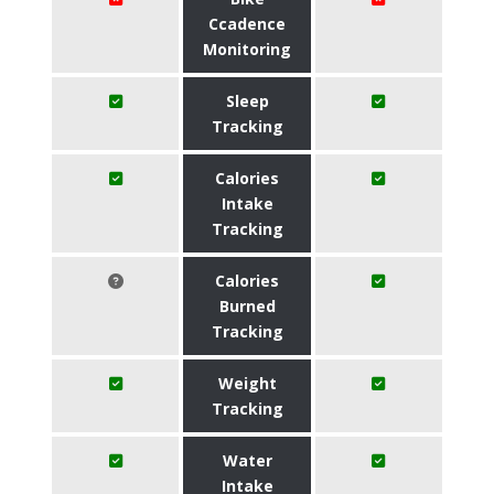
Ccadence
Monitoring
Sleep
Tracking
Calories
Intake
Tracking
Calories
Burned
Tracking
Weight
Tracking
Water
Intake