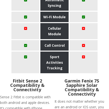
Syncing
Wi-Fi Module
Cellular
Module
Call Control
Sport
Activities
Tracking
Fitbit Sense 2
Garmin Fenix 7S
Compatibility &
Sapphire Solar
Connectivity
Compatibility &
Connectivity
Sense 2 Fitbit is compatible with
It does not matter whether you
both android and apple devices.
are an android or IOS user, you
It’s compatible with iPhone,