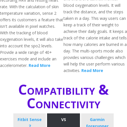
recording HRV and resting heart
blood oxygenation levels. It will
rate. With the calculation of skin
track the distance, and the steps
temperature variation, sense 2
taken in a day. This way users can
offers its customers a feature that
keep a track of their weight to
isn't available in pixel watches.
achieve their daily goals. It keeps a
With the tracking of blood
track of the calorie intake and tells
oxygenation levels, it will also take
how many calories are burned in a
into account the spo2 levels.
day. The multi-sports mode also
Provide a wide range of 40+
provides various challenges which
exercises mode and include an
will help the user perform various
accelerometer.
Read More
activities.
Read More
Compatibility &
Connectivity
Fitbit Sense
VS
Garmin
2
Forerunner