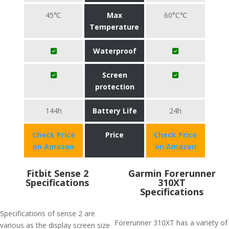
45℃
Max
60°C℃
Temperature
Waterproof
Screen
protection
144h
Battery Life
24h
Check Price
Price
Check Price
on Amazon
on Amazon
Fitbit Sense 2
Garmin Forerunner
Specifications
310XT
Specifications
Specifications of sense 2 are
Forerunner 310XT has a variety of
various as the display screen size