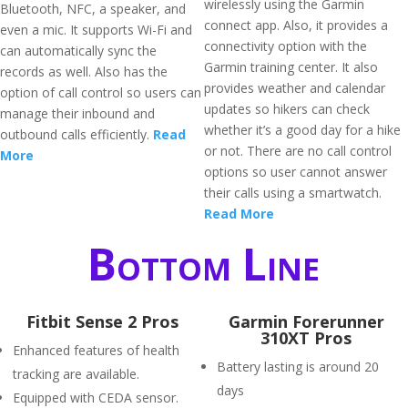
wirelessly using the Garmin
Bluetooth, NFC, a speaker, and
connect app. Also, it provides a
even a mic. It supports Wi-Fi and
connectivity option with the
can automatically sync the
Garmin training center. It also
records as well. Also has the
provides weather and calendar
option of call control so users can
updates so hikers can check
manage their inbound and
whether it’s a good day for a hike
outbound calls efficiently.
Read
or not. There are no call control
More
options so user cannot answer
their calls using a smartwatch.
Read More
Bottom Line
Fitbit Sense 2 Pros
Garmin Forerunner
310XT Pros
Enhanced features of health
Battery lasting is around 20
tracking are available.
days
Equipped with CEDA sensor.