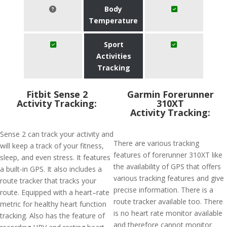
Body
Temperature
Sport
Activities
Tracking
Fitbit Sense 2
Garmin Forerunner
Activity Tracking:
310XT
Activity Tracking:
Sense 2 can track your activity and
There are various tracking
will keep a track of your fitness,
features of forerunner 310XT like
sleep, and even stress. It features
the availability of GPS that offers
a built-in GPS. It also includes a
various tracking features and give
route tracker that tracks your
precise information. There is a
route. Equipped with a heart–rate
route tracker available too. There
metric for healthy heart function
is no heart rate monitor available
tracking. Also has the feature of
and therefore cannot monitor