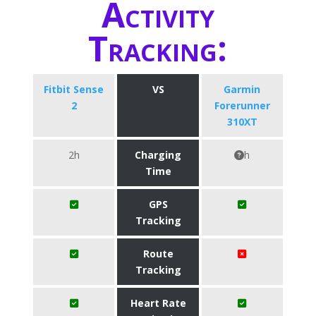
Activity
Tracking:
Fitbit Sense
VS
Garmin
2
Forerunner
310XT
2h
Charging
h
Time
GPS
Tracking
Route
Tracking
Heart Rate