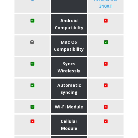
310XT
Android
Compatibilty
Mac OS
Compatibility
Syncs
Wirelessly
Automatic
Syncing
Wi-Fi Module
Cellular
Module