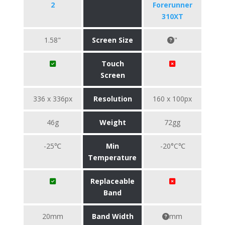
2
Forerunner
310XT
1.58"
Screen Size
"
Touch
Screen
336 x 336px
Resolution
160 x 100px
46g
Weight
72gg
-25℃
Min
-20°C℃
Temperature
Replaceable
Band
20mm
Band Width
mm