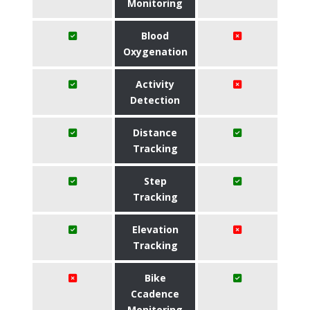
Monitoring
Blood
Oxygenation
Activity
Detection
Distance
Tracking
Step
Tracking
Elevation
Tracking
Bike
Ccadence
Monitoring