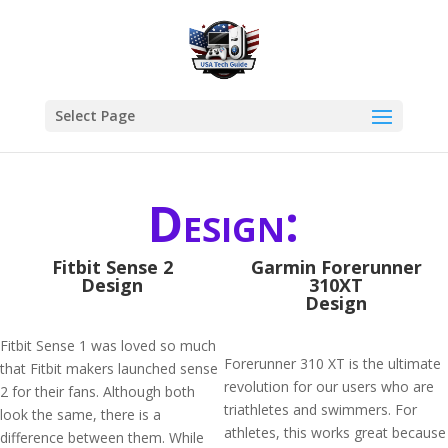
Select Page
Design:
Fitbit Sense 2
Garmin Forerunner
Design
310XT
Design
Fitbit Sense 1 was loved so much
Forerunner 310 XT is the ultimate
that Fitbit makers launched sense
revolution for our users who are
2 for their fans. Although both
triathletes and swimmers. For
look the same, there is a
athletes, this works great because
difference between them. While