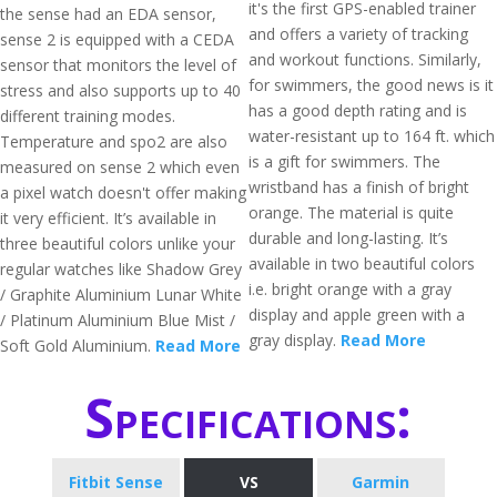
it's the first GPS-enabled trainer
the sense had an EDA sensor,
and offers a variety of tracking
sense 2 is equipped with a CEDA
and workout functions. Similarly,
sensor that monitors the level of
for swimmers, the good news is it
stress and also supports up to 40
has a good depth rating and is
different training modes.
water-resistant up to 164 ft. which
Temperature and spo2 are also
is a gift for swimmers. The
measured on sense 2 which even
wristband has a finish of bright
a pixel watch doesn't offer making
orange. The material is quite
it very efficient. It’s available in
durable and long-lasting. It’s
three beautiful colors unlike your
available in two beautiful colors
regular watches like Shadow Grey
i.e. bright orange with a gray
/ Graphite Aluminium Lunar White
display and apple green with a
/ Platinum Aluminium Blue Mist /
gray display.
Read More
Soft Gold Aluminium.
Read More
Specifications:
Fitbit Sense
VS
Garmin