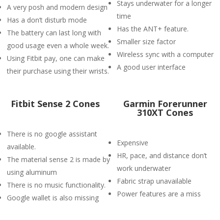
Stays underwater for a longer
A very posh and modern design
time
Has a don’t disturb mode
Has the ANT+ feature.
The battery can last long with
Smaller size factor
good usage even a whole week.
Wireless sync with a computer
Using Fitbit pay, one can make
A good user interface
their purchase using their wrists.
Fitbit Sense 2 Cones
Garmin Forerunner
310XT Cones
There is no google assistant
Expensive
available.
HR, pace, and distance don’t
The material sense 2 is made by
work underwater
using aluminum
Fabric strap unavailable
There is no music functionality.
Power features are a miss
Google wallet is also missing