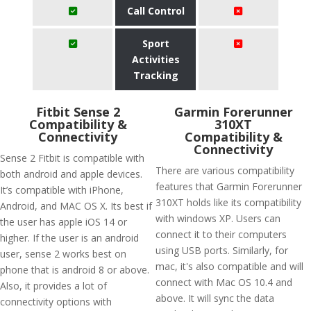
Call Control
Sport
Activities
Tracking
Fitbit Sense 2
Garmin Forerunner
Compatibility &
310XT
Connectivity
Compatibility &
Connectivity
Sense 2 Fitbit is compatible with
There are various compatibility
both android and apple devices.
features that Garmin Forerunner
It’s compatible with iPhone,
310XT holds like its compatibility
Android, and MAC OS X. Its best if
with windows XP. Users can
the user has apple iOS 14 or
connect it to their computers
higher. If the user is an android
using USB ports. Similarly, for
user, sense 2 works best on
mac, it's also compatible and will
phone that is android 8 or above.
connect with Mac OS 10.4 and
Also, it provides a lot of
above. It will sync the data
connectivity options with