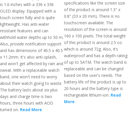
specifications like the screen size
is 1.6 inches with a 336 x 336
of the product is around 1.3" x
OLED display. Equipped with a
0.8" (33 x 20 mm). There is no
touch screen fully and is quite
touchscreen available. The
lightweight. Has anti-water
resolution of the screen is around
resistant features and can
160 x 100 pixels. The total weight
withhold water depths up to 50 m.
of this product is around 2.5 oz.
Also, provide notification support
which is around 72g. Also, it’s
and has dimensions of 40.5 x 40.5
waterproof and has a depth rating
x 11.2mm. It's also anti-splash,
of up to 5ATM. The watch band is
and won't get affected by rain and
replaceable and can be changed
sweat. With a replaceable watch
based on the user's needs. The
band, one won't need to worry
battery life of the product is up to
about their watch going to waste.
20 hours and the battery type is
The battery lasts about six plus
rechargeable lithium-ion.
Read
days and charge time is two
More
hours, three hours with AOD
turned on.
Read More