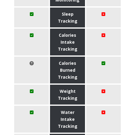
Sleep
Tracking
Calories
Intake
Tracking
Calories
Burned
Tracking
Weight
Tracking
Water
Intake
Tracking