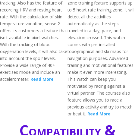
tracking. Also has the feature of
zone training feature supports up
recording HRV and resting heart
to 5 heart rate training zone. It will
rate. With the calculation of skin
detect all the activities
temperature variation, sense 2
automatically as the steps
offers its customers a feature that
traveled in a day, pace, and
isn't available in pixel watches.
elevation crossed. This watch
With the tracking of blood
comes with pre-installed
oxygenation levels, it will also take
topographical and ski maps for
into account the spo2 levels.
navigation purposes. Advanced
Provide a wide range of 40+
training and motivational features
exercises mode and include an
make it even more interesting.
accelerometer.
Read More
This watch can keep you
motivated by racing against a
virtual partner. The courses also
feature allows you to race a
previous activity and try to match
or beat it.
Read More
Compatibility &