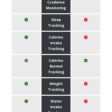
Ccadence
Monitoring
Sleep
Tracking
Calories
Intake
Tracking
Calories
Burned
Tracking
Weight
Tracking
Water
Intake