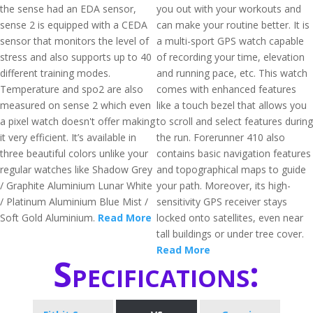
the sense had an EDA sensor,
you out with your workouts and
sense 2 is equipped with a CEDA
can make your routine better. It is
sensor that monitors the level of
a multi-sport GPS watch capable
stress and also supports up to 40
of recording your time, elevation
different training modes.
and running pace, etc. This watch
Temperature and spo2 are also
comes with enhanced features
measured on sense 2 which even
like a touch bezel that allows you
a pixel watch doesn't offer making
to scroll and select features during
it very efficient. It’s available in
the run. Forerunner 410 also
three beautiful colors unlike your
contains basic navigation features
regular watches like Shadow Grey
and topographical maps to guide
/ Graphite Aluminium Lunar White
your path. Moreover, its high-
/ Platinum Aluminium Blue Mist /
sensitivity GPS receiver stays
Soft Gold Aluminium.
Read More
locked onto satellites, even near
tall buildings or under tree cover.
Read More
Specifications: