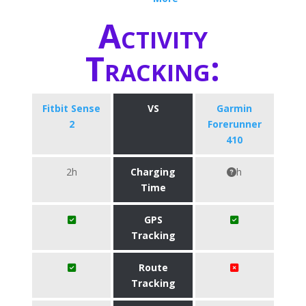
Activity
Tracking:
Fitbit Sense
VS
Garmin
2
Forerunner
410
2h
Charging
h
Time
GPS
Tracking
Route
Tracking