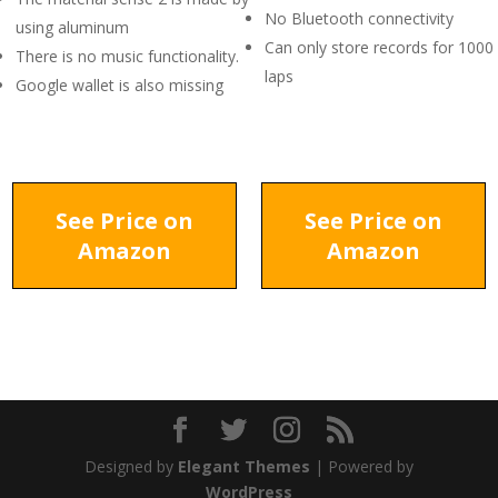
No Bluetooth connectivity
using aluminum
Can only store records for 1000
There is no music functionality.
laps
Google wallet is also missing
See Price on
See Price on
Amazon
Amazon
Designed by
Elegant Themes
| Powered by
WordPress