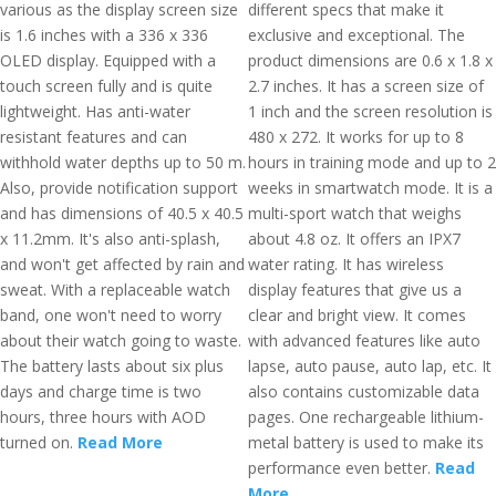
various as the display screen size
different specs that make it
is 1.6 inches with a 336 x 336
exclusive and exceptional. The
OLED display. Equipped with a
product dimensions are 0.6 x 1.8 x
touch screen fully and is quite
2.7 inches. It has a screen size of
lightweight. Has anti-water
1 inch and the screen resolution is
resistant features and can
480 x 272. It works for up to 8
withhold water depths up to 50 m.
hours in training mode and up to 2
Also, provide notification support
weeks in smartwatch mode. It is a
and has dimensions of 40.5 x 40.5
multi-sport watch that weighs
x 11.2mm. It's also anti-splash,
about 4.8 oz. It offers an IPX7
and won't get affected by rain and
water rating. It has wireless
sweat. With a replaceable watch
display features that give us a
band, one won't need to worry
clear and bright view. It comes
about their watch going to waste.
with advanced features like auto
The battery lasts about six plus
lapse, auto pause, auto lap, etc. It
days and charge time is two
also contains customizable data
hours, three hours with AOD
pages. One rechargeable lithium-
turned on.
Read More
metal battery is used to make its
performance even better.
Read
More