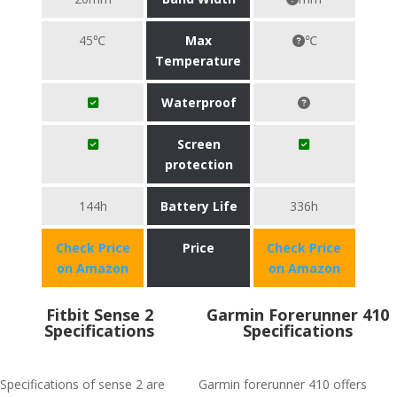
45℃
Max
℃
Temperature
Waterproof
Screen
protection
144h
Battery Life
336h
Check Price
Price
Check Price
on Amazon
on Amazon
Fitbit Sense 2
Garmin Forerunner 410
Specifications
Specifications
Specifications of sense 2 are
Garmin forerunner 410 offers