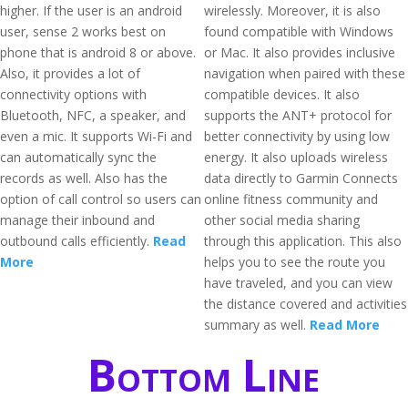
higher. If the user is an android
wirelessly. Moreover, it is also
user, sense 2 works best on
found compatible with Windows
phone that is android 8 or above.
or Mac. It also provides inclusive
Also, it provides a lot of
navigation when paired with these
connectivity options with
compatible devices. It also
Bluetooth, NFC, a speaker, and
supports the ANT+ protocol for
even a mic. It supports Wi-Fi and
better connectivity by using low
can automatically sync the
energy. It also uploads wireless
records as well. Also has the
data directly to Garmin Connects
option of call control so users can
online fitness community and
manage their inbound and
other social media sharing
outbound calls efficiently.
Read
through this application. This also
More
helps you to see the route you
have traveled, and you can view
the distance covered and activities
summary as well.
Read More
Bottom Line