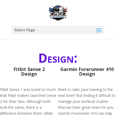
Select Page
Design:
Fitbit Sense 2
Garmin Forerunner 410
Design
Design
Fitbit Sense 1 was loved so much
Want to take your training to the
that Fitbit makers launched sense
next level? But finding it difficult to
2 for their fans. Although both
manage your workout routine
look the same, there is a
then we have great news for you.
difference between them. While
Garmin Forerunner 410 can help