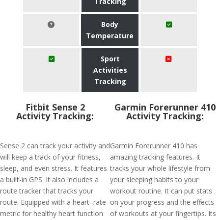
Tracking
Body
Temperature
Sport
Activities
Tracking
Fitbit Sense 2
Garmin Forerunner 410
Activity Tracking:
Activity Tracking:
Sense 2 can track your activity and
Garmin Forerunner 410 has
will keep a track of your fitness,
amazing tracking features. It
sleep, and even stress. It features
tracks your whole lifestyle from
a built-in GPS. It also includes a
your sleeping habits to your
route tracker that tracks your
workout routine. It can put stats
route. Equipped with a heart–rate
on your progress and the effects
metric for healthy heart function
of workouts at your fingertips. Its