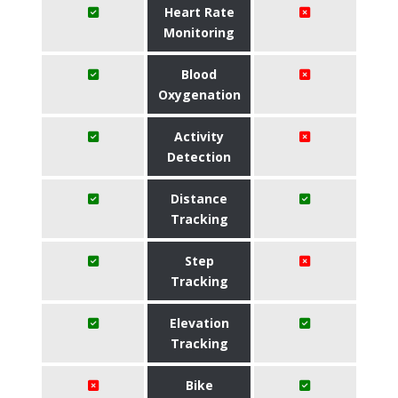
Heart Rate
Monitoring
Blood
Oxygenation
Activity
Detection
Distance
Tracking
Step
Tracking
Elevation
Tracking
Bike