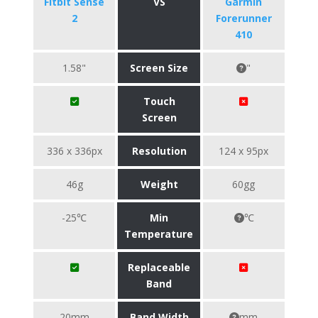
Fitbit Sense
VS
Garmin
2
Forerunner
410
1.58"
Screen Size
"
Touch
Screen
336 x 336px
Resolution
124 x 95px
46g
Weight
60gg
-25℃
Min
℃
Temperature
Replaceable
Band
20mm
Band Width
mm