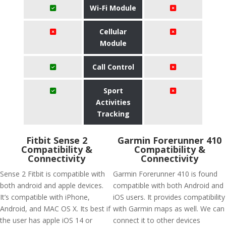
Wi-Fi Module
Cellular
Module
Call Control
Sport
Activities
Tracking
Fitbit Sense 2
Garmin Forerunner 410
Compatibility &
Compatibility &
Connectivity
Connectivity
Sense 2 Fitbit is compatible with
Garmin Forerunner 410 is found
both android and apple devices.
compatible with both Android and
It’s compatible with iPhone,
iOS users. It provides compatibility
Android, and MAC OS X. Its best if
with Garmin maps as well. We can
the user has apple iOS 14 or
connect it to other devices