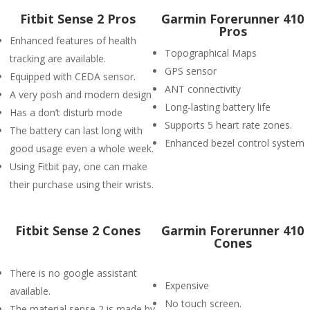
Fitbit Sense 2 Pros
Garmin Forerunner 410
Pros
Enhanced features of health
Topographical Maps
tracking are available.
GPS sensor
Equipped with CEDA sensor.
ANT connectivity
A very posh and modern design
Long-lasting battery life
Has a don’t disturb mode
Supports 5 heart rate zones.
The battery can last long with
Enhanced bezel control system
good usage even a whole week.
Using Fitbit pay, one can make
their purchase using their wrists.
Fitbit Sense 2 Cones
Garmin Forerunner 410
Cones
There is no google assistant
Expensive
available.
No touch screen.
The material sense 2 is made by