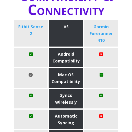
Connectivity
Fitbit Sense
VS
Garmin
2
Forerunner
410
Android
Compatibilty
Mac OS
Compatibility
Syncs
Wirelessly
Automatic
Syncing