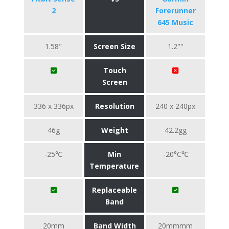
2
Forerunner
645 Music
1.58"
Screen Size
1.2""
Touch
Screen
336 x 336px
Resolution
240 x 240px
46g
Weight
42.2gg
-25℃
Min
-20°C℃
Temperature
Replaceable
Band
20mm
Band Width
20mmmm