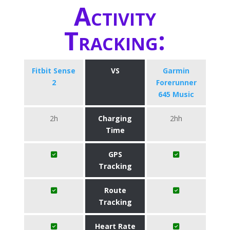
Activity
Tracking:
Fitbit Sense
VS
Garmin
2
Forerunner
645 Music
2h
Charging
2hh
Time
GPS
Tracking
Route
Tracking
Heart Rate