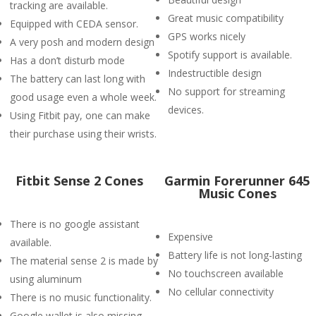
tracking are available.
Great music compatibility
Equipped with CEDA sensor.
GPS works nicely
A very posh and modern design
Spotify support is available.
Has a don’t disturb mode
Indestructible design
The battery can last long with
No support for streaming
good usage even a whole week.
devices.
Using Fitbit pay, one can make
their purchase using their wrists.
Fitbit Sense 2 Cones
Garmin Forerunner 645
Music Cones
There is no google assistant
Expensive
available.
Battery life is not long-lasting
The material sense 2 is made by
No touchscreen available
using aluminum
No cellular connectivity
There is no music functionality.
Google wallet is also missing