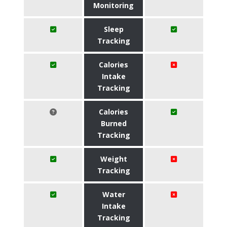
Monitoring
Sleep
Tracking
Calories
Intake
Tracking
Calories
Burned
Tracking
Weight
Tracking
Water
Intake
Tracking