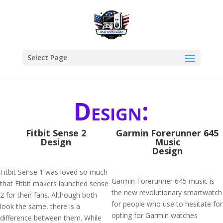
Select Page
Design:
Fitbit Sense 2
Garmin Forerunner 645
Design
Music
Design
Fitbit Sense 1 was loved so much
Garmin Forerunner 645 music is
that Fitbit makers launched sense
the new revolutionary smartwatch
2 for their fans. Although both
for people who use to hesitate for
look the same, there is a
opting for Garmin watches
difference between them. While