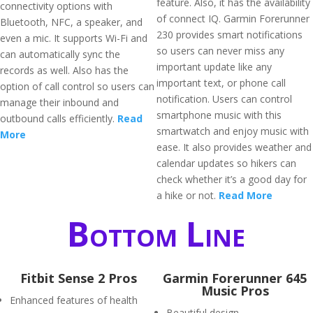
feature. Also, it has the availability
connectivity options with
of connect IQ. Garmin Forerunner
Bluetooth, NFC, a speaker, and
230 provides smart notifications
even a mic. It supports Wi-Fi and
so users can never miss any
can automatically sync the
important update like any
records as well. Also has the
important text, or phone call
option of call control so users can
notification. Users can control
manage their inbound and
smartphone music with this
outbound calls efficiently.
Read
smartwatch and enjoy music with
More
ease. It also provides weather and
calendar updates so hikers can
check whether it’s a good day for
a hike or not.
Read More
Bottom Line
Fitbit Sense 2 Pros
Garmin Forerunner 645
Music Pros
Enhanced features of health
Beautiful design