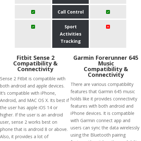
Call Control
Sport
Activities
Tracking
Fitbit Sense 2
Garmin Forerunner 645
Compatibility &
Music
Connectivity
Compatibility &
Connectivity
Sense 2 Fitbit is compatible with
There are various compatibility
both android and apple devices.
features that Garmin 645 music
It’s compatible with iPhone,
holds like it provides connectivity
Android, and MAC OS X. Its best if
features with both android and
the user has apple iOS 14 or
iPhone devices. It is compatible
higher. If the user is an android
with Garmin connect app and
user, sense 2 works best on
users can sync the data wirelessly
phone that is android 8 or above.
using the Bluetooth pairing
Also, it provides a lot of