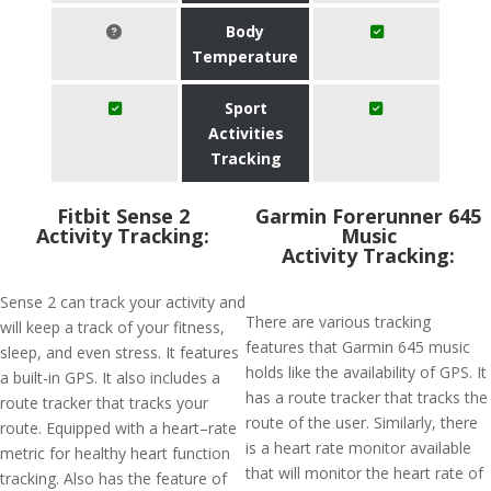
Body
Temperature
Sport
Activities
Tracking
Fitbit Sense 2
Garmin Forerunner 645
Activity Tracking:
Music
Activity Tracking:
Sense 2 can track your activity and
There are various tracking
will keep a track of your fitness,
features that Garmin 645 music
sleep, and even stress. It features
holds like the availability of GPS. It
a built-in GPS. It also includes a
has a route tracker that tracks the
route tracker that tracks your
route of the user. Similarly, there
route. Equipped with a heart–rate
is a heart rate monitor available
metric for healthy heart function
that will monitor the heart rate of
tracking. Also has the feature of