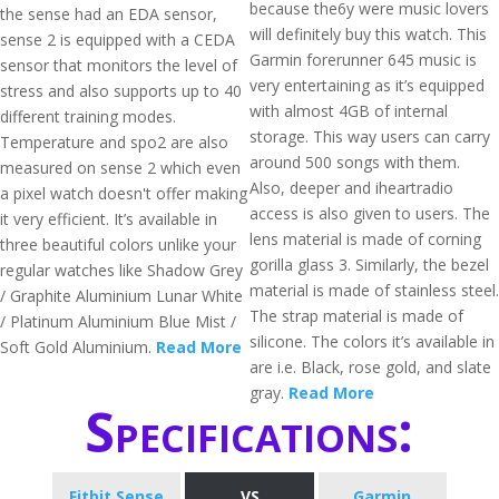
because the6y were music lovers
the sense had an EDA sensor,
will definitely buy this watch. This
sense 2 is equipped with a CEDA
Garmin forerunner 645 music is
sensor that monitors the level of
very entertaining as it’s equipped
stress and also supports up to 40
with almost 4GB of internal
different training modes.
storage. This way users can carry
Temperature and spo2 are also
around 500 songs with them.
measured on sense 2 which even
Also, deeper and iheartradio
a pixel watch doesn't offer making
access is also given to users. The
it very efficient. It’s available in
lens material is made of corning
three beautiful colors unlike your
gorilla glass 3. Similarly, the bezel
regular watches like Shadow Grey
material is made of stainless steel.
/ Graphite Aluminium Lunar White
The strap material is made of
/ Platinum Aluminium Blue Mist /
silicone. The colors it’s available in
Soft Gold Aluminium.
Read More
are i.e. Black, rose gold, and slate
gray.
Read More
Specifications:
Fitbit Sense
VS
Garmin