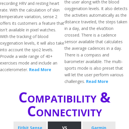
the user along with the blood
recording HRV and resting heart
oxygenation levels. It also detects
rate. With the calculation of skin
the activities automatically as the
temperature variation, sense 2
distance traveled, the steps taken
offers its customers a feature that
in a day, and the elva5tion
isn't available in pixel watches.
crossed. There is a cadence
With the tracking of blood
sensor available that calculates
oxygenation levels, it will also take
the average cadences in a day.
into account the spo2 levels.
There is a compass and
Provide a wide range of 40+
barometer available. The multi-
exercises mode and include an
sports mode is also preset that
accelerometer.
Read More
will let the user perform various
challenges.
Read More
Compatibility &
Connectivity
Fitbit Sense
VS
Garmin