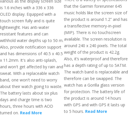
various as the display screen size
that the Garmin forerunner 645
is 1.6 inches with a 336 x 336
music holds like the screen size of
OLED display. Equipped with a
the product is around 1.2” and has
touch screen fully and is quite
a transflective memory-in-pixel
lightweight. Has anti-water
(MIP). There is no touchscreen
resistant features and can
available. The screen resolution is
withhold water depths up to 50 m.
around 240 x 240 pixels. The total
Also, provide notification support
weight of the product is 42.2g.
and has dimensions of 40.5 x 40.5
Also, it’s waterproof and therefore
x 11.2mm. It's also anti-splash,
has a depth rating of up to 5ATM.
and won't get affected by rain and
The watch band is replaceable and
sweat. With a replaceable watch
therefore can be swapped. The
band, one won't need to worry
watch has a Gorilla glass version
about their watch going to waste.
for protection. The battery life of
The battery lasts about six plus
the product is around 14 hours
days and charge time is two
with GPS and with GPS it lasts up
hours, three hours with AOD
to 5 hours.
Read More
turned on.
Read More