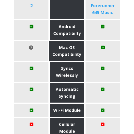
2
Forerunner
645 Music
Android
Compatibilty
Mac OS
Compatibility
Syncs
Wirelessly
Automatic
Syncing
Wi-Fi Module
Cellular
Module