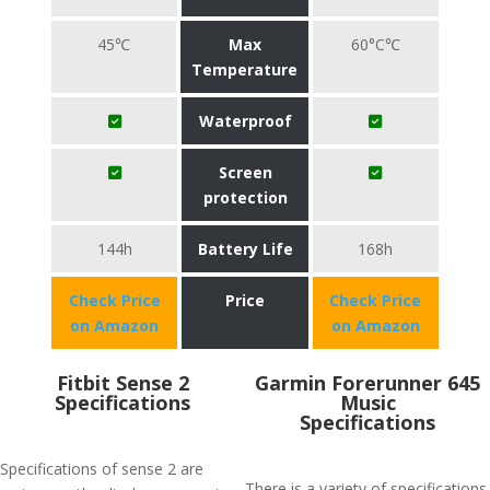
45℃
Max
60°C℃
Temperature
Waterproof
Screen
protection
144h
Battery Life
168h
Check Price
Price
Check Price
on Amazon
on Amazon
Fitbit Sense 2
Garmin Forerunner 645
Specifications
Music
Specifications
Specifications of sense 2 are
There is a variety of specifications