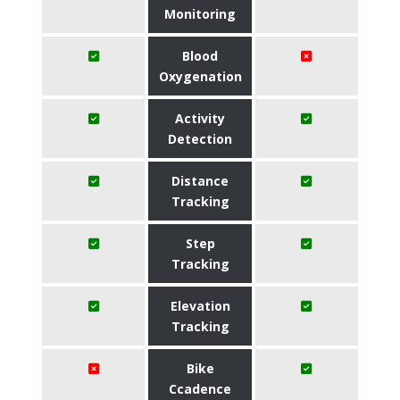
Monitoring
Blood
Oxygenation
Activity
Detection
Distance
Tracking
Step
Tracking
Elevation
Tracking
Bike
Ccadence