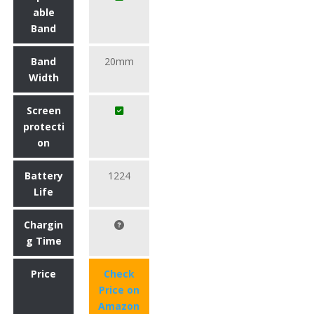
able
Band
Band
20mm
Width
Screen
protecti
on
Battery
1224
Life
Chargin
g Time
Price
Check
Price on
Amazon