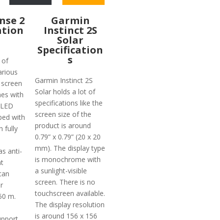
ense 2
Garmin
ation
Instinct 2S
Solar
Specification
s
 of
arious
Garmin Instinct 2S
 screen
Solar holds a lot of
hes with
specifications like the
OLED
screen size of the
ped with
product is around
 fully
0.79” x 0.79” (20 x 20
mm). The display type
as anti-
is monochrome with
nt
a sunlight-visible
can
screen. There is no
r
touchscreen available.
50 m.
The display resolution
is around 156 x 156
upport