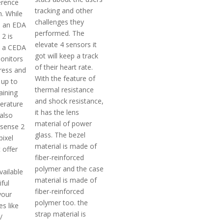
ference
tracking and other
. While
challenges they
d an EDA
performed. The
2 is
elevate 4 sensors it
h a CEDA
got will keep a track
onitors
of their heart rate.
tress and
With the feature of
 up to
thermal resistance
aining
and shock resistance,
erature
it has the lens
also
material of power
sense 2
glass. The bezel
pixel
material is made of
 offer
fiber-reinforced
polymer and the case
available
material is made of
iful
fiber-reinforced
your
polymer too. the
s like
strap material is
/