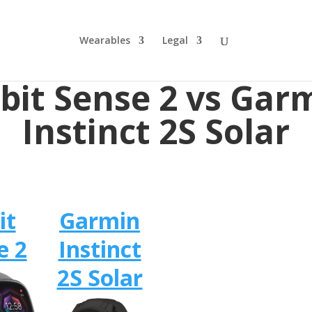
Wearables
Legal
tbit Sense 2 vs Gar
Instinct 2S Solar
it
Garmin
e 2
Instinct
2S Solar