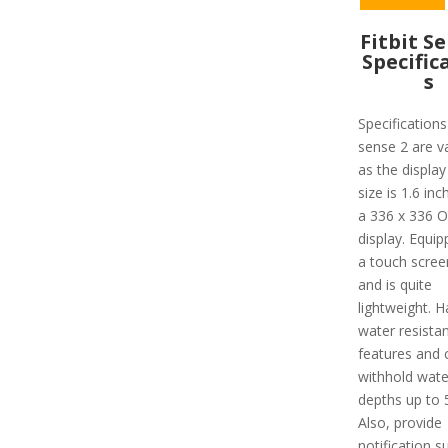
Fitbit S
Specific
s
Specifications
sense 2 are v
as the display
size is 1.6 inc
a 336 x 336 
display. Equip
a touch screen
and is quite
lightweight. H
water resista
features and 
withhold wate
depths up to 
Also, provide
notification s