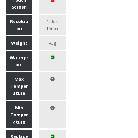
Screen
Resoluti
156 x
on
156px
Weight
43g
Waterpr
oof
Max
Temper
ature
Min
Temper
ature
Replace