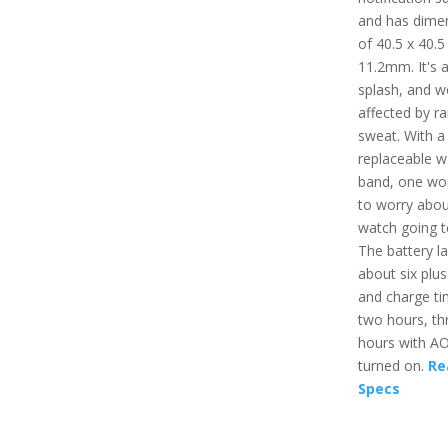
and has dime
of 40.5 x 40.5
11.2mm. It's a
splash, and w
affected by ra
sweat. With a
replaceable w
band, one wo
to worry abou
watch going t
The battery la
about six plu
and charge ti
two hours, th
hours with A
turned on.
Re
Specs