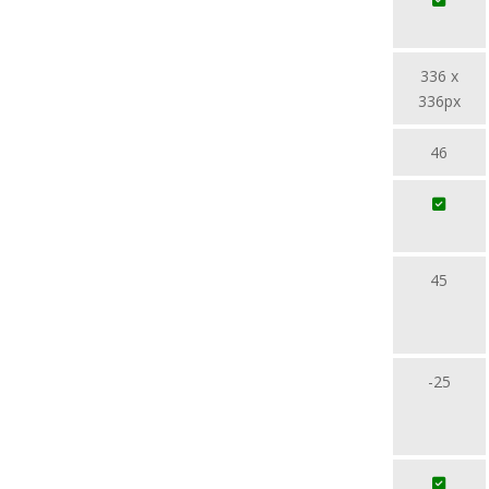
336 x
336px
46
45
-25