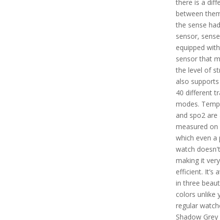
there is a dif
between them
the sense ha
sensor, sense 
equipped wit
sensor that m
the level of s
also supports
40 different tr
modes. Temp
and spo2 are 
measured on 
which even a 
watch doesn't
making it very
efficient. It’s 
in three beaut
colors unlike 
regular watche
Shadow Grey 