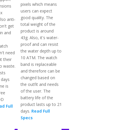
pixels which means
nsions
users can expect
 x
good quality. The
lso anti-
total weight of the
on't get
product is around
in and
43g. Also, it's water-
proof and can resist
atch
the water depth up to
n't need
10 ATM. The watch
t their
band is replaceable
o waste.
and therefore can be
sts
changed based on
s days
the outfit and needs
me is
of the user. The
ree
battery life of the
OD
product lasts up to 21
ad Full
days.
Read Full
Specs