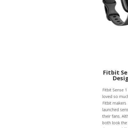
Fitbit S
Desi
Fitbit Sense 
loved so much
Fitbit makers
launched sens
their fans. Al
both look the