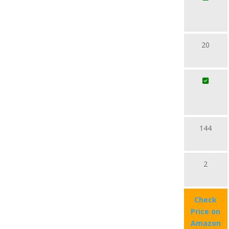
20
144
2
Check
Price on
Amazon