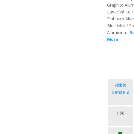
Graphite Alu
Lunar White /
Platinum Alu
Blue Mist / So
Aluminium.
R
More
Fitbit
Sense 2
1.58