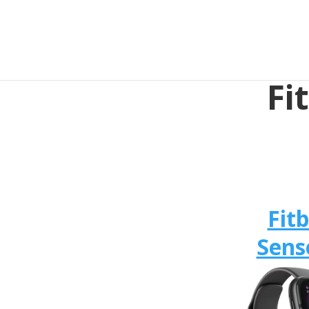
Fi
Fitb
Sens