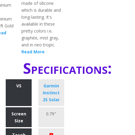
made of silicone
minium
which is durable and
long-lasting. It's
minium
available in these
ft Gold
pretty colors i.e.
ead
graphite, mist gray,
and in neo tropic.
Read More
Specifications:
VS
Garmin
Instinct
2S Solar
Screen
0.79"
Size
Touch