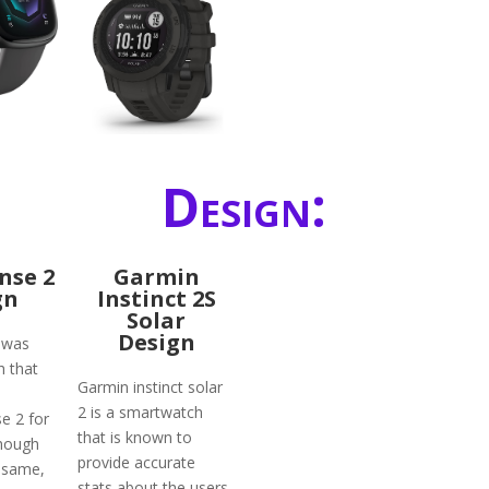
Design:
ense 2
Garmin
gn
Instinct 2S
Solar
Design
1 was
 that
Garmin instinct solar
2 is a smartwatch
e 2 for
that is known to
though
provide accurate
 same,
stats about the users