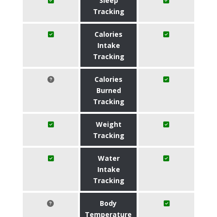
Sleep
Tracking
Calories
Intake
Tracking
Calories
Burned
Tracking
Weight
Tracking
Water
Intake
Tracking
Body
Temperature