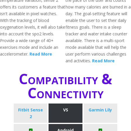
temperature variation, sense 2
the pace of the user and counts
offers its customers a feature that
how many calories are burned in a
isn't available in pixel watches.
day. The goal-setting feature will
With the tracking of blood
enable the user to set their daily
oxygenation levels, it will also take
fitness goals. There is a sleep
into account the spo2 levels.
tracker and water intake counter
Provide a wide range of 40+
available. There is a multi-sport
exercises mode and include an
mode available that will help the
accelerometer.
Read More
user perform various challenges
and activities.
Read More
Compatibility &
Connectivity
Fitbit Sense
VS
Garmin Lily
2
Android