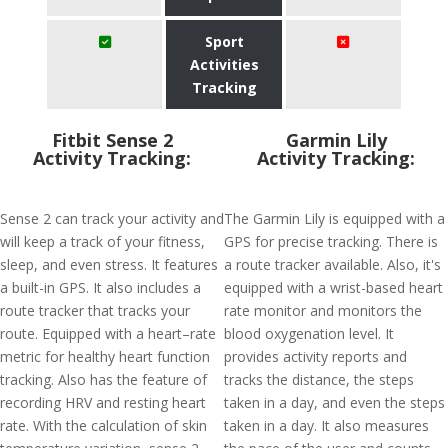
Sport
Activities
Tracking
Fitbit Sense 2
Garmin Lily
Activity Tracking:
Activity Tracking:
Sense 2 can track your activity and
The Garmin Lily is equipped with a
will keep a track of your fitness,
GPS for precise tracking. There is
sleep, and even stress. It features
a route tracker available. Also, it's
a built-in GPS. It also includes a
equipped with a wrist-based heart
route tracker that tracks your
rate monitor and monitors the
route. Equipped with a heart–rate
blood oxygenation level. It
metric for healthy heart function
provides activity reports and
tracking. Also has the feature of
tracks the distance, the steps
recording HRV and resting heart
taken in a day, and even the steps
rate. With the calculation of skin
taken in a day. It also measures