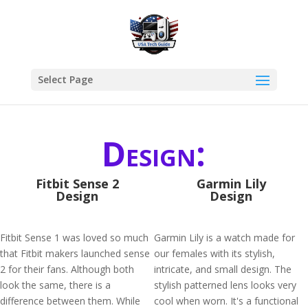
Select Page
Design:
Fitbit Sense 2
Garmin Lily
Design
Design
Fitbit Sense 1 was loved so much
Garmin Lily is a watch made for
that Fitbit makers launched sense
our females with its stylish,
2 for their fans. Although both
intricate, and small design. The
look the same, there is a
stylish patterned lens looks very
difference between them. While
cool when worn. It's a functional