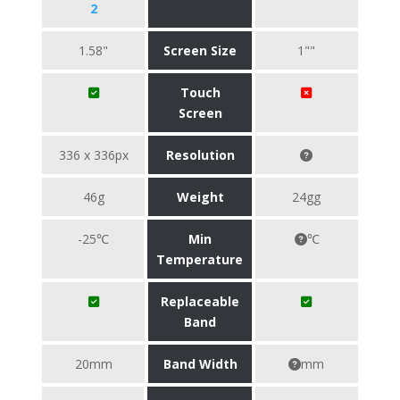
2
1.58"
Screen Size
1""
Touch
Screen
336 x 336px
Resolution
46g
Weight
24gg
-25℃
Min
℃
Temperature
Replaceable
Band
20mm
Band Width
mm