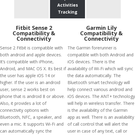
Activities
Tracking
Fitbit Sense 2
Garmin Lily
Compatibility &
Compatibility &
Connectivity
Connectivity
Sense 2 Fitbit is compatible with
The Garmin forerunner is
both android and apple devices.
compatible with both Android and
It’s compatible with iPhone,
iOS devices. There is the
Android, and MAC OS X. Its best if
availability of Wi-Fi which will sync
the user has apple iOS 14 or
the data automatically. The
higher. If the user is an android
Bluetooth smart technology will
user, sense 2 works best on
help connect various android and
phone that is android 8 or above.
iOS devices. The ANT+ technology
Also, it provides a lot of
will help in wireless transfer. There
connectivity options with
is the availability of the Garmin
Bluetooth, NFC, a speaker, and
app as well. There is an availability
even a mic. It supports Wi-Fi and
of call control that will alert the
can automatically sync the
user in case of any text, call or