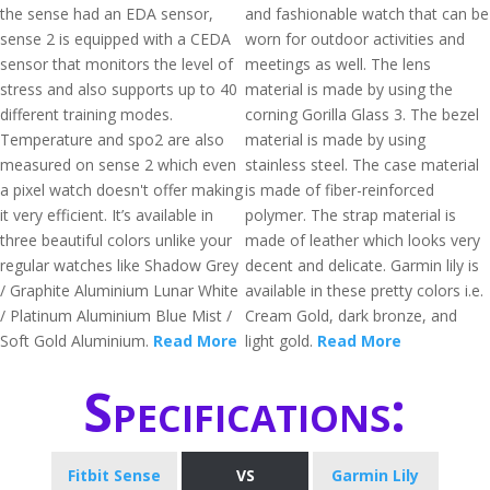
the sense had an EDA sensor,
and fashionable watch that can be
sense 2 is equipped with a CEDA
worn for outdoor activities and
sensor that monitors the level of
meetings as well. The lens
stress and also supports up to 40
material is made by using the
different training modes.
corning Gorilla Glass 3. The bezel
Temperature and spo2 are also
material is made by using
measured on sense 2 which even
stainless steel. The case material
a pixel watch doesn't offer making
is made of fiber-reinforced
it very efficient. It’s available in
polymer. The strap material is
three beautiful colors unlike your
made of leather which looks very
regular watches like Shadow Grey
decent and delicate. Garmin lily is
/ Graphite Aluminium Lunar White
available in these pretty colors i.e.
/ Platinum Aluminium Blue Mist /
Cream Gold, dark bronze, and
Soft Gold Aluminium.
Read More
light gold.
Read More
Specifications:
Fitbit Sense
VS
Garmin Lily