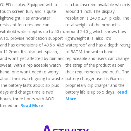
OLED display. Equipped with a
is a touchscreen available which is
touch screen fully and is quite
around 1 inch. The display
lightweight. Has anti-water
resolution is 240 x 201 pixels. The
resistant features and can
total weight of the product is
withhold water depths up to 50 m.
around 24.0 g which shows how
Also, provide notification support
lightweight it is. also, it's
and has dimensions of 40.5 x 40.5
waterproof and has a depth rating
x 11.2mm. It's also anti-splash,
of 5ATM. the watch band is
and won't get affected by rain and
replaceable and users can change
sweat. With a replaceable watch
the strap of the product as per
band, one won't need to worry
their requirements and outfit. The
about their watch going to waste.
battery charger used is Garmin
The battery lasts about six plus
proprietary clip charger and the
days and charge time is two
battery life is up to 5 days.
Read
hours, three hours with AOD
More
turned on.
Read More
Activity