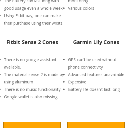
The battery can last long with
monitoring
good usage even a whole week.
Various colors
Using Fitbit pay, one can make
their purchase using their wrists.
Fitbit Sense 2 Cones
Garmin Lily Cones
There is no google assistant
GPS can’t be used without
available.
phone connectivity
The material sense 2 is made by
Advanced features unavailable
using aluminum
Expensive
There is no music functionality.
Battery life doesn’t last long
Google wallet is also missing