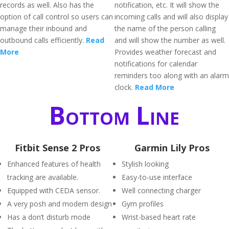
records as well. Also has the
notification, etc. It will show the
option of call control so users can
incoming calls and will also display
manage their inbound and
the name of the person calling
outbound calls efficiently.
Read
and will show the number as well.
More
Provides weather forecast and
notifications for calendar
reminders too along with an alarm
clock.
Read More
Bottom Line
Fitbit Sense 2 Pros
Garmin Lily Pros
Enhanced features of health
Stylish looking
tracking are available.
Easy-to-use interface
Equipped with CEDA sensor.
Well connecting charger
A very posh and modern design
Gym profiles
Has a don’t disturb mode
Wrist-based heart rate