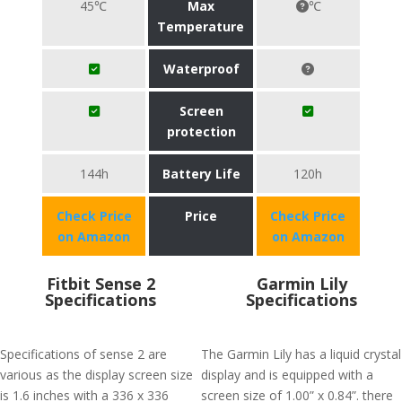
45℃
Max
℃
Temperature
Waterproof
Screen
protection
144h
Battery Life
120h
Check Price
Price
Check Price
on Amazon
on Amazon
Fitbit Sense 2
Garmin Lily
Specifications
Specifications
Specifications of sense 2 are
The Garmin Lily has a liquid crystal
various as the display screen size
display and is equipped with a
is 1.6 inches with a 336 x 336
screen size of 1.00” x 0.84”. there