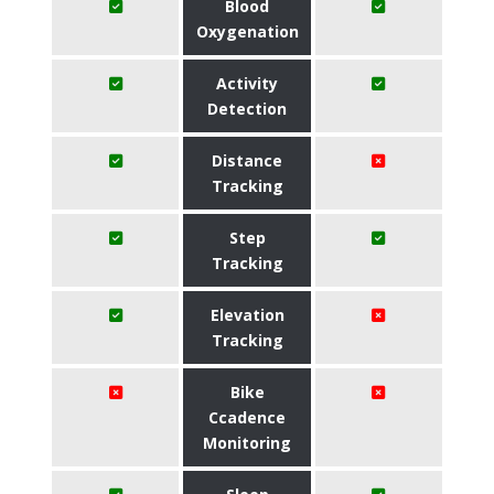
Blood
Oxygenation
Activity
Detection
Distance
Tracking
Step
Tracking
Elevation
Tracking
Bike
Ccadence
Monitoring