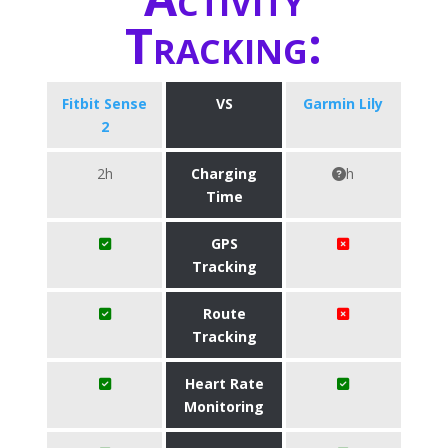
Tracking:
Fitbit Sense
VS
Garmin Lily
2
2h
Charging
h
Time
GPS
Tracking
Route
Tracking
Heart Rate
Monitoring