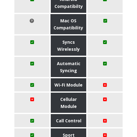
Compatibilty
Mac OS
Compatibility
Syncs
Wirelessly
Automatic
Syncing
Wi-Fi Module
Cellular
Module
Call Control
Sport