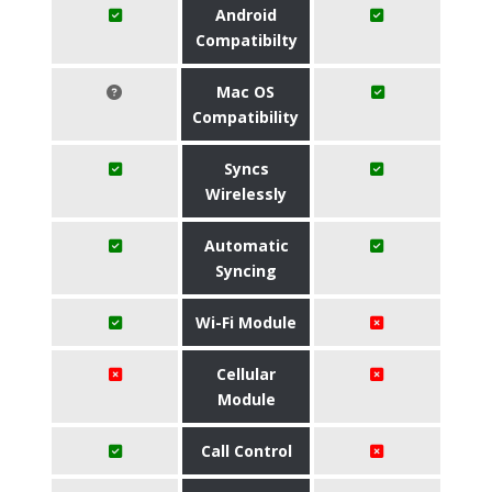
Android
Compatibilty
Mac OS
Compatibility
Syncs
Wirelessly
Automatic
Syncing
Wi-Fi Module
Cellular
Module
Call Control