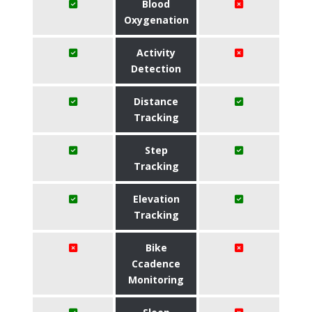
Blood
Oxygenation
Activity
Detection
Distance
Tracking
Step
Tracking
Elevation
Tracking
Bike
Ccadence
Monitoring