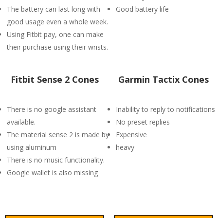
The battery can last long with
Good battery life
good usage even a whole week.
Using Fitbit pay, one can make
their purchase using their wrists.
Fitbit Sense 2 Cones
Garmin Tactix Cones
There is no google assistant
Inability to reply to notifications
available.
No preset replies
The material sense 2 is made by
Expensive
using aluminum
heavy
There is no music functionality.
Google wallet is also missing