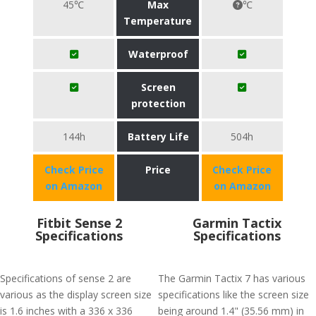
45℃
Max
℃
Temperature
Waterproof
Screen
protection
144h
Battery Life
504h
Check Price
Price
Check Price
on Amazon
on Amazon
Fitbit Sense 2
Garmin Tactix
Specifications
Specifications
Specifications of sense 2 are
The Garmin Tactix 7 has various
various as the display screen size
specifications like the screen size
is 1.6 inches with a 336 x 336
being around 1.4" (35.56 mm) in