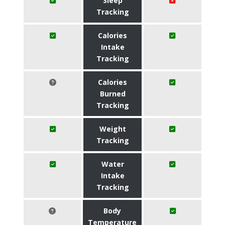
Sleep
Tracking
Calories
Intake
Tracking
Calories
Burned
Tracking
Weight
Tracking
Water
Intake
Tracking
Body
Temperature