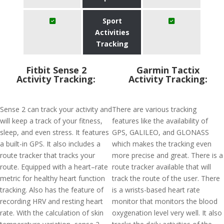
Sport
Activities
Tracking
Fitbit Sense 2
Garmin Tactix
Activity Tracking:
Activity Tracking:
Sense 2 can track your activity and
There are various tracking
will keep a track of your fitness,
features like the availability of
sleep, and even stress. It features
GPS, GALILEO, and GLONASS
a built-in GPS. It also includes a
which makes the tracking even
route tracker that tracks your
more precise and great. There is a
route. Equipped with a heart–rate
route tracker available that will
metric for healthy heart function
track the route of the user. There
tracking. Also has the feature of
is a wrists-based heart rate
recording HRV and resting heart
monitor that monitors the blood
rate. With the calculation of skin
oxygenation level very well. It also