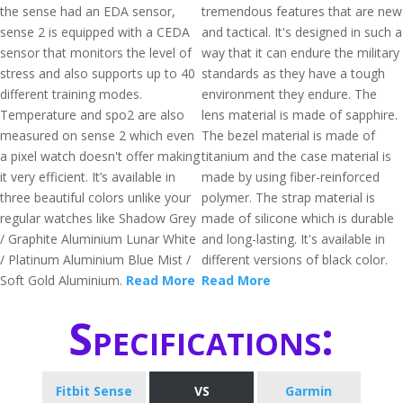
the sense had an EDA sensor,
tremendous features that are new
sense 2 is equipped with a CEDA
and tactical. It's designed in such a
sensor that monitors the level of
way that it can endure the military
stress and also supports up to 40
standards as they have a tough
different training modes.
environment they endure. The
Temperature and spo2 are also
lens material is made of sapphire.
measured on sense 2 which even
The bezel material is made of
a pixel watch doesn't offer making
titanium and the case material is
it very efficient. It’s available in
made by using fiber-reinforced
three beautiful colors unlike your
polymer. The strap material is
regular watches like Shadow Grey
made of silicone which is durable
/ Graphite Aluminium Lunar White
and long-lasting. It's available in
/ Platinum Aluminium Blue Mist /
different versions of black color.
Soft Gold Aluminium.
Read More
Read More
Specifications:
Fitbit Sense
VS
Garmin