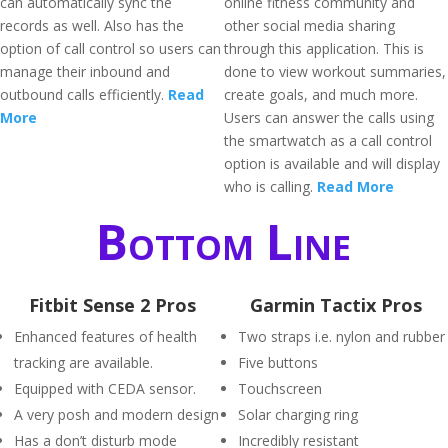
can automatically sync the
online fitness community and
records as well. Also has the
other social media sharing
option of call control so users can
through this application. This is
manage their inbound and
done to view workout summaries,
outbound calls efficiently.
Read
create goals, and much more.
More
Users can answer the calls using
the smartwatch as a call control
option is available and will display
who is calling.
Read More
Bottom Line
Fitbit Sense 2 Pros
Garmin Tactix Pros
Enhanced features of health
Two straps i.e. nylon and rubber
tracking are available.
Five buttons
Equipped with CEDA sensor.
Touchscreen
A very posh and modern design
Solar charging ring
Has a don’t disturb mode
Incredibly resistant