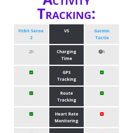
Tracking:
Fitbit Sense
VS
Garmin
2
Tactix
2h
Charging
h
Time
GPS
Tracking
Route
Tracking
Heart Rate
Monitoring