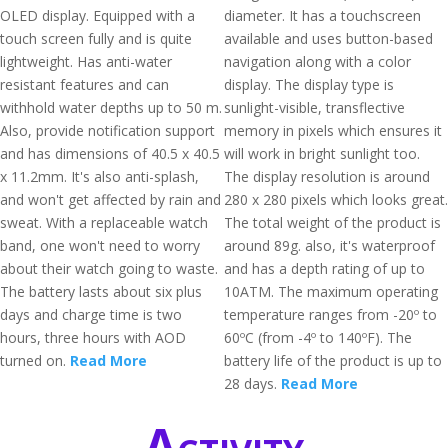
OLED display. Equipped with a
diameter. It has a touchscreen
touch screen fully and is quite
available and uses button-based
lightweight. Has anti-water
navigation along with a color
resistant features and can
display. The display type is
withhold water depths up to 50 m.
sunlight-visible, transflective
Also, provide notification support
memory in pixels which ensures it
and has dimensions of 40.5 x 40.5
will work in bright sunlight too.
x 11.2mm. It's also anti-splash,
The display resolution is around
and won't get affected by rain and
280 x 280 pixels which looks great.
sweat. With a replaceable watch
The total weight of the product is
band, one won't need to worry
around 89g. also, it's waterproof
about their watch going to waste.
and has a depth rating of up to
The battery lasts about six plus
10ATM. The maximum operating
days and charge time is two
temperature ranges from -20º to
hours, three hours with AOD
60ºC (from -4º to 140ºF). The
turned on.
Read More
battery life of the product is up to
28 days.
Read More
Activity