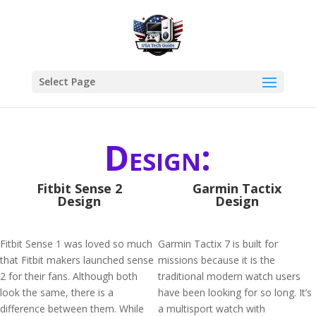
Select Page
Design:
Fitbit Sense 2
Garmin Tactix
Design
Design
Fitbit Sense 1 was loved so much
Garmin Tactix 7 is built for
that Fitbit makers launched sense
missions because it is the
2 for their fans. Although both
traditional modern watch users
look the same, there is a
have been looking for so long. It’s
difference between them. While
a multisport watch with