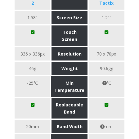
2
Tactix
1.58"
Screen Size
1.2""
Touch
Screen
336 x 336px
Resolution
70 x 70px
46g
Weight
90.6gg
-25℃
Min
℃
Temperature
Replaceable
Band
20mm
Band Width
mm