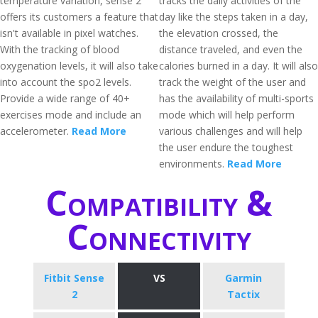
temperature variation, sense 2
tracks the daily activities of the
offers its customers a feature that
day like the steps taken in a day,
isn't available in pixel watches.
the elevation crossed, the
With the tracking of blood
distance traveled, and even the
oxygenation levels, it will also take
calories burned in a day. It will also
into account the spo2 levels.
track the weight of the user and
Provide a wide range of 40+
has the availability of multi-sports
exercises mode and include an
mode which will help perform
accelerometer.
Read More
various challenges and will help
the user endure the toughest
environments.
Read More
Compatibility &
Connectivity
Fitbit Sense
VS
Garmin
2
Tactix