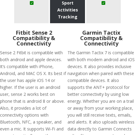
Sport
Activities
Tracking
Fitbit Sense 2
Garmin Tactix
Compatibility &
Compatibility &
Connectivity
Connectivity
Sense 2 Fitbit is compatible with
The Garmin Tactix 7 is compatible
both android and apple devices.
with both modern android and iOS
It’s compatible with iPhone,
devices. It also provides inclusive
Android, and MAC OS X. Its best if
navigation when paired with these
the user has apple iOS 14 or
compatible devices. It also
higher. If the user is an android
supports the ANT+ protocol for
user, sense 2 works best on
better connectivity by using low
phone that is android 8 or above.
energy. Whether you are on a trail
Also, it provides a lot of
or away from your working place,
connectivity options with
you will still receive texts, emails,
Bluetooth, NFC, a speaker, and
and alerts. It also uploads wireless
even a mic. It supports Wi-Fi and
data directly to Garmin Connects