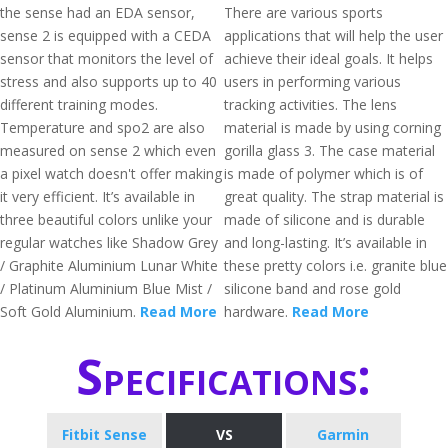
the sense had an EDA sensor,
There are various sports
sense 2 is equipped with a CEDA
applications that will help the user
sensor that monitors the level of
achieve their ideal goals. It helps
stress and also supports up to 40
users in performing various
different training modes.
tracking activities. The lens
Temperature and spo2 are also
material is made by using corning
measured on sense 2 which even
gorilla glass 3. The case material
a pixel watch doesn't offer making
is made of polymer which is of
it very efficient. It’s available in
great quality. The strap material is
three beautiful colors unlike your
made of silicone and is durable
regular watches like Shadow Grey
and long-lasting. It’s available in
/ Graphite Aluminium Lunar White
these pretty colors i.e. granite blue
/ Platinum Aluminium Blue Mist /
silicone band and rose gold
Soft Gold Aluminium.
Read More
hardware.
Read More
Specifications:
Fitbit Sense
VS
Garmin