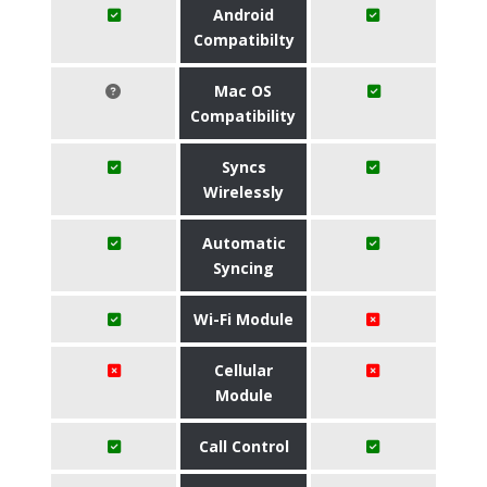
Android
Compatibilty
Mac OS
Compatibility
Syncs
Wirelessly
Automatic
Syncing
Wi-Fi Module
Cellular
Module
Call Control