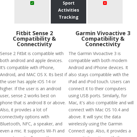
Sport
Activities
Tracking
Fitbit Sense 2
Garmin Vivoactive 3
Compatibility &
Compatibility &
Connectivity
Connectivity
Sense 2 Fitbit is compatible with
The Garmin Vivoactive 3 is
both android and apple devices.
compatible with both modern
It’s compatible with iPhone,
Android and iPhone devices. It
Android, and MAC OS X. Its best if
also stays compatible with the
the user has apple iOS 14 or
iPad and iPod touch. Users can
higher. If the user is an android
connect it to their computers
user, sense 2 works best on
using USB ports. Similarly, for
phone that is android 8 or above.
Mac, it's also compatible and will
Also, it provides a lot of
connect with Mac OS 10.4 and
connectivity options with
above. It will sync the data
Bluetooth, NFC, a speaker, and
wirelessly using the Garmin
even a mic. It supports Wi-Fi and
Connect app. Also, it provides a