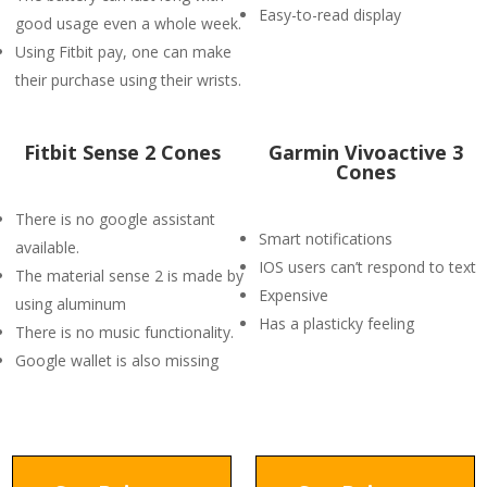
Easy-to-read display
good usage even a whole week.
Using Fitbit pay, one can make
their purchase using their wrists.
Fitbit Sense 2 Cones
Garmin Vivoactive 3
Cones
There is no google assistant
Smart notifications
available.
IOS users can’t respond to text
The material sense 2 is made by
Expensive
using aluminum
Has a plasticky feeling
There is no music functionality.
Google wallet is also missing