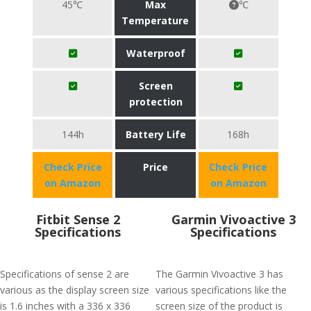
45℃
Max
℃
Temperature
Waterproof
Screen
protection
144h
Battery Life
168h
Check Price
Price
Check Price
on Amazon
on Amazon
Fitbit Sense 2
Garmin Vivoactive 3
Specifications
Specifications
Specifications of sense 2 are
The Garmin Vivoactive 3 has
various as the display screen size
various specifications like the
is 1.6 inches with a 336 x 336
screen size of the product is