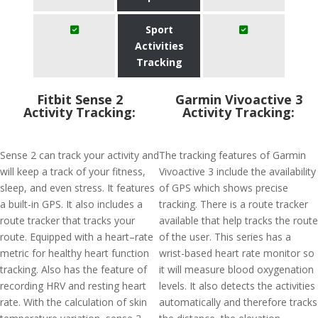
Sport
Activities
Tracking
Fitbit Sense 2
Garmin Vivoactive 3
Activity Tracking:
Activity Tracking:
Sense 2 can track your activity and
The tracking features of Garmin
will keep a track of your fitness,
Vivoactive 3 include the availability
sleep, and even stress. It features
of GPS which shows precise
a built-in GPS. It also includes a
tracking. There is a route tracker
route tracker that tracks your
available that help tracks the route
route. Equipped with a heart–rate
of the user. This series has a
metric for healthy heart function
wrist-based heart rate monitor so
tracking. Also has the feature of
it will measure blood oxygenation
recording HRV and resting heart
levels. It also detects the activities
rate. With the calculation of skin
automatically and therefore tracks