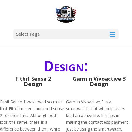
Select Page
Design:
Fitbit Sense 2
Garmin Vivoactive 3
Design
Design
Fitbit Sense 1 was loved so much
Garmin Vivoactive 3 is a
that Fitbit makers launched sense
smartwatch that will help users
2 for their fans. Although both
lead an active life. It helps in
look the same, there is a
making the contactless payment
difference between them. While
just by using the smartwatch.