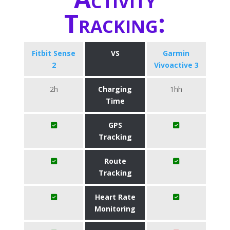
Tracking:
Fitbit Sense
VS
Garmin
2
Vivoactive 3
2h
Charging
1hh
Time
GPS
Tracking
Route
Tracking
Heart Rate
Monitoring