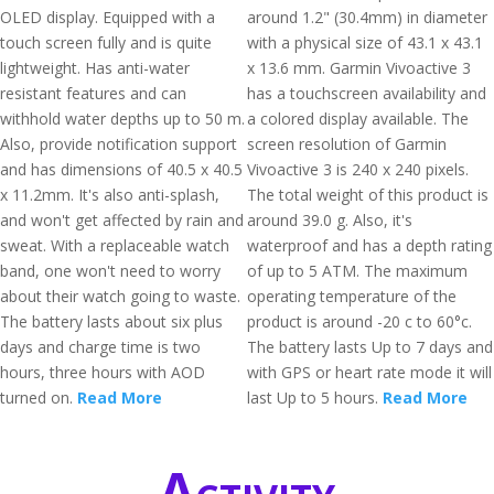
OLED display. Equipped with a
around 1.2" (30.4mm) in diameter
touch screen fully and is quite
with a physical size of 43.1 x 43.1
lightweight. Has anti-water
x 13.6 mm. Garmin Vivoactive 3
resistant features and can
has a touchscreen availability and
withhold water depths up to 50 m.
a colored display available. The
Also, provide notification support
screen resolution of Garmin
and has dimensions of 40.5 x 40.5
Vivoactive 3 is 240 x 240 pixels.
x 11.2mm. It's also anti-splash,
The total weight of this product is
and won't get affected by rain and
around 39.0 g. Also, it's
sweat. With a replaceable watch
waterproof and has a depth rating
band, one won't need to worry
of up to 5 ATM. The maximum
about their watch going to waste.
operating temperature of the
The battery lasts about six plus
product is around -20 c to 60°c.
days and charge time is two
The battery lasts Up to 7 days and
hours, three hours with AOD
with GPS or heart rate mode it will
turned on.
Read More
last Up to 5 hours.
Read More
Activity