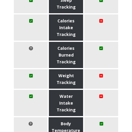
Sleep
Tracking
Calories
Intake
Tracking
Calories
Burned
Tracking
Weight
Tracking
Water
Intake
Tracking
Body
Temperature