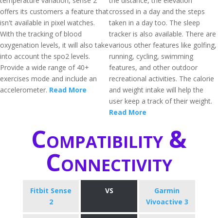
temperature variation, sense 2
the distance, the elevation
offers its customers a feature that
crossed in a day and the steps
isn't available in pixel watches.
taken in a day too. The sleep
With the tracking of blood
tracker is also available. There are
oxygenation levels, it will also take
various other features like golfing,
into account the spo2 levels.
running, cycling, swimming
Provide a wide range of 40+
features, and other outdoor
exercises mode and include an
recreational activities. The calorie
accelerometer.
Read More
and weight intake will help the
user keep a track of their weight.
Read More
Compatibility &
Connectivity
Fitbit Sense
VS
Garmin
2
Vivoactive 3