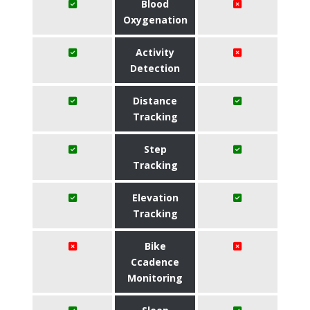
Blood
Oxygenation
Activity
Detection
Distance
Tracking
Step
Tracking
Elevation
Tracking
Bike
Ccadence
Monitoring