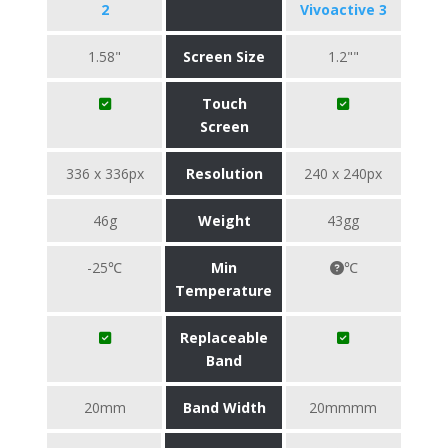
2
Vivoactive 3
1.58"
Screen Size
1.2""
Touch
Screen
336 x 336px
Resolution
240 x 240px
46g
Weight
43gg
-25℃
Min
℃
Temperature
Replaceable
Band
20mm
Band Width
20mmmm