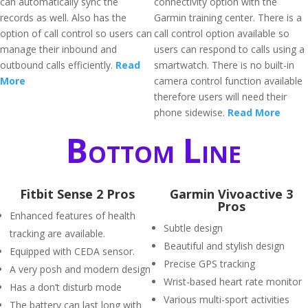
can automatically sync the
connectivity option with the
records as well. Also has the
Garmin training center. There is a
option of call control so users can
call control option available so
manage their inbound and
users can respond to calls using a
outbound calls efficiently.
Read
smartwatch. There is no built-in
More
camera control function available
therefore users will need their
phone sidewise.
Read More
Bottom Line
Fitbit Sense 2 Pros
Garmin Vivoactive 3
Pros
Enhanced features of health
Subtle design
tracking are available.
Beautiful and stylish design
Equipped with CEDA sensor.
Precise GPS tracking
A very posh and modern design
Wrist-based heart rate monitor
Has a don’t disturb mode
Various multi-sport activities
The battery can last long with