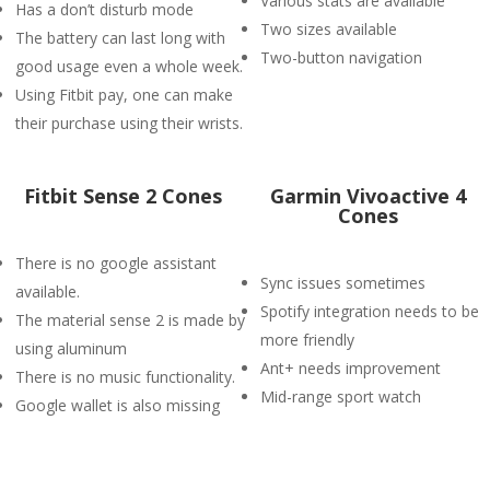
Various stats are available
Has a don’t disturb mode
Two sizes available
The battery can last long with
Two-button navigation
good usage even a whole week.
Using Fitbit pay, one can make
their purchase using their wrists.
Fitbit Sense 2 Cones
Garmin Vivoactive 4
Cones
There is no google assistant
Sync issues sometimes
available.
Spotify integration needs to be
The material sense 2 is made by
more friendly
using aluminum
Ant+ needs improvement
There is no music functionality.
Mid-range sport watch
Google wallet is also missing