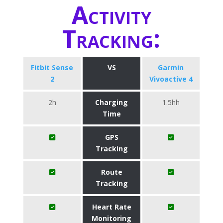
Activity
Tracking:
Fitbit Sense
VS
Garmin
2
Vivoactive 4
2h
Charging
1.5hh
Time
GPS
Tracking
Route
Tracking
Heart Rate
Monitoring