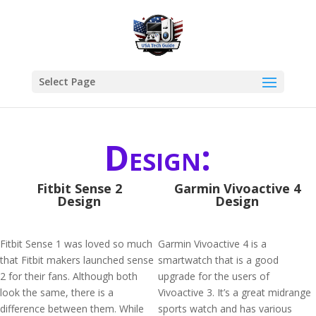
Select Page
Design:
Fitbit Sense 2
Garmin Vivoactive 4
Design
Design
Fitbit Sense 1 was loved so much
Garmin Vivoactive 4 is a
that Fitbit makers launched sense
smartwatch that is a good
2 for their fans. Although both
upgrade for the users of
look the same, there is a
Vivoactive 3. It’s a great midrange
difference between them. While
sports watch and has various