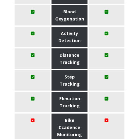
Blood
Oxygenation
Activity
Detection
Distance
Tracking
Step
Tracking
Elevation
Tracking
Bike
Ccadence
Monitoring