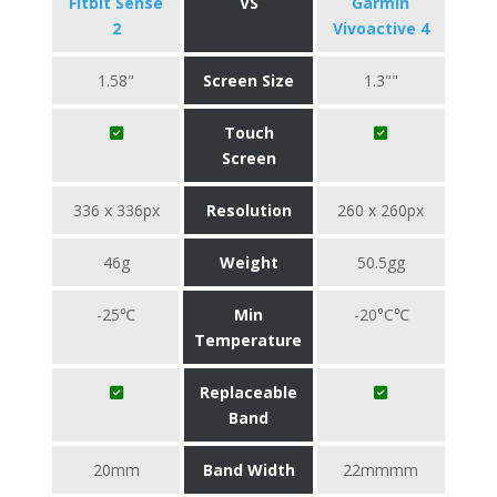
Fitbit Sense
VS
Garmin
2
Vivoactive 4
1.58"
Screen Size
1.3""
Touch
Screen
336 x 336px
Resolution
260 x 260px
46g
Weight
50.5gg
-25℃
Min
-20°C℃
Temperature
Replaceable
Band
20mm
Band Width
22mmmm