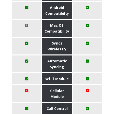
Android
Compatibilty
Mac OS
Compatibility
Syncs
Wirelessly
Automatic
Syncing
Wi-Fi Module
Cellular
Module
Call Control