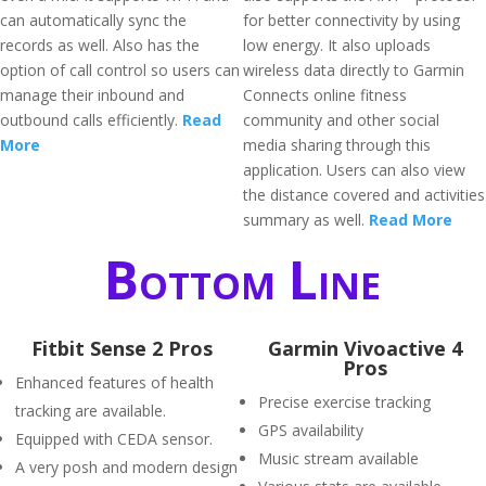
can automatically sync the
for better connectivity by using
records as well. Also has the
low energy. It also uploads
option of call control so users can
wireless data directly to Garmin
manage their inbound and
Connects online fitness
outbound calls efficiently.
Read
community and other social
More
media sharing through this
application. Users can also view
the distance covered and activities
summary as well.
Read More
Bottom Line
Fitbit Sense 2 Pros
Garmin Vivoactive 4
Pros
Enhanced features of health
Precise exercise tracking
tracking are available.
GPS availability
Equipped with CEDA sensor.
Music stream available
A very posh and modern design