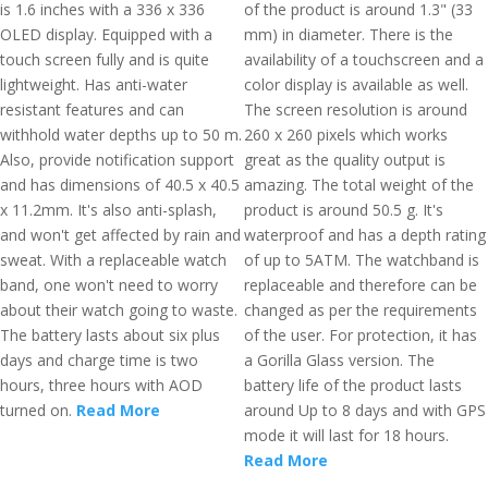
is 1.6 inches with a 336 x 336
of the product is around 1.3" (33
OLED display. Equipped with a
mm) in diameter. There is the
touch screen fully and is quite
availability of a touchscreen and a
lightweight. Has anti-water
color display is available as well.
resistant features and can
The screen resolution is around
withhold water depths up to 50 m.
260 x 260 pixels which works
Also, provide notification support
great as the quality output is
and has dimensions of 40.5 x 40.5
amazing. The total weight of the
x 11.2mm. It's also anti-splash,
product is around 50.5 g. It's
and won't get affected by rain and
waterproof and has a depth rating
sweat. With a replaceable watch
of up to 5ATM. The watchband is
band, one won't need to worry
replaceable and therefore can be
about their watch going to waste.
changed as per the requirements
The battery lasts about six plus
of the user. For protection, it has
days and charge time is two
a Gorilla Glass version. The
hours, three hours with AOD
battery life of the product lasts
turned on.
Read More
around Up to 8 days and with GPS
mode it will last for 18 hours.
Read More