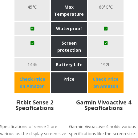
45℃
Max
60°C℃
Temperature
Waterproof
Screen
protection
144h
Battery Life
192h
Check Price
Price
Check Price
on Amazon
on Amazon
Fitbit Sense 2
Garmin Vivoactive 4
Specifications
Specifications
Specifications of sense 2 are
Garmin Vivoactive 4 holds various
various as the display screen size
specifications like the screen size