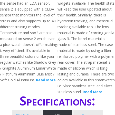
the sense had an EDA sensor,
widgets available. The health stats
sense 2 is equipped with a CEDA
will keep the user updated about
sensor that monitors the level of
their health. Similarly, there is
stress and also supports up to 40
hydration tracking, and menstrual
different training modes.
tracking available too. The lens
Temperature and spo2 are also
material is made of corning gorilla
measured on sense 2 which even
glass 3. The bezel material is
a pixel watch doesn't offer making
made of stainless steel. The case
it very efficient. It’s available in
material is made by using a fiber-
three beautiful colors unlike your
reinforced polymer with a polymer
regular watches like Shadow Grey
rear cover. The strap material is
/ Graphite Aluminium Lunar White
made of silicone which is long-
/ Platinum Aluminium Blue Mist /
lasting and durable. There are two
Soft Gold Aluminium.
Read More
colors available in this smartwatch
i.e. Slate stainless steel and silver
stainless steel.
Read More
Specifications: