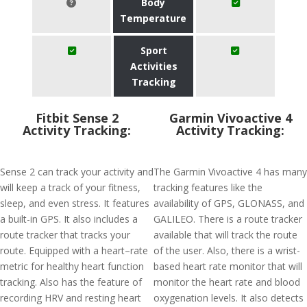
Body
Temperature
Sport
Activities
Tracking
Fitbit Sense 2
Garmin Vivoactive 4
Activity Tracking:
Activity Tracking:
Sense 2 can track your activity and
The Garmin Vivoactive 4 has many
will keep a track of your fitness,
tracking features like the
sleep, and even stress. It features
availability of GPS, GLONASS, and
a built-in GPS. It also includes a
GALILEO. There is a route tracker
route tracker that tracks your
available that will track the route
route. Equipped with a heart–rate
of the user. Also, there is a wrist-
metric for healthy heart function
based heart rate monitor that will
tracking. Also has the feature of
monitor the heart rate and blood
recording HRV and resting heart
oxygenation levels. It also detects