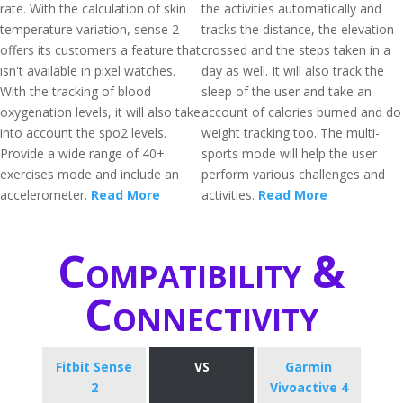
rate. With the calculation of skin
the activities automatically and
temperature variation, sense 2
tracks the distance, the elevation
offers its customers a feature that
crossed and the steps taken in a
isn't available in pixel watches.
day as well. It will also track the
With the tracking of blood
sleep of the user and take an
oxygenation levels, it will also take
account of calories burned and do
into account the spo2 levels.
weight tracking too. The multi-
Provide a wide range of 40+
sports mode will help the user
exercises mode and include an
perform various challenges and
accelerometer.
Read More
activities.
Read More
Compatibility &
Connectivity
Fitbit Sense
VS
Garmin
2
Vivoactive 4