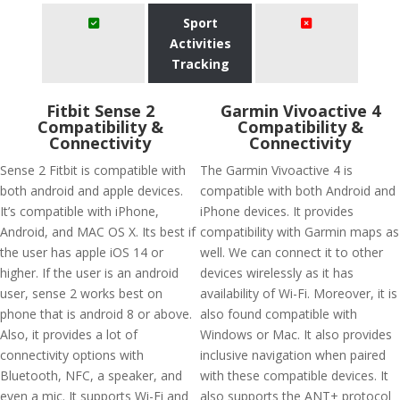
Sport
Activities
Tracking
Fitbit Sense 2
Garmin Vivoactive 4
Compatibility &
Compatibility &
Connectivity
Connectivity
Sense 2 Fitbit is compatible with
The Garmin Vivoactive 4 is
both android and apple devices.
compatible with both Android and
It’s compatible with iPhone,
iPhone devices. It provides
Android, and MAC OS X. Its best if
compatibility with Garmin maps as
the user has apple iOS 14 or
well. We can connect it to other
higher. If the user is an android
devices wirelessly as it has
user, sense 2 works best on
availability of Wi-Fi. Moreover, it is
phone that is android 8 or above.
also found compatible with
Also, it provides a lot of
Windows or Mac. It also provides
connectivity options with
inclusive navigation when paired
Bluetooth, NFC, a speaker, and
with these compatible devices. It
even a mic. It supports Wi-Fi and
also supports the ANT+ protocol