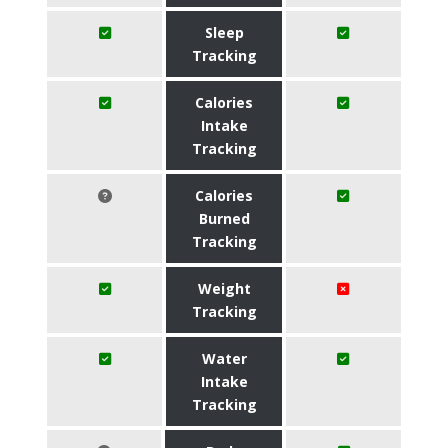
Sleep
Tracking
Calories
Intake
Tracking
Calories
Burned
Tracking
Weight
Tracking
Water
Intake
Tracking