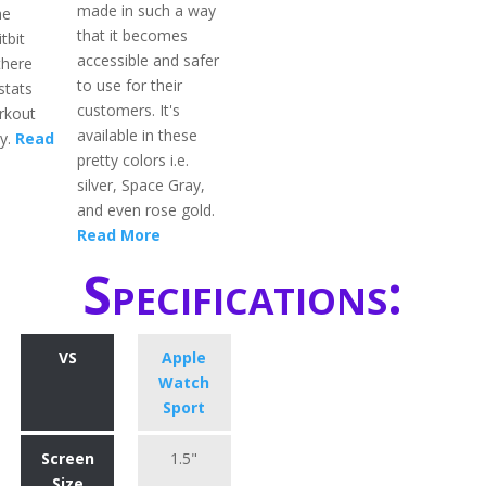
made in such a way
he
that it becomes
tbit
accessible and safer
there
to use for their
stats
customers. It's
rkout
available in these
ay.
Read
pretty colors i.e.
silver, Space Gray,
and even rose gold.
Read More
Specifications:
VS
Apple
Watch
Sport
Screen
1.5"
Size