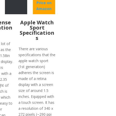
Price on
Amazon
Sense
Apple Watch
ation
Sport
Specification
s
lot of
There are various
 as the
specifications that the
 1.58in
apple watch sport
display.
(1st generation)
is
adheres the screen is
 with a
made of a retina
12.35
display with a screen
ht of
size of around 1.5
ch is
inches. Equipped with
 which
a touch screen. It has
 easy to
a resolution of 340 x
er
272 pixels (~290 ppi
 can