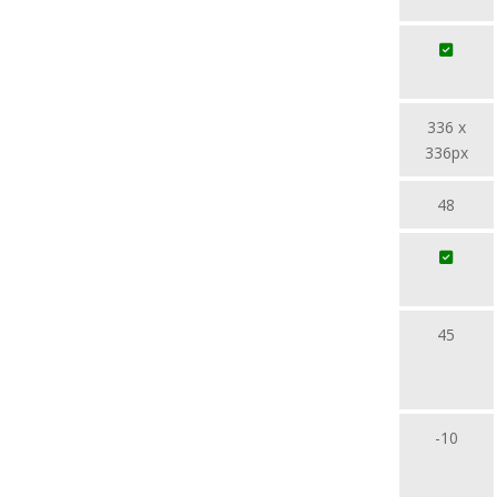
336 x
336px
48
45
-10