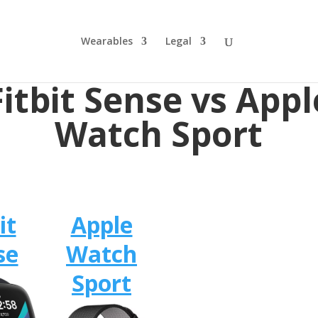
Wearables
Legal
Fitbit Sense vs Appl
Watch Sport
it
Apple
se
Watch
Sport