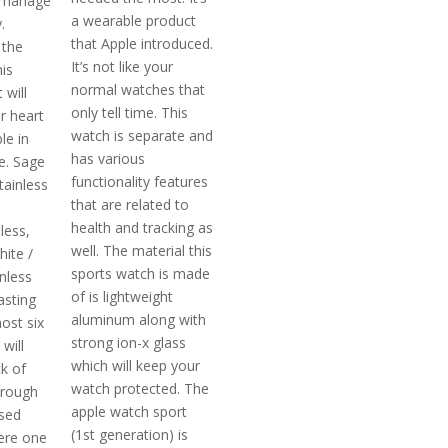
l manage
a wearable product
.
that Apple introduced.
 the
It’s not like your
is
normal watches that
 will
only tell time. This
r heart
watch is separate and
le in
has various
.e. Sage
functionality features
tainless
that are related to
health and tracking as
less,
well. The material this
hite /
sports watch is made
nless
of is lightweight
asting
aluminum along with
ost six
strong ion-x glass
will
which will keep your
k of
watch protected. The
hrough
apple watch sport
ased
(1st generation) is
ere one