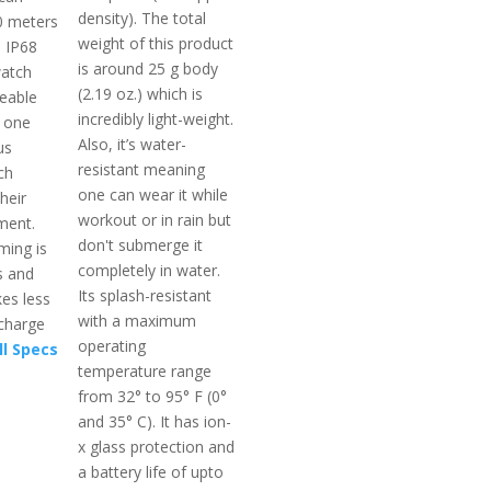
density). The total
50 meters
weight of this product
s IP68
is around 25 g body
watch
(2.19 oz.) which is
ceable
incredibly light-weight.
 one
Also, it’s water-
us
resistant meaning
ch
one can wear it while
heir
workout or in rain but
ment.
don't submerge it
ming is
completely in water.
s and
Its splash-resistant
es less
with a maximum
 charge
operating
ll Specs
temperature range
from 32° to 95° F (0°
and 35° C). It has ion-
x glass protection and
a battery life of upto