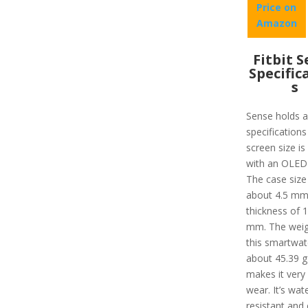
Price on
Amazon
Fitbit 
Specific
s
Sense holds a 
specifications
screen size is
with an OLED 
The case size 
about 4.5 mm
thickness of 
mm. The weig
this smartwat
about 45.39 g
makes it very
wear. It’s wat
resistant and