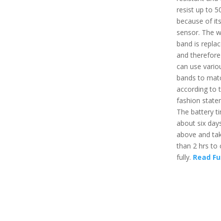
resist up to 
because of it
sensor. The 
band is repla
and therefore
can use vario
bands to mat
according to t
fashion state
The battery ti
about six day
above and tak
than 2 hrs to
fully.
Read Fu