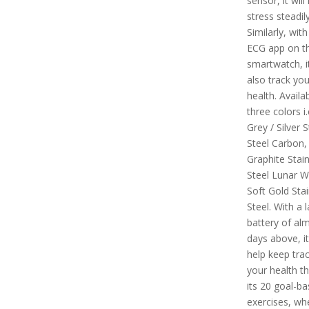
sensor, it wil
stress steadily
Similarly, with
ECG app on th
smartwatch, it
also track you
health. Availab
three colors i
Grey / Silver S
Steel Carbon,
Graphite Stain
Steel Lunar W
Soft Gold Stai
Steel. With a l
battery of alm
days above, it 
help keep trac
your health t
its 20 goal-b
exercises, wh