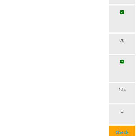
20
144
2
Check