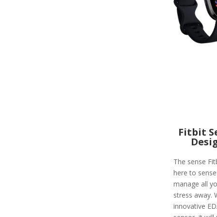
Fitbit 
Desi
The sense Fitb
here to sense
manage all yo
stress away. 
innovative E