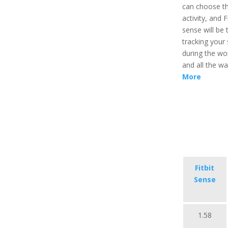
can choose t
activity, and Fi
sense will be 
tracking your 
during the wo
and all the w
More
Fitbit
Sense
1.58