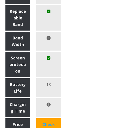
Replace
able
Band
Band
Width
Screen
protecti
on
Battery
18
Life
Chargin
g Time
Price
Check