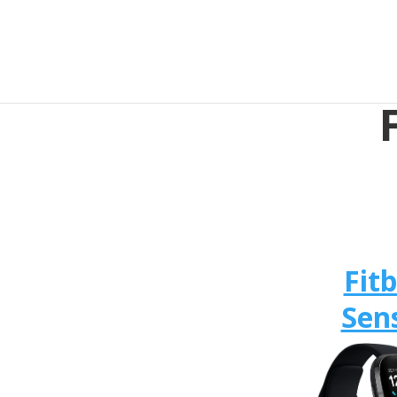
Fitb
Sen