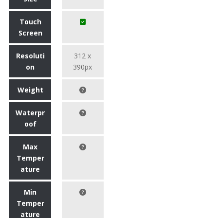
Touch
Screen
Resoluti
312 x
on
390px
Weight
Waterpr
oof
Max
Temper
ature
Min
Temper
ature