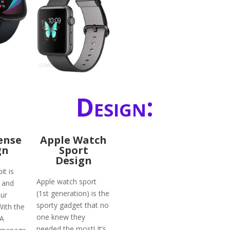
Design:
Sense
Apple Watch
gn
Sport
Design
it is
Apple watch sport
 and
(1st generation) is the
ur
sporty gadget that no
With the
one knew they
DA
needed the most! It’s