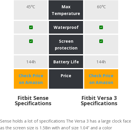
45℃
Max
60℃
Temperature
Waterproof
Screen
protection
144h
Battery Life
144h
Check Price
Price
Check Price
on Amazon
on Amazon
Fitbit Sense
Fitbit Versa 3
Specifications
Specifications
Sense holds a lot of specifications
The Versa 3 has a large clock face
as the screen size is 1.58in with an
of size 1.04” and a color