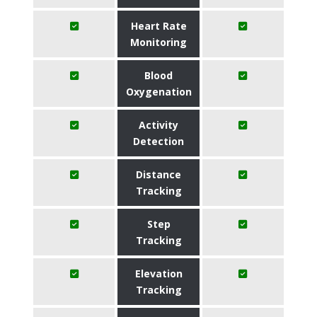
Heart Rate
Monitoring
Blood
Oxygenation
Activity
Detection
Distance
Tracking
Step
Tracking
Elevation
Tracking