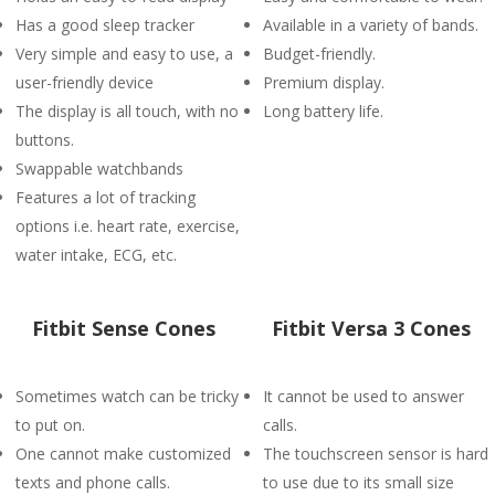
Has a good sleep tracker
Available in a variety of bands.
Very simple and easy to use, a
Budget-friendly.
user-friendly device
Premium display.
The display is all touch, with no
Long battery life.
buttons.
Swappable watchbands
Features a lot of tracking
options i.e. heart rate, exercise,
water intake, ECG, etc.
Fitbit Sense Cones
Fitbit Versa 3 Cones
Sometimes watch can be tricky
It cannot be used to answer
to put on.
calls.
One cannot make customized
The touchscreen sensor is hard
texts and phone calls.
to use due to its small size