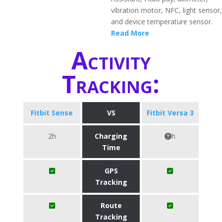
vibration motor, NFC, light sensor,
and device temperature sensor.
Read More
Activity
Tracking:
Fitbit Sense
VS
Fitbit Versa 3
2h
Charging
h
Time
GPS
Tracking
Route
Tracking