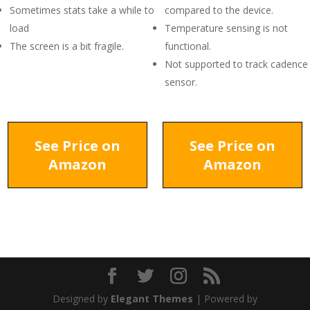
Sometimes stats take a while to
compared to the device.
load
Temperature sensing is not
The screen is a bit fragile.
functional.
Not supported to track cadence
sensor.
See Price on
See Price on
Amazon
Amazon
Designed by
Elegant Themes
| Powered by