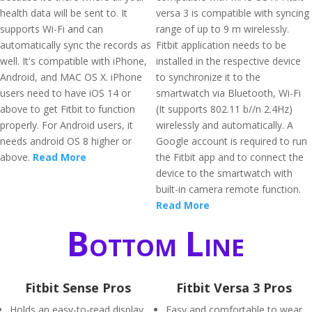
health data will be sent to. It
versa 3 is compatible with syncing
supports Wi-Fi and can
range of up to 9 m wirelessly.
automatically sync the records as
Fitbit application needs to be
well. It's compatible with iPhone,
installed in the respective device
Android, and MAC OS X. iPhone
to synchronize it to the
users need to have iOS 14 or
smartwatch via Bluetooth, Wi-Fi
above to get Fitbit to function
(It supports 802.11 b//n 2.4Hz)
properly. For Android users, it
wirelessly and automatically. A
needs android OS 8 higher or
Google account is required to run
above.
Read More
the Fitbit app and to connect the
device to the smartwatch with
built-in camera remote function.
Read More
Bottom Line
Fitbit Sense Pros
Fitbit Versa 3 Pros
Holds an easy-to-read display
Easy and comfortable to wear.