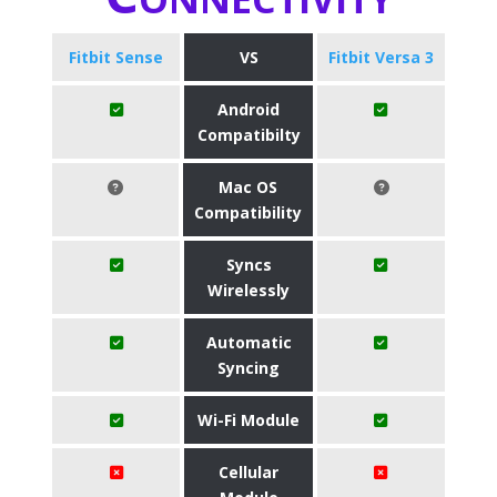
Fitbit Sense
VS
Fitbit Versa 3
Android
Compatibilty
Mac OS
Compatibility
Syncs
Wirelessly
Automatic
Syncing
Wi-Fi Module
Cellular