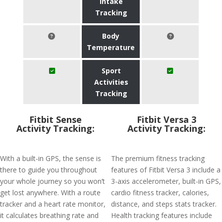
Intake
Tracking
Body
Temperature
Sport
Activities
Tracking
Fitbit Sense
Fitbit Versa 3
Activity Tracking:
Activity Tracking:
With a built-in GPS, the sense is
The premium fitness tracking
there to guide you throughout
features of Fitbit Versa 3 include a
your whole journey so you won’t
3-axis accelerometer, built-in GPS,
get lost anywhere. With a route
cardio fitness tracker, calories,
tracker and a heart rate monitor,
distance, and steps stats tracker.
it calculates breathing rate and
Health tracking features include