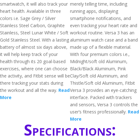
smartwatch, it will also track your
merely telling time, including
heart health. Available in three
running apps, displaying
colors i.e. Sage Grey / Silver
smartphone notifications, and
Stainless Steel Carbon, Graphite
even tracking your heart rate and
Stainless, Steel Lunar White / Soft
workout routine. Versa 3 has an
Gold Stainless Steel. With a lasting
aluminum watch case and a band
battery of almost six days above,
made up of a flexible material.
it will help keep track of your
With four premium colors i.e.,
health through its 20 goal-based
Midnight/soft old Aluminum,
exercises, where one can choose
Black/Black Aluminum, Pink
the activity, and Fitbit sense will be
Clay/Soft old Aluminum, and
there tracking your stats during
Thistle/Soft old Aluminum, Fitbit
the workout and all the way.
Read
Versa 3 provides an eye-catching
More
interface. Packed with trackers
and sensors, Versa 3 controls the
user’s fitness professionally.
Read
More
Specifications: