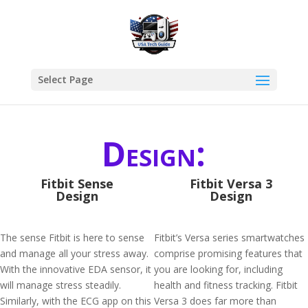
Select Page
Design:
Fitbit Sense
Fitbit Versa 3
Design
Design
The sense Fitbit is here to sense
Fitbit’s Versa series smartwatches
and manage all your stress away.
comprise promising features that
With the innovative EDA sensor, it
you are looking for, including
will manage stress steadily.
health and fitness tracking. Fitbit
Similarly, with the ECG app on this
Versa 3 does far more than