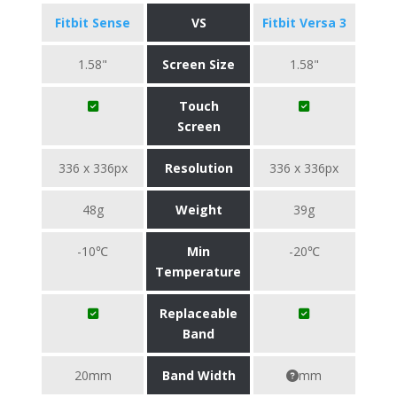
Fitbit Sense
VS
Fitbit Versa 3
1.58"
Screen Size
1.58"
Touch
Screen
336 x 336px
Resolution
336 x 336px
48g
Weight
39g
-10℃
Min
-20℃
Temperature
Replaceable
Band
20mm
Band Width
mm