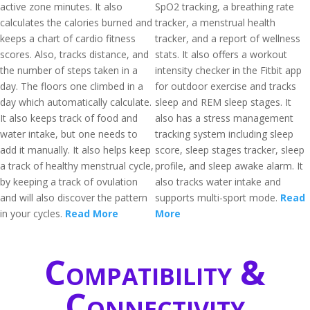
active zone minutes. It also
SpO2 tracking, a breathing rate
calculates the calories burned and
tracker, a menstrual health
keeps a chart of cardio fitness
tracker, and a report of wellness
scores. Also, tracks distance, and
stats. It also offers a workout
the number of steps taken in a
intensity checker in the Fitbit app
day. The floors one climbed in a
for outdoor exercise and tracks
day which automatically calculate.
sleep and REM sleep stages. It
It also keeps track of food and
also has a stress management
water intake, but one needs to
tracking system including sleep
add it manually. It also helps keep
score, sleep stages tracker, sleep
a track of healthy menstrual cycle,
profile, and sleep awake alarm. It
by keeping a track of ovulation
also tracks water intake and
and will also discover the pattern
supports multi-sport mode.
Read
in your cycles.
Read More
More
Compatibility &
Connectivity