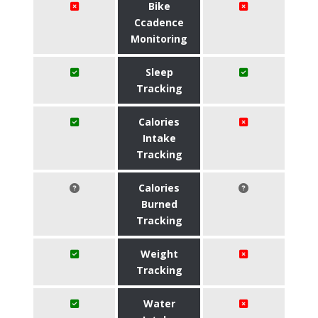
Bike
Ccadence
Monitoring
Sleep
Tracking
Calories
Intake
Tracking
Calories
Burned
Tracking
Weight
Tracking
Water