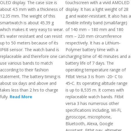
OLED display. The case size is
touchscreen with a vivid AMOLED
about 4.5 mm with a thickness of
display. It has a light weight of 28
12.35 mm. The weight of this
g and water-resistant. It also has a
smartwatch is about 45.39 g
flexible infinity band (small/large)
which makes it very easy to wear.
of 140 mm – 180 mm and 180
It’s water resistant and can resist
mm – 220 mm circumference
up to 50 meters because of its
respectively. It has a Lithium-
IP68 sensor. The watch band is
Polymer battery time with a
replaceable and therefore one can
charging time of 40 minutes and a
use various bands to match
battery life of 7 days. The
according to their fashion
operating temperature range of
statement. The battery timing is
Fitbit Versa 3 is from -20◦ C to
about six days and above and
45◦C. Its operating altitude range
takes less than 2 hrs to charge
is up to 8,535 m. It comes with
fully.
Read More
replaceable watch bands. Fitbit
versa 3 has numerous other
specifications including, Wi-Fi,
gyroscope, microphone,
Bluetooth, Alexa, Google
Assistant, Fitbit pay, altimeter,