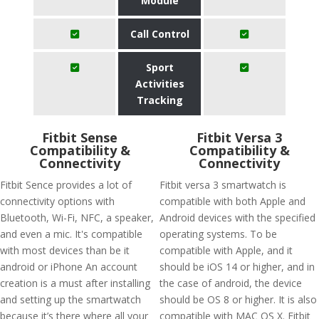
Module
Call Control
Sport
Activities
Tracking
Fitbit Sense
Fitbit Versa 3
Compatibility &
Compatibility &
Connectivity
Connectivity
Fitbit Sence provides a lot of
Fitbit versa 3 smartwatch is
connectivity options with
compatible with both Apple and
Bluetooth, Wi-Fi, NFC, a speaker,
Android devices with the specified
and even a mic. It's compatible
operating systems. To be
with most devices than be it
compatible with Apple, and it
android or iPhone An account
should be iOS 14 or higher, and in
creation is a must after installing
the case of android, the device
and setting up the smartwatch
should be OS 8 or higher. It is also
because it’s there where all your
compatible with MAC OS X. Fitbit