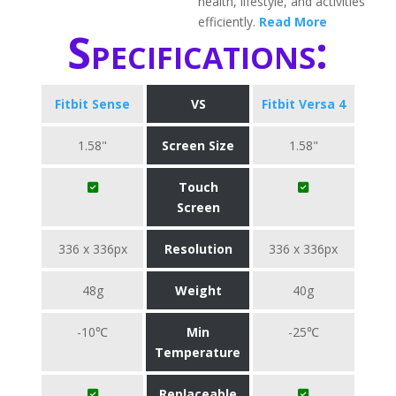
health, lifestyle, and activities
efficiently.
Read More
Specifications:
Fitbit Sense
VS
Fitbit Versa 4
1.58"
Screen Size
1.58"
Touch
Screen
336 x 336px
Resolution
336 x 336px
48g
Weight
40g
-10℃
Min
-25℃
Temperature
Replaceable