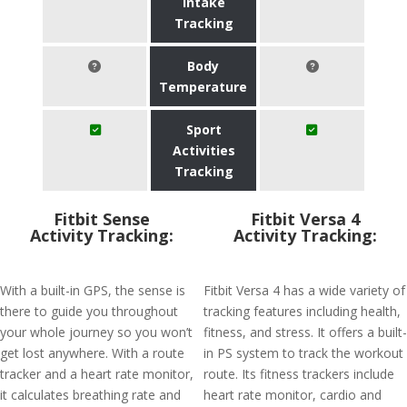
Intake
Tracking
Body
Temperature
Sport
Activities
Tracking
Fitbit Sense
Fitbit Versa 4
Activity Tracking:
Activity Tracking:
With a built-in GPS, the sense is
Fitbit Versa 4 has a wide variety of
there to guide you throughout
tracking features including health,
your whole journey so you won’t
fitness, and stress. It offers a built-
get lost anywhere. With a route
in PS system to track the workout
tracker and a heart rate monitor,
route. Its fitness trackers include
it calculates breathing rate and
heart rate monitor, cardio and