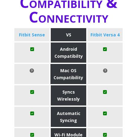
Compatibility &
Connectivity
Fitbit Sense
VS
Fitbit Versa 4
Android
Compatibilty
Mac OS
Compatibility
Syncs
Wirelessly
Automatic
Syncing
Wi-Fi Module