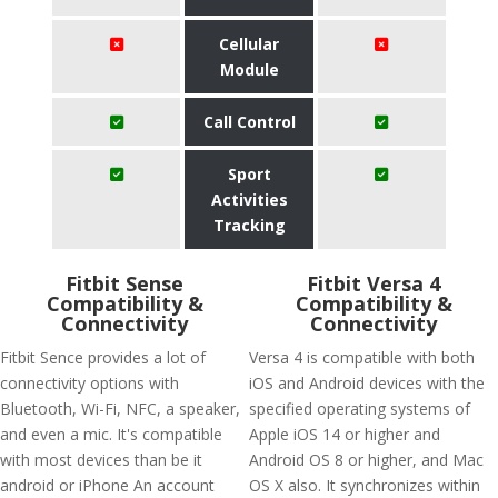
Cellular
Module
Call Control
Sport
Activities
Tracking
Fitbit Sense
Fitbit Versa 4
Compatibility &
Compatibility &
Connectivity
Connectivity
Fitbit Sence provides a lot of
Versa 4 is compatible with both
connectivity options with
iOS and Android devices with the
Bluetooth, Wi-Fi, NFC, a speaker,
specified operating systems of
and even a mic. It's compatible
Apple iOS 14 or higher and
with most devices than be it
Android OS 8 or higher, and Mac
android or iPhone An account
OS X also. It synchronizes within