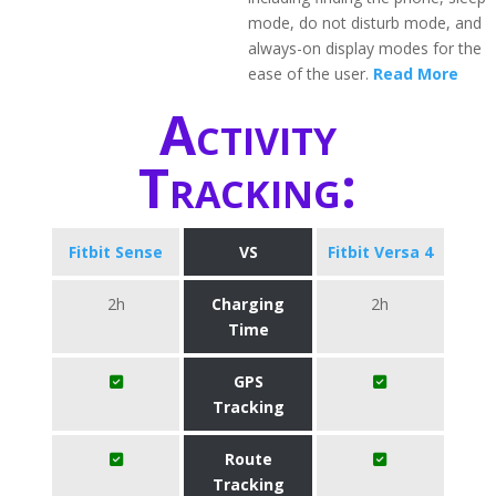
mode, do not disturb mode, and
always-on display modes for the
ease of the user.
Read More
Activity
Tracking:
Fitbit Sense
VS
Fitbit Versa 4
2h
Charging
2h
Time
GPS
Tracking
Route
Tracking