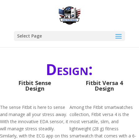
Select Page
Design:
Fitbit Sense
Fitbit Versa 4
Design
Design
The sense Fitbit is here to sense
Among the Fitbit smartwatches
and manage all your stress away.
collection, Fitbit versa 4 is the
With the innovative EDA sensor, it
most versatile, slim, and
will manage stress steadily.
lightweight (28 g) fitness
Similarly, with the ECG app on this
smartwatch that comes with a 6-