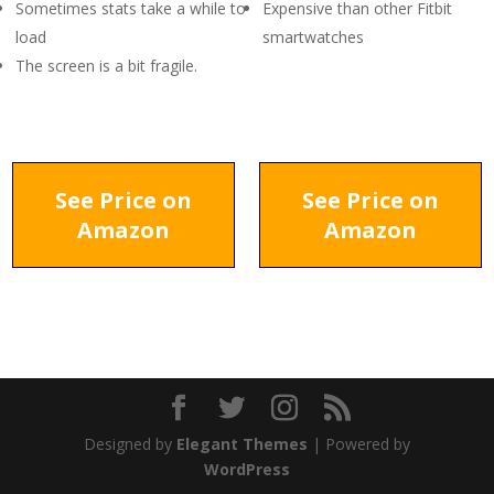
Sometimes stats take a while to
Expensive than other Fitbit
load
smartwatches
The screen is a bit fragile.
See Price on
See Price on
Amazon
Amazon
Designed by
Elegant Themes
| Powered by
WordPress