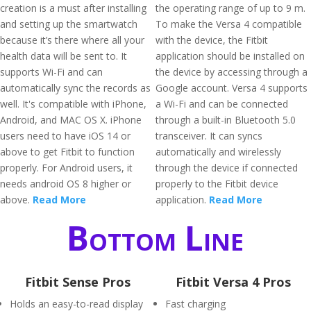
creation is a must after installing
the operating range of up to 9 m.
and setting up the smartwatch
To make the Versa 4 compatible
because it’s there where all your
with the device, the Fitbit
health data will be sent to. It
application should be installed on
supports Wi-Fi and can
the device by accessing through a
automatically sync the records as
Google account. Versa 4 supports
well. It's compatible with iPhone,
a Wi-Fi and can be connected
Android, and MAC OS X. iPhone
through a built-in Bluetooth 5.0
users need to have iOS 14 or
transceiver. It can syncs
above to get Fitbit to function
automatically and wirelessly
properly. For Android users, it
through the device if connected
needs android OS 8 higher or
properly to the Fitbit device
above.
Read More
application.
Read More
Bottom Line
Fitbit Sense Pros
Fitbit Versa 4 Pros
Holds an easy-to-read display
Fast charging