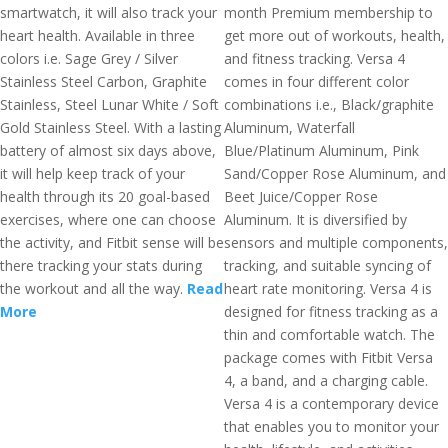
smartwatch, it will also track your
month Premium membership to
heart health. Available in three
get more out of workouts, health,
colors i.e. Sage Grey / Silver
and fitness tracking. Versa 4
Stainless Steel Carbon, Graphite
comes in four different color
Stainless, Steel Lunar White / Soft
combinations i.e., Black/graphite
Gold Stainless Steel. With a lasting
Aluminum, Waterfall
battery of almost six days above,
Blue/Platinum Aluminum, Pink
it will help keep track of your
Sand/Copper Rose Aluminum, and
health through its 20 goal-based
Beet Juice/Copper Rose
exercises, where one can choose
Aluminum. It is diversified by
the activity, and Fitbit sense will be
sensors and multiple components,
there tracking your stats during
tracking, and suitable syncing of
the workout and all the way.
Read
heart rate monitoring. Versa 4 is
More
designed for fitness tracking as a
thin and comfortable watch. The
package comes with Fitbit Versa
4, a band, and a charging cable.
Versa 4 is a contemporary device
that enables you to monitor your