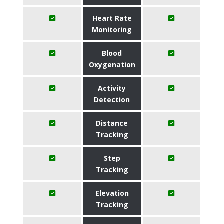
Heart Rate
Monitoring
Blood
Oxygenation
Activity
Detection
Distance
Tracking
Step
Tracking
Elevation
Tracking