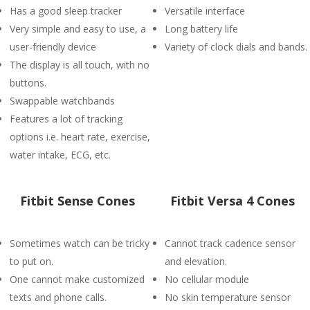
Has a good sleep tracker
Versatile interface
Very simple and easy to use, a
Long battery life
user-friendly device
Variety of clock dials and bands.
The display is all touch, with no
buttons.
Swappable watchbands
Features a lot of tracking
options i.e. heart rate, exercise,
water intake, ECG, etc.
Fitbit Sense Cones
Fitbit Versa 4 Cones
Sometimes watch can be tricky
Cannot track cadence sensor
to put on.
and elevation.
One cannot make customized
No cellular module
texts and phone calls.
No skin temperature sensor