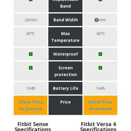
Band
20mm
Band Width
mm
45℃
Max
45℃
Temperature
Waterproof
Screen
protection
144h
Battery Life
144h
Check Price
Price
Check Price
on Amazon
on Amazon
Fitbit Sense
Fitbit Versa 4
Specifications
Specifications