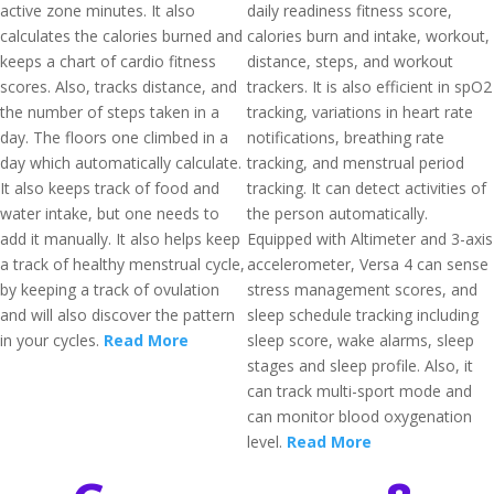
active zone minutes. It also
daily readiness fitness score,
calculates the calories burned and
calories burn and intake, workout,
keeps a chart of cardio fitness
distance, steps, and workout
scores. Also, tracks distance, and
trackers. It is also efficient in spO2
the number of steps taken in a
tracking, variations in heart rate
day. The floors one climbed in a
notifications, breathing rate
day which automatically calculate.
tracking, and menstrual period
It also keeps track of food and
tracking. It can detect activities of
water intake, but one needs to
the person automatically.
add it manually. It also helps keep
Equipped with Altimeter and 3-axis
a track of healthy menstrual cycle,
accelerometer, Versa 4 can sense
by keeping a track of ovulation
stress management scores, and
and will also discover the pattern
sleep schedule tracking including
in your cycles.
Read More
sleep score, wake alarms, sleep
stages and sleep profile. Also, it
can track multi-sport mode and
can monitor blood oxygenation
level.
Read More