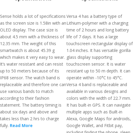
Sense holds a lot of specifications
Versa 4 has a battery type of
as the screen size is 1.58in with an
Lithium-polymer with a charging
OLED display. The case size is
time of 2 hours and long battery
about 4.5 mm with a thickness of
life of 7 days. It has a large
12.35 mm. The weight of this
touchscreen rectangular display of
smartwatch is about 45.39 g
1.04 inches. It has versatile gorilla
which makes it very easy to wear.
glass display supporting
It’s water resistant and can resist
touchscreen sensor. It is water
up to 50 meters because of its
resistant up to 50 m depth. It can
IP68 sensor. The watch band is
operate within -10°C to 45°C.
replaceable and therefore one can
Versa 4 band is replaceable and
use various bands to match
available in various designs and
according to their fashion
colors with the width of 22.7 mm.
statement. The battery timing is
It has built-in GPS. It can navigate
about six days and above and
multiple apps such as Built-in
takes less than 2 hrs to charge
Alexa, Google Maps for androids,
fully.
Read More
Google Wallet, and Fitbit pay,
including finding the phone, sleep