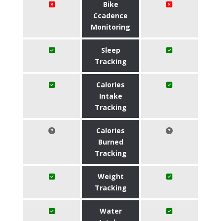
Bike
Ccadence
Monitoring
Sleep
Tracking
Calories
Intake
Tracking
Calories
Burned
Tracking
Weight
Tracking
Water